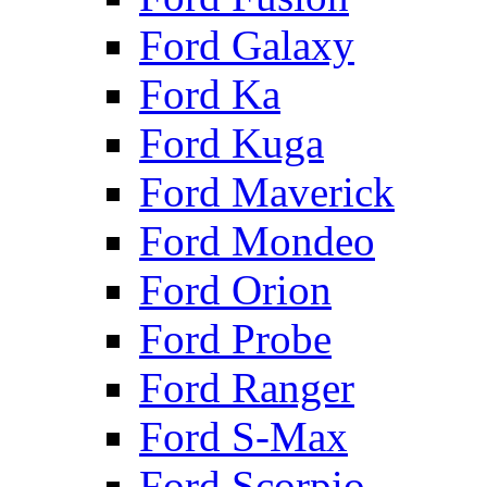
Ford Galaxy
Ford Ka
Ford Kuga
Ford Maverick
Ford Mondeo
Ford Orion
Ford Probe
Ford Ranger
Ford S-Max
Ford Scorpio