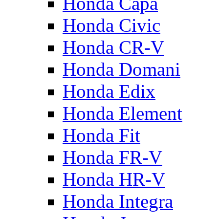
Honda Capa
Honda Civic
Honda CR-V
Honda Domani
Honda Edix
Honda Element
Honda Fit
Honda FR-V
Honda HR-V
Honda Integra