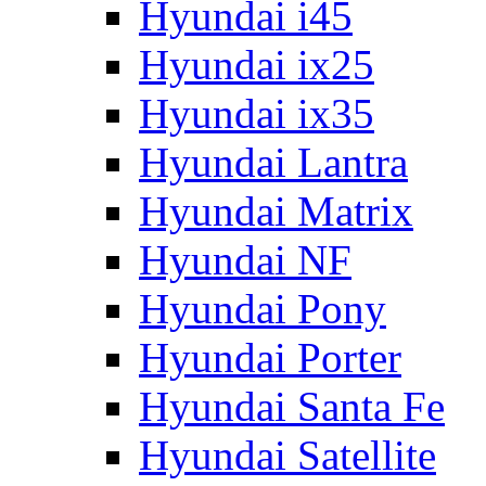
Hyundai i45
Hyundai ix25
Hyundai ix35
Hyundai Lantra
Hyundai Matrix
Hyundai NF
Hyundai Pony
Hyundai Porter
Hyundai Santa Fe
Hyundai Satellite