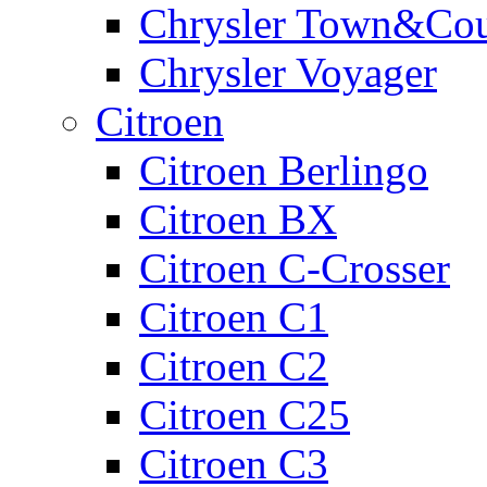
Chrysler Town&Cou
Chrysler Voyager
Citroen
Citroen Berlingo
Citroen BX
Citroen C-Crosser
Citroen C1
Citroen C2
Citroen C25
Citroen C3