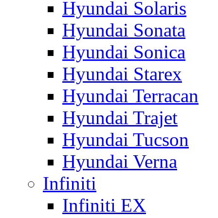
Hyundai Solaris
Hyundai Sonata
Hyundai Sonica
Hyundai Starex
Hyundai Terracan
Hyundai Trajet
Hyundai Tucson
Hyundai Verna
Infiniti
Infiniti EX