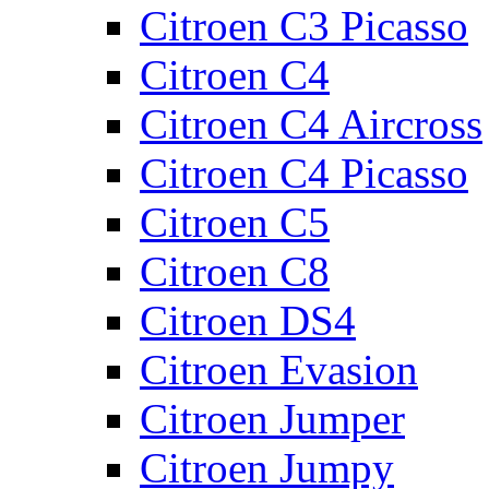
Citroen C3 Picasso
Citroen C4
Citroen C4 Aircross
Citroen C4 Picasso
Citroen C5
Citroen C8
Citroen DS4
Citroen Evasion
Citroen Jumper
Citroen Jumpy