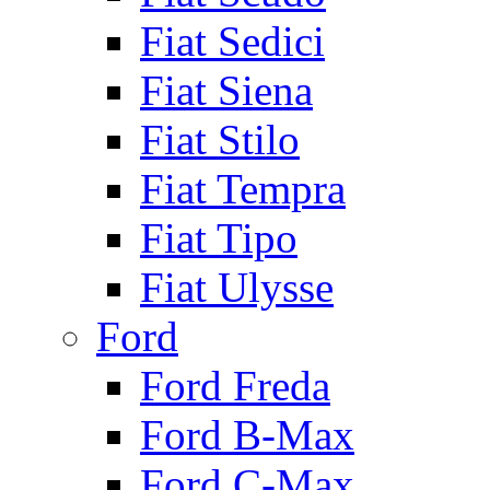
Fiat Sedici
Fiat Siena
Fiat Stilo
Fiat Tempra
Fiat Tipo
Fiat Ulysse
Ford
Ford Freda
Ford B-Max
Ford C-Max