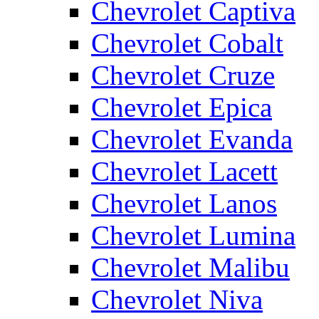
Chevrolet Captiva
Chevrolet Cobalt
Chevrolet Cruze
Chevrolet Epica
Chevrolet Evanda
Chevrolet Lacett
Chevrolet Lanos
Chevrolet Lumina
Chevrolet Malibu
Chevrolet Niva