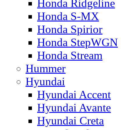
Honda Ridgeline
Honda S-MX
Honda Spirior
Honda StepWGN
Honda Stream
Hummer
Hyundai
Hyundai Accent
Hyundai Avante
Hyundai Creta