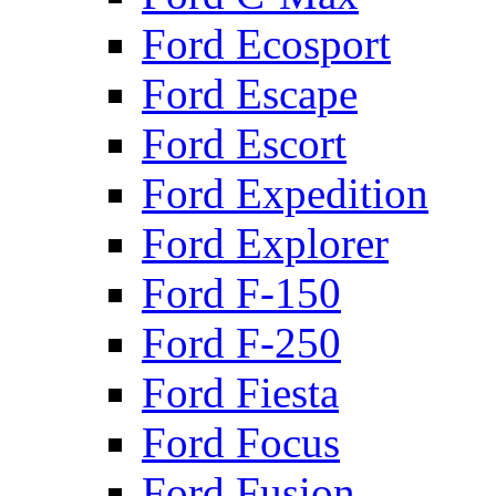
Ford Ecosport
Ford Escape
Ford Escort
Ford Expedition
Ford Explorer
Ford F-150
Ford F-250
Ford Fiesta
Ford Focus
Ford Fusion