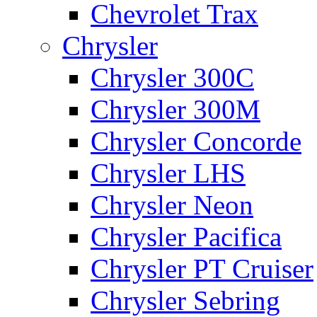
Chevrolet Trax
Chrysler
Chrysler 300C
Chrysler 300M
Chrysler Concorde
Chrysler LHS
Chrysler Neon
Chrysler Pacifica
Chrysler PT Cruiser
Chrysler Sebring