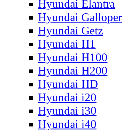
Hyundai Elantra
Hyundai Galloper
Hyundai Getz
Hyundai H1
Hyundai H100
Hyundai H200
Hyundai HD
Hyundai i20
Hyundai i30
Hyundai i40