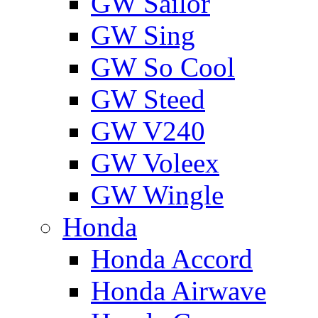
GW Sailor
GW Sing
GW So Cool
GW Steed
GW V240
GW Voleex
GW Wingle
Honda
Honda Accord
Honda Airwave