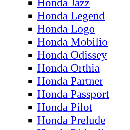
Honda Jazz
Honda Legend
Honda Logo
Honda Mobilio
Honda Odissey
Honda Orthia
Honda Partner
Honda Passport
Honda Pilot
Honda Prelude