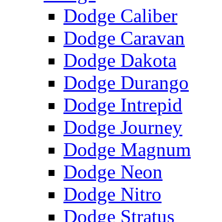
Dodge Caliber
Dodge Caravan
Dodge Dakota
Dodge Durango
Dodge Intrepid
Dodge Journey
Dodge Magnum
Dodge Neon
Dodge Nitro
Dodge Stratus