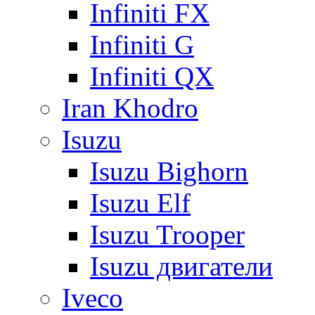
Infiniti FX
Infiniti G
Infiniti QX
Iran Khodro
Isuzu
Isuzu Bighorn
Isuzu Elf
Isuzu Trooper
Isuzu двигатели
Iveco