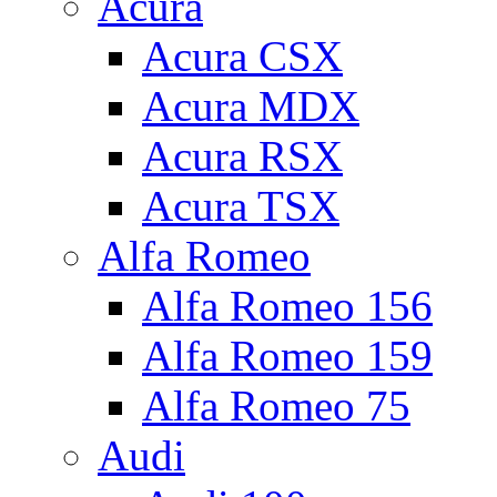
Acura
Acura CSX
Acura MDX
Acura RSX
Acura TSX
Alfa Romeo
Alfa Romeo 156
Alfa Romeo 159
Alfa Romeo 75
Audi