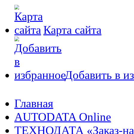
Карта сайта
Добавить в и
Главная
AUTODATA Online
ТЕХНОДАТА «Заказ-на