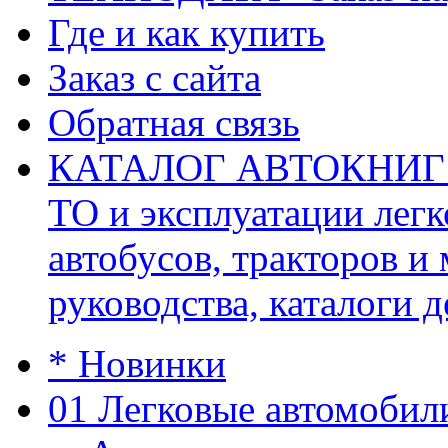
Где и как купить
Заказ с сайта
Обратная связь
КАТАЛОГ АВТОКНИГ (ав
ТО и эксплуатации легк
автобусов, тракторов и
руководства, каталоги д
* Новинки
01 Легковые автомобил