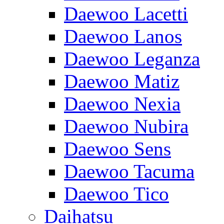
Daewoo Lacetti
Daewoo Lanos
Daewoo Leganza
Daewoo Matiz
Daewoo Nexia
Daewoo Nubira
Daewoo Sens
Daewoo Tacuma
Daewoo Tico
Daihatsu