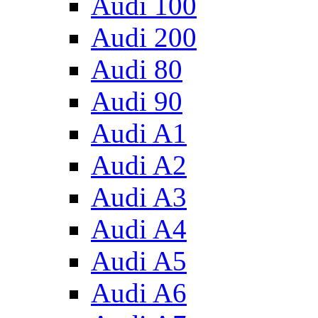
Audi 100
Audi 200
Audi 80
Audi 90
Audi A1
Audi A2
Audi A3
Audi A4
Audi A5
Audi A6