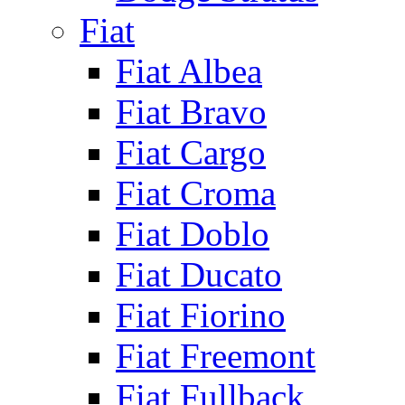
Fiat
Fiat Albea
Fiat Bravo
Fiat Cargo
Fiat Croma
Fiat Doblo
Fiat Ducato
Fiat Fiorino
Fiat Freemont
Fiat Fullback