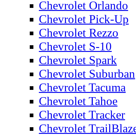
Chevrolet Orlando
Chevrolet Pick-Up
Chevrolet Rezzo
Chevrolet S-10
Chevrolet Spark
Chevrolet Suburban
Chevrolet Tacuma
Chevrolet Tahoe
Chevrolet Tracker
Chevrolet TrailBlaz