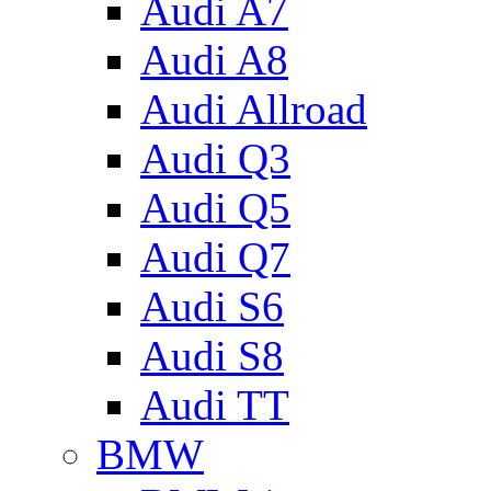
Audi A7
Audi A8
Audi Allroad
Audi Q3
Audi Q5
Audi Q7
Audi S6
Audi S8
Audi TT
BMW