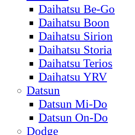
Daihatsu Be-Go
Daihatsu Boon
Daihatsu Sirion
Daihatsu Storia
Daihatsu Terios
Daihatsu YRV
Datsun
Datsun Mi-Do
Datsun On-Do
Dodge