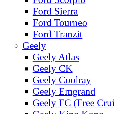
Ford Sierra
Ford Tourneo
Ford Tranzit
Geely
Geely Atlas
Geely CK
Geely Coolray
Geely Emgrand
Geely FC (Free Crui