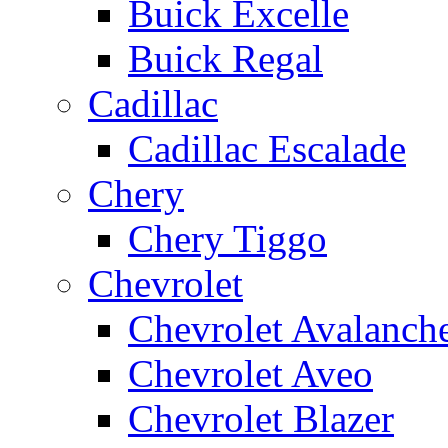
Buick Excelle
Buick Regal
Cadillac
Cadillac Escalade
Chery
Chery Tiggo
Chevrolet
Chevrolet Avalanch
Chevrolet Aveo
Chevrolet Blazer