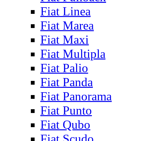
Fiat Linea
Fiat Marea
Fiat Maxi
Fiat Multipla
Fiat Palio
Fiat Panda
Fiat Panorama
Fiat Punto
Fiat Qubo
Fiat Scudo