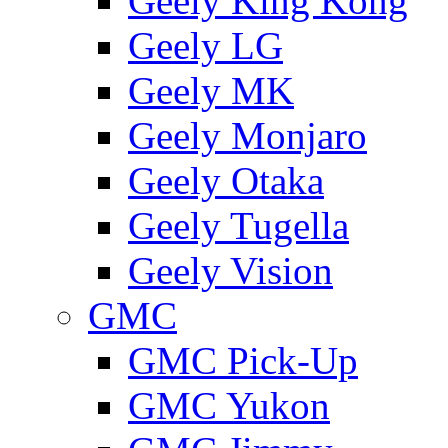
Geely King Kong
Geely LG
Geely MK
Geely Monjaro
Geely Otaka
Geely Tugella
Geely Vision
GMС
GMC Pick-Up
GMC Yukon