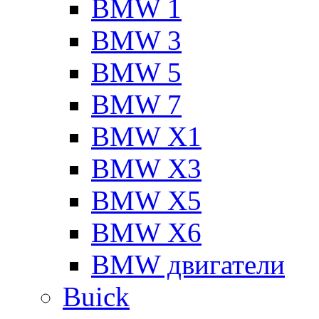
BMW 1
BMW 3
BMW 5
BMW 7
BMW X1
BMW X3
BMW X5
BMW X6
BMW двигатели
Buick