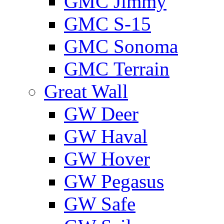
GMС Jimmy
GMС S-15
GMС Sonoma
GMС Terrain
Great Wall
GW Deer
GW Haval
GW Hover
GW Pegasus
GW Safe