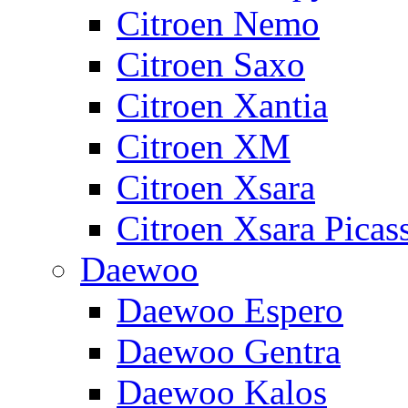
Citroen Nemo
Citroen Saxo
Citroen Xantia
Citroen XM
Citroen Xsara
Citroen Xsara Picas
Daewoo
Daewoo Espero
Daewoo Gentra
Daewoo Kalos