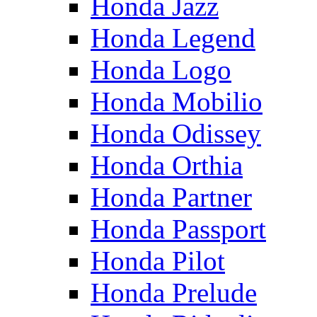
Honda Jazz
Honda Legend
Honda Logo
Honda Mobilio
Honda Odissey
Honda Orthia
Honda Partner
Honda Passport
Honda Pilot
Honda Prelude