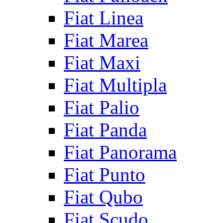
Fiat Linea
Fiat Marea
Fiat Maxi
Fiat Multipla
Fiat Palio
Fiat Panda
Fiat Panorama
Fiat Punto
Fiat Qubo
Fiat Scudo