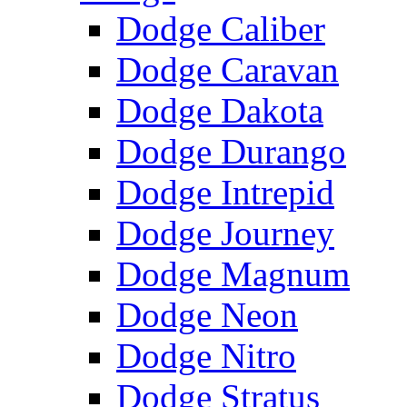
Dodge Caliber
Dodge Caravan
Dodge Dakota
Dodge Durango
Dodge Intrepid
Dodge Journey
Dodge Magnum
Dodge Neon
Dodge Nitro
Dodge Stratus