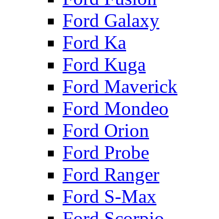
Ford Galaxy
Ford Ka
Ford Kuga
Ford Maverick
Ford Mondeo
Ford Orion
Ford Probe
Ford Ranger
Ford S-Max
Ford Scorpio