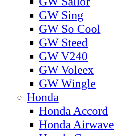
GW Sailor
GW Sing
GW So Cool
GW Steed
GW V240
GW Voleex
GW Wingle
Honda
Honda Accord
Honda Airwave