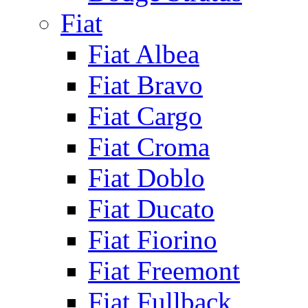
Fiat
Fiat Albea
Fiat Bravo
Fiat Cargo
Fiat Croma
Fiat Doblo
Fiat Ducato
Fiat Fiorino
Fiat Freemont
Fiat Fullback