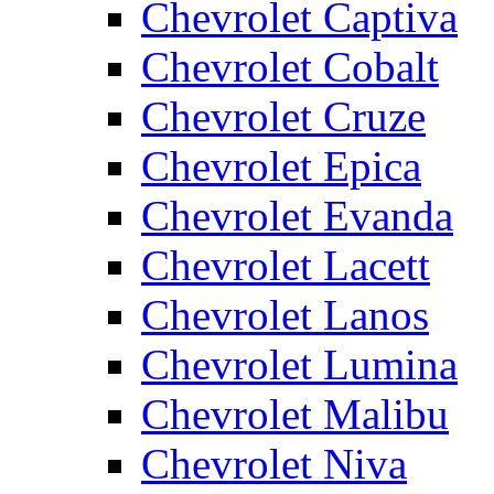
Chevrolet Captiva
Chevrolet Cobalt
Chevrolet Cruze
Chevrolet Epica
Chevrolet Evanda
Chevrolet Lacett
Chevrolet Lanos
Chevrolet Lumina
Chevrolet Malibu
Chevrolet Niva