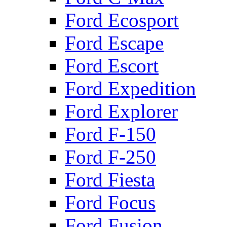
Ford Ecosport
Ford Escape
Ford Escort
Ford Expedition
Ford Explorer
Ford F-150
Ford F-250
Ford Fiesta
Ford Focus
Ford Fusion