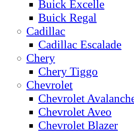
Buick Excelle
Buick Regal
Cadillac
Cadillac Escalade
Chery
Chery Tiggo
Chevrolet
Chevrolet Avalanch
Chevrolet Aveo
Chevrolet Blazer