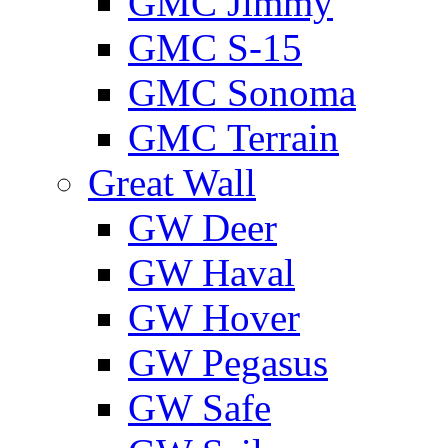
GMС Jimmy
GMС S-15
GMС Sonoma
GMС Terrain
Great Wall
GW Deer
GW Haval
GW Hover
GW Pegasus
GW Safe