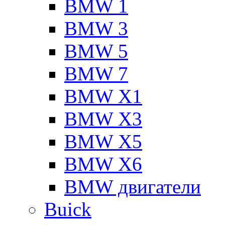
BMW 1
BMW 3
BMW 5
BMW 7
BMW X1
BMW X3
BMW X5
BMW X6
BMW двигатели
Buick