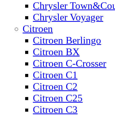
Chrysler Town&Cou
Chrysler Voyager
Citroen
Citroen Berlingo
Citroen BX
Citroen C-Crosser
Citroen C1
Citroen C2
Citroen C25
Citroen C3