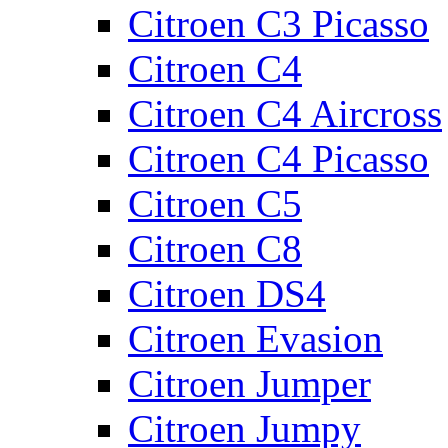
Citroen C3 Picasso
Citroen C4
Citroen C4 Aircross
Citroen C4 Picasso
Citroen C5
Citroen C8
Citroen DS4
Citroen Evasion
Citroen Jumper
Citroen Jumpy