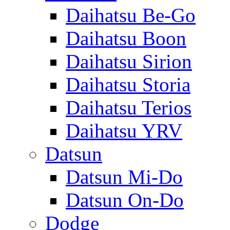
Daihatsu Be-Go
Daihatsu Boon
Daihatsu Sirion
Daihatsu Storia
Daihatsu Terios
Daihatsu YRV
Datsun
Datsun Mi-Do
Datsun On-Do
Dodge