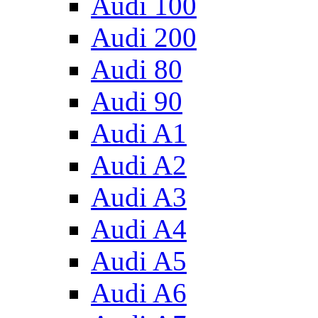
Audi 100
Audi 200
Audi 80
Audi 90
Audi A1
Audi A2
Audi A3
Audi A4
Audi A5
Audi A6