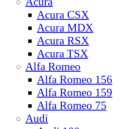
Acura
Acura CSX
Acura MDX
Acura RSX
Acura TSX
Alfa Romeo
Alfa Romeo 156
Alfa Romeo 159
Alfa Romeo 75
Audi