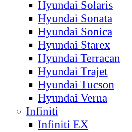
Hyundai Solaris
Hyundai Sonata
Hyundai Sonica
Hyundai Starex
Hyundai Terracan
Hyundai Trajet
Hyundai Tucson
Hyundai Verna
Infiniti
Infiniti EX