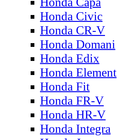
Honda Capa
Honda Civic
Honda CR-V
Honda Domani
Honda Edix
Honda Element
Honda Fit
Honda FR-V
Honda HR-V
Honda Integra