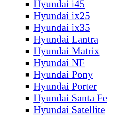
Hyundai i45
Hyundai ix25
Hyundai ix35
Hyundai Lantra
Hyundai Matrix
Hyundai NF
Hyundai Pony
Hyundai Porter
Hyundai Santa Fe
Hyundai Satellite