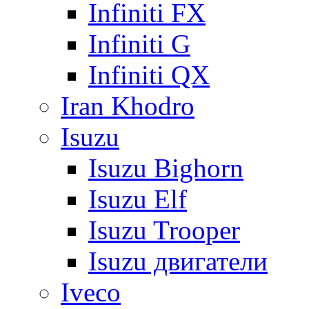
Infiniti FX
Infiniti G
Infiniti QX
Iran Khodro
Isuzu
Isuzu Bighorn
Isuzu Elf
Isuzu Trooper
Isuzu двигатели
Iveco