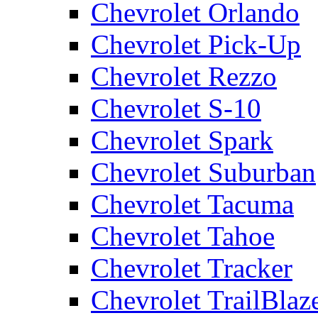
Chevrolet Orlando
Chevrolet Pick-Up
Chevrolet Rezzo
Chevrolet S-10
Chevrolet Spark
Chevrolet Suburban
Chevrolet Tacuma
Chevrolet Tahoe
Chevrolet Tracker
Chevrolet TrailBlaz