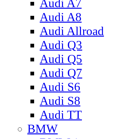
Audi A7
Audi A8
Audi Allroad
Audi Q3
Audi Q5
Audi Q7
Audi S6
Audi S8
Audi TT
BMW