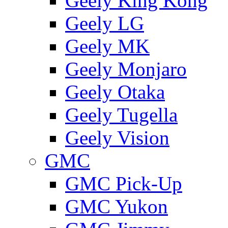
Geely King Kong
Geely LG
Geely MK
Geely Monjaro
Geely Otaka
Geely Tugella
Geely Vision
GMС
GMC Pick-Up
GMC Yukon