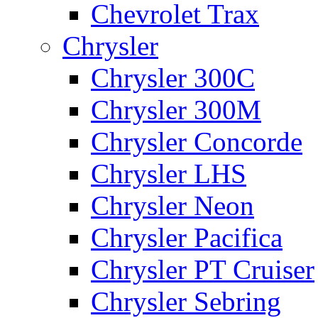
Chevrolet Trax
Chrysler
Chrysler 300C
Chrysler 300M
Chrysler Concorde
Chrysler LHS
Chrysler Neon
Chrysler Pacifica
Chrysler PT Cruiser
Chrysler Sebring