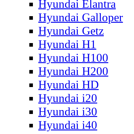
Hyundai Elantra
Hyundai Galloper
Hyundai Getz
Hyundai H1
Hyundai H100
Hyundai H200
Hyundai HD
Hyundai i20
Hyundai i30
Hyundai i40