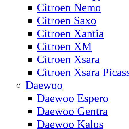
Citroen Nemo
Citroen Saxo
Citroen Xantia
Citroen XM
Citroen Xsara
Citroen Xsara Picas
Daewoo
Daewoo Espero
Daewoo Gentra
Daewoo Kalos