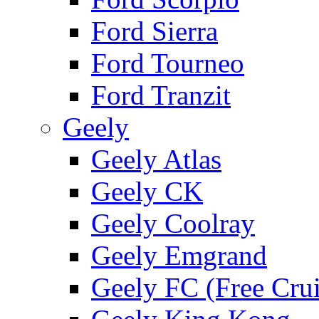
Ford Sierra
Ford Tourneo
Ford Tranzit
Geely
Geely Atlas
Geely CK
Geely Coolray
Geely Emgrand
Geely FC (Free Crui