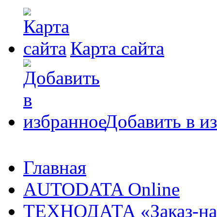
Карта сайта
Добавить в и
Главная
AUTODATA Online
ТЕХНОДАТА «Заказ-на