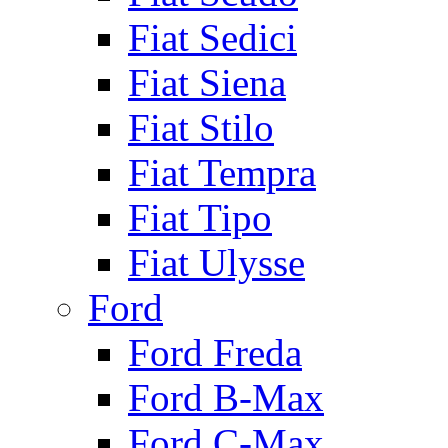
Fiat Sedici
Fiat Siena
Fiat Stilo
Fiat Tempra
Fiat Tipo
Fiat Ulysse
Ford
Ford Freda
Ford B-Max
Ford C-Max