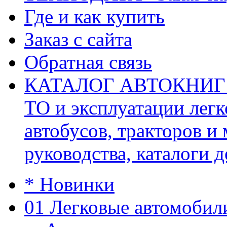
Где и как купить
Заказ с сайта
Обратная связь
КАТАЛОГ АВТОКНИГ (ав
ТО и эксплуатации легк
автобусов, тракторов и
руководства, каталоги д
* Новинки
01 Легковые автомобил