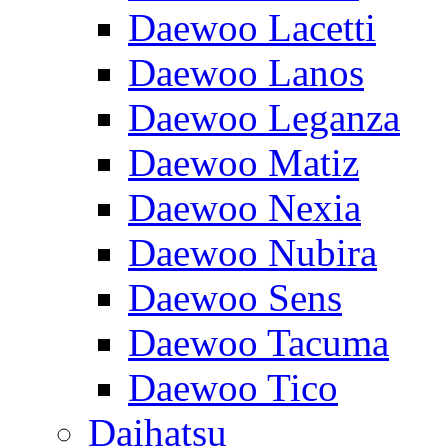
Daewoo Lacetti
Daewoo Lanos
Daewoo Leganza
Daewoo Matiz
Daewoo Nexia
Daewoo Nubira
Daewoo Sens
Daewoo Tacuma
Daewoo Tico
Daihatsu