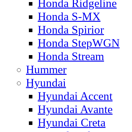
Honda Ridgeline
Honda S-MX
Honda Spirior
Honda StepWGN
Honda Stream
Hummer
Hyundai
Hyundai Accent
Hyundai Avante
Hyundai Creta