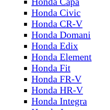
Honda Capa
Honda Civic
Honda CR-V
Honda Domani
Honda Edix
Honda Element
Honda Fit
Honda FR-V
Honda HR-V
Honda Integra