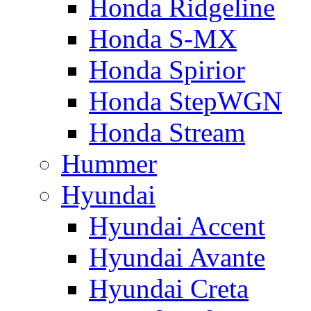
Honda Ridgeline
Honda S-MX
Honda Spirior
Honda StepWGN
Honda Stream
Hummer
Hyundai
Hyundai Accent
Hyundai Avante
Hyundai Creta