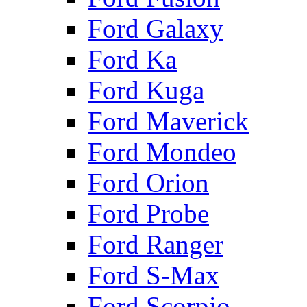
Ford Galaxy
Ford Ka
Ford Kuga
Ford Maverick
Ford Mondeo
Ford Orion
Ford Probe
Ford Ranger
Ford S-Max
Ford Scorpio