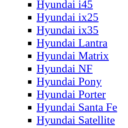
Hyundai i45
Hyundai ix25
Hyundai ix35
Hyundai Lantra
Hyundai Matrix
Hyundai NF
Hyundai Pony
Hyundai Porter
Hyundai Santa Fe
Hyundai Satellite