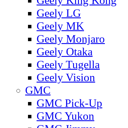
Geely King Kong
Geely LG
Geely MK
Geely Monjaro
Geely Otaka
Geely Tugella
Geely Vision
GMС
GMC Pick-Up
GMC Yukon