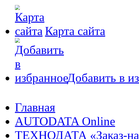
Карта сайта
Добавить в и
Главная
AUTODATA Online
ТЕХНОДАТА «Заказ-на