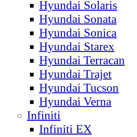
Hyundai Solaris
Hyundai Sonata
Hyundai Sonica
Hyundai Starex
Hyundai Terracan
Hyundai Trajet
Hyundai Tucson
Hyundai Verna
Infiniti
Infiniti EX