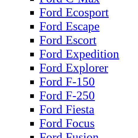
Ford Ecosport
Ford Escape
Ford Escort
Ford Expedition
Ford Explorer
Ford F-150
Ford F-250
Ford Fiesta
Ford Focus
Ford Fusion