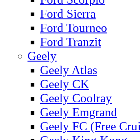
Ford Sierra
Ford Tourneo
Ford Tranzit
Geely
Geely Atlas
Geely CK
Geely Coolray
Geely Emgrand
Geely FC (Free Crui