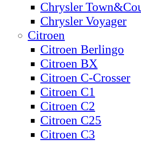
Chrysler Town&Cou
Chrysler Voyager
Citroen
Citroen Berlingo
Citroen BX
Citroen C-Crosser
Citroen C1
Citroen C2
Citroen C25
Citroen C3