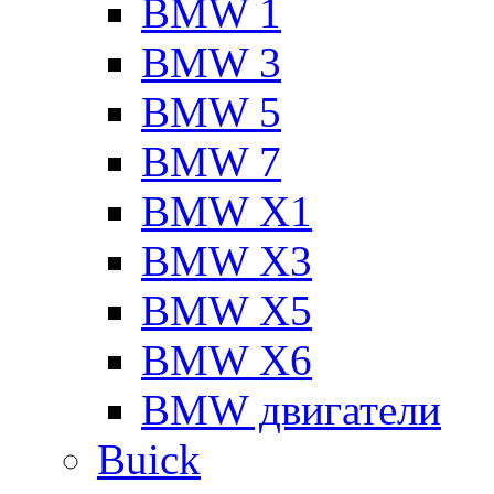
BMW 1
BMW 3
BMW 5
BMW 7
BMW X1
BMW X3
BMW X5
BMW X6
BMW двигатели
Buick