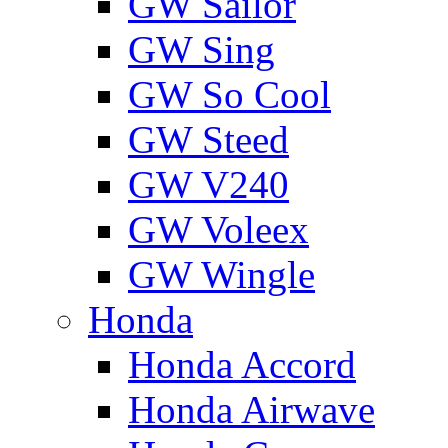
GW Sailor
GW Sing
GW So Cool
GW Steed
GW V240
GW Voleex
GW Wingle
Honda
Honda Accord
Honda Airwave