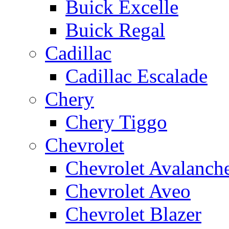
Buick Excelle
Buick Regal
Cadillac
Cadillac Escalade
Chery
Chery Tiggo
Chevrolet
Chevrolet Avalanch
Chevrolet Aveo
Chevrolet Blazer