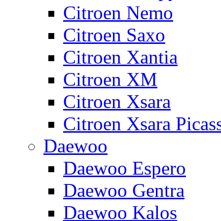
Citroen Nemo
Citroen Saxo
Citroen Xantia
Citroen XM
Citroen Xsara
Citroen Xsara Picas
Daewoo
Daewoo Espero
Daewoo Gentra
Daewoo Kalos