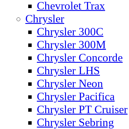
Chevrolet Trax
Chrysler
Chrysler 300C
Chrysler 300M
Chrysler Concorde
Chrysler LHS
Chrysler Neon
Chrysler Pacifica
Chrysler PT Cruiser
Chrysler Sebring