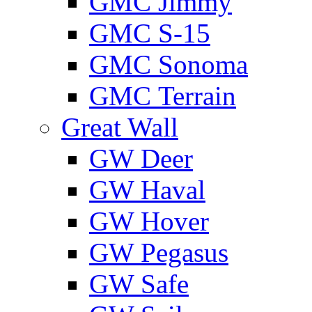
GMС Jimmy
GMС S-15
GMС Sonoma
GMС Terrain
Great Wall
GW Deer
GW Haval
GW Hover
GW Pegasus
GW Safe