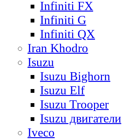
Infiniti FX
Infiniti G
Infiniti QX
Iran Khodro
Isuzu
Isuzu Bighorn
Isuzu Elf
Isuzu Trooper
Isuzu двигатели
Iveco