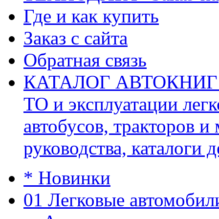
Где и как купить
Заказ с сайта
Обратная связь
КАТАЛОГ АВТОКНИГ (ав
ТО и эксплуатации легк
автобусов, тракторов и
руководства, каталоги д
* Новинки
01 Легковые автомобил