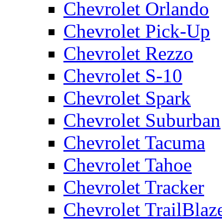
Chevrolet Orlando
Chevrolet Pick-Up
Chevrolet Rezzo
Chevrolet S-10
Chevrolet Spark
Chevrolet Suburban
Chevrolet Tacuma
Chevrolet Tahoe
Chevrolet Tracker
Chevrolet TrailBlaz