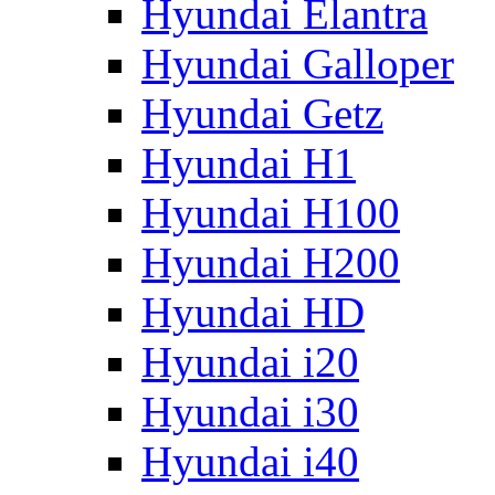
Hyundai Elantra
Hyundai Galloper
Hyundai Getz
Hyundai H1
Hyundai H100
Hyundai H200
Hyundai HD
Hyundai i20
Hyundai i30
Hyundai i40