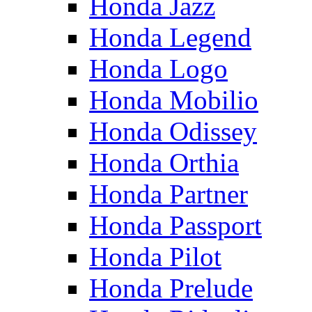
Honda Jazz
Honda Legend
Honda Logo
Honda Mobilio
Honda Odissey
Honda Orthia
Honda Partner
Honda Passport
Honda Pilot
Honda Prelude