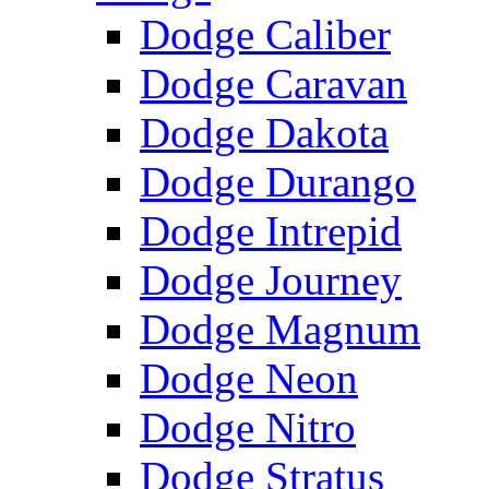
Dodge Caliber
Dodge Caravan
Dodge Dakota
Dodge Durango
Dodge Intrepid
Dodge Journey
Dodge Magnum
Dodge Neon
Dodge Nitro
Dodge Stratus