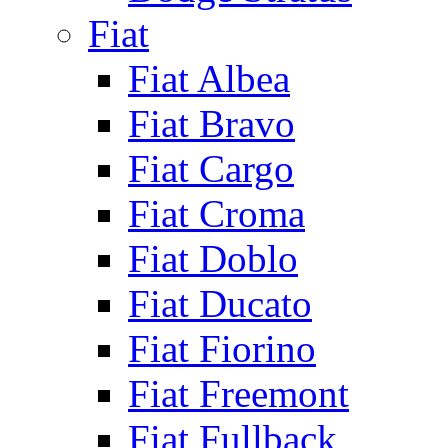
Fiat
Fiat Albea
Fiat Bravo
Fiat Cargo
Fiat Croma
Fiat Doblo
Fiat Ducato
Fiat Fiorino
Fiat Freemont
Fiat Fullback