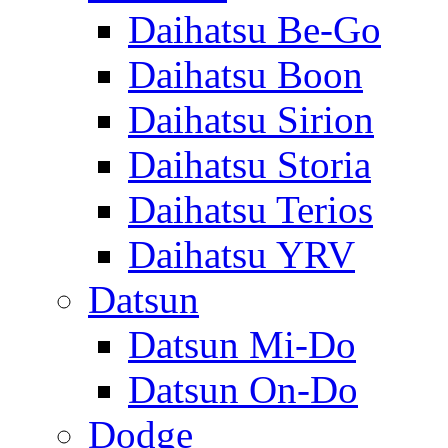
Daihatsu Be-Go
Daihatsu Boon
Daihatsu Sirion
Daihatsu Storia
Daihatsu Terios
Daihatsu YRV
Datsun
Datsun Mi-Do
Datsun On-Do
Dodge