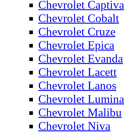
Chevrolet Captiva
Chevrolet Cobalt
Chevrolet Cruze
Chevrolet Epica
Chevrolet Evanda
Chevrolet Lacett
Chevrolet Lanos
Chevrolet Lumina
Chevrolet Malibu
Chevrolet Niva