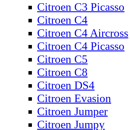
Citroen C3 Picasso
Citroen C4
Citroen C4 Aircross
Citroen C4 Picasso
Citroen C5
Citroen C8
Citroen DS4
Citroen Evasion
Citroen Jumper
Citroen Jumpy