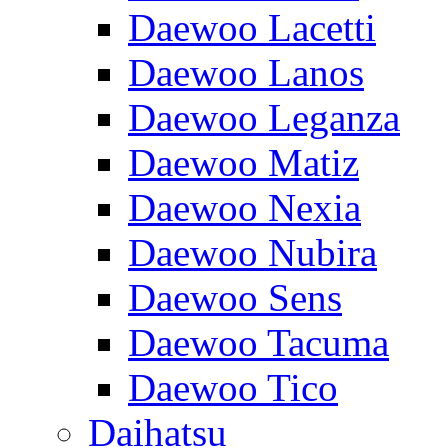
Daewoo Lacetti
Daewoo Lanos
Daewoo Leganza
Daewoo Matiz
Daewoo Nexia
Daewoo Nubira
Daewoo Sens
Daewoo Tacuma
Daewoo Tico
Daihatsu