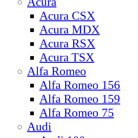
Acura
Acura CSX
Acura MDX
Acura RSX
Acura TSX
Alfa Romeo
Alfa Romeo 156
Alfa Romeo 159
Alfa Romeo 75
Audi