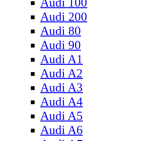
Audi 100
Audi 200
Audi 80
Audi 90
Audi A1
Audi A2
Audi A3
Audi A4
Audi A5
Audi A6