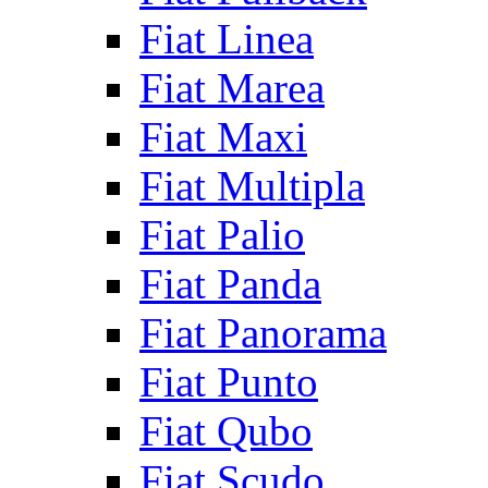
Fiat Linea
Fiat Marea
Fiat Maxi
Fiat Multipla
Fiat Palio
Fiat Panda
Fiat Panorama
Fiat Punto
Fiat Qubo
Fiat Scudo