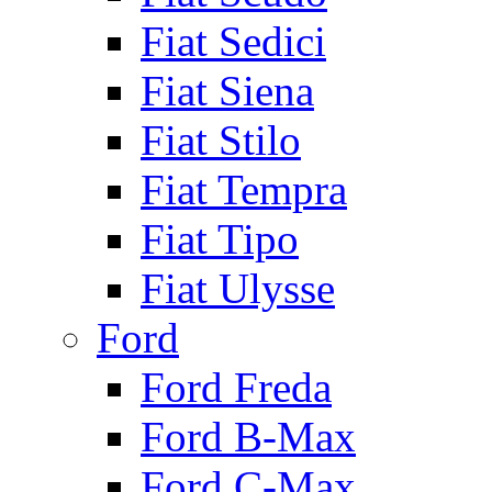
Fiat Sedici
Fiat Siena
Fiat Stilo
Fiat Tempra
Fiat Tipo
Fiat Ulysse
Ford
Ford Freda
Ford B-Max
Ford C-Max