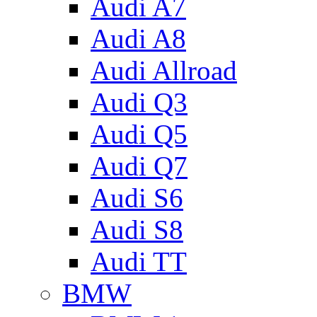
Audi A7
Audi A8
Audi Allroad
Audi Q3
Audi Q5
Audi Q7
Audi S6
Audi S8
Audi TT
BMW