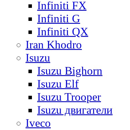
Infiniti FX
Infiniti G
Infiniti QX
Iran Khodro
Isuzu
Isuzu Bighorn
Isuzu Elf
Isuzu Trooper
Isuzu двигатели
Iveco