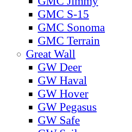
GMС Jimmy
GMС S-15
GMС Sonoma
GMС Terrain
Great Wall
GW Deer
GW Haval
GW Hover
GW Pegasus
GW Safe