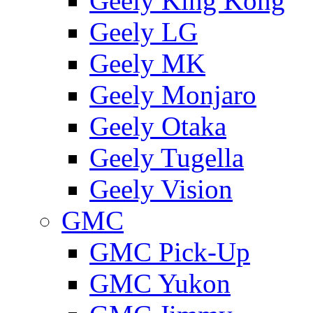
Geely King Kong
Geely LG
Geely MK
Geely Monjaro
Geely Otaka
Geely Tugella
Geely Vision
GMС
GMC Pick-Up
GMC Yukon