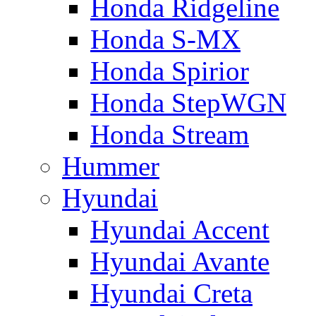
Honda Ridgeline
Honda S-MX
Honda Spirior
Honda StepWGN
Honda Stream
Hummer
Hyundai
Hyundai Accent
Hyundai Avante
Hyundai Creta