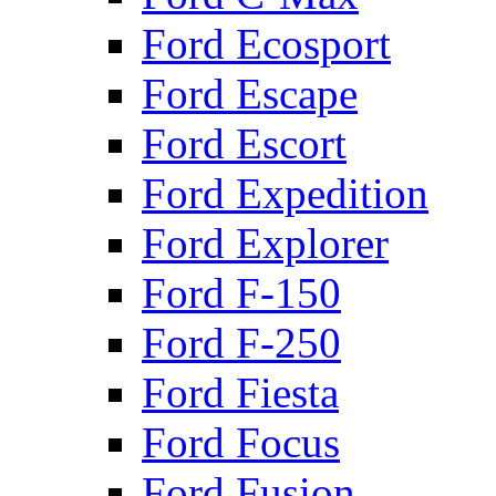
Ford Ecosport
Ford Escape
Ford Escort
Ford Expedition
Ford Explorer
Ford F-150
Ford F-250
Ford Fiesta
Ford Focus
Ford Fusion