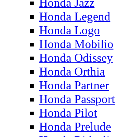
Honda Jazz
Honda Legend
Honda Logo
Honda Mobilio
Honda Odissey
Honda Orthia
Honda Partner
Honda Passport
Honda Pilot
Honda Prelude