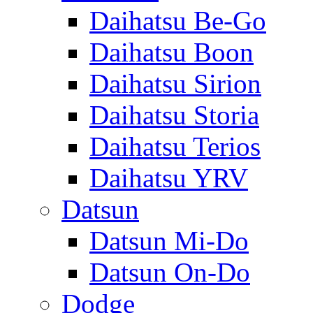
Daihatsu Be-Go
Daihatsu Boon
Daihatsu Sirion
Daihatsu Storia
Daihatsu Terios
Daihatsu YRV
Datsun
Datsun Mi-Do
Datsun On-Do
Dodge