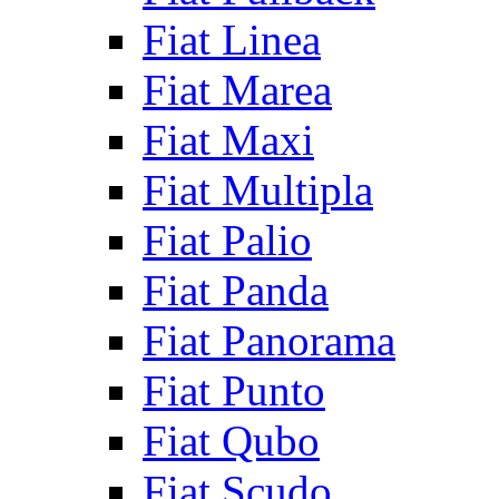
Fiat Linea
Fiat Marea
Fiat Maxi
Fiat Multipla
Fiat Palio
Fiat Panda
Fiat Panorama
Fiat Punto
Fiat Qubo
Fiat Scudo