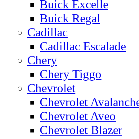
Buick Excelle
Buick Regal
Cadillac
Cadillac Escalade
Chery
Chery Tiggo
Chevrolet
Chevrolet Avalanch
Chevrolet Aveo
Chevrolet Blazer