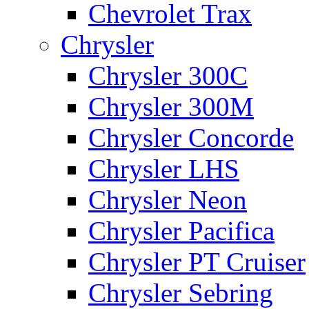
Chevrolet Trax
Chrysler
Chrysler 300C
Chrysler 300M
Chrysler Concorde
Chrysler LHS
Chrysler Neon
Chrysler Pacifica
Chrysler PT Cruiser
Chrysler Sebring