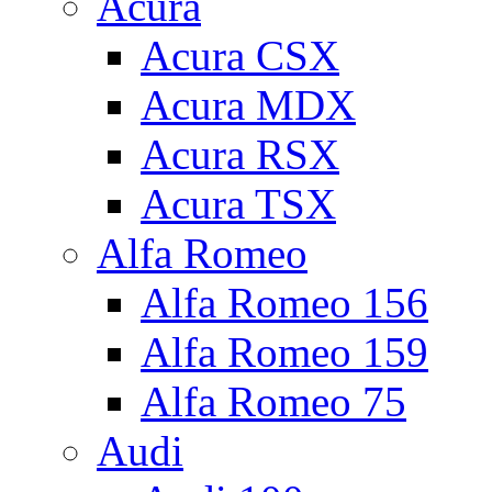
Acura
Acura CSX
Acura MDX
Acura RSX
Acura TSX
Alfa Romeo
Alfa Romeo 156
Alfa Romeo 159
Alfa Romeo 75
Audi