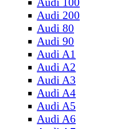
Audi 100
Audi 200
Audi 80
Audi 90
Audi A1
Audi A2
Audi A3
Audi A4
Audi A5
Audi A6