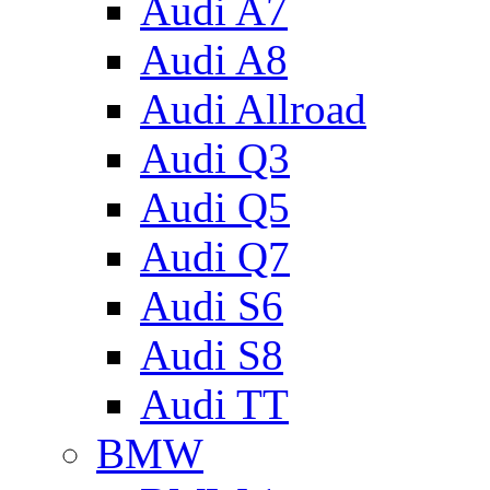
Audi A7
Audi A8
Audi Allroad
Audi Q3
Audi Q5
Audi Q7
Audi S6
Audi S8
Audi TT
BMW