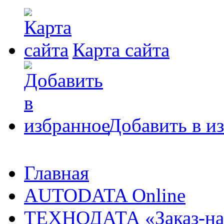
Карта сайта
Добавить в и
Главная
AUTODATA Online
ТЕХНОДАТА «Заказ-на