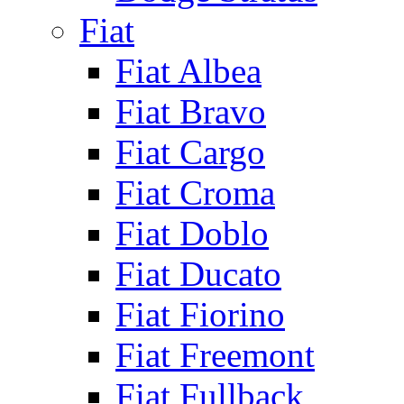
Fiat
Fiat Albea
Fiat Bravo
Fiat Cargo
Fiat Croma
Fiat Doblo
Fiat Ducato
Fiat Fiorino
Fiat Freemont
Fiat Fullback