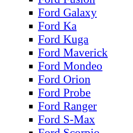
Ford Galaxy
Ford Ka
Ford Kuga
Ford Maverick
Ford Mondeo
Ford Orion
Ford Probe
Ford Ranger
Ford S-Max
Ford Scorpio