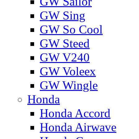
GW Sailor
GW Sing
GW So Cool
GW Steed
GW V240
GW Voleex
GW Wingle
Honda
Honda Accord
Honda Airwave