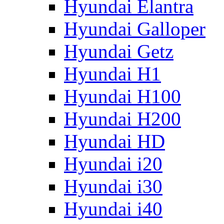
Hyundai Elantra
Hyundai Galloper
Hyundai Getz
Hyundai H1
Hyundai H100
Hyundai H200
Hyundai HD
Hyundai i20
Hyundai i30
Hyundai i40