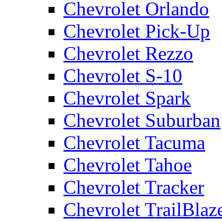
Chevrolet Orlando
Chevrolet Pick-Up
Chevrolet Rezzo
Chevrolet S-10
Chevrolet Spark
Chevrolet Suburban
Chevrolet Tacuma
Chevrolet Tahoe
Chevrolet Tracker
Chevrolet TrailBlaz