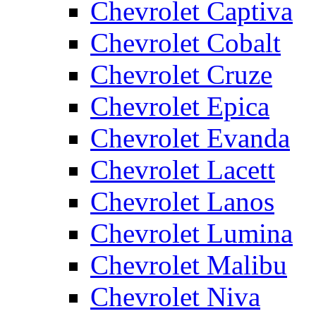
Chevrolet Captiva
Chevrolet Cobalt
Chevrolet Cruze
Chevrolet Epica
Chevrolet Evanda
Chevrolet Lacett
Chevrolet Lanos
Chevrolet Lumina
Chevrolet Malibu
Chevrolet Niva