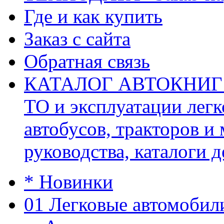
Где и как купить
Заказ с сайта
Обратная связь
КАТАЛОГ АВТОКНИГ (ав
ТО и эксплуатации легк
автобусов, тракторов и
руководства, каталоги д
* Новинки
01 Легковые автомобил