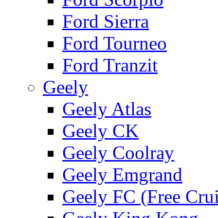
Ford Sierra
Ford Tourneo
Ford Tranzit
Geely
Geely Atlas
Geely CK
Geely Coolray
Geely Emgrand
Geely FC (Free Crui