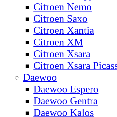
Citroen Nemo
Citroen Saxo
Citroen Xantia
Citroen XM
Citroen Xsara
Citroen Xsara Picas
Daewoo
Daewoo Espero
Daewoo Gentra
Daewoo Kalos