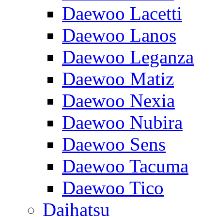
Daewoo Lacetti
Daewoo Lanos
Daewoo Leganza
Daewoo Matiz
Daewoo Nexia
Daewoo Nubira
Daewoo Sens
Daewoo Tacuma
Daewoo Tico
Daihatsu