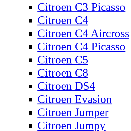
Citroen C3 Picasso
Citroen C4
Citroen C4 Aircross
Citroen C4 Picasso
Citroen C5
Citroen C8
Citroen DS4
Citroen Evasion
Citroen Jumper
Citroen Jumpy