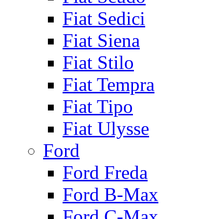
Fiat Sedici
Fiat Siena
Fiat Stilo
Fiat Tempra
Fiat Tipo
Fiat Ulysse
Ford
Ford Freda
Ford B-Max
Ford C-Max