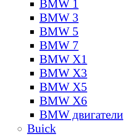
BMW 1
BMW 3
BMW 5
BMW 7
BMW X1
BMW X3
BMW X5
BMW X6
BMW двигатели
Buick