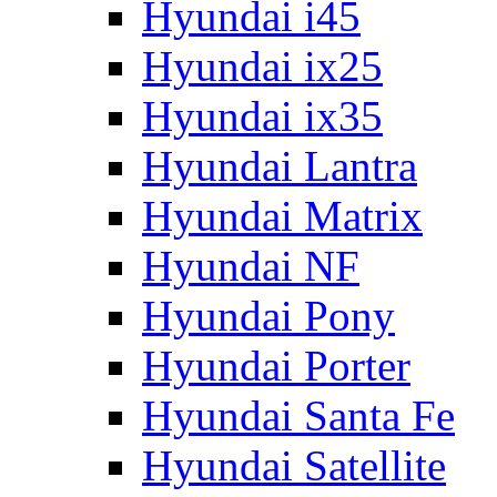
Hyundai i45
Hyundai ix25
Hyundai ix35
Hyundai Lantra
Hyundai Matrix
Hyundai NF
Hyundai Pony
Hyundai Porter
Hyundai Santa Fe
Hyundai Satellite