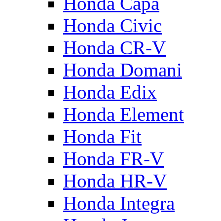
Honda Capa
Honda Civic
Honda CR-V
Honda Domani
Honda Edix
Honda Element
Honda Fit
Honda FR-V
Honda HR-V
Honda Integra