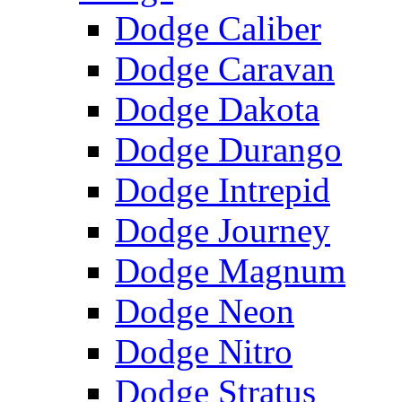
Dodge Caliber
Dodge Caravan
Dodge Dakota
Dodge Durango
Dodge Intrepid
Dodge Journey
Dodge Magnum
Dodge Neon
Dodge Nitro
Dodge Stratus