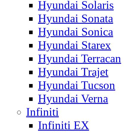
Hyundai Solaris
Hyundai Sonata
Hyundai Sonica
Hyundai Starex
Hyundai Terracan
Hyundai Trajet
Hyundai Tucson
Hyundai Verna
Infiniti
Infiniti EX