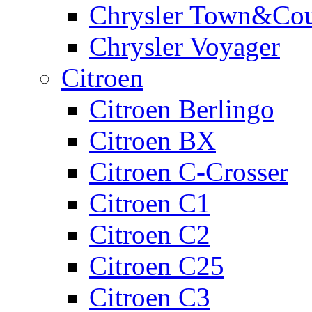
Chrysler Town&Cou
Chrysler Voyager
Citroen
Citroen Berlingo
Citroen BX
Citroen C-Crosser
Citroen C1
Citroen C2
Citroen C25
Citroen C3