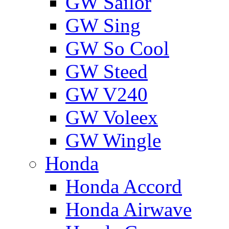
GW Sailor
GW Sing
GW So Cool
GW Steed
GW V240
GW Voleex
GW Wingle
Honda
Honda Accord
Honda Airwave