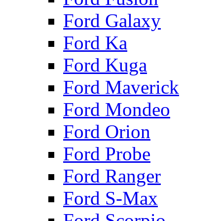
Ford Galaxy
Ford Ka
Ford Kuga
Ford Maverick
Ford Mondeo
Ford Orion
Ford Probe
Ford Ranger
Ford S-Max
Ford Scorpio