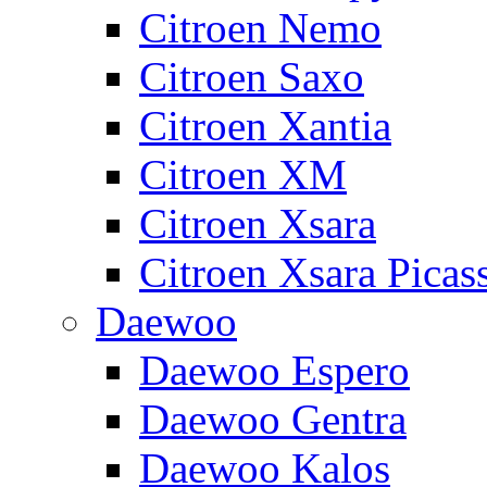
Citroen Nemo
Citroen Saxo
Citroen Xantia
Citroen XM
Citroen Xsara
Citroen Xsara Picas
Daewoo
Daewoo Espero
Daewoo Gentra
Daewoo Kalos