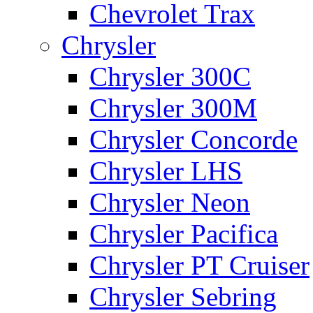
Chevrolet Trax
Chrysler
Chrysler 300C
Chrysler 300M
Chrysler Concorde
Chrysler LHS
Chrysler Neon
Chrysler Pacifica
Chrysler PT Cruiser
Chrysler Sebring