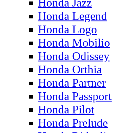
Honda Jazz
Honda Legend
Honda Logo
Honda Mobilio
Honda Odissey
Honda Orthia
Honda Partner
Honda Passport
Honda Pilot
Honda Prelude