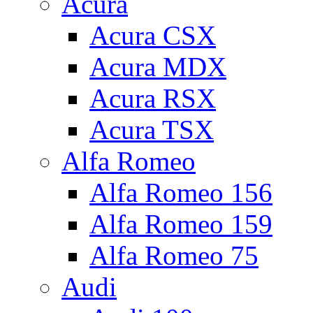
Acura
Acura CSX
Acura MDX
Acura RSX
Acura TSX
Alfa Romeo
Alfa Romeo 156
Alfa Romeo 159
Alfa Romeo 75
Audi