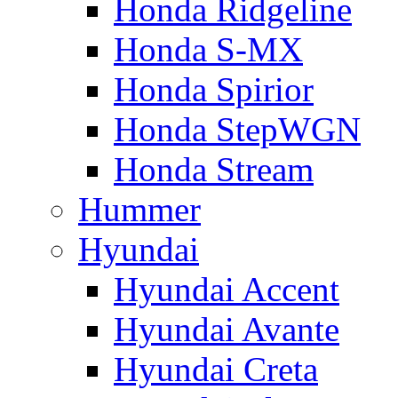
Honda Ridgeline
Honda S-MX
Honda Spirior
Honda StepWGN
Honda Stream
Hummer
Hyundai
Hyundai Accent
Hyundai Avante
Hyundai Creta