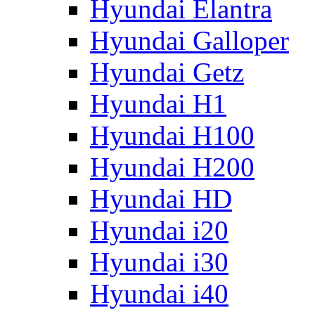
Hyundai Elantra
Hyundai Galloper
Hyundai Getz
Hyundai H1
Hyundai H100
Hyundai H200
Hyundai HD
Hyundai i20
Hyundai i30
Hyundai i40