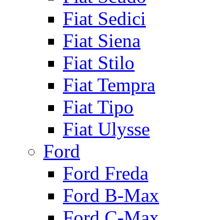
Fiat Sedici
Fiat Siena
Fiat Stilo
Fiat Tempra
Fiat Tipo
Fiat Ulysse
Ford
Ford Freda
Ford B-Max
Ford C-Max