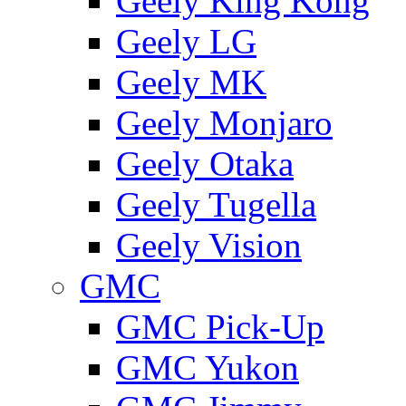
Geely King Kong
Geely LG
Geely MK
Geely Monjaro
Geely Otaka
Geely Tugella
Geely Vision
GMС
GMC Pick-Up
GMC Yukon