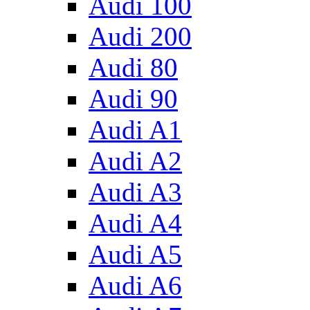
Audi 100
Audi 200
Audi 80
Audi 90
Audi A1
Audi A2
Audi A3
Audi A4
Audi A5
Audi A6