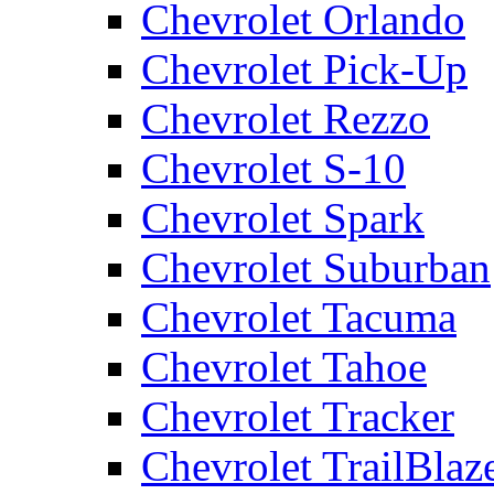
Chevrolet Orlando
Chevrolet Pick-Up
Chevrolet Rezzo
Chevrolet S-10
Chevrolet Spark
Chevrolet Suburban
Chevrolet Tacuma
Chevrolet Tahoe
Chevrolet Tracker
Chevrolet TrailBlaz