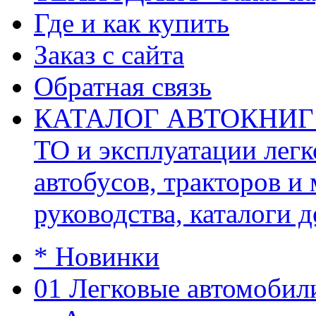
Где и как купить
Заказ с сайта
Обратная связь
КАТАЛОГ АВТОКНИГ (ав
ТО и эксплуатации легк
автобусов, тракторов и
руководства, каталоги д
* Новинки
01 Легковые автомобил