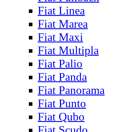
Fiat Linea
Fiat Marea
Fiat Maxi
Fiat Multipla
Fiat Palio
Fiat Panda
Fiat Panorama
Fiat Punto
Fiat Qubo
Fiat Scudo