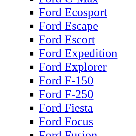
Ford Ecosport
Ford Escape
Ford Escort
Ford Expedition
Ford Explorer
Ford F-150
Ford F-250
Ford Fiesta
Ford Focus
Ford Fusion