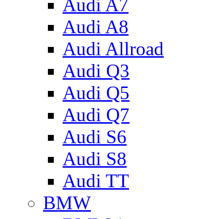
Audi A7
Audi A8
Audi Allroad
Audi Q3
Audi Q5
Audi Q7
Audi S6
Audi S8
Audi TT
BMW