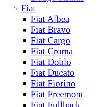
Fiat
Fiat Albea
Fiat Bravo
Fiat Cargo
Fiat Croma
Fiat Doblo
Fiat Ducato
Fiat Fiorino
Fiat Freemont
Fiat Fullback