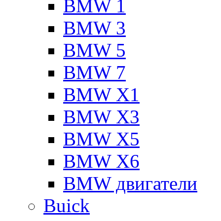
BMW 1
BMW 3
BMW 5
BMW 7
BMW X1
BMW X3
BMW X5
BMW X6
BMW двигатели
Buick