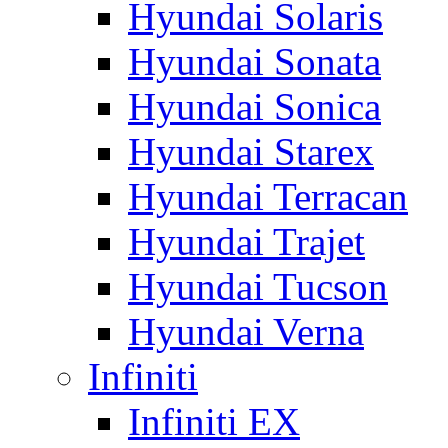
Hyundai Solaris
Hyundai Sonata
Hyundai Sonica
Hyundai Starex
Hyundai Terracan
Hyundai Trajet
Hyundai Tucson
Hyundai Verna
Infiniti
Infiniti EX