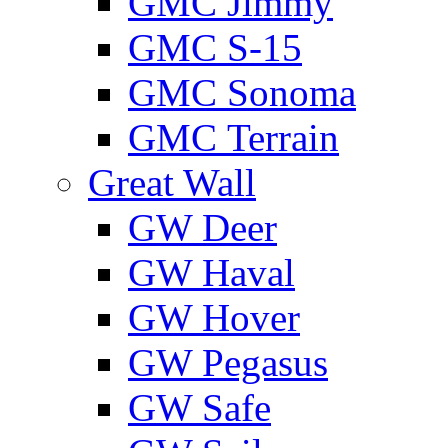
GMС Jimmy
GMС S-15
GMС Sonoma
GMС Terrain
Great Wall
GW Deer
GW Haval
GW Hover
GW Pegasus
GW Safe