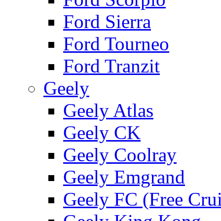
Ford Sierra
Ford Tourneo
Ford Tranzit
Geely
Geely Atlas
Geely CK
Geely Coolray
Geely Emgrand
Geely FC (Free Crui