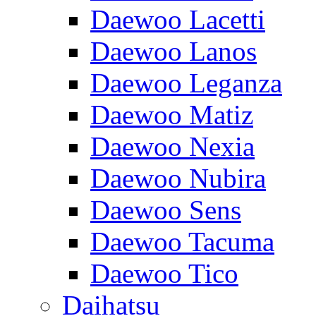
Daewoo Lacetti
Daewoo Lanos
Daewoo Leganza
Daewoo Matiz
Daewoo Nexia
Daewoo Nubira
Daewoo Sens
Daewoo Tacuma
Daewoo Tico
Daihatsu