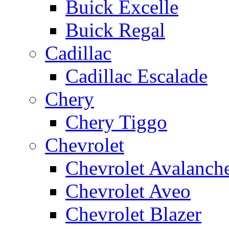
Buick Excelle
Buick Regal
Cadillac
Cadillac Escalade
Chery
Chery Tiggo
Chevrolet
Chevrolet Avalanch
Chevrolet Aveo
Chevrolet Blazer