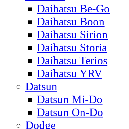
Daihatsu Be-Go
Daihatsu Boon
Daihatsu Sirion
Daihatsu Storia
Daihatsu Terios
Daihatsu YRV
Datsun
Datsun Mi-Do
Datsun On-Do
Dodge