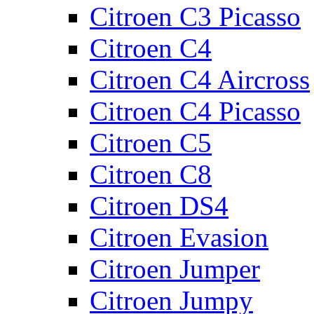
Citroen C3 Picasso
Citroen C4
Citroen C4 Aircross
Citroen C4 Picasso
Citroen C5
Citroen C8
Citroen DS4
Citroen Evasion
Citroen Jumper
Citroen Jumpy