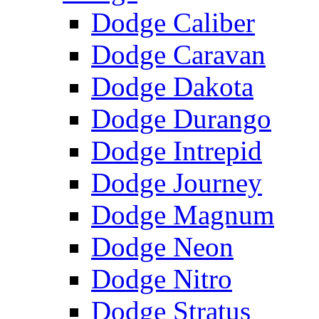
Dodge Caliber
Dodge Caravan
Dodge Dakota
Dodge Durango
Dodge Intrepid
Dodge Journey
Dodge Magnum
Dodge Neon
Dodge Nitro
Dodge Stratus