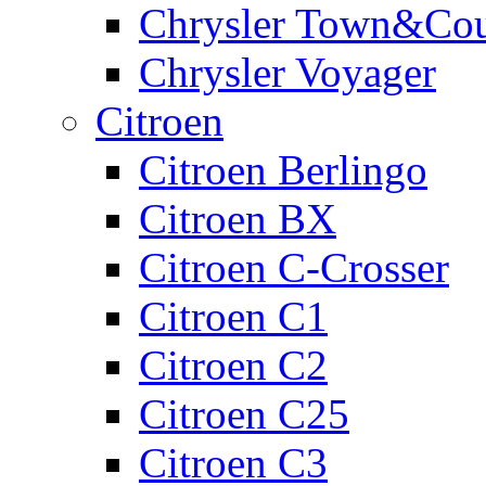
Chrysler Town&Cou
Chrysler Voyager
Citroen
Citroen Berlingo
Citroen BX
Citroen C-Crosser
Citroen C1
Citroen C2
Citroen C25
Citroen C3