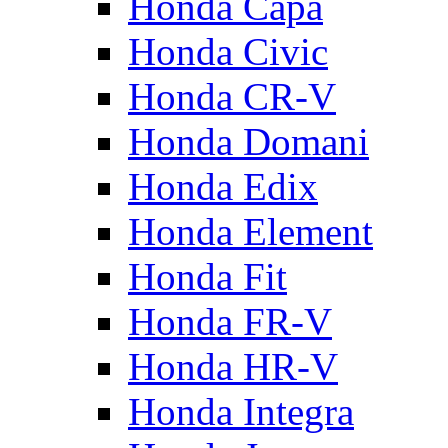
Honda Capa
Honda Civic
Honda CR-V
Honda Domani
Honda Edix
Honda Element
Honda Fit
Honda FR-V
Honda HR-V
Honda Integra