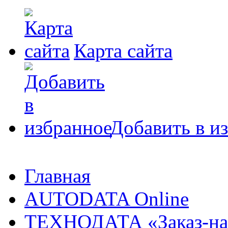
Карта сайта
Добавить в и
Главная
AUTODATA Online
ТЕХНОДАТА «Заказ-на