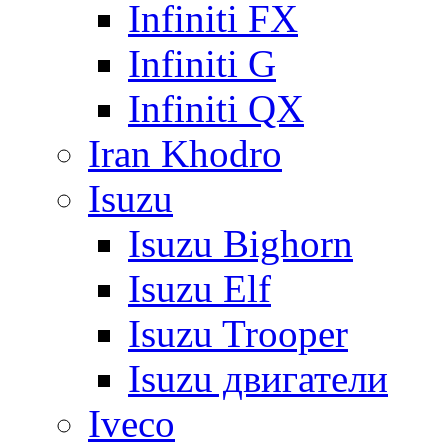
Infiniti FX
Infiniti G
Infiniti QX
Iran Khodro
Isuzu
Isuzu Bighorn
Isuzu Elf
Isuzu Trooper
Isuzu двигатели
Iveco