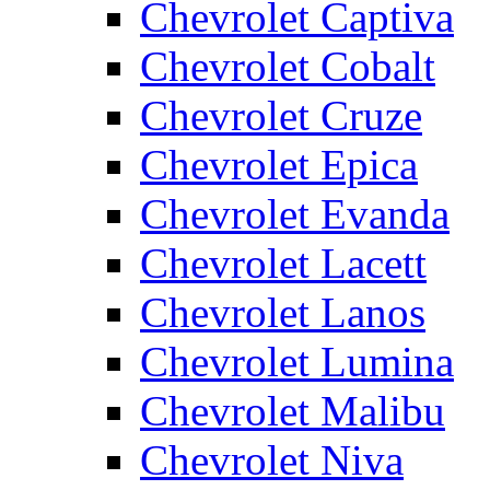
Chevrolet Captiva
Chevrolet Cobalt
Chevrolet Cruze
Chevrolet Epica
Chevrolet Evanda
Chevrolet Lacett
Chevrolet Lanos
Chevrolet Lumina
Chevrolet Malibu
Chevrolet Niva