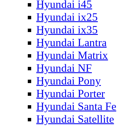
Hyundai i45
Hyundai ix25
Hyundai ix35
Hyundai Lantra
Hyundai Matrix
Hyundai NF
Hyundai Pony
Hyundai Porter
Hyundai Santa Fe
Hyundai Satellite