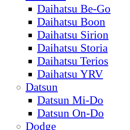
Daihatsu Be-Go
Daihatsu Boon
Daihatsu Sirion
Daihatsu Storia
Daihatsu Terios
Daihatsu YRV
Datsun
Datsun Mi-Do
Datsun On-Do
Dodge