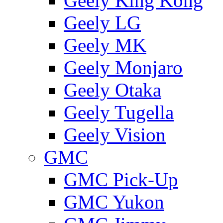
Geely King Kong
Geely LG
Geely MK
Geely Monjaro
Geely Otaka
Geely Tugella
Geely Vision
GMС
GMC Pick-Up
GMC Yukon