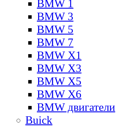
BMW 1
BMW 3
BMW 5
BMW 7
BMW X1
BMW X3
BMW X5
BMW X6
BMW двигатели
Buick