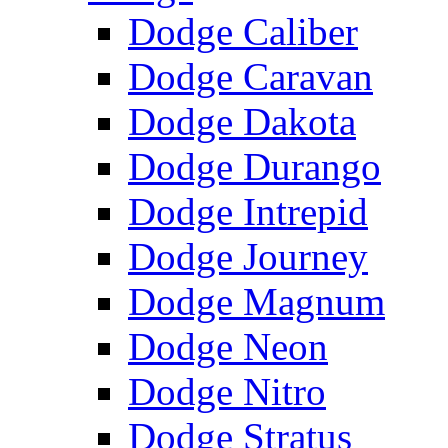
Dodge Caliber
Dodge Caravan
Dodge Dakota
Dodge Durango
Dodge Intrepid
Dodge Journey
Dodge Magnum
Dodge Neon
Dodge Nitro
Dodge Stratus