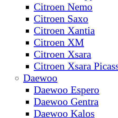
Citroen Nemo
Citroen Saxo
Citroen Xantia
Citroen XM
Citroen Xsara
Citroen Xsara Picas
Daewoo
Daewoo Espero
Daewoo Gentra
Daewoo Kalos