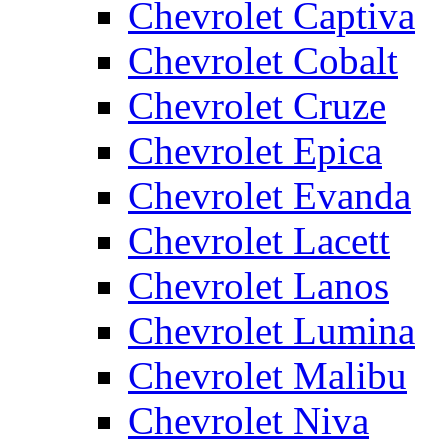
Chevrolet Captiva
Chevrolet Cobalt
Chevrolet Cruze
Chevrolet Epica
Chevrolet Evanda
Chevrolet Lacett
Chevrolet Lanos
Chevrolet Lumina
Chevrolet Malibu
Chevrolet Niva