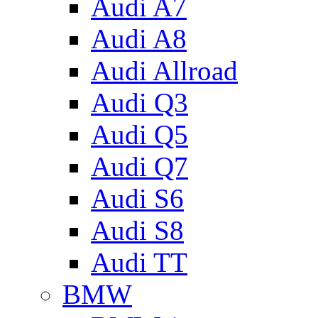
Audi A7
Audi A8
Audi Allroad
Audi Q3
Audi Q5
Audi Q7
Audi S6
Audi S8
Audi TT
BMW