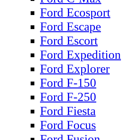
Ford Ecosport
Ford Escape
Ford Escort
Ford Expedition
Ford Explorer
Ford F-150
Ford F-250
Ford Fiesta
Ford Focus
Ford Fusion