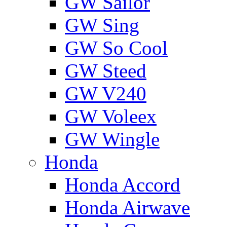
GW Sailor
GW Sing
GW So Cool
GW Steed
GW V240
GW Voleex
GW Wingle
Honda
Honda Accord
Honda Airwave