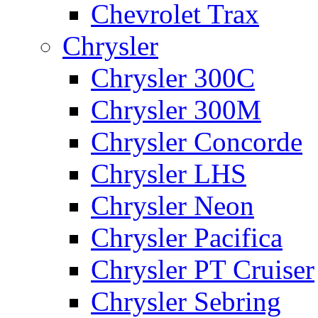
Chevrolet Trax
Chrysler
Chrysler 300C
Chrysler 300M
Chrysler Concorde
Chrysler LHS
Chrysler Neon
Chrysler Pacifica
Chrysler PT Cruiser
Chrysler Sebring