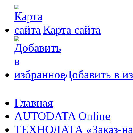
Карта сайта
Добавить в и
Главная
AUTODATA Online
ТЕХНОДАТА «Заказ-на