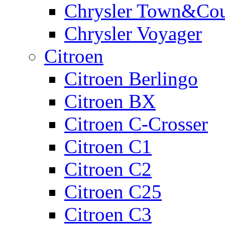
Chrysler Town&Cou
Chrysler Voyager
Citroen
Citroen Berlingo
Citroen BX
Citroen C-Crosser
Citroen C1
Citroen C2
Citroen C25
Citroen C3