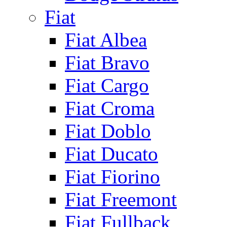
Fiat
Fiat Albea
Fiat Bravo
Fiat Cargo
Fiat Croma
Fiat Doblo
Fiat Ducato
Fiat Fiorino
Fiat Freemont
Fiat Fullback