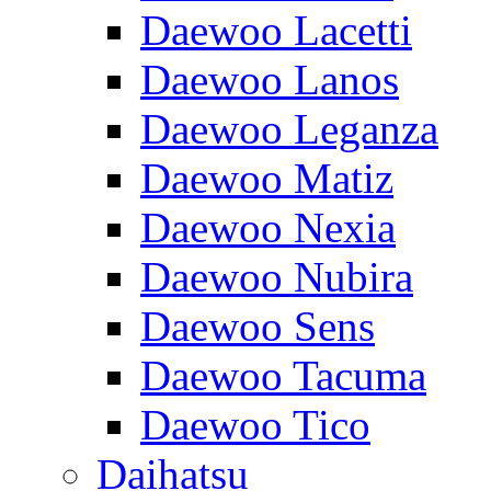
Daewoo Lacetti
Daewoo Lanos
Daewoo Leganza
Daewoo Matiz
Daewoo Nexia
Daewoo Nubira
Daewoo Sens
Daewoo Tacuma
Daewoo Tico
Daihatsu