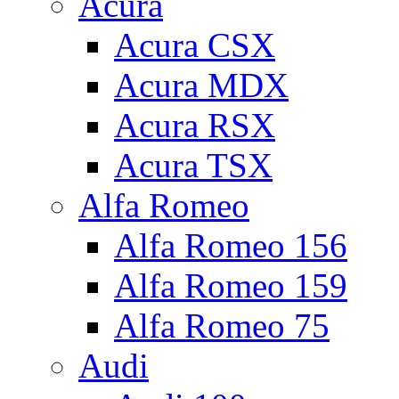
Acura
Acura CSX
Acura MDX
Acura RSX
Acura TSX
Alfa Romeo
Alfa Romeo 156
Alfa Romeo 159
Alfa Romeo 75
Audi