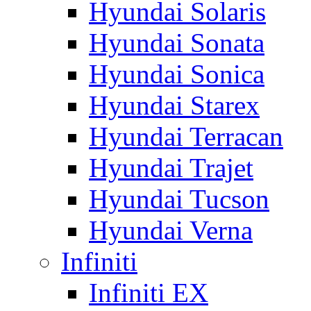
Hyundai Solaris
Hyundai Sonata
Hyundai Sonica
Hyundai Starex
Hyundai Terracan
Hyundai Trajet
Hyundai Tucson
Hyundai Verna
Infiniti
Infiniti EX