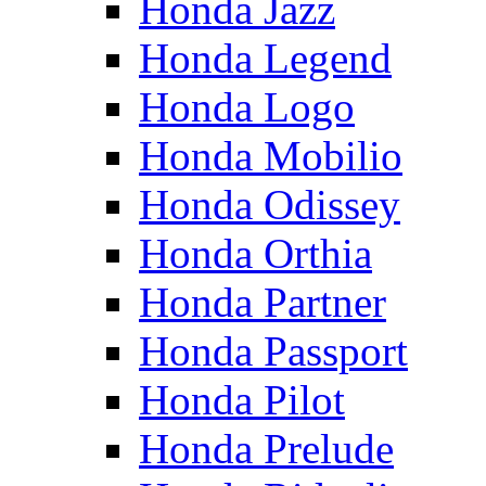
Honda Jazz
Honda Legend
Honda Logo
Honda Mobilio
Honda Odissey
Honda Orthia
Honda Partner
Honda Passport
Honda Pilot
Honda Prelude