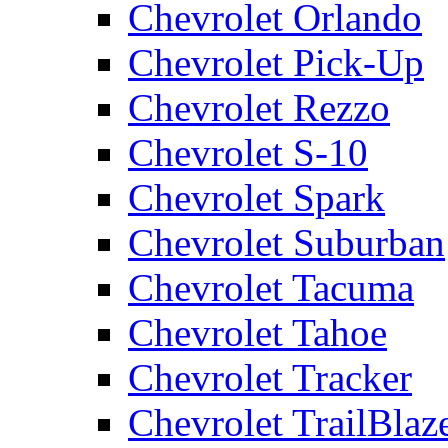
Chevrolet Orlando
Chevrolet Pick-Up
Chevrolet Rezzo
Chevrolet S-10
Chevrolet Spark
Chevrolet Suburban
Chevrolet Tacuma
Chevrolet Tahoe
Chevrolet Tracker
Chevrolet TrailBlaz