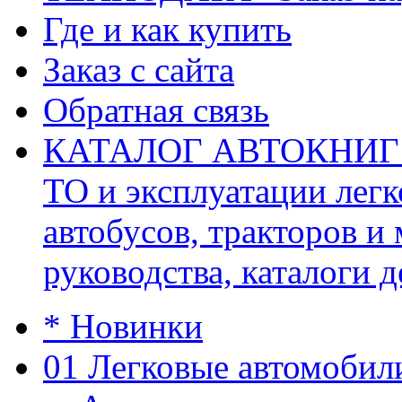
Где и как купить
Заказ с сайта
Обратная связь
КАТАЛОГ АВТОКНИГ (ав
ТО и эксплуатации легк
автобусов, тракторов и
руководства, каталоги д
* Новинки
01 Легковые автомобил