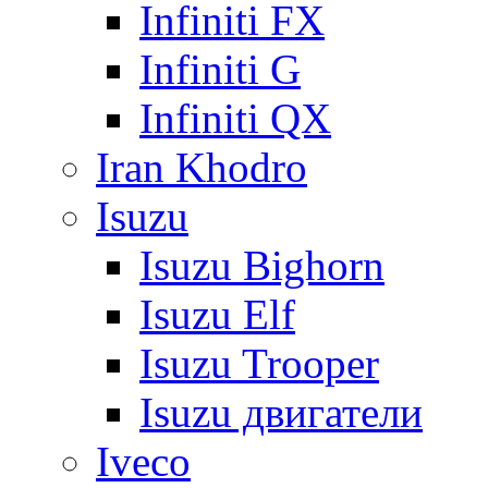
Infiniti FX
Infiniti G
Infiniti QX
Iran Khodro
Isuzu
Isuzu Bighorn
Isuzu Elf
Isuzu Trooper
Isuzu двигатели
Iveco