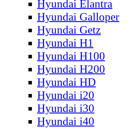
Hyundai Elantra
Hyundai Galloper
Hyundai Getz
Hyundai H1
Hyundai H100
Hyundai H200
Hyundai HD
Hyundai i20
Hyundai i30
Hyundai i40