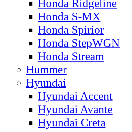
Honda Ridgeline
Honda S-MX
Honda Spirior
Honda StepWGN
Honda Stream
Hummer
Hyundai
Hyundai Accent
Hyundai Avante
Hyundai Creta