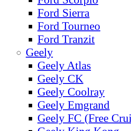
Ford Sierra
Ford Tourneo
Ford Tranzit
Geely
Geely Atlas
Geely CK
Geely Coolray
Geely Emgrand
Geely FC (Free Crui