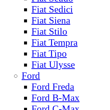
Fiat Sedici
Fiat Siena
Fiat Stilo
Fiat Tempra
Fiat Tipo
Fiat Ulysse
Ford
Ford Freda
Ford B-Max
Ford C-Max