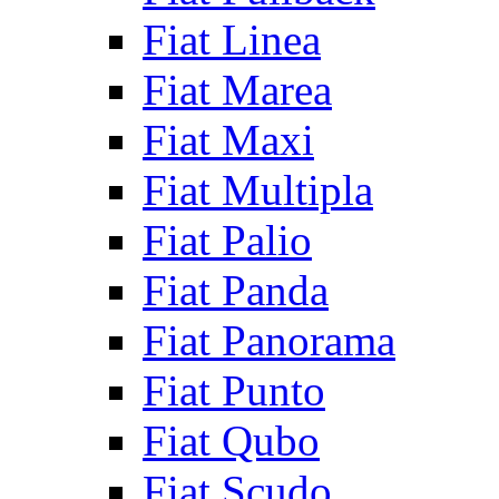
Fiat Linea
Fiat Marea
Fiat Maxi
Fiat Multipla
Fiat Palio
Fiat Panda
Fiat Panorama
Fiat Punto
Fiat Qubo
Fiat Scudo