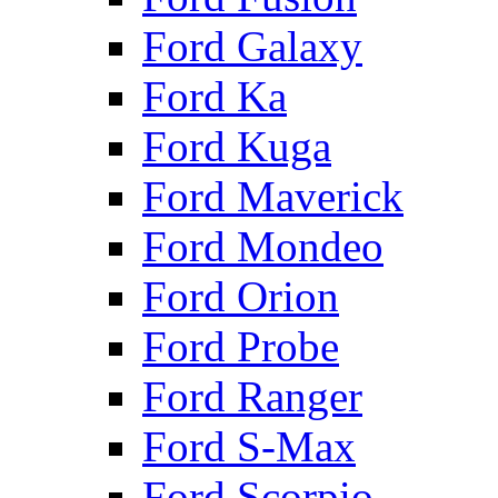
Ford Galaxy
Ford Ka
Ford Kuga
Ford Maverick
Ford Mondeo
Ford Orion
Ford Probe
Ford Ranger
Ford S-Max
Ford Scorpio