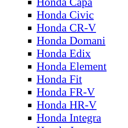
Honda Capa
Honda Civic
Honda CR-V
Honda Domani
Honda Edix
Honda Element
Honda Fit
Honda FR-V
Honda HR-V
Honda Integra