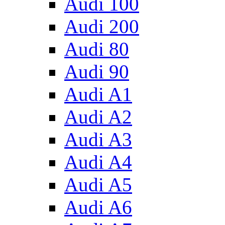
Audi 100
Audi 200
Audi 80
Audi 90
Audi A1
Audi A2
Audi A3
Audi A4
Audi A5
Audi A6