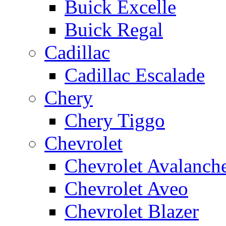
Buick Excelle
Buick Regal
Cadillac
Cadillac Escalade
Chery
Chery Tiggo
Chevrolet
Chevrolet Avalanch
Chevrolet Aveo
Chevrolet Blazer