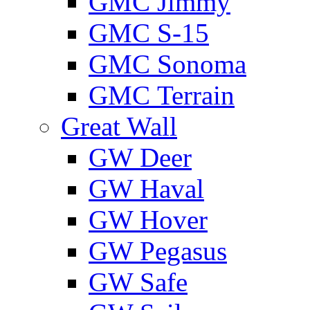
GMС Jimmy
GMС S-15
GMС Sonoma
GMС Terrain
Great Wall
GW Deer
GW Haval
GW Hover
GW Pegasus
GW Safe