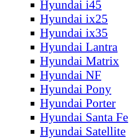
Hyundai i45
Hyundai ix25
Hyundai ix35
Hyundai Lantra
Hyundai Matrix
Hyundai NF
Hyundai Pony
Hyundai Porter
Hyundai Santa Fe
Hyundai Satellite