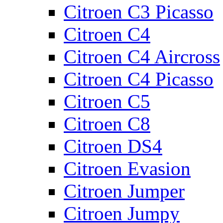
Citroen C3 Picasso
Citroen C4
Citroen C4 Aircross
Citroen C4 Picasso
Citroen C5
Citroen C8
Citroen DS4
Citroen Evasion
Citroen Jumper
Citroen Jumpy