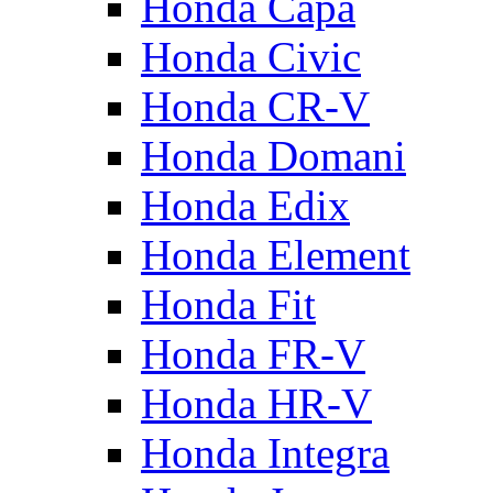
Honda Capa
Honda Civic
Honda CR-V
Honda Domani
Honda Edix
Honda Element
Honda Fit
Honda FR-V
Honda HR-V
Honda Integra