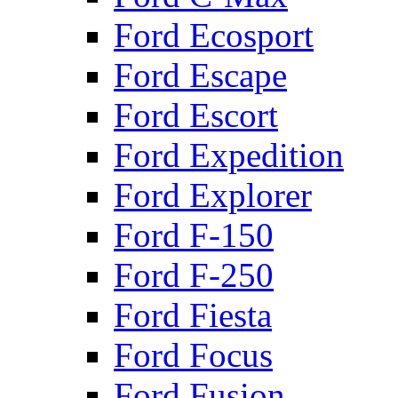
Ford Ecosport
Ford Escape
Ford Escort
Ford Expedition
Ford Explorer
Ford F-150
Ford F-250
Ford Fiesta
Ford Focus
Ford Fusion