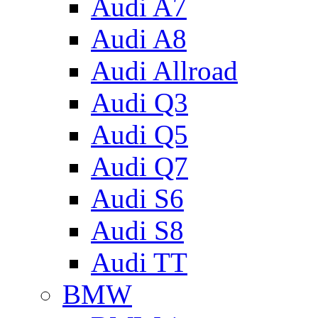
Audi A7
Audi A8
Audi Allroad
Audi Q3
Audi Q5
Audi Q7
Audi S6
Audi S8
Audi TT
BMW