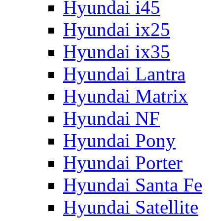
Hyundai i45
Hyundai ix25
Hyundai ix35
Hyundai Lantra
Hyundai Matrix
Hyundai NF
Hyundai Pony
Hyundai Porter
Hyundai Santa Fe
Hyundai Satellite