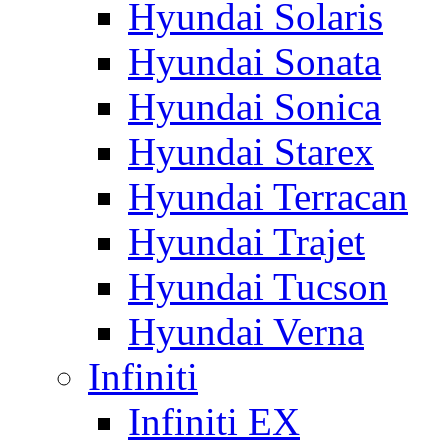
Hyundai Solaris
Hyundai Sonata
Hyundai Sonica
Hyundai Starex
Hyundai Terracan
Hyundai Trajet
Hyundai Tucson
Hyundai Verna
Infiniti
Infiniti EX