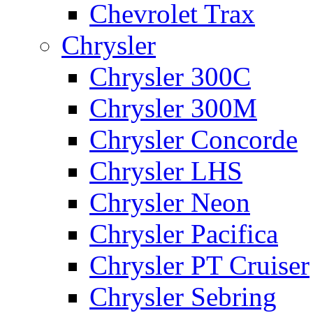
Chevrolet Trax
Chrysler
Chrysler 300C
Chrysler 300M
Chrysler Concorde
Chrysler LHS
Chrysler Neon
Chrysler Pacifica
Chrysler PT Cruiser
Chrysler Sebring