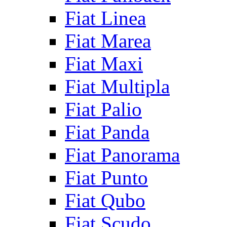
Fiat Linea
Fiat Marea
Fiat Maxi
Fiat Multipla
Fiat Palio
Fiat Panda
Fiat Panorama
Fiat Punto
Fiat Qubo
Fiat Scudo