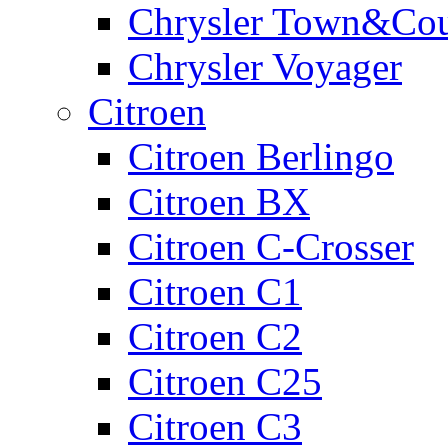
Chrysler Town&Cou
Chrysler Voyager
Citroen
Citroen Berlingo
Citroen BX
Citroen C-Crosser
Citroen C1
Citroen C2
Citroen C25
Citroen C3