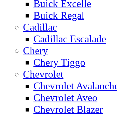
Buick Excelle
Buick Regal
Cadillac
Cadillac Escalade
Chery
Chery Tiggo
Chevrolet
Chevrolet Avalanch
Chevrolet Aveo
Chevrolet Blazer