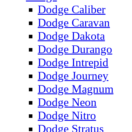
Dodge Caliber
Dodge Caravan
Dodge Dakota
Dodge Durango
Dodge Intrepid
Dodge Journey
Dodge Magnum
Dodge Neon
Dodge Nitro
Dodge Stratus