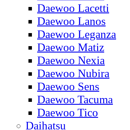
Daewoo Lacetti
Daewoo Lanos
Daewoo Leganza
Daewoo Matiz
Daewoo Nexia
Daewoo Nubira
Daewoo Sens
Daewoo Tacuma
Daewoo Tico
Daihatsu