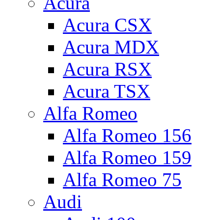
Acura
Acura CSX
Acura MDX
Acura RSX
Acura TSX
Alfa Romeo
Alfa Romeo 156
Alfa Romeo 159
Alfa Romeo 75
Audi