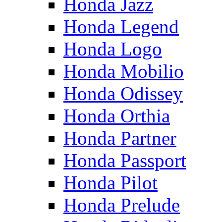
Honda Jazz
Honda Legend
Honda Logo
Honda Mobilio
Honda Odissey
Honda Orthia
Honda Partner
Honda Passport
Honda Pilot
Honda Prelude