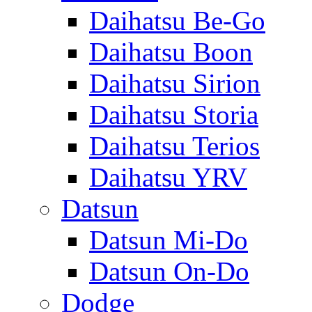
Daihatsu Be-Go
Daihatsu Boon
Daihatsu Sirion
Daihatsu Storia
Daihatsu Terios
Daihatsu YRV
Datsun
Datsun Mi-Do
Datsun On-Do
Dodge