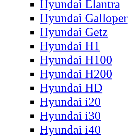
Hyundai Elantra
Hyundai Galloper
Hyundai Getz
Hyundai H1
Hyundai H100
Hyundai H200
Hyundai HD
Hyundai i20
Hyundai i30
Hyundai i40