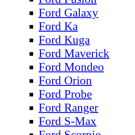
Ford Galaxy
Ford Ka
Ford Kuga
Ford Maverick
Ford Mondeo
Ford Orion
Ford Probe
Ford Ranger
Ford S-Max
Ford Scorpio