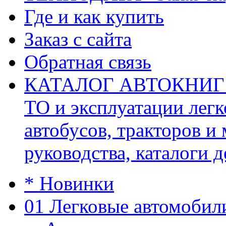
Где и как купить
Заказ с сайта
Обратная связь
КАТАЛОГ АВТОКНИГ (ав
ТО и эксплуатации легк
автобусов, тракторов и
руководства, каталоги д
* Новинки
01 Легковые автомобил