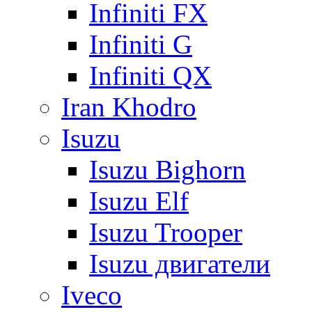
Infiniti FX
Infiniti G
Infiniti QX
Iran Khodro
Isuzu
Isuzu Bighorn
Isuzu Elf
Isuzu Trooper
Isuzu двигатели
Iveco