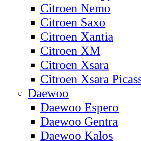
Citroen Nemo
Citroen Saxo
Citroen Xantia
Citroen XM
Citroen Xsara
Citroen Xsara Picas
Daewoo
Daewoo Espero
Daewoo Gentra
Daewoo Kalos