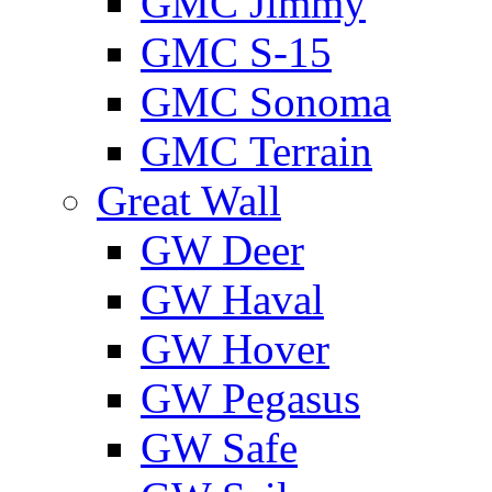
GMС Jimmy
GMС S-15
GMС Sonoma
GMС Terrain
Great Wall
GW Deer
GW Haval
GW Hover
GW Pegasus
GW Safe