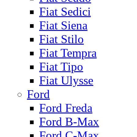
Fiat Sedici
Fiat Siena
Fiat Stilo
Fiat Tempra
Fiat Tipo
Fiat Ulysse
Ford
Ford Freda
Ford B-Max
Ford C-Max