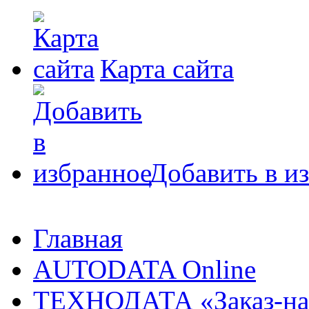
Карта сайта
Добавить в и
Главная
AUTODATA Online
ТЕХНОДАТА «Заказ-на