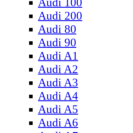
Audi 100
Audi 200
Audi 80
Audi 90
Audi A1
Audi A2
Audi A3
Audi A4
Audi A5
Audi A6