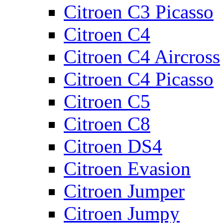
Citroen C3 Picasso
Citroen C4
Citroen C4 Aircross
Citroen C4 Picasso
Citroen C5
Citroen C8
Citroen DS4
Citroen Evasion
Citroen Jumper
Citroen Jumpy