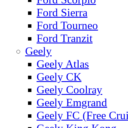
Ford Sierra
Ford Tourneo
Ford Tranzit
Geely
Geely Atlas
Geely CK
Geely Coolray
Geely Emgrand
Geely FC (Free Crui