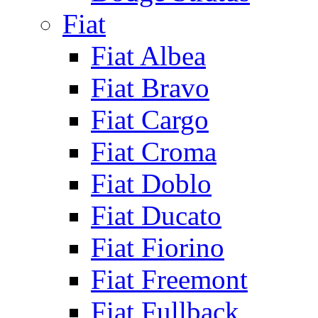
Fiat
Fiat Albea
Fiat Bravo
Fiat Cargo
Fiat Croma
Fiat Doblo
Fiat Ducato
Fiat Fiorino
Fiat Freemont
Fiat Fullback