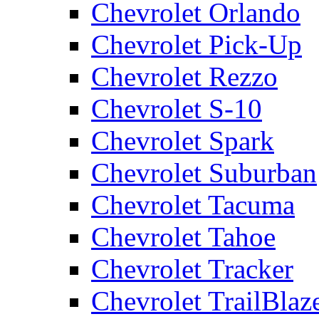
Chevrolet Orlando
Chevrolet Pick-Up
Chevrolet Rezzo
Chevrolet S-10
Chevrolet Spark
Chevrolet Suburban
Chevrolet Tacuma
Chevrolet Tahoe
Chevrolet Tracker
Chevrolet TrailBlaz