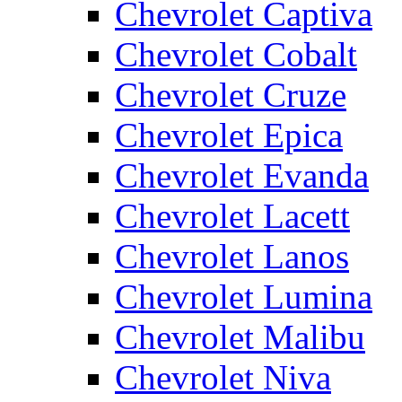
Chevrolet Captiva
Chevrolet Cobalt
Chevrolet Cruze
Chevrolet Epica
Chevrolet Evanda
Chevrolet Lacett
Chevrolet Lanos
Chevrolet Lumina
Chevrolet Malibu
Chevrolet Niva