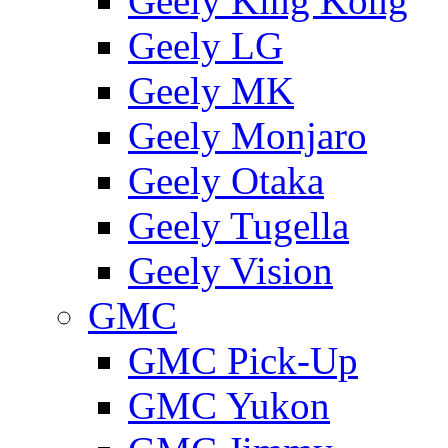
Geely King Kong
Geely LG
Geely MK
Geely Monjaro
Geely Otaka
Geely Tugella
Geely Vision
GMС
GMC Pick-Up
GMC Yukon