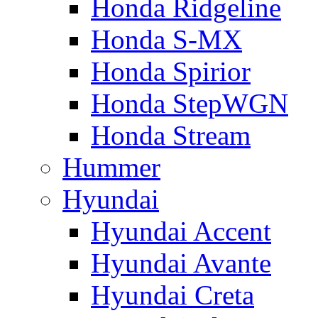
Honda Ridgeline
Honda S-MX
Honda Spirior
Honda StepWGN
Honda Stream
Hummer
Hyundai
Hyundai Accent
Hyundai Avante
Hyundai Creta