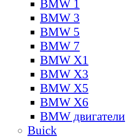
BMW 1
BMW 3
BMW 5
BMW 7
BMW X1
BMW X3
BMW X5
BMW X6
BMW двигатели
Buick