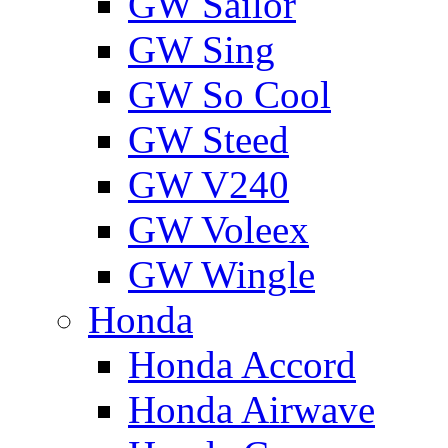
GW Sailor
GW Sing
GW So Cool
GW Steed
GW V240
GW Voleex
GW Wingle
Honda
Honda Accord
Honda Airwave