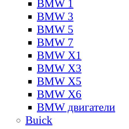
BMW 1
BMW 3
BMW 5
BMW 7
BMW X1
BMW X3
BMW X5
BMW X6
BMW двигатели
Buick