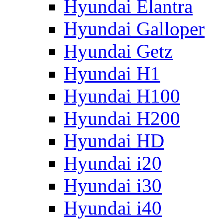
Hyundai Elantra
Hyundai Galloper
Hyundai Getz
Hyundai H1
Hyundai H100
Hyundai H200
Hyundai HD
Hyundai i20
Hyundai i30
Hyundai i40