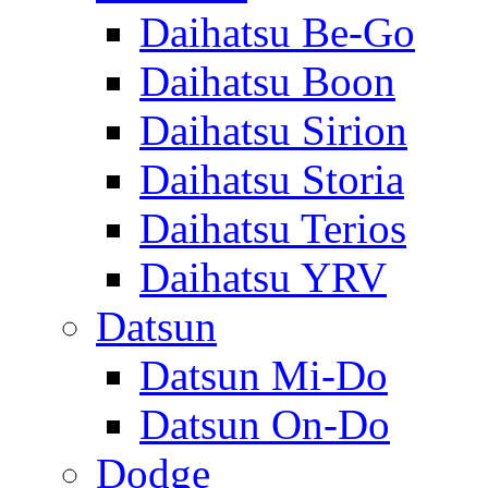
Daihatsu Be-Go
Daihatsu Boon
Daihatsu Sirion
Daihatsu Storia
Daihatsu Terios
Daihatsu YRV
Datsun
Datsun Mi-Do
Datsun On-Do
Dodge