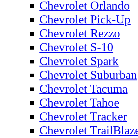
Chevrolet Orlando
Chevrolet Pick-Up
Chevrolet Rezzo
Chevrolet S-10
Chevrolet Spark
Chevrolet Suburban
Chevrolet Tacuma
Chevrolet Tahoe
Chevrolet Tracker
Chevrolet TrailBlaz