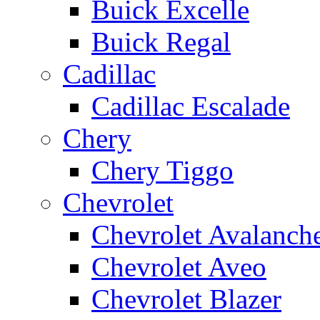
Buick Excelle
Buick Regal
Cadillac
Cadillac Escalade
Chery
Chery Tiggo
Chevrolet
Chevrolet Avalanch
Chevrolet Aveo
Chevrolet Blazer