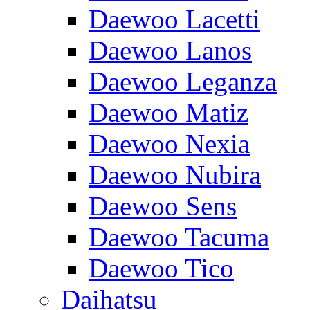
Daewoo Lacetti
Daewoo Lanos
Daewoo Leganza
Daewoo Matiz
Daewoo Nexia
Daewoo Nubira
Daewoo Sens
Daewoo Tacuma
Daewoo Tico
Daihatsu