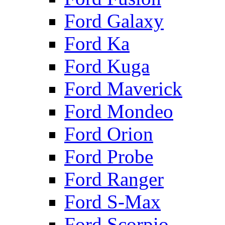
Ford Galaxy
Ford Ka
Ford Kuga
Ford Maverick
Ford Mondeo
Ford Orion
Ford Probe
Ford Ranger
Ford S-Max
Ford Scorpio