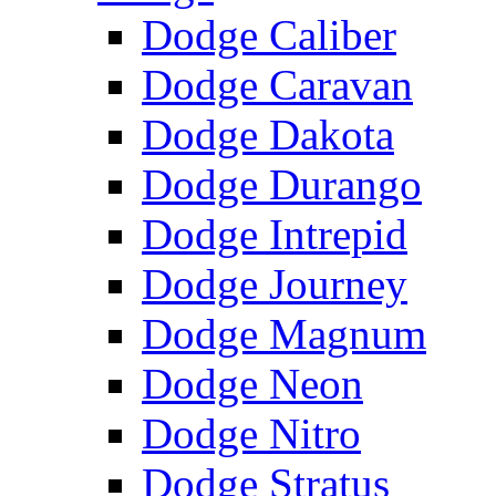
Dodge Caliber
Dodge Caravan
Dodge Dakota
Dodge Durango
Dodge Intrepid
Dodge Journey
Dodge Magnum
Dodge Neon
Dodge Nitro
Dodge Stratus