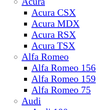
Acura
Acura CSX
Acura MDX
Acura RSX
Acura TSX
Alfa Romeo
Alfa Romeo 156
Alfa Romeo 159
Alfa Romeo 75
Audi