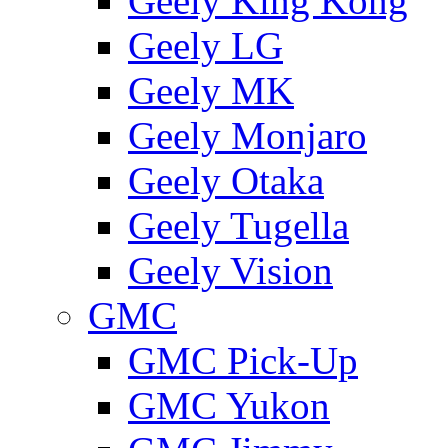
Geely King Kong
Geely LG
Geely MK
Geely Monjaro
Geely Otaka
Geely Tugella
Geely Vision
GMС
GMC Pick-Up
GMC Yukon