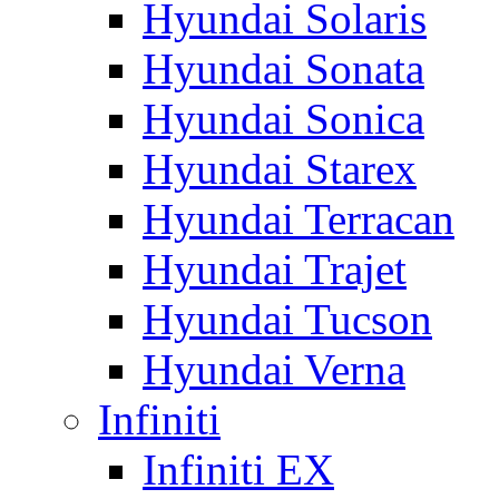
Hyundai Solaris
Hyundai Sonata
Hyundai Sonica
Hyundai Starex
Hyundai Terracan
Hyundai Trajet
Hyundai Tucson
Hyundai Verna
Infiniti
Infiniti EX