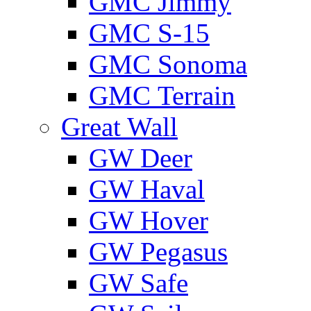
GMС Jimmy
GMС S-15
GMС Sonoma
GMС Terrain
Great Wall
GW Deer
GW Haval
GW Hover
GW Pegasus
GW Safe