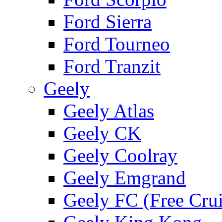
Ford Sierra
Ford Tourneo
Ford Tranzit
Geely
Geely Atlas
Geely CK
Geely Coolray
Geely Emgrand
Geely FC (Free Crui