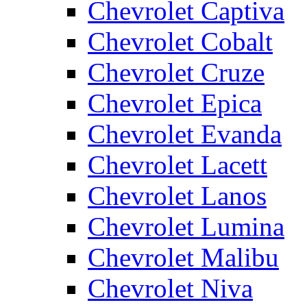
Chevrolet Captiva
Chevrolet Cobalt
Chevrolet Cruze
Chevrolet Epica
Chevrolet Evanda
Chevrolet Lacett
Chevrolet Lanos
Chevrolet Lumina
Chevrolet Malibu
Chevrolet Niva