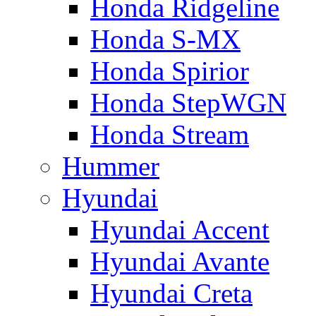
Honda Ridgeline
Honda S-MX
Honda Spirior
Honda StepWGN
Honda Stream
Hummer
Hyundai
Hyundai Accent
Hyundai Avante
Hyundai Creta