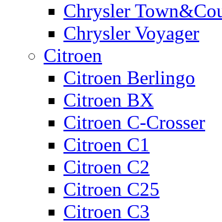
Chrysler Town&Cou
Chrysler Voyager
Citroen
Citroen Berlingo
Citroen BX
Citroen C-Crosser
Citroen C1
Citroen C2
Citroen C25
Citroen C3