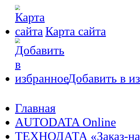
Карта сайта
Добавить в и
Главная
AUTODATA Online
ТЕХНОДАТА «Заказ-на