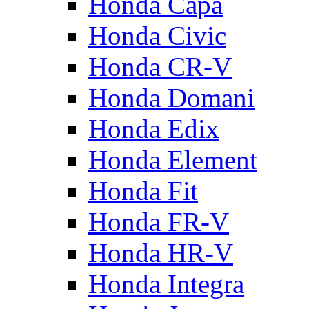
Honda Capa
Honda Civic
Honda CR-V
Honda Domani
Honda Edix
Honda Element
Honda Fit
Honda FR-V
Honda HR-V
Honda Integra