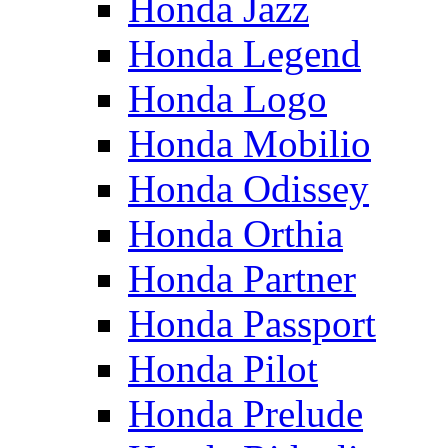
Honda Jazz
Honda Legend
Honda Logo
Honda Mobilio
Honda Odissey
Honda Orthia
Honda Partner
Honda Passport
Honda Pilot
Honda Prelude