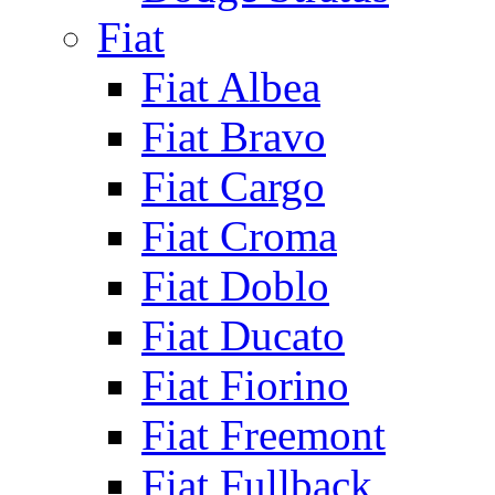
Fiat
Fiat Albea
Fiat Bravo
Fiat Cargo
Fiat Croma
Fiat Doblo
Fiat Ducato
Fiat Fiorino
Fiat Freemont
Fiat Fullback