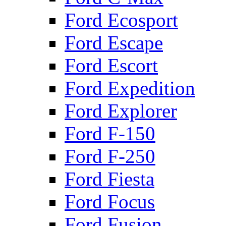
Ford Ecosport
Ford Escape
Ford Escort
Ford Expedition
Ford Explorer
Ford F-150
Ford F-250
Ford Fiesta
Ford Focus
Ford Fusion