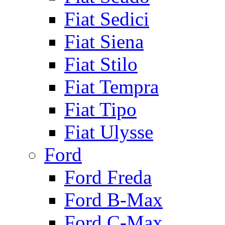
Fiat Sedici
Fiat Siena
Fiat Stilo
Fiat Tempra
Fiat Tipo
Fiat Ulysse
Ford
Ford Freda
Ford B-Max
Ford C-Max