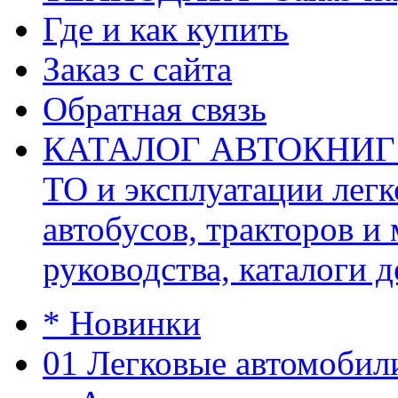
Где и как купить
Заказ с сайта
Обратная связь
КАТАЛОГ АВТОКНИГ (ав
ТО и эксплуатации легк
автобусов, тракторов и
руководства, каталоги д
* Новинки
01 Легковые автомобил