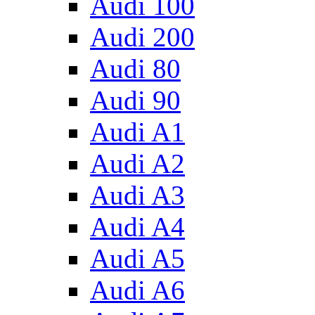
Audi 100
Audi 200
Audi 80
Audi 90
Audi A1
Audi A2
Audi A3
Audi A4
Audi A5
Audi A6