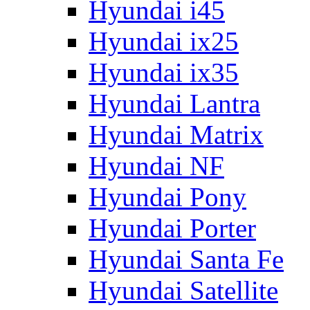
Hyundai i45
Hyundai ix25
Hyundai ix35
Hyundai Lantra
Hyundai Matrix
Hyundai NF
Hyundai Pony
Hyundai Porter
Hyundai Santa Fe
Hyundai Satellite