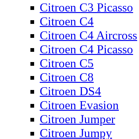
Citroen C3 Picasso
Citroen C4
Citroen C4 Aircross
Citroen C4 Picasso
Citroen C5
Citroen C8
Citroen DS4
Citroen Evasion
Citroen Jumper
Citroen Jumpy