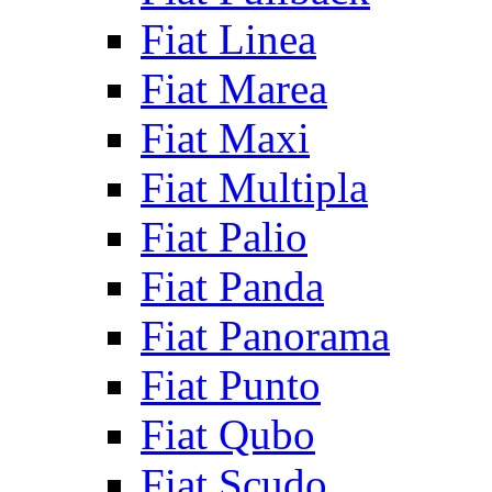
Fiat Linea
Fiat Marea
Fiat Maxi
Fiat Multipla
Fiat Palio
Fiat Panda
Fiat Panorama
Fiat Punto
Fiat Qubo
Fiat Scudo