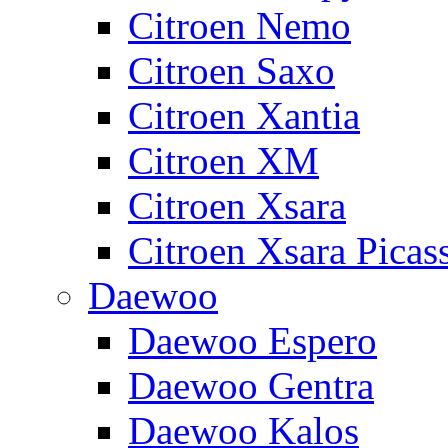
Citroen Nemo
Citroen Saxo
Citroen Xantia
Citroen XM
Citroen Xsara
Citroen Xsara Picas
Daewoo
Daewoo Espero
Daewoo Gentra
Daewoo Kalos