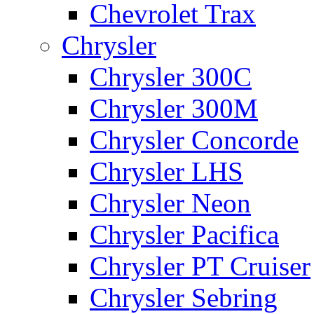
Chevrolet Trax
Chrysler
Chrysler 300C
Chrysler 300M
Chrysler Concorde
Chrysler LHS
Chrysler Neon
Chrysler Pacifica
Chrysler PT Cruiser
Chrysler Sebring