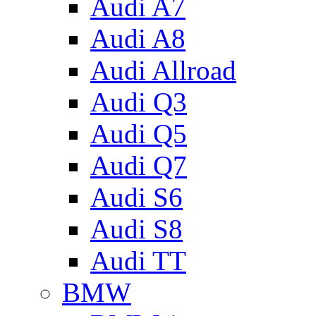
Audi A7
Audi A8
Audi Allroad
Audi Q3
Audi Q5
Audi Q7
Audi S6
Audi S8
Audi TT
BMW