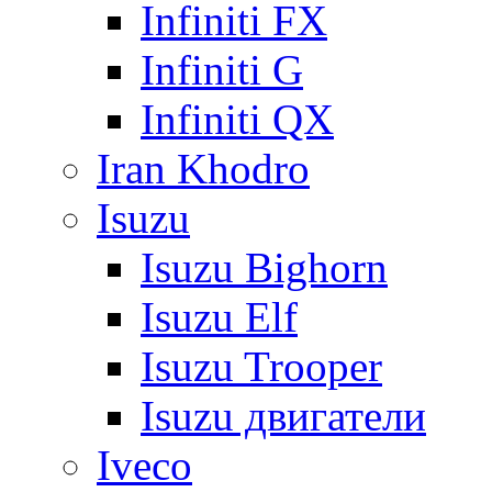
Infiniti FX
Infiniti G
Infiniti QX
Iran Khodro
Isuzu
Isuzu Bighorn
Isuzu Elf
Isuzu Trooper
Isuzu двигатели
Iveco