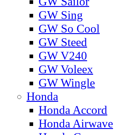
GW Sailor
GW Sing
GW So Cool
GW Steed
GW V240
GW Voleex
GW Wingle
Honda
Honda Accord
Honda Airwave