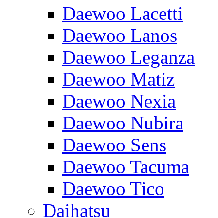
Daewoo Lacetti
Daewoo Lanos
Daewoo Leganza
Daewoo Matiz
Daewoo Nexia
Daewoo Nubira
Daewoo Sens
Daewoo Tacuma
Daewoo Tico
Daihatsu