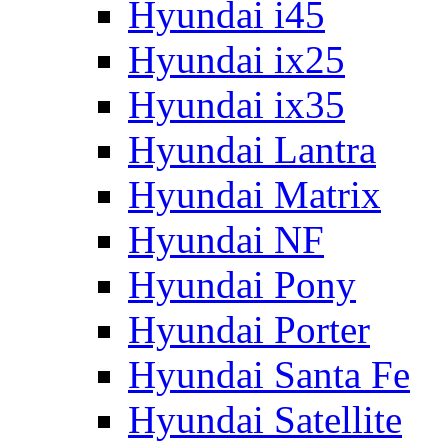
Hyundai i45
Hyundai ix25
Hyundai ix35
Hyundai Lantra
Hyundai Matrix
Hyundai NF
Hyundai Pony
Hyundai Porter
Hyundai Santa Fe
Hyundai Satellite