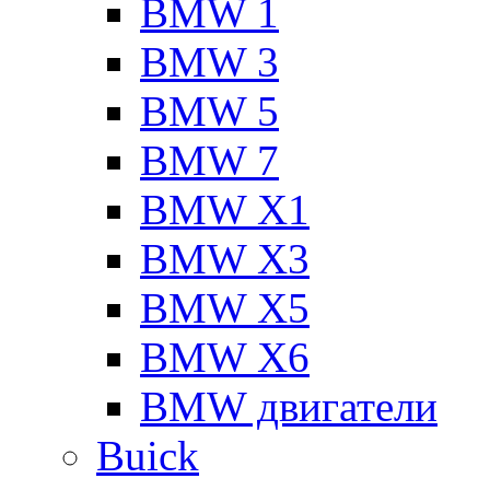
BMW 1
BMW 3
BMW 5
BMW 7
BMW X1
BMW X3
BMW X5
BMW X6
BMW двигатели
Buick