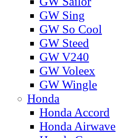
GW Sailor
GW Sing
GW So Cool
GW Steed
GW V240
GW Voleex
GW Wingle
Honda
Honda Accord
Honda Airwave