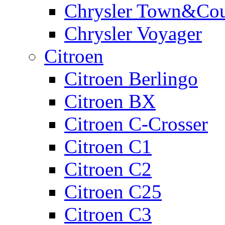
Chrysler Town&Cou
Chrysler Voyager
Citroen
Citroen Berlingo
Citroen BX
Citroen C-Crosser
Citroen C1
Citroen C2
Citroen C25
Citroen C3