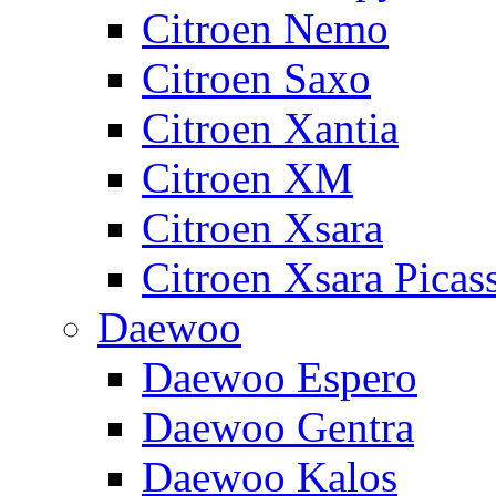
Citroen Nemo
Citroen Saxo
Citroen Xantia
Citroen XM
Citroen Xsara
Citroen Xsara Picas
Daewoo
Daewoo Espero
Daewoo Gentra
Daewoo Kalos