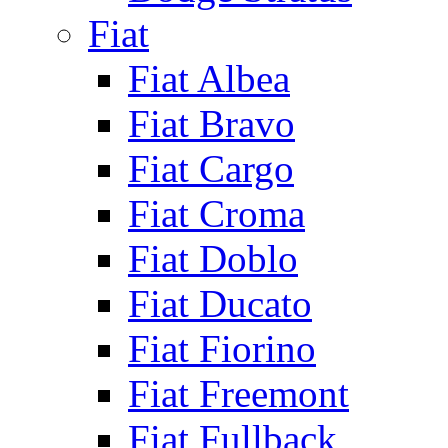
Fiat
Fiat Albea
Fiat Bravo
Fiat Cargo
Fiat Croma
Fiat Doblo
Fiat Ducato
Fiat Fiorino
Fiat Freemont
Fiat Fullback