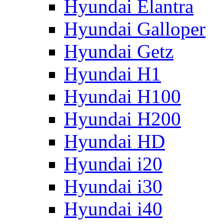
Hyundai Elantra
Hyundai Galloper
Hyundai Getz
Hyundai H1
Hyundai H100
Hyundai H200
Hyundai HD
Hyundai i20
Hyundai i30
Hyundai i40