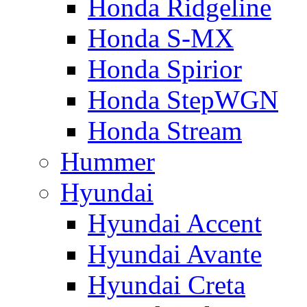
Honda Ridgeline
Honda S-MX
Honda Spirior
Honda StepWGN
Honda Stream
Hummer
Hyundai
Hyundai Accent
Hyundai Avante
Hyundai Creta