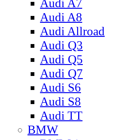
Audi A7
Audi A8
Audi Allroad
Audi Q3
Audi Q5
Audi Q7
Audi S6
Audi S8
Audi TT
BMW