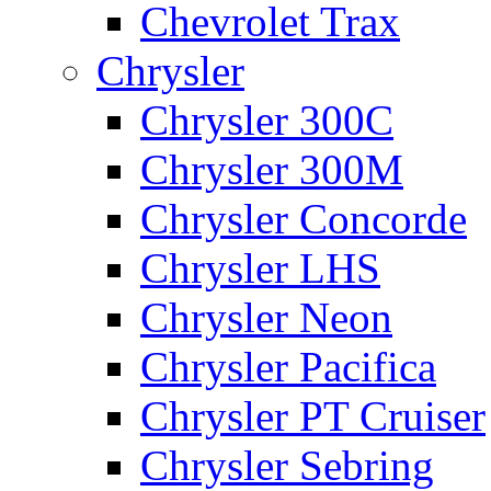
Chevrolet Trax
Chrysler
Chrysler 300C
Chrysler 300M
Chrysler Concorde
Chrysler LHS
Chrysler Neon
Chrysler Pacifica
Chrysler PT Cruiser
Chrysler Sebring