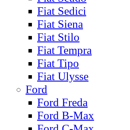
Fiat Sedici
Fiat Siena
Fiat Stilo
Fiat Tempra
Fiat Tipo
Fiat Ulysse
Ford
Ford Freda
Ford B-Max
Ford C-Max