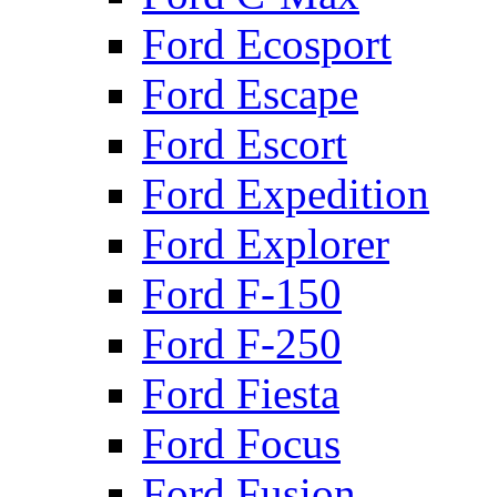
Ford Ecosport
Ford Escape
Ford Escort
Ford Expedition
Ford Explorer
Ford F-150
Ford F-250
Ford Fiesta
Ford Focus
Ford Fusion