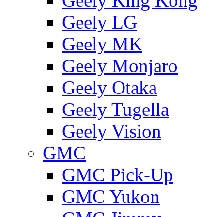
Geely King Kong
Geely LG
Geely MK
Geely Monjaro
Geely Otaka
Geely Tugella
Geely Vision
GMС
GMC Pick-Up
GMC Yukon