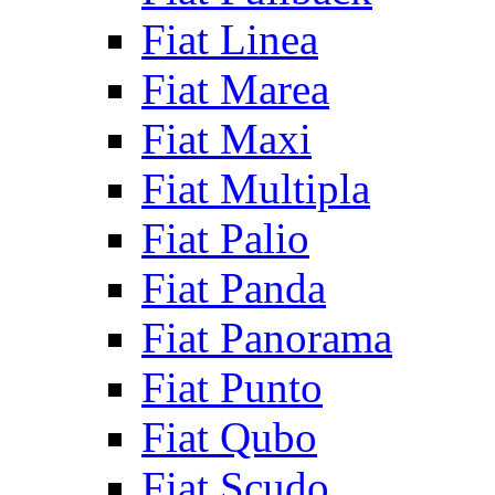
Fiat Linea
Fiat Marea
Fiat Maxi
Fiat Multipla
Fiat Palio
Fiat Panda
Fiat Panorama
Fiat Punto
Fiat Qubo
Fiat Scudo