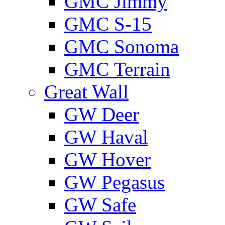
GMС Jimmy
GMС S-15
GMС Sonoma
GMС Terrain
Great Wall
GW Deer
GW Haval
GW Hover
GW Pegasus
GW Safe