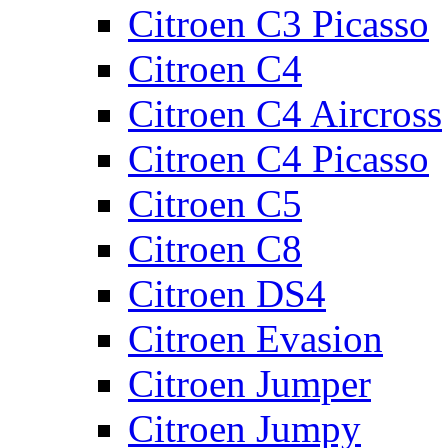
Citroen C3 Picasso
Citroen C4
Citroen C4 Aircross
Citroen C4 Picasso
Citroen C5
Citroen C8
Citroen DS4
Citroen Evasion
Citroen Jumper
Citroen Jumpy