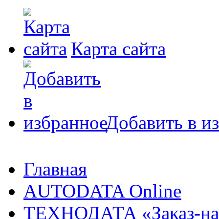
Карта сайта
Добавить в и
Главная
AUTODATA Online
ТЕХНОДАТА «Заказ-на