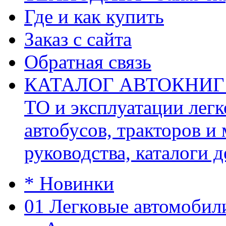
Где и как купить
Заказ с сайта
Обратная связь
КАТАЛОГ АВТОКНИГ (ав
ТО и эксплуатации легк
автобусов, тракторов и
руководства, каталоги д
* Новинки
01 Легковые автомобил