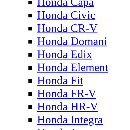
Honda Capa
Honda Civic
Honda CR-V
Honda Domani
Honda Edix
Honda Element
Honda Fit
Honda FR-V
Honda HR-V
Honda Integra