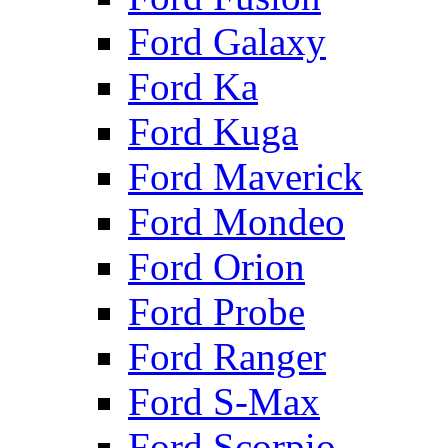
Ford Galaxy
Ford Ka
Ford Kuga
Ford Maverick
Ford Mondeo
Ford Orion
Ford Probe
Ford Ranger
Ford S-Max
Ford Scorpio