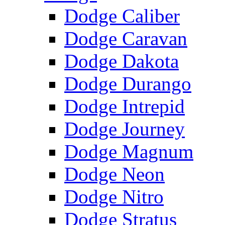
Dodge Caliber
Dodge Caravan
Dodge Dakota
Dodge Durango
Dodge Intrepid
Dodge Journey
Dodge Magnum
Dodge Neon
Dodge Nitro
Dodge Stratus