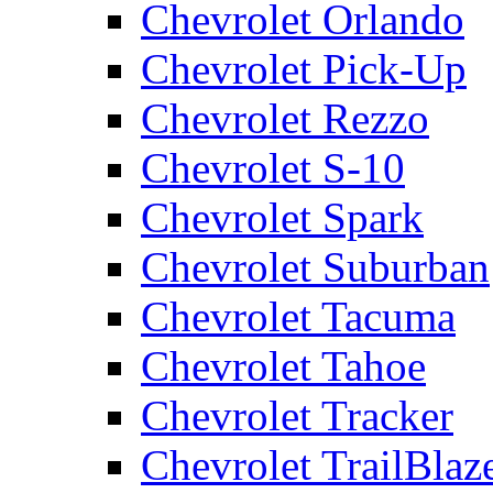
Chevrolet Orlando
Chevrolet Pick-Up
Chevrolet Rezzo
Chevrolet S-10
Chevrolet Spark
Chevrolet Suburban
Chevrolet Tacuma
Chevrolet Tahoe
Chevrolet Tracker
Chevrolet TrailBlaz