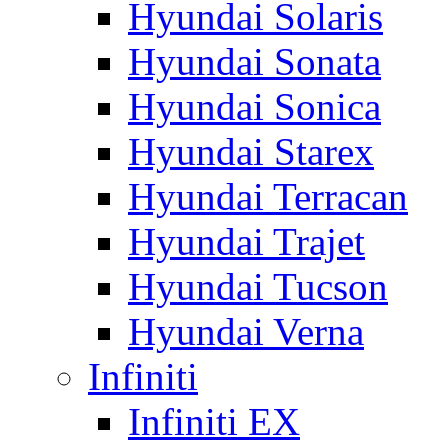
Hyundai Solaris
Hyundai Sonata
Hyundai Sonica
Hyundai Starex
Hyundai Terracan
Hyundai Trajet
Hyundai Tucson
Hyundai Verna
Infiniti
Infiniti EX