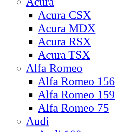
Acura
Acura CSX
Acura MDX
Acura RSX
Acura TSX
Alfa Romeo
Alfa Romeo 156
Alfa Romeo 159
Alfa Romeo 75
Audi