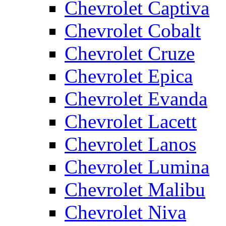
Chevrolet Captiva
Chevrolet Cobalt
Chevrolet Cruze
Chevrolet Epica
Chevrolet Evanda
Chevrolet Lacett
Chevrolet Lanos
Chevrolet Lumina
Chevrolet Malibu
Chevrolet Niva