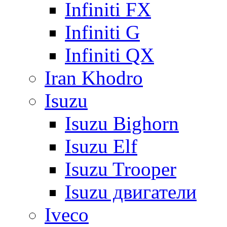
Infiniti FX
Infiniti G
Infiniti QX
Iran Khodro
Isuzu
Isuzu Bighorn
Isuzu Elf
Isuzu Trooper
Isuzu двигатели
Iveco