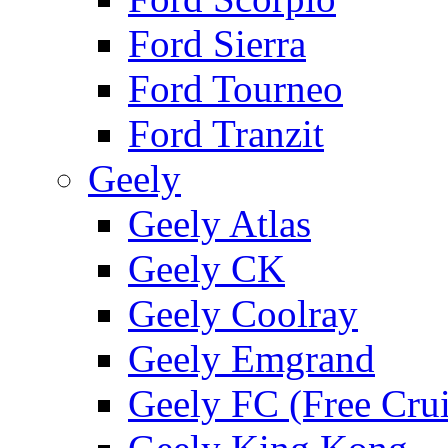
Ford Sierra
Ford Tourneo
Ford Tranzit
Geely
Geely Atlas
Geely CK
Geely Coolray
Geely Emgrand
Geely FC (Free Crui