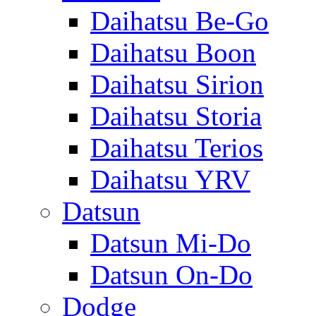
Daihatsu Be-Go
Daihatsu Boon
Daihatsu Sirion
Daihatsu Storia
Daihatsu Terios
Daihatsu YRV
Datsun
Datsun Mi-Do
Datsun On-Do
Dodge