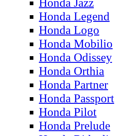
Honda Jazz
Honda Legend
Honda Logo
Honda Mobilio
Honda Odissey
Honda Orthia
Honda Partner
Honda Passport
Honda Pilot
Honda Prelude