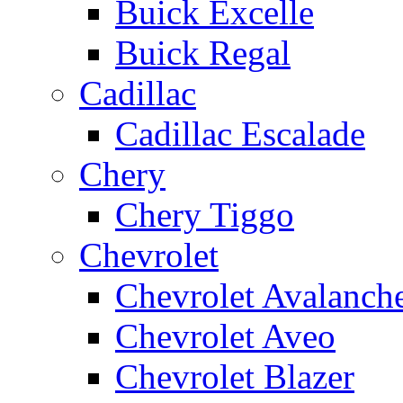
Buick Excelle
Buick Regal
Cadillac
Cadillac Escalade
Chery
Chery Tiggo
Chevrolet
Chevrolet Avalanch
Chevrolet Aveo
Chevrolet Blazer