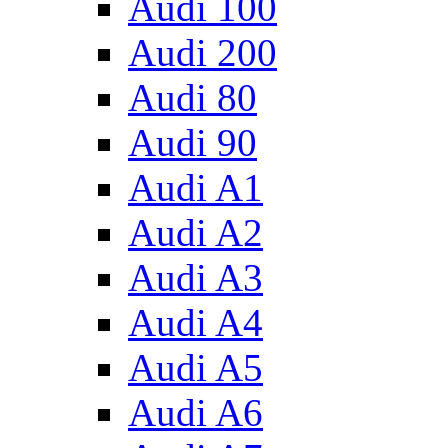
Audi 100
Audi 200
Audi 80
Audi 90
Audi A1
Audi A2
Audi A3
Audi A4
Audi A5
Audi A6