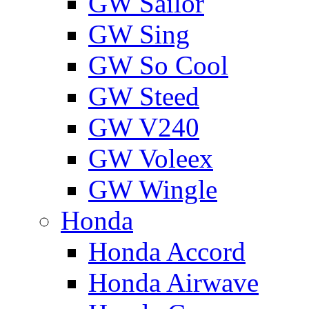
GW Sailor
GW Sing
GW So Cool
GW Steed
GW V240
GW Voleex
GW Wingle
Honda
Honda Accord
Honda Airwave