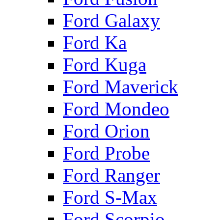
Ford Galaxy
Ford Ka
Ford Kuga
Ford Maverick
Ford Mondeo
Ford Orion
Ford Probe
Ford Ranger
Ford S-Max
Ford Scorpio