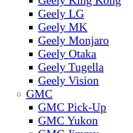
Geely King Kong
Geely LG
Geely MK
Geely Monjaro
Geely Otaka
Geely Tugella
Geely Vision
GMС
GMC Pick-Up
GMC Yukon