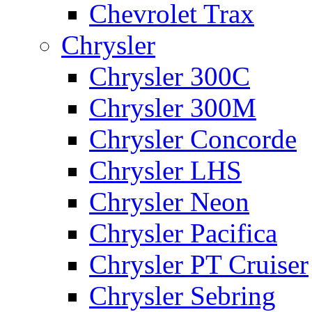
Chevrolet Trax
Chrysler
Chrysler 300C
Chrysler 300M
Chrysler Concorde
Chrysler LHS
Chrysler Neon
Chrysler Pacifica
Chrysler PT Cruiser
Chrysler Sebring