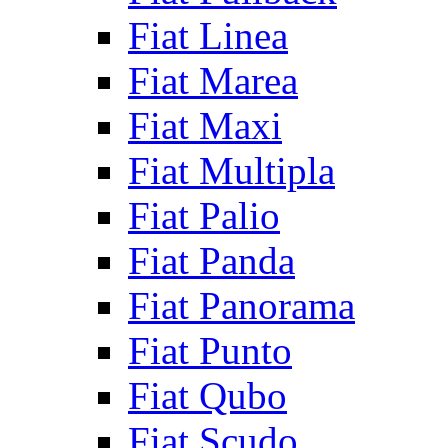
Fiat Linea
Fiat Marea
Fiat Maxi
Fiat Multipla
Fiat Palio
Fiat Panda
Fiat Panorama
Fiat Punto
Fiat Qubo
Fiat Scudo