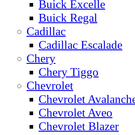
Buick Excelle
Buick Regal
Cadillac
Cadillac Escalade
Chery
Chery Tiggo
Chevrolet
Chevrolet Avalanch
Chevrolet Aveo
Chevrolet Blazer