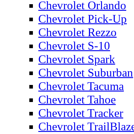
Chevrolet Orlando
Chevrolet Pick-Up
Chevrolet Rezzo
Chevrolet S-10
Chevrolet Spark
Chevrolet Suburban
Chevrolet Tacuma
Chevrolet Tahoe
Chevrolet Tracker
Chevrolet TrailBlaz