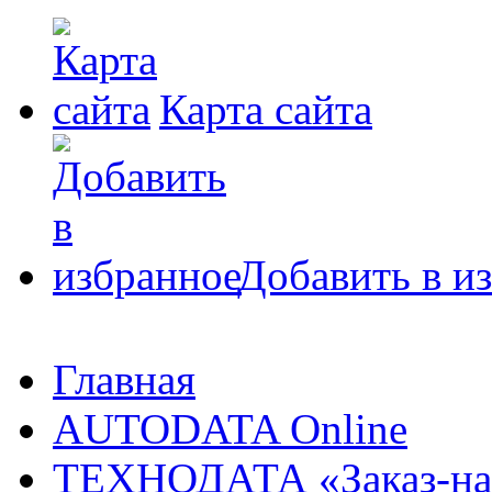
Карта сайта
Добавить в и
Главная
AUTODATA Online
ТЕХНОДАТА «Заказ-на