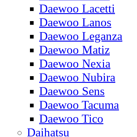
Daewoo Lacetti
Daewoo Lanos
Daewoo Leganza
Daewoo Matiz
Daewoo Nexia
Daewoo Nubira
Daewoo Sens
Daewoo Tacuma
Daewoo Tico
Daihatsu