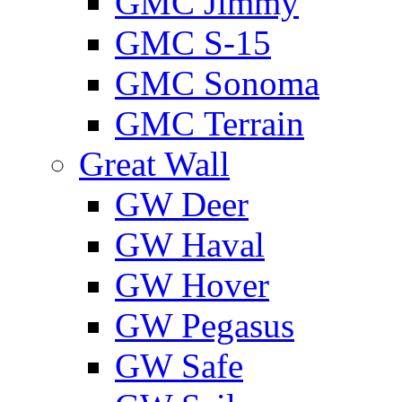
GMС Jimmy
GMС S-15
GMС Sonoma
GMС Terrain
Great Wall
GW Deer
GW Haval
GW Hover
GW Pegasus
GW Safe