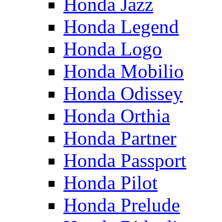
Honda Jazz
Honda Legend
Honda Logo
Honda Mobilio
Honda Odissey
Honda Orthia
Honda Partner
Honda Passport
Honda Pilot
Honda Prelude