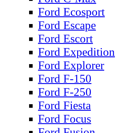
Ford Ecosport
Ford Escape
Ford Escort
Ford Expedition
Ford Explorer
Ford F-150
Ford F-250
Ford Fiesta
Ford Focus
Ford Fusion