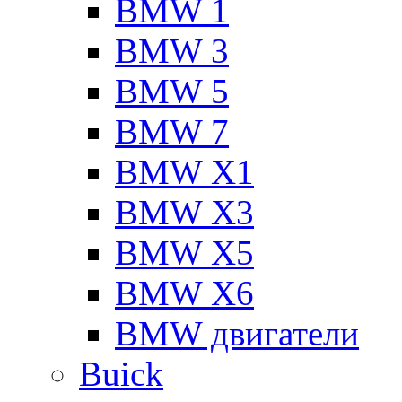
BMW 1
BMW 3
BMW 5
BMW 7
BMW X1
BMW X3
BMW X5
BMW X6
BMW двигатели
Buick