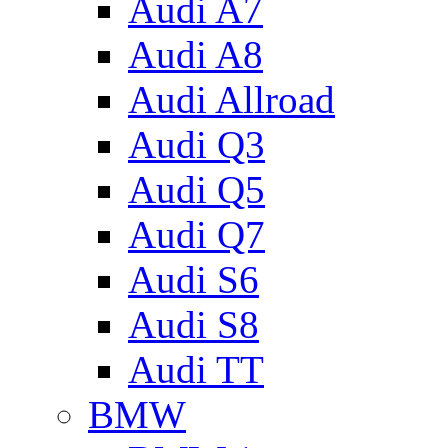
Audi A7
Audi A8
Audi Allroad
Audi Q3
Audi Q5
Audi Q7
Audi S6
Audi S8
Audi TT
BMW