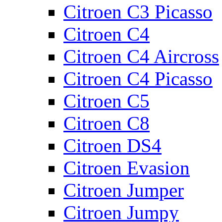
Citroen C3 Picasso
Citroen C4
Citroen C4 Aircross
Citroen C4 Picasso
Citroen C5
Citroen C8
Citroen DS4
Citroen Evasion
Citroen Jumper
Citroen Jumpy