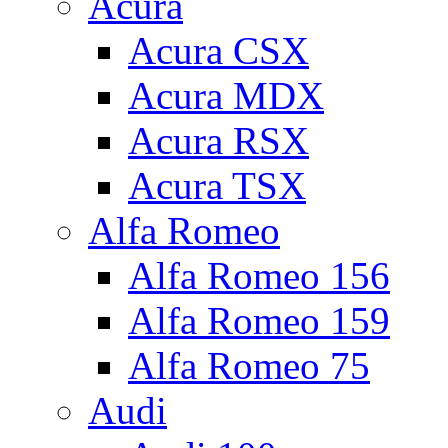
Acura
Acura CSX
Acura MDX
Acura RSX
Acura TSX
Alfa Romeo
Alfa Romeo 156
Alfa Romeo 159
Alfa Romeo 75
Audi