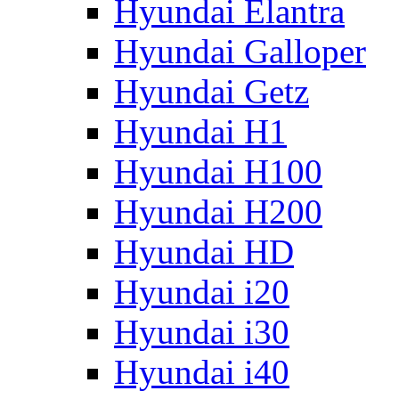
Hyundai Elantra
Hyundai Galloper
Hyundai Getz
Hyundai H1
Hyundai H100
Hyundai H200
Hyundai HD
Hyundai i20
Hyundai i30
Hyundai i40