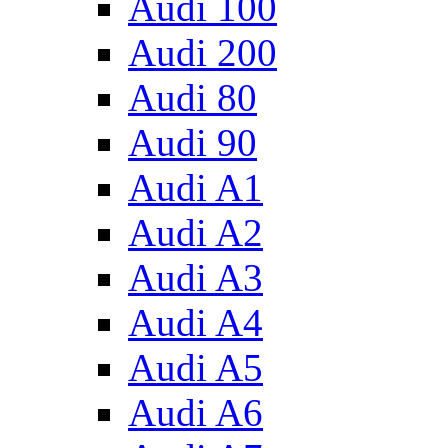
Audi 100
Audi 200
Audi 80
Audi 90
Audi A1
Audi A2
Audi A3
Audi A4
Audi A5
Audi A6