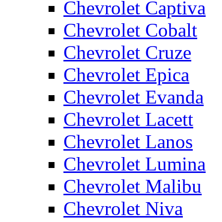
Chevrolet Captiva
Chevrolet Cobalt
Chevrolet Cruze
Chevrolet Epica
Chevrolet Evanda
Chevrolet Lacett
Chevrolet Lanos
Chevrolet Lumina
Chevrolet Malibu
Chevrolet Niva