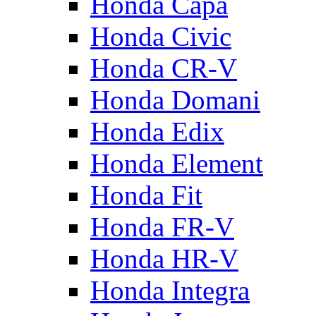
Honda Capa
Honda Civic
Honda CR-V
Honda Domani
Honda Edix
Honda Element
Honda Fit
Honda FR-V
Honda HR-V
Honda Integra