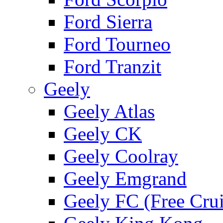
Ford Sierra
Ford Tourneo
Ford Tranzit
Geely
Geely Atlas
Geely CK
Geely Coolray
Geely Emgrand
Geely FC (Free Crui