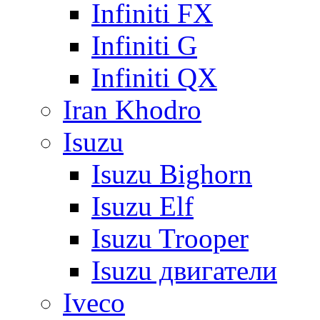
Infiniti FX
Infiniti G
Infiniti QX
Iran Khodro
Isuzu
Isuzu Bighorn
Isuzu Elf
Isuzu Trooper
Isuzu двигатели
Iveco