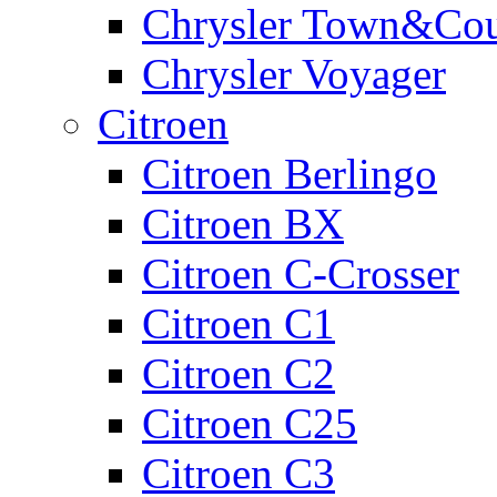
Chrysler Town&Cou
Chrysler Voyager
Citroen
Citroen Berlingo
Citroen BX
Citroen C-Crosser
Citroen C1
Citroen C2
Citroen C25
Citroen C3