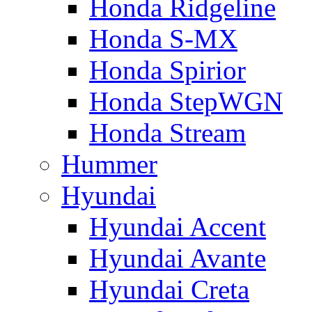
Honda Ridgeline
Honda S-MX
Honda Spirior
Honda StepWGN
Honda Stream
Hummer
Hyundai
Hyundai Accent
Hyundai Avante
Hyundai Creta