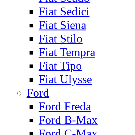
Fiat Sedici
Fiat Siena
Fiat Stilo
Fiat Tempra
Fiat Tipo
Fiat Ulysse
Ford
Ford Freda
Ford B-Max
Ford C-Max