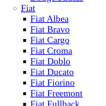
Fiat
Fiat Albea
Fiat Bravo
Fiat Cargo
Fiat Croma
Fiat Doblo
Fiat Ducato
Fiat Fiorino
Fiat Freemont
Fiat Fullback