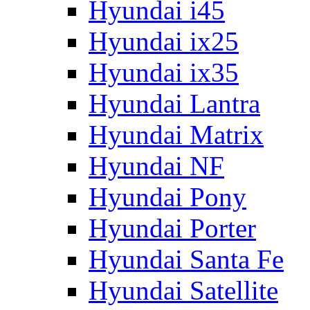
Hyundai i45
Hyundai ix25
Hyundai ix35
Hyundai Lantra
Hyundai Matrix
Hyundai NF
Hyundai Pony
Hyundai Porter
Hyundai Santa Fe
Hyundai Satellite