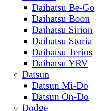
Daihatsu Be-Go
Daihatsu Boon
Daihatsu Sirion
Daihatsu Storia
Daihatsu Terios
Daihatsu YRV
Datsun
Datsun Mi-Do
Datsun On-Do
Dodge