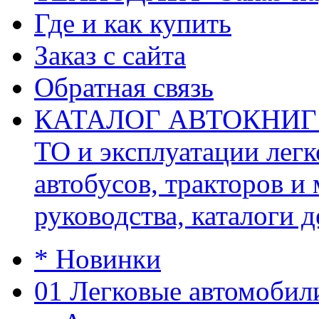
Где и как купить
Заказ с сайта
Обратная связь
КАТАЛОГ АВТОКНИГ (ав
ТО и эксплуатации легк
автобусов, тракторов и
руководства, каталоги д
* Новинки
01 Легковые автомобил