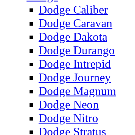
Dodge Caliber
Dodge Caravan
Dodge Dakota
Dodge Durango
Dodge Intrepid
Dodge Journey
Dodge Magnum
Dodge Neon
Dodge Nitro
Dodge Stratus