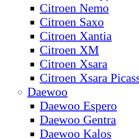
Citroen Nemo
Citroen Saxo
Citroen Xantia
Citroen XM
Citroen Xsara
Citroen Xsara Picas
Daewoo
Daewoo Espero
Daewoo Gentra
Daewoo Kalos