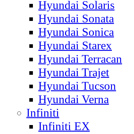
Hyundai Solaris
Hyundai Sonata
Hyundai Sonica
Hyundai Starex
Hyundai Terracan
Hyundai Trajet
Hyundai Tucson
Hyundai Verna
Infiniti
Infiniti EX