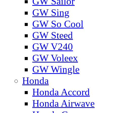
GW Sailor
GW Sing
GW So Cool
GW Steed
GW V240
GW Voleex
GW Wingle
Honda
Honda Accord
Honda Airwave