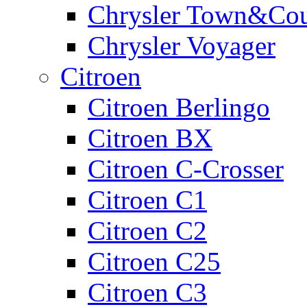
Chrysler Town&Cou
Chrysler Voyager
Citroen
Citroen Berlingo
Citroen BX
Citroen C-Crosser
Citroen C1
Citroen C2
Citroen C25
Citroen C3