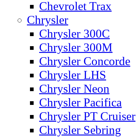
Chevrolet Trax
Chrysler
Chrysler 300C
Chrysler 300M
Chrysler Concorde
Chrysler LHS
Chrysler Neon
Chrysler Pacifica
Chrysler PT Cruiser
Chrysler Sebring