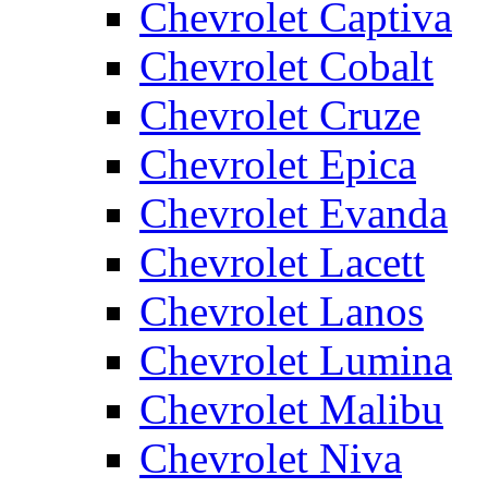
Chevrolet Captiva
Chevrolet Cobalt
Chevrolet Cruze
Chevrolet Epica
Chevrolet Evanda
Chevrolet Lacett
Chevrolet Lanos
Chevrolet Lumina
Chevrolet Malibu
Chevrolet Niva