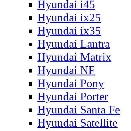
Hyundai i45
Hyundai ix25
Hyundai ix35
Hyundai Lantra
Hyundai Matrix
Hyundai NF
Hyundai Pony
Hyundai Porter
Hyundai Santa Fe
Hyundai Satellite