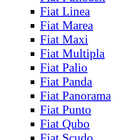
Fiat Linea
Fiat Marea
Fiat Maxi
Fiat Multipla
Fiat Palio
Fiat Panda
Fiat Panorama
Fiat Punto
Fiat Qubo
Fiat Scudo