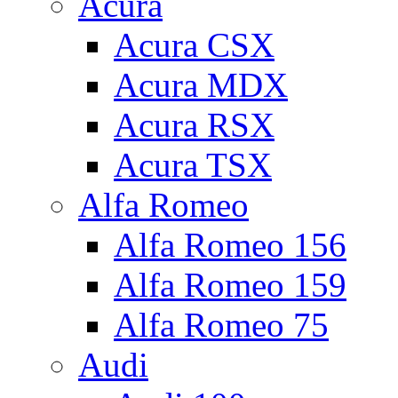
Acura
Acura CSX
Acura MDX
Acura RSX
Acura TSX
Alfa Romeo
Alfa Romeo 156
Alfa Romeo 159
Alfa Romeo 75
Audi