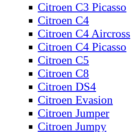
Citroen C3 Picasso
Citroen C4
Citroen C4 Aircross
Citroen C4 Picasso
Citroen C5
Citroen C8
Citroen DS4
Citroen Evasion
Citroen Jumper
Citroen Jumpy