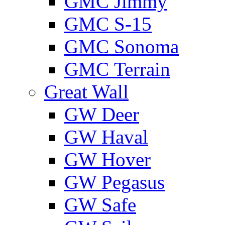
GMС Jimmy
GMС S-15
GMС Sonoma
GMС Terrain
Great Wall
GW Deer
GW Haval
GW Hover
GW Pegasus
GW Safe