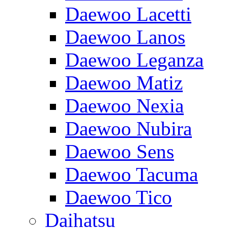
Daewoo Lacetti
Daewoo Lanos
Daewoo Leganza
Daewoo Matiz
Daewoo Nexia
Daewoo Nubira
Daewoo Sens
Daewoo Tacuma
Daewoo Tico
Daihatsu