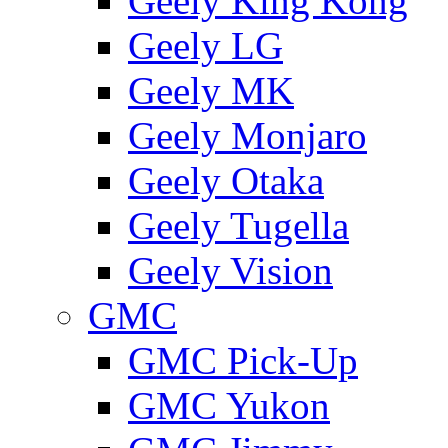
Geely King Kong
Geely LG
Geely MK
Geely Monjaro
Geely Otaka
Geely Tugella
Geely Vision
GMС
GMC Pick-Up
GMC Yukon