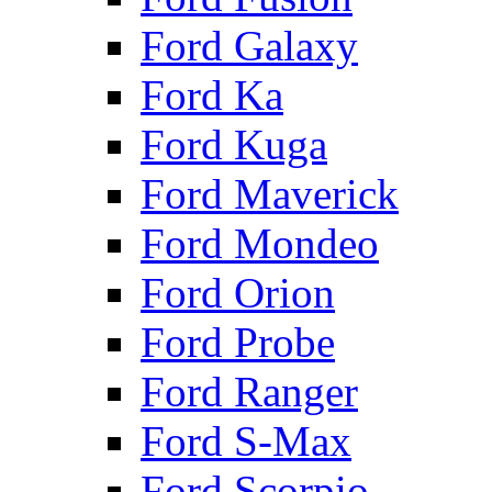
Ford Galaxy
Ford Ka
Ford Kuga
Ford Maverick
Ford Mondeo
Ford Orion
Ford Probe
Ford Ranger
Ford S-Max
Ford Scorpio