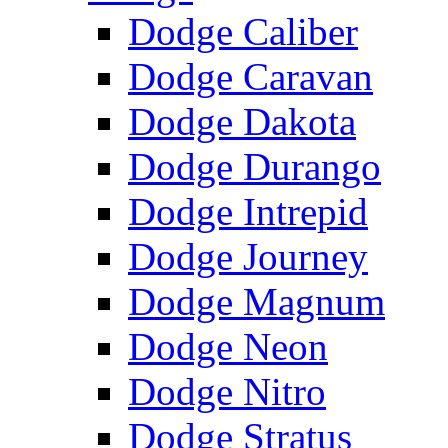
Dodge Caliber
Dodge Caravan
Dodge Dakota
Dodge Durango
Dodge Intrepid
Dodge Journey
Dodge Magnum
Dodge Neon
Dodge Nitro
Dodge Stratus