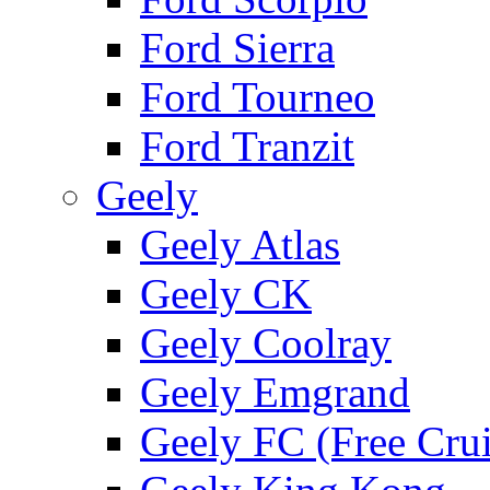
Ford Sierra
Ford Tourneo
Ford Tranzit
Geely
Geely Atlas
Geely CK
Geely Coolray
Geely Emgrand
Geely FC (Free Crui