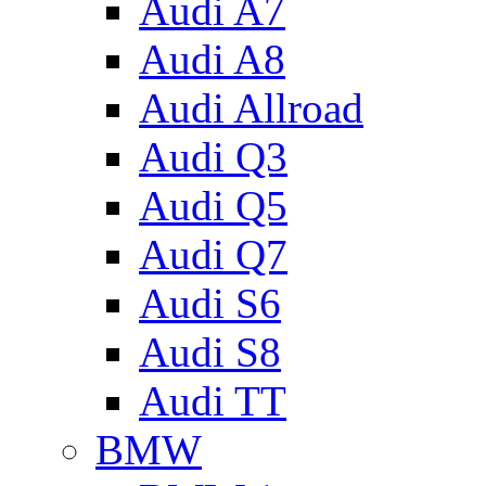
Audi A7
Audi A8
Audi Allroad
Audi Q3
Audi Q5
Audi Q7
Audi S6
Audi S8
Audi TT
BMW