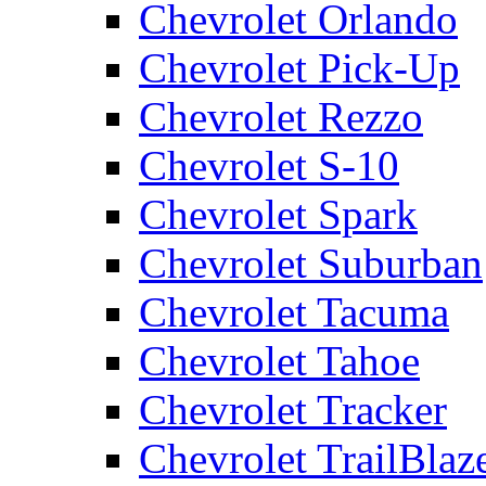
Chevrolet Orlando
Chevrolet Pick-Up
Chevrolet Rezzo
Chevrolet S-10
Chevrolet Spark
Chevrolet Suburban
Chevrolet Tacuma
Chevrolet Tahoe
Chevrolet Tracker
Chevrolet TrailBlaz