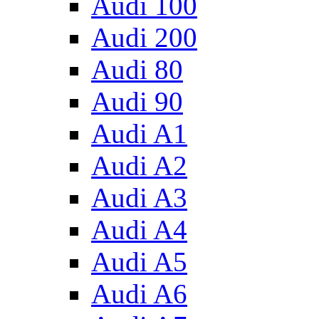
Audi 100
Audi 200
Audi 80
Audi 90
Audi A1
Audi A2
Audi A3
Audi A4
Audi A5
Audi A6