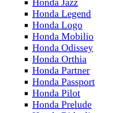
Honda Jazz
Honda Legend
Honda Logo
Honda Mobilio
Honda Odissey
Honda Orthia
Honda Partner
Honda Passport
Honda Pilot
Honda Prelude