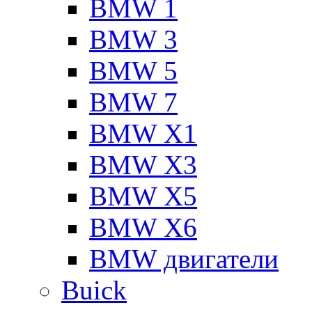
BMW 1
BMW 3
BMW 5
BMW 7
BMW X1
BMW X3
BMW X5
BMW X6
BMW двигатели
Buick