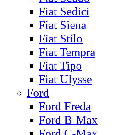
Fiat Sedici
Fiat Siena
Fiat Stilo
Fiat Tempra
Fiat Tipo
Fiat Ulysse
Ford
Ford Freda
Ford B-Max
Ford C-Max