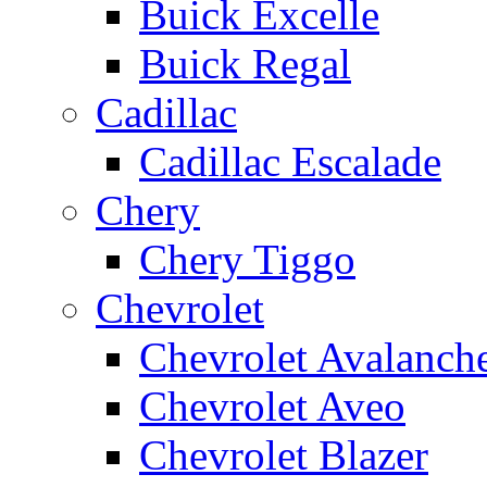
Buick Excelle
Buick Regal
Cadillac
Cadillac Escalade
Chery
Chery Tiggo
Chevrolet
Chevrolet Avalanch
Chevrolet Aveo
Chevrolet Blazer