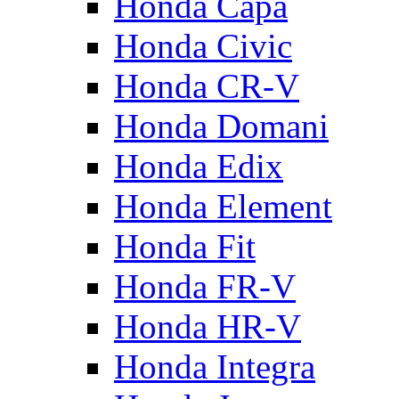
Honda Capa
Honda Civic
Honda CR-V
Honda Domani
Honda Edix
Honda Element
Honda Fit
Honda FR-V
Honda HR-V
Honda Integra