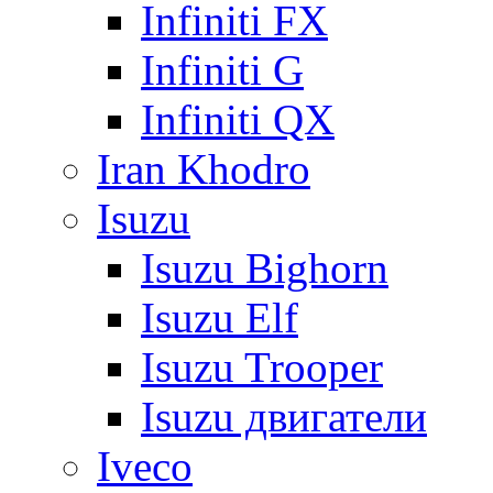
Infiniti FX
Infiniti G
Infiniti QX
Iran Khodro
Isuzu
Isuzu Bighorn
Isuzu Elf
Isuzu Trooper
Isuzu двигатели
Iveco