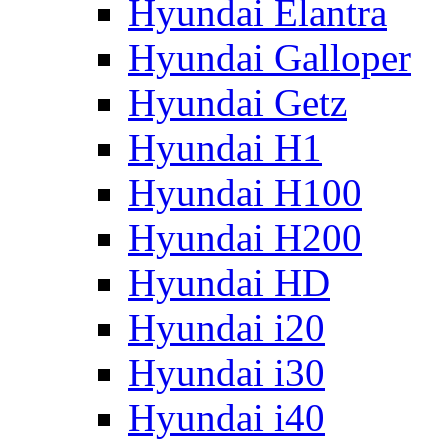
Hyundai Elantra
Hyundai Galloper
Hyundai Getz
Hyundai H1
Hyundai H100
Hyundai H200
Hyundai HD
Hyundai i20
Hyundai i30
Hyundai i40