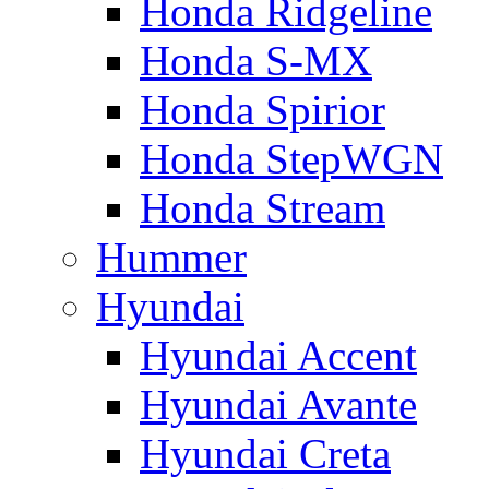
Honda Ridgeline
Honda S-MX
Honda Spirior
Honda StepWGN
Honda Stream
Hummer
Hyundai
Hyundai Accent
Hyundai Avante
Hyundai Creta