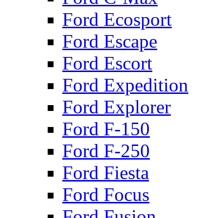
Ford Ecosport
Ford Escape
Ford Escort
Ford Expedition
Ford Explorer
Ford F-150
Ford F-250
Ford Fiesta
Ford Focus
Ford Fusion