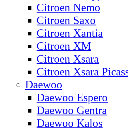
Citroen Nemo
Citroen Saxo
Citroen Xantia
Citroen XM
Citroen Xsara
Citroen Xsara Picas
Daewoo
Daewoo Espero
Daewoo Gentra
Daewoo Kalos