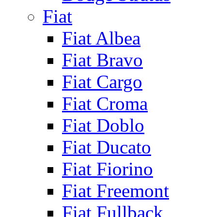
Fiat
Fiat Albea
Fiat Bravo
Fiat Cargo
Fiat Croma
Fiat Doblo
Fiat Ducato
Fiat Fiorino
Fiat Freemont
Fiat Fullback