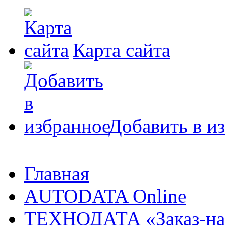
Карта сайта
Добавить в и
Главная
AUTODATA Online
ТЕХНОДАТА «Заказ-на