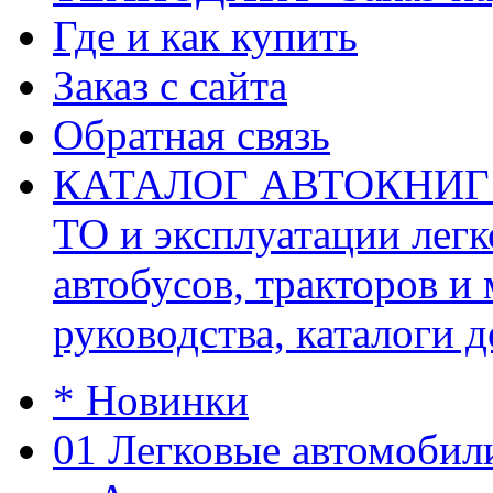
Где и как купить
Заказ с сайта
Обратная связь
КАТАЛОГ АВТОКНИГ (ав
ТО и эксплуатации легк
автобусов, тракторов и
руководства, каталоги д
* Новинки
01 Легковые автомобил