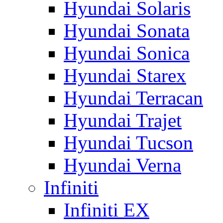
Hyundai Solaris
Hyundai Sonata
Hyundai Sonica
Hyundai Starex
Hyundai Terracan
Hyundai Trajet
Hyundai Tucson
Hyundai Verna
Infiniti
Infiniti EX