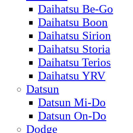
Daihatsu Be-Go
Daihatsu Boon
Daihatsu Sirion
Daihatsu Storia
Daihatsu Terios
Daihatsu YRV
Datsun
Datsun Mi-Do
Datsun On-Do
Dodge