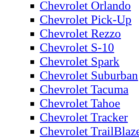
Chevrolet Orlando
Chevrolet Pick-Up
Chevrolet Rezzo
Chevrolet S-10
Chevrolet Spark
Chevrolet Suburban
Chevrolet Tacuma
Chevrolet Tahoe
Chevrolet Tracker
Chevrolet TrailBlaz