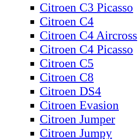
Citroen C3 Picasso
Citroen C4
Citroen C4 Aircross
Citroen C4 Picasso
Citroen C5
Citroen C8
Citroen DS4
Citroen Evasion
Citroen Jumper
Citroen Jumpy