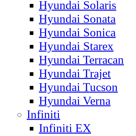
Hyundai Solaris
Hyundai Sonata
Hyundai Sonica
Hyundai Starex
Hyundai Terracan
Hyundai Trajet
Hyundai Tucson
Hyundai Verna
Infiniti
Infiniti EX