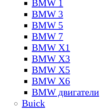
BMW 1
BMW 3
BMW 5
BMW 7
BMW X1
BMW X3
BMW X5
BMW X6
BMW двигатели
Buick