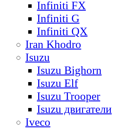
Infiniti FX
Infiniti G
Infiniti QX
Iran Khodro
Isuzu
Isuzu Bighorn
Isuzu Elf
Isuzu Trooper
Isuzu двигатели
Iveco