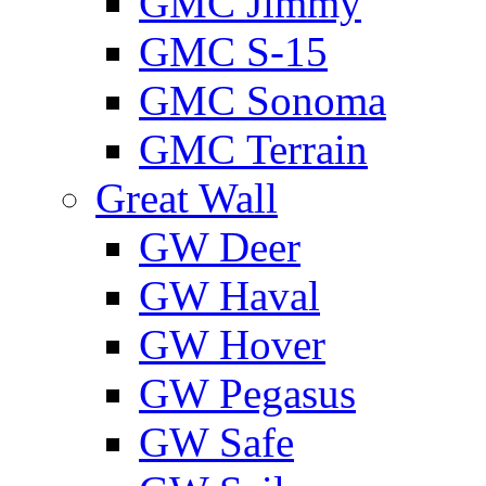
GMС Jimmy
GMС S-15
GMС Sonoma
GMС Terrain
Great Wall
GW Deer
GW Haval
GW Hover
GW Pegasus
GW Safe