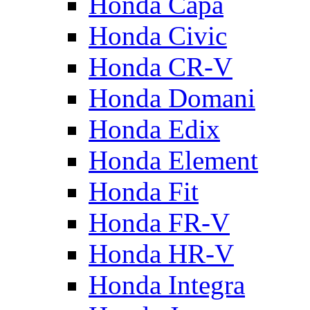
Honda Capa
Honda Civic
Honda CR-V
Honda Domani
Honda Edix
Honda Element
Honda Fit
Honda FR-V
Honda HR-V
Honda Integra