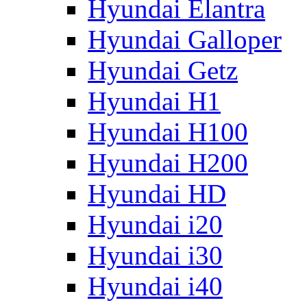
Hyundai Elantra
Hyundai Galloper
Hyundai Getz
Hyundai H1
Hyundai H100
Hyundai H200
Hyundai HD
Hyundai i20
Hyundai i30
Hyundai i40