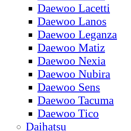
Daewoo Lacetti
Daewoo Lanos
Daewoo Leganza
Daewoo Matiz
Daewoo Nexia
Daewoo Nubira
Daewoo Sens
Daewoo Tacuma
Daewoo Tico
Daihatsu