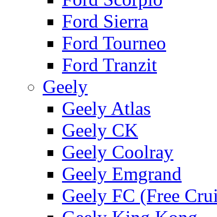
Ford Sierra
Ford Tourneo
Ford Tranzit
Geely
Geely Atlas
Geely CK
Geely Coolray
Geely Emgrand
Geely FC (Free Crui