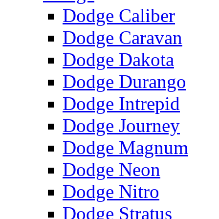
Dodge Caliber
Dodge Caravan
Dodge Dakota
Dodge Durango
Dodge Intrepid
Dodge Journey
Dodge Magnum
Dodge Neon
Dodge Nitro
Dodge Stratus