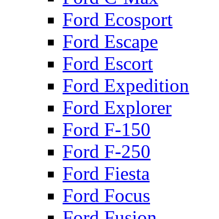
Ford Ecosport
Ford Escape
Ford Escort
Ford Expedition
Ford Explorer
Ford F-150
Ford F-250
Ford Fiesta
Ford Focus
Ford Fusion