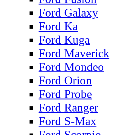
Ford Galaxy
Ford Ka
Ford Kuga
Ford Maverick
Ford Mondeo
Ford Orion
Ford Probe
Ford Ranger
Ford S-Max
Ford Scorpio