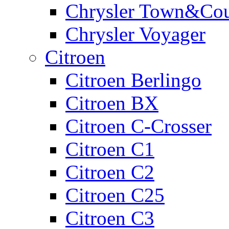
Chrysler Town&Cou
Chrysler Voyager
Citroen
Citroen Berlingo
Citroen BX
Citroen C-Crosser
Citroen C1
Citroen C2
Citroen C25
Citroen C3