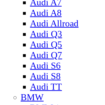
Audi A7
Audi A8
Audi Allroad
Audi Q3
Audi Q5
Audi Q7
Audi S6
Audi S8
Audi TT
BMW