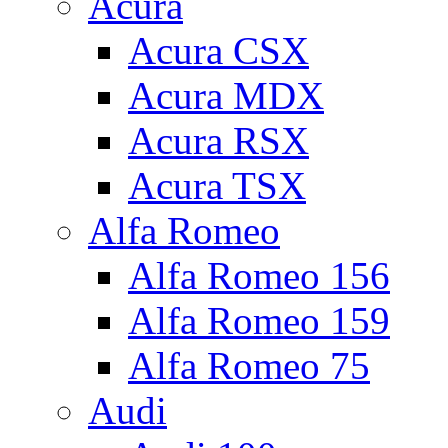
Acura
Acura CSX
Acura MDX
Acura RSX
Acura TSX
Alfa Romeo
Alfa Romeo 156
Alfa Romeo 159
Alfa Romeo 75
Audi