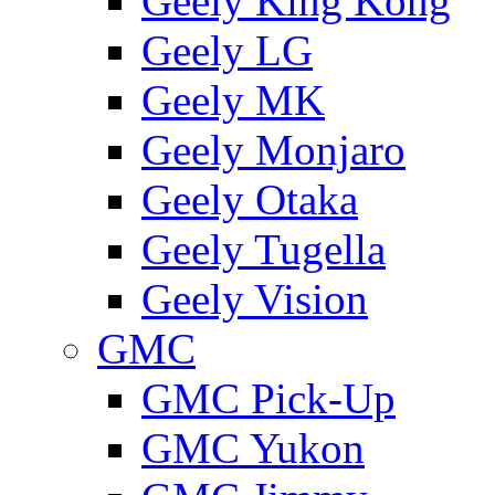
Geely King Kong
Geely LG
Geely MK
Geely Monjaro
Geely Otaka
Geely Tugella
Geely Vision
GMС
GMC Pick-Up
GMC Yukon