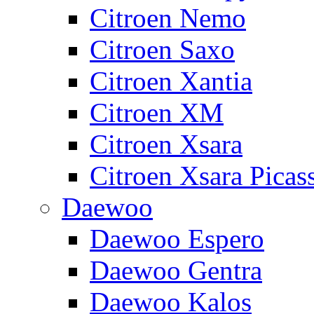
Citroen Nemo
Citroen Saxo
Citroen Xantia
Citroen XM
Citroen Xsara
Citroen Xsara Picas
Daewoo
Daewoo Espero
Daewoo Gentra
Daewoo Kalos