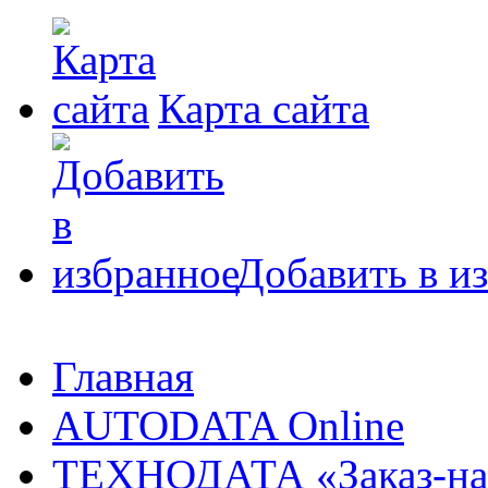
Карта сайта
Добавить в и
Главная
AUTODATA Online
ТЕХНОДАТА «Заказ-на