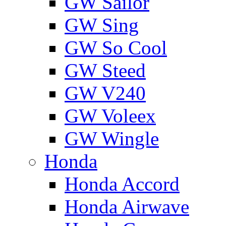
GW Sailor
GW Sing
GW So Cool
GW Steed
GW V240
GW Voleex
GW Wingle
Honda
Honda Accord
Honda Airwave