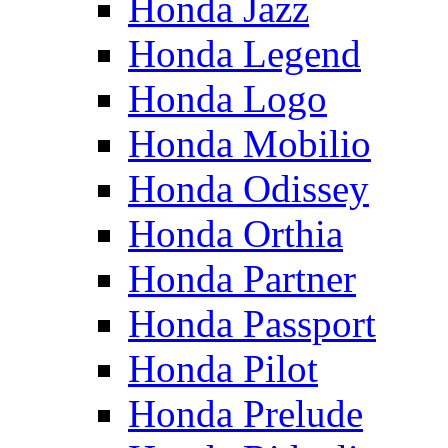
Honda Jazz
Honda Legend
Honda Logo
Honda Mobilio
Honda Odissey
Honda Orthia
Honda Partner
Honda Passport
Honda Pilot
Honda Prelude