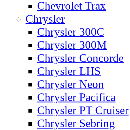
Chevrolet Trax
Chrysler
Chrysler 300C
Chrysler 300M
Chrysler Concorde
Chrysler LHS
Chrysler Neon
Chrysler Pacifica
Chrysler PT Cruiser
Chrysler Sebring