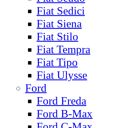
Fiat Sedici
Fiat Siena
Fiat Stilo
Fiat Tempra
Fiat Tipo
Fiat Ulysse
Ford
Ford Freda
Ford B-Max
Ford C-Max