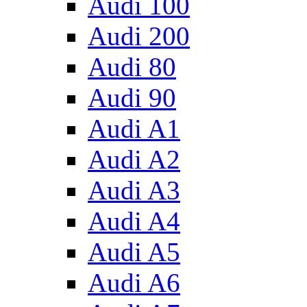
Audi 100
Audi 200
Audi 80
Audi 90
Audi A1
Audi A2
Audi A3
Audi A4
Audi A5
Audi A6