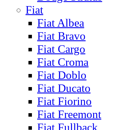
Fiat
Fiat Albea
Fiat Bravo
Fiat Cargo
Fiat Croma
Fiat Doblo
Fiat Ducato
Fiat Fiorino
Fiat Freemont
Fiat Fullback