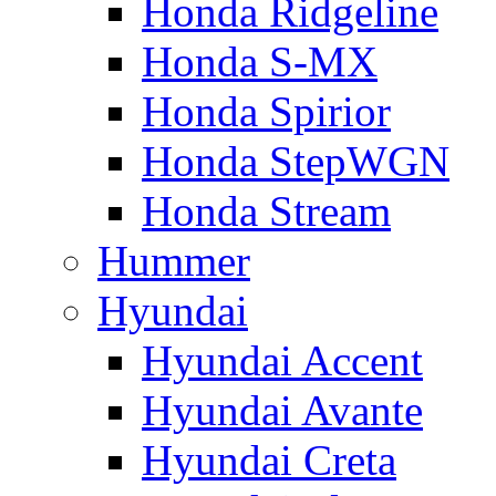
Honda Ridgeline
Honda S-MX
Honda Spirior
Honda StepWGN
Honda Stream
Hummer
Hyundai
Hyundai Accent
Hyundai Avante
Hyundai Creta