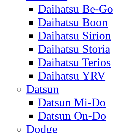
Daihatsu Be-Go
Daihatsu Boon
Daihatsu Sirion
Daihatsu Storia
Daihatsu Terios
Daihatsu YRV
Datsun
Datsun Mi-Do
Datsun On-Do
Dodge