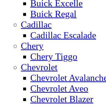
Buick Excelle
Buick Regal
Cadillac
Cadillac Escalade
Chery
Chery Tiggo
Chevrolet
Chevrolet Avalanch
Chevrolet Aveo
Chevrolet Blazer