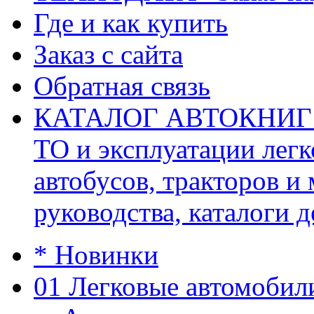
Где и как купить
Заказ с сайта
Обратная связь
КАТАЛОГ АВТОКНИГ (ав
ТО и эксплуатации легк
автобусов, тракторов и
руководства, каталоги д
* Новинки
01 Легковые автомобил