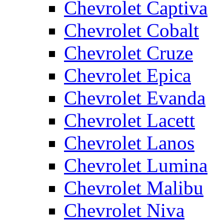
Chevrolet Captiva
Chevrolet Cobalt
Chevrolet Cruze
Chevrolet Epica
Chevrolet Evanda
Chevrolet Lacett
Chevrolet Lanos
Chevrolet Lumina
Chevrolet Malibu
Chevrolet Niva