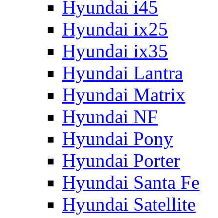
Hyundai i45
Hyundai ix25
Hyundai ix35
Hyundai Lantra
Hyundai Matrix
Hyundai NF
Hyundai Pony
Hyundai Porter
Hyundai Santa Fe
Hyundai Satellite