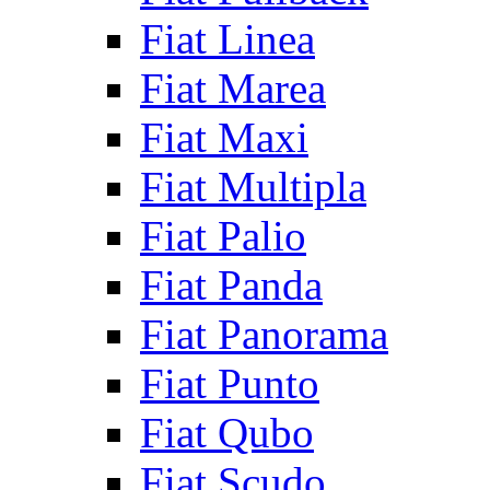
Fiat Linea
Fiat Marea
Fiat Maxi
Fiat Multipla
Fiat Palio
Fiat Panda
Fiat Panorama
Fiat Punto
Fiat Qubo
Fiat Scudo