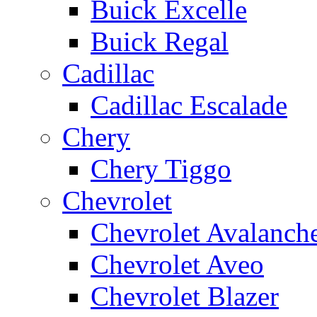
Buick Excelle
Buick Regal
Cadillac
Cadillac Escalade
Chery
Chery Tiggo
Chevrolet
Chevrolet Avalanch
Chevrolet Aveo
Chevrolet Blazer