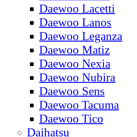
Daewoo Lacetti
Daewoo Lanos
Daewoo Leganza
Daewoo Matiz
Daewoo Nexia
Daewoo Nubira
Daewoo Sens
Daewoo Tacuma
Daewoo Tico
Daihatsu