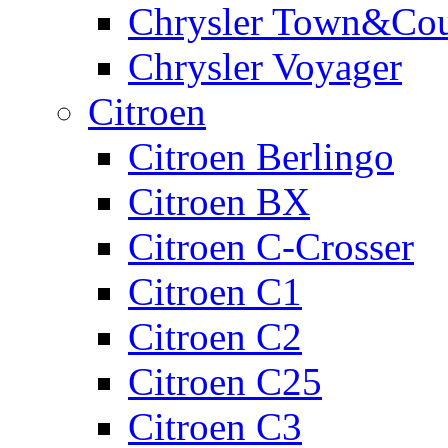
Chrysler Town&Cou
Chrysler Voyager
Citroen
Citroen Berlingo
Citroen BX
Citroen C-Crosser
Citroen C1
Citroen C2
Citroen C25
Citroen C3