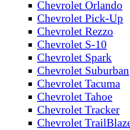
Chevrolet Orlando
Chevrolet Pick-Up
Chevrolet Rezzo
Chevrolet S-10
Chevrolet Spark
Chevrolet Suburban
Chevrolet Tacuma
Chevrolet Tahoe
Chevrolet Tracker
Chevrolet TrailBlaz