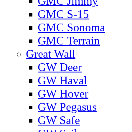
GMС Jimmy
GMС S-15
GMС Sonoma
GMС Terrain
Great Wall
GW Deer
GW Haval
GW Hover
GW Pegasus
GW Safe