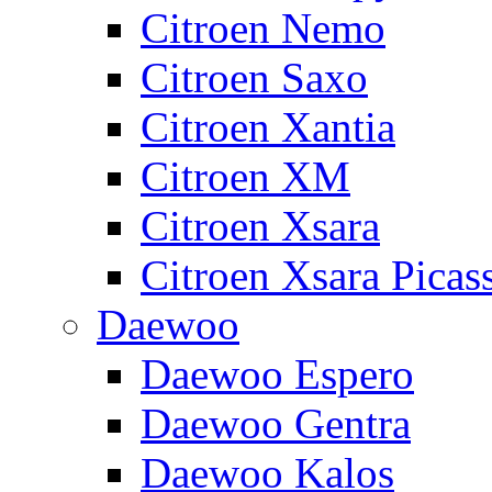
Citroen Nemo
Citroen Saxo
Citroen Xantia
Citroen XM
Citroen Xsara
Citroen Xsara Picas
Daewoo
Daewoo Espero
Daewoo Gentra
Daewoo Kalos