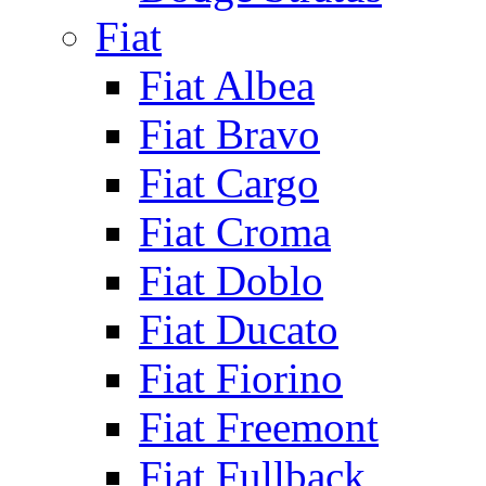
Fiat
Fiat Albea
Fiat Bravo
Fiat Cargo
Fiat Croma
Fiat Doblo
Fiat Ducato
Fiat Fiorino
Fiat Freemont
Fiat Fullback