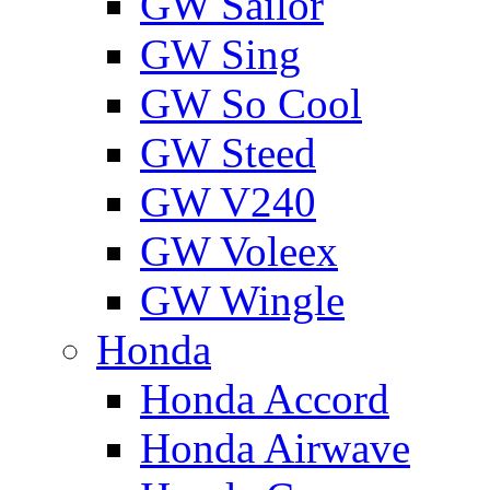
GW Sailor
GW Sing
GW So Cool
GW Steed
GW V240
GW Voleex
GW Wingle
Honda
Honda Accord
Honda Airwave