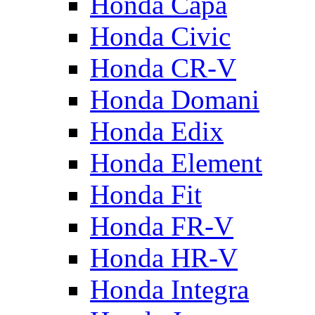
Honda Capa
Honda Civic
Honda CR-V
Honda Domani
Honda Edix
Honda Element
Honda Fit
Honda FR-V
Honda HR-V
Honda Integra