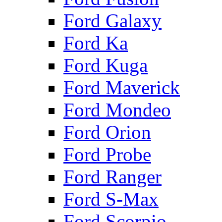
Ford Galaxy
Ford Ka
Ford Kuga
Ford Maverick
Ford Mondeo
Ford Orion
Ford Probe
Ford Ranger
Ford S-Max
Ford Scorpio