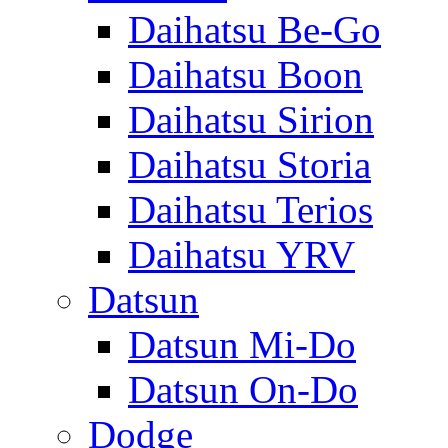
Daihatsu Be-Go
Daihatsu Boon
Daihatsu Sirion
Daihatsu Storia
Daihatsu Terios
Daihatsu YRV
Datsun
Datsun Mi-Do
Datsun On-Do
Dodge