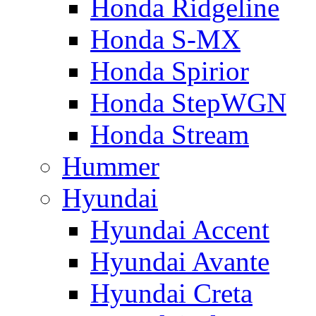
Honda Ridgeline
Honda S-MX
Honda Spirior
Honda StepWGN
Honda Stream
Hummer
Hyundai
Hyundai Accent
Hyundai Avante
Hyundai Creta