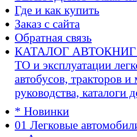
Где и как купить
Заказ с сайта
Обратная связь
КАТАЛОГ АВТОКНИГ (ав
ТО и эксплуатации легк
автобусов, тракторов и
руководства, каталоги д
* Новинки
01 Легковые автомобил