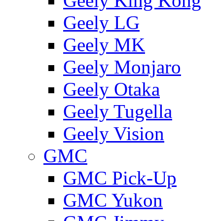
Geely King Kong
Geely LG
Geely MK
Geely Monjaro
Geely Otaka
Geely Tugella
Geely Vision
GMС
GMC Pick-Up
GMC Yukon