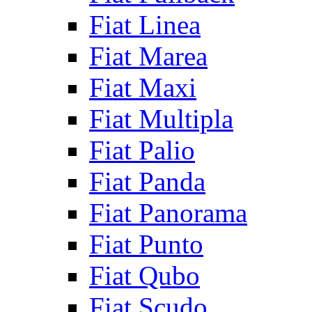
Fiat Linea
Fiat Marea
Fiat Maxi
Fiat Multipla
Fiat Palio
Fiat Panda
Fiat Panorama
Fiat Punto
Fiat Qubo
Fiat Scudo