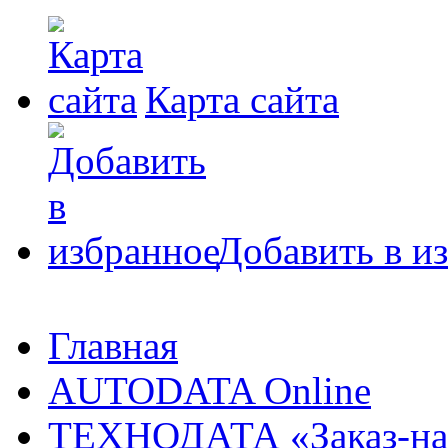
Карта сайта
Добавить в и
Главная
AUTODATA Online
ТЕХНОДАТА «Заказ-на