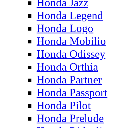
Honda Jazz
Honda Legend
Honda Logo
Honda Mobilio
Honda Odissey
Honda Orthia
Honda Partner
Honda Passport
Honda Pilot
Honda Prelude