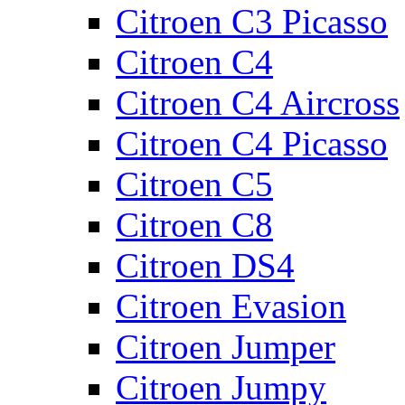
Citroen C3 Picasso
Citroen C4
Citroen C4 Aircross
Citroen C4 Picasso
Citroen C5
Citroen C8
Citroen DS4
Citroen Evasion
Citroen Jumper
Citroen Jumpy