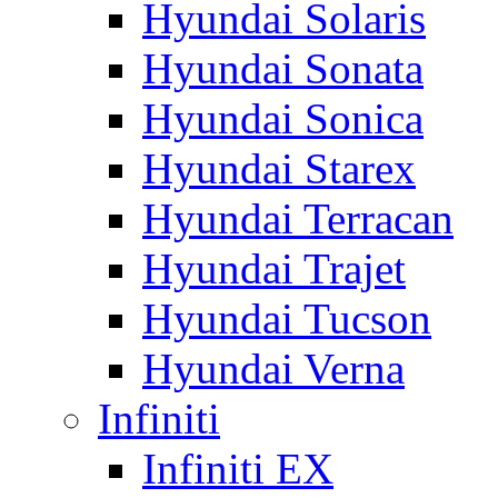
Hyundai Solaris
Hyundai Sonata
Hyundai Sonica
Hyundai Starex
Hyundai Terracan
Hyundai Trajet
Hyundai Tucson
Hyundai Verna
Infiniti
Infiniti EX