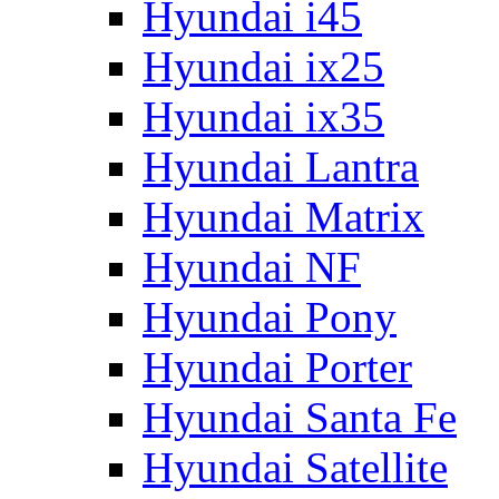
Hyundai i45
Hyundai ix25
Hyundai ix35
Hyundai Lantra
Hyundai Matrix
Hyundai NF
Hyundai Pony
Hyundai Porter
Hyundai Santa Fe
Hyundai Satellite