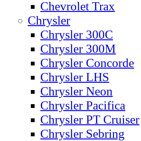
Chevrolet Trax
Chrysler
Chrysler 300C
Chrysler 300M
Chrysler Concorde
Chrysler LHS
Chrysler Neon
Chrysler Pacifica
Chrysler PT Cruiser
Chrysler Sebring