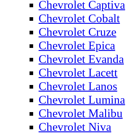
Chevrolet Captiva
Chevrolet Cobalt
Chevrolet Cruze
Chevrolet Epica
Chevrolet Evanda
Chevrolet Lacett
Chevrolet Lanos
Chevrolet Lumina
Chevrolet Malibu
Chevrolet Niva