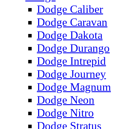
Dodge Caliber
Dodge Caravan
Dodge Dakota
Dodge Durango
Dodge Intrepid
Dodge Journey
Dodge Magnum
Dodge Neon
Dodge Nitro
Dodge Stratus