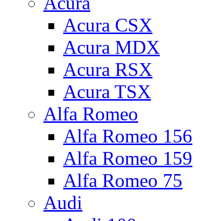
Acura
Acura CSX
Acura MDX
Acura RSX
Acura TSX
Alfa Romeo
Alfa Romeo 156
Alfa Romeo 159
Alfa Romeo 75
Audi