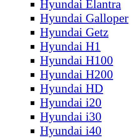
Hyundai Elantra
Hyundai Galloper
Hyundai Getz
Hyundai H1
Hyundai H100
Hyundai H200
Hyundai HD
Hyundai i20
Hyundai i30
Hyundai i40