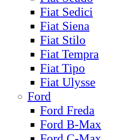
Fiat Sedici
Fiat Siena
Fiat Stilo
Fiat Tempra
Fiat Tipo
Fiat Ulysse
Ford
Ford Freda
Ford B-Max
Ford C-Max