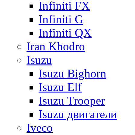
Infiniti FX
Infiniti G
Infiniti QX
Iran Khodro
Isuzu
Isuzu Bighorn
Isuzu Elf
Isuzu Trooper
Isuzu двигатели
Iveco