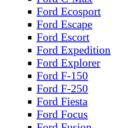
Ford Ecosport
Ford Escape
Ford Escort
Ford Expedition
Ford Explorer
Ford F-150
Ford F-250
Ford Fiesta
Ford Focus
Ford Fusion