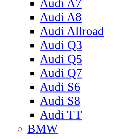
Audi A7
Audi A8
Audi Allroad
Audi Q3
Audi Q5
Audi Q7
Audi S6
Audi S8
Audi TT
BMW