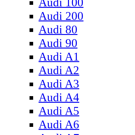
Audi 100
Audi 200
Audi 80
Audi 90
Audi A1
Audi A2
Audi A3
Audi A4
Audi A5
Audi A6