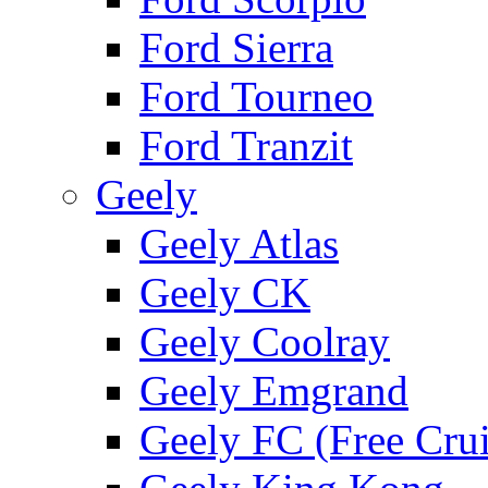
Ford Sierra
Ford Tourneo
Ford Tranzit
Geely
Geely Atlas
Geely CK
Geely Coolray
Geely Emgrand
Geely FC (Free Crui