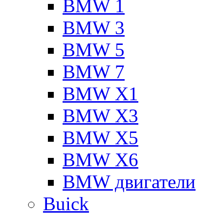
BMW 1
BMW 3
BMW 5
BMW 7
BMW X1
BMW X3
BMW X5
BMW X6
BMW двигатели
Buick