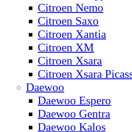
Citroen Nemo
Citroen Saxo
Citroen Xantia
Citroen XM
Citroen Xsara
Citroen Xsara Picas
Daewoo
Daewoo Espero
Daewoo Gentra
Daewoo Kalos