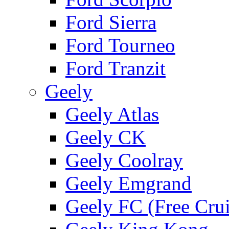
Ford Sierra
Ford Tourneo
Ford Tranzit
Geely
Geely Atlas
Geely CK
Geely Coolray
Geely Emgrand
Geely FC (Free Crui