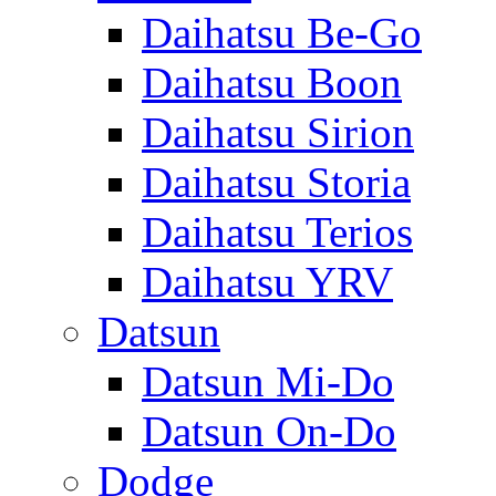
Daihatsu Be-Go
Daihatsu Boon
Daihatsu Sirion
Daihatsu Storia
Daihatsu Terios
Daihatsu YRV
Datsun
Datsun Mi-Do
Datsun On-Do
Dodge