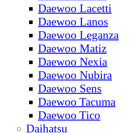
Daewoo Lacetti
Daewoo Lanos
Daewoo Leganza
Daewoo Matiz
Daewoo Nexia
Daewoo Nubira
Daewoo Sens
Daewoo Tacuma
Daewoo Tico
Daihatsu