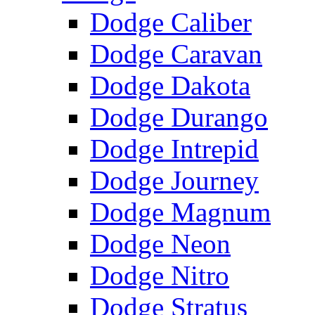
Dodge Caliber
Dodge Caravan
Dodge Dakota
Dodge Durango
Dodge Intrepid
Dodge Journey
Dodge Magnum
Dodge Neon
Dodge Nitro
Dodge Stratus