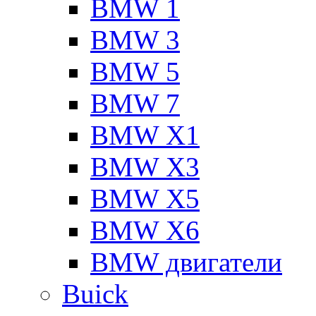
BMW 1
BMW 3
BMW 5
BMW 7
BMW X1
BMW X3
BMW X5
BMW X6
BMW двигатели
Buick