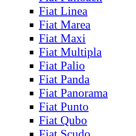
Fiat Linea
Fiat Marea
Fiat Maxi
Fiat Multipla
Fiat Palio
Fiat Panda
Fiat Panorama
Fiat Punto
Fiat Qubo
Fiat Scudo