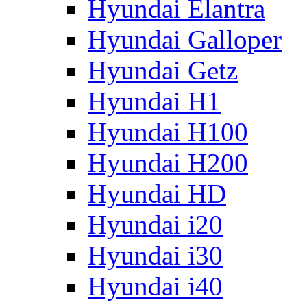
Hyundai Elantra
Hyundai Galloper
Hyundai Getz
Hyundai H1
Hyundai H100
Hyundai H200
Hyundai HD
Hyundai i20
Hyundai i30
Hyundai i40