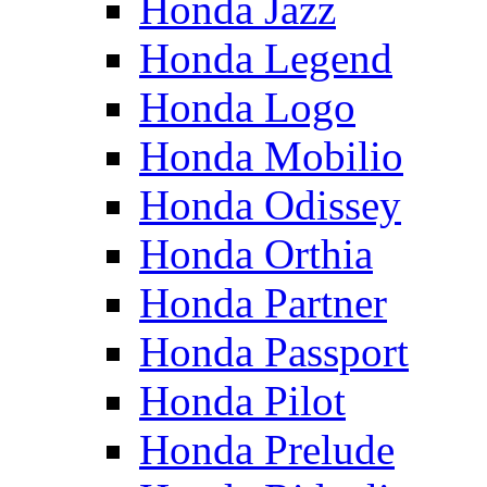
Honda Jazz
Honda Legend
Honda Logo
Honda Mobilio
Honda Odissey
Honda Orthia
Honda Partner
Honda Passport
Honda Pilot
Honda Prelude