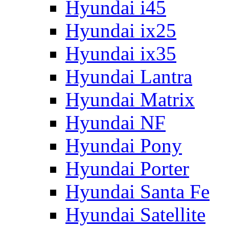
Hyundai i45
Hyundai ix25
Hyundai ix35
Hyundai Lantra
Hyundai Matrix
Hyundai NF
Hyundai Pony
Hyundai Porter
Hyundai Santa Fe
Hyundai Satellite