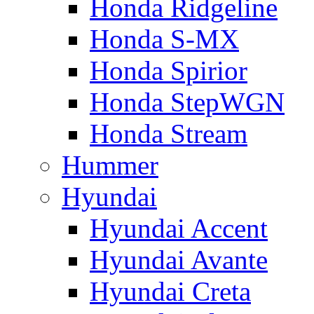
Honda Ridgeline
Honda S-MX
Honda Spirior
Honda StepWGN
Honda Stream
Hummer
Hyundai
Hyundai Accent
Hyundai Avante
Hyundai Creta