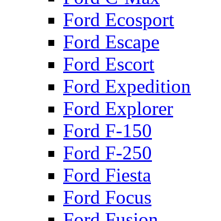
Ford Ecosport
Ford Escape
Ford Escort
Ford Expedition
Ford Explorer
Ford F-150
Ford F-250
Ford Fiesta
Ford Focus
Ford Fusion