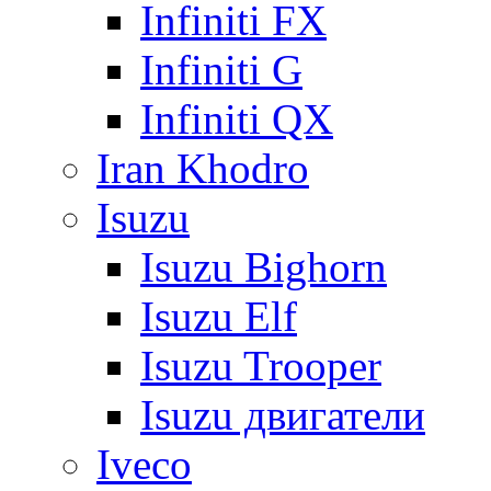
Infiniti FX
Infiniti G
Infiniti QX
Iran Khodro
Isuzu
Isuzu Bighorn
Isuzu Elf
Isuzu Trooper
Isuzu двигатели
Iveco