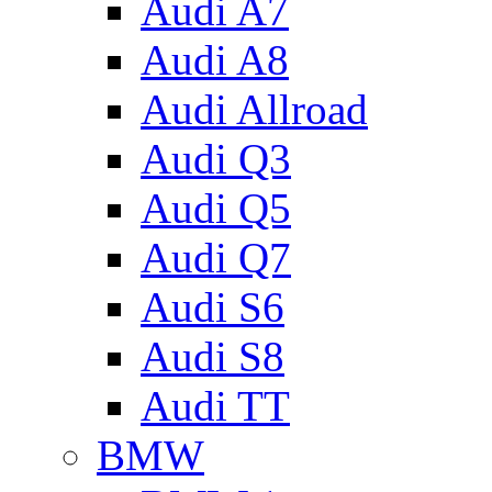
Audi A7
Audi A8
Audi Allroad
Audi Q3
Audi Q5
Audi Q7
Audi S6
Audi S8
Audi TT
BMW