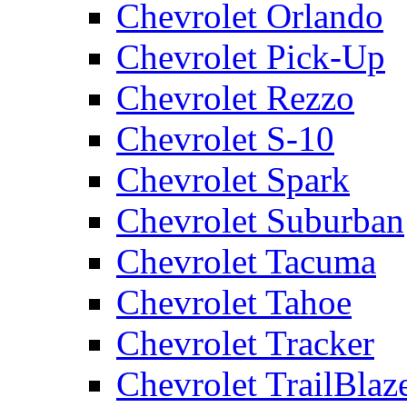
Chevrolet Orlando
Chevrolet Pick-Up
Chevrolet Rezzo
Chevrolet S-10
Chevrolet Spark
Chevrolet Suburban
Chevrolet Tacuma
Chevrolet Tahoe
Chevrolet Tracker
Chevrolet TrailBlaz