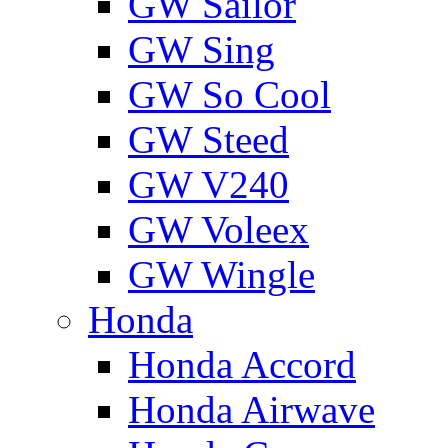
GW Sailor
GW Sing
GW So Cool
GW Steed
GW V240
GW Voleex
GW Wingle
Honda
Honda Accord
Honda Airwave