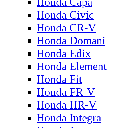
Honda Capa
Honda Civic
Honda CR-V
Honda Domani
Honda Edix
Honda Element
Honda Fit
Honda FR-V
Honda HR-V
Honda Integra