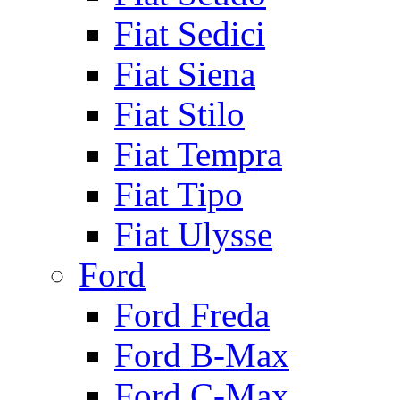
Fiat Sedici
Fiat Siena
Fiat Stilo
Fiat Tempra
Fiat Tipo
Fiat Ulysse
Ford
Ford Freda
Ford B-Max
Ford C-Max