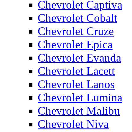
Chevrolet Captiva
Chevrolet Cobalt
Chevrolet Cruze
Chevrolet Epica
Chevrolet Evanda
Chevrolet Lacett
Chevrolet Lanos
Chevrolet Lumina
Chevrolet Malibu
Chevrolet Niva