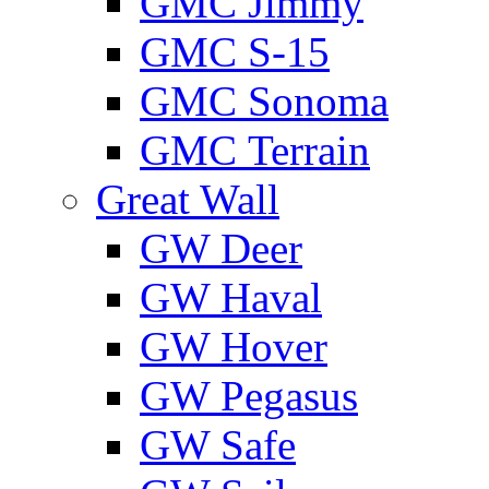
GMС Jimmy
GMС S-15
GMС Sonoma
GMС Terrain
Great Wall
GW Deer
GW Haval
GW Hover
GW Pegasus
GW Safe