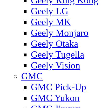
Geely King Kong
Geely LG
Geely MK
Geely Monjaro
Geely Otaka
Geely Tugella
Geely Vision
GMС
GMC Pick-Up
GMC Yukon