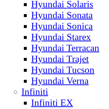
Hyundai Solaris
Hyundai Sonata
Hyundai Sonica
Hyundai Starex
Hyundai Terracan
Hyundai Trajet
Hyundai Tucson
Hyundai Verna
Infiniti
Infiniti EX