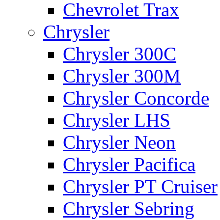
Chevrolet Trax
Chrysler
Chrysler 300C
Chrysler 300M
Chrysler Concorde
Chrysler LHS
Chrysler Neon
Chrysler Pacifica
Chrysler PT Cruiser
Chrysler Sebring