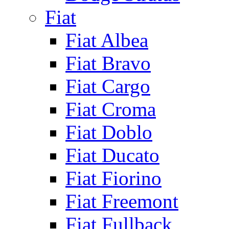
Fiat
Fiat Albea
Fiat Bravo
Fiat Cargo
Fiat Croma
Fiat Doblo
Fiat Ducato
Fiat Fiorino
Fiat Freemont
Fiat Fullback