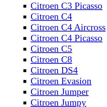
Citroen C3 Picasso
Citroen C4
Citroen C4 Aircross
Citroen C4 Picasso
Citroen C5
Citroen C8
Citroen DS4
Citroen Evasion
Citroen Jumper
Citroen Jumpy