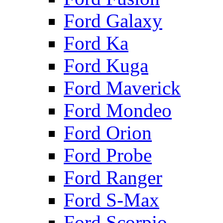
Ford Galaxy
Ford Ka
Ford Kuga
Ford Maverick
Ford Mondeo
Ford Orion
Ford Probe
Ford Ranger
Ford S-Max
Ford Scorpio