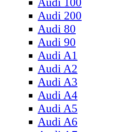
Audi 100
Audi 200
Audi 80
Audi 90
Audi A1
Audi A2
Audi A3
Audi A4
Audi A5
Audi A6