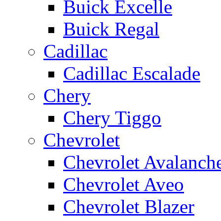
Buick Excelle
Buick Regal
Cadillac
Cadillac Escalade
Chery
Chery Tiggo
Chevrolet
Chevrolet Avalanch
Chevrolet Aveo
Chevrolet Blazer