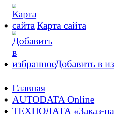
Карта сайта
Добавить в и
Главная
AUTODATA Online
ТЕХНОДАТА «Заказ-на