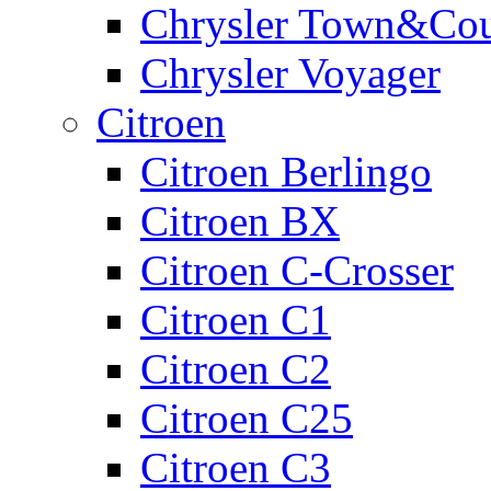
Chrysler Town&Cou
Chrysler Voyager
Citroen
Citroen Berlingo
Citroen BX
Citroen C-Crosser
Citroen C1
Citroen C2
Citroen C25
Citroen C3