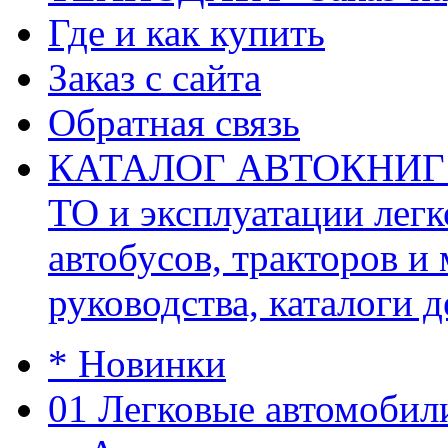
Где и как купить
Заказ с сайта
Обратная связь
КАТАЛОГ АВТОКНИГ (ав
ТО и эксплуатации легк
автобусов, тракторов и
руководства, каталоги д
* Новинки
01 Легковые автомобил