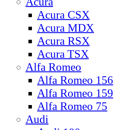
Acura
Acura CSX
Acura MDX
Acura RSX
Acura TSX
Alfa Romeo
Alfa Romeo 156
Alfa Romeo 159
Alfa Romeo 75
Audi