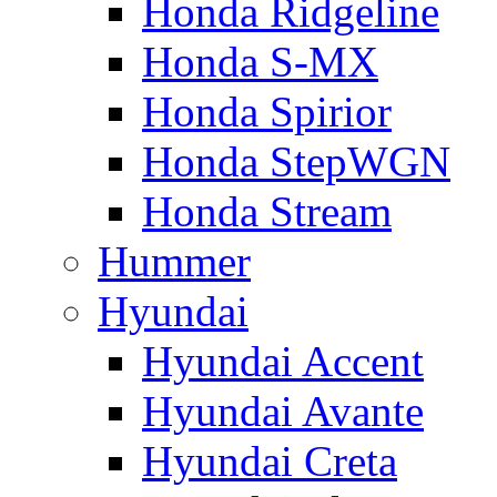
Honda Ridgeline
Honda S-MX
Honda Spirior
Honda StepWGN
Honda Stream
Hummer
Hyundai
Hyundai Accent
Hyundai Avante
Hyundai Creta