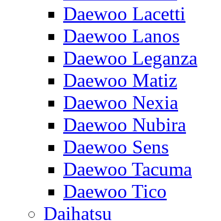
Daewoo Lacetti
Daewoo Lanos
Daewoo Leganza
Daewoo Matiz
Daewoo Nexia
Daewoo Nubira
Daewoo Sens
Daewoo Tacuma
Daewoo Tico
Daihatsu