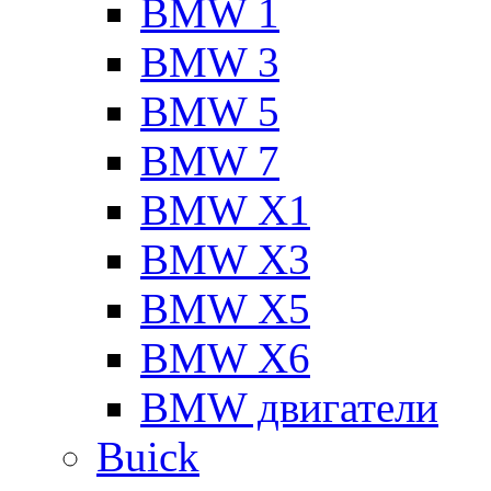
BMW 1
BMW 3
BMW 5
BMW 7
BMW X1
BMW X3
BMW X5
BMW X6
BMW двигатели
Buick