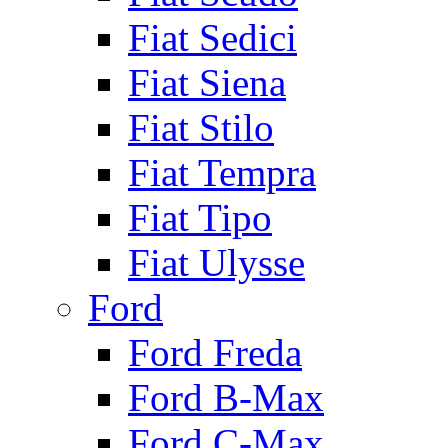
Fiat Sedici
Fiat Siena
Fiat Stilo
Fiat Tempra
Fiat Tipo
Fiat Ulysse
Ford
Ford Freda
Ford B-Max
Ford C-Max