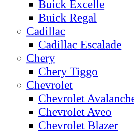
Buick Excelle
Buick Regal
Cadillac
Cadillac Escalade
Chery
Chery Tiggo
Chevrolet
Chevrolet Avalanch
Chevrolet Aveo
Chevrolet Blazer