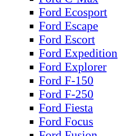
Ford Ecosport
Ford Escape
Ford Escort
Ford Expedition
Ford Explorer
Ford F-150
Ford F-250
Ford Fiesta
Ford Focus
Ford Fusion