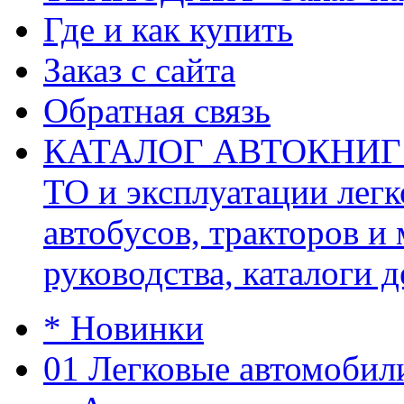
Где и как купить
Заказ с сайта
Обратная связь
КАТАЛОГ АВТОКНИГ (ав
ТО и эксплуатации легк
автобусов, тракторов и
руководства, каталоги д
* Новинки
01 Легковые автомобил