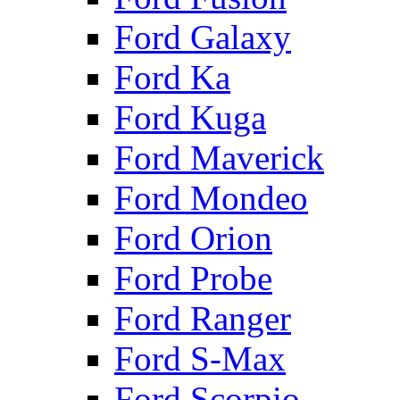
Ford Galaxy
Ford Ka
Ford Kuga
Ford Maverick
Ford Mondeo
Ford Orion
Ford Probe
Ford Ranger
Ford S-Max
Ford Scorpio