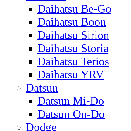
Daihatsu Be-Go
Daihatsu Boon
Daihatsu Sirion
Daihatsu Storia
Daihatsu Terios
Daihatsu YRV
Datsun
Datsun Mi-Do
Datsun On-Do
Dodge