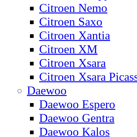
Citroen Nemo
Citroen Saxo
Citroen Xantia
Citroen XM
Citroen Xsara
Citroen Xsara Picas
Daewoo
Daewoo Espero
Daewoo Gentra
Daewoo Kalos