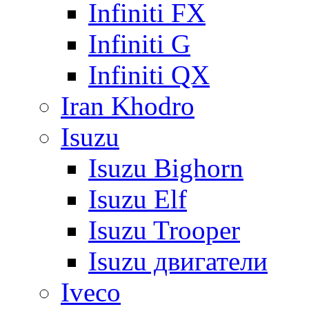
Infiniti FX
Infiniti G
Infiniti QX
Iran Khodro
Isuzu
Isuzu Bighorn
Isuzu Elf
Isuzu Trooper
Isuzu двигатели
Iveco