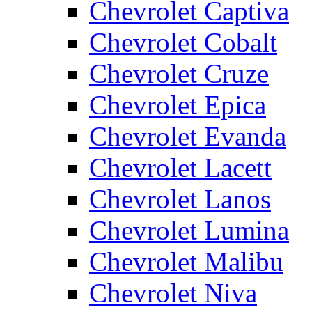
Chevrolet Captiva
Chevrolet Cobalt
Chevrolet Cruze
Chevrolet Epica
Chevrolet Evanda
Chevrolet Lacett
Chevrolet Lanos
Chevrolet Lumina
Chevrolet Malibu
Chevrolet Niva