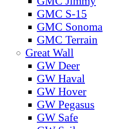
GMС Jimmy
GMС S-15
GMС Sonoma
GMС Terrain
Great Wall
GW Deer
GW Haval
GW Hover
GW Pegasus
GW Safe