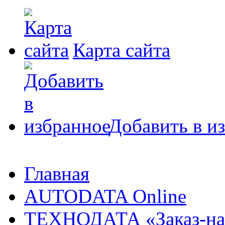
Карта сайта
Добавить в и
Главная
AUTODATA Online
ТЕХНОДАТА «Заказ-на