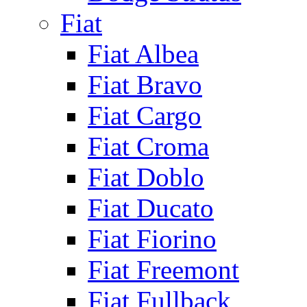
Fiat
Fiat Albea
Fiat Bravo
Fiat Cargo
Fiat Croma
Fiat Doblo
Fiat Ducato
Fiat Fiorino
Fiat Freemont
Fiat Fullback