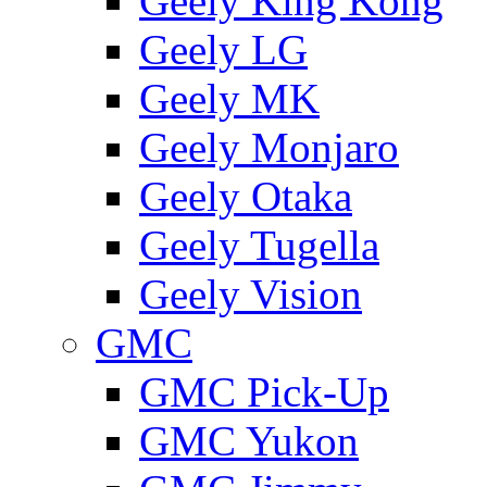
Geely King Kong
Geely LG
Geely MK
Geely Monjaro
Geely Otaka
Geely Tugella
Geely Vision
GMС
GMC Pick-Up
GMC Yukon