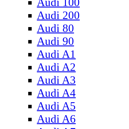
Audi 100
Audi 200
Audi 80
Audi 90
Audi A1
Audi A2
Audi A3
Audi A4
Audi A5
Audi A6