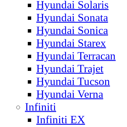
Hyundai Solaris
Hyundai Sonata
Hyundai Sonica
Hyundai Starex
Hyundai Terracan
Hyundai Trajet
Hyundai Tucson
Hyundai Verna
Infiniti
Infiniti EX