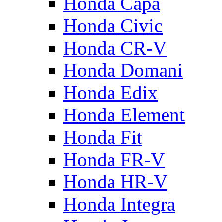
Honda Capa
Honda Civic
Honda CR-V
Honda Domani
Honda Edix
Honda Element
Honda Fit
Honda FR-V
Honda HR-V
Honda Integra