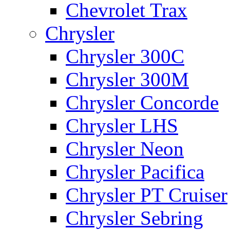
Chevrolet Trax
Chrysler
Chrysler 300C
Chrysler 300M
Chrysler Concorde
Chrysler LHS
Chrysler Neon
Chrysler Pacifica
Chrysler PT Cruiser
Chrysler Sebring