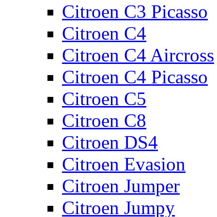
Citroen C3 Picasso
Citroen C4
Citroen C4 Aircross
Citroen C4 Picasso
Citroen C5
Citroen C8
Citroen DS4
Citroen Evasion
Citroen Jumper
Citroen Jumpy