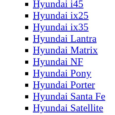
Hyundai i45
Hyundai ix25
Hyundai ix35
Hyundai Lantra
Hyundai Matrix
Hyundai NF
Hyundai Pony
Hyundai Porter
Hyundai Santa Fe
Hyundai Satellite