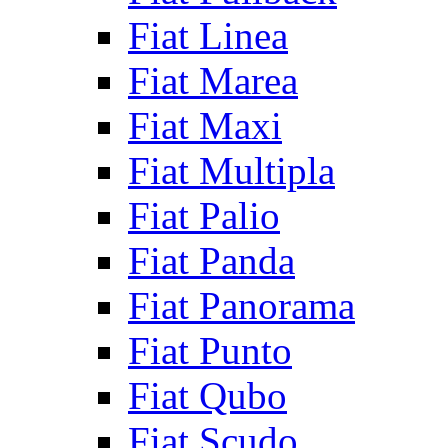
Fiat Linea
Fiat Marea
Fiat Maxi
Fiat Multipla
Fiat Palio
Fiat Panda
Fiat Panorama
Fiat Punto
Fiat Qubo
Fiat Scudo