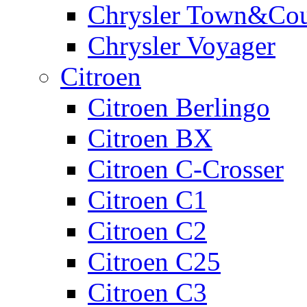
Chrysler Town&Cou
Chrysler Voyager
Citroen
Citroen Berlingo
Citroen BX
Citroen C-Crosser
Citroen C1
Citroen C2
Citroen C25
Citroen C3