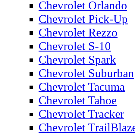
Chevrolet Orlando
Chevrolet Pick-Up
Chevrolet Rezzo
Chevrolet S-10
Chevrolet Spark
Chevrolet Suburban
Chevrolet Tacuma
Chevrolet Tahoe
Chevrolet Tracker
Chevrolet TrailBlaz