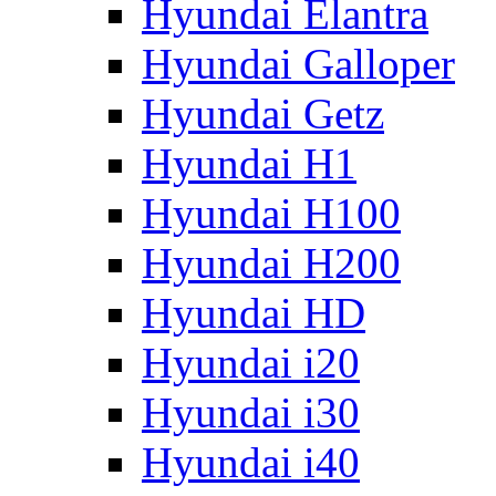
Hyundai Elantra
Hyundai Galloper
Hyundai Getz
Hyundai H1
Hyundai H100
Hyundai H200
Hyundai HD
Hyundai i20
Hyundai i30
Hyundai i40