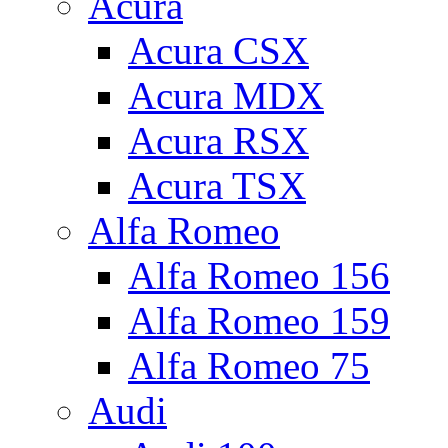
Acura
Acura CSX
Acura MDX
Acura RSX
Acura TSX
Alfa Romeo
Alfa Romeo 156
Alfa Romeo 159
Alfa Romeo 75
Audi