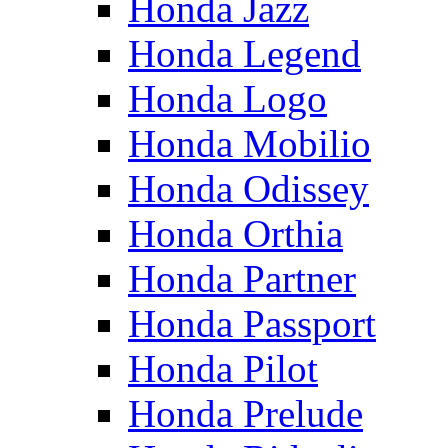
Honda Jazz
Honda Legend
Honda Logo
Honda Mobilio
Honda Odissey
Honda Orthia
Honda Partner
Honda Passport
Honda Pilot
Honda Prelude