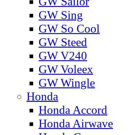
GW Sailor
GW Sing
GW So Cool
GW Steed
GW V240
GW Voleex
GW Wingle
Honda
Honda Accord
Honda Airwave