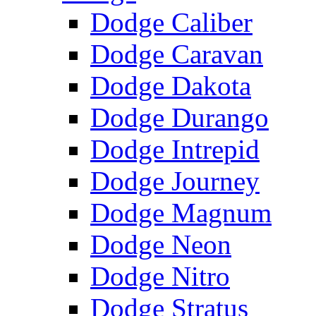
Dodge Caliber
Dodge Caravan
Dodge Dakota
Dodge Durango
Dodge Intrepid
Dodge Journey
Dodge Magnum
Dodge Neon
Dodge Nitro
Dodge Stratus