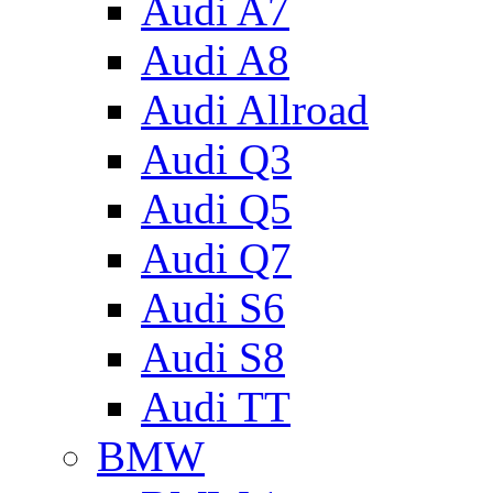
Audi A7
Audi A8
Audi Allroad
Audi Q3
Audi Q5
Audi Q7
Audi S6
Audi S8
Audi TT
BMW