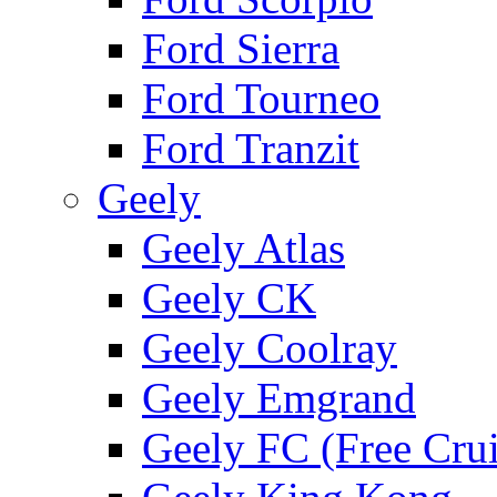
Ford Sierra
Ford Tourneo
Ford Tranzit
Geely
Geely Atlas
Geely CK
Geely Coolray
Geely Emgrand
Geely FC (Free Crui