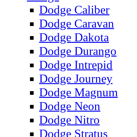
Dodge Caliber
Dodge Caravan
Dodge Dakota
Dodge Durango
Dodge Intrepid
Dodge Journey
Dodge Magnum
Dodge Neon
Dodge Nitro
Dodge Stratus