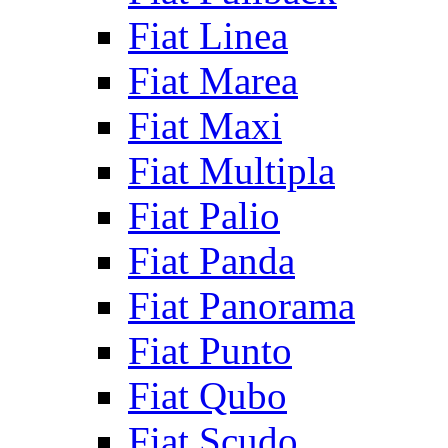
Fiat Linea
Fiat Marea
Fiat Maxi
Fiat Multipla
Fiat Palio
Fiat Panda
Fiat Panorama
Fiat Punto
Fiat Qubo
Fiat Scudo