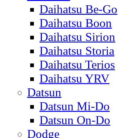
Daihatsu Be-Go
Daihatsu Boon
Daihatsu Sirion
Daihatsu Storia
Daihatsu Terios
Daihatsu YRV
Datsun
Datsun Mi-Do
Datsun On-Do
Dodge