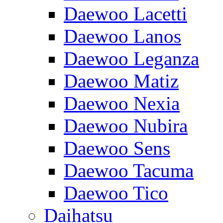
Daewoo Lacetti
Daewoo Lanos
Daewoo Leganza
Daewoo Matiz
Daewoo Nexia
Daewoo Nubira
Daewoo Sens
Daewoo Tacuma
Daewoo Tico
Daihatsu