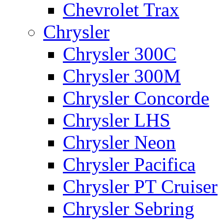
Chevrolet Trax
Chrysler
Chrysler 300C
Chrysler 300M
Chrysler Concorde
Chrysler LHS
Chrysler Neon
Chrysler Pacifica
Chrysler PT Cruiser
Chrysler Sebring