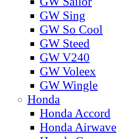
GW Sailor
GW Sing
GW So Cool
GW Steed
GW V240
GW Voleex
GW Wingle
Honda
Honda Accord
Honda Airwave