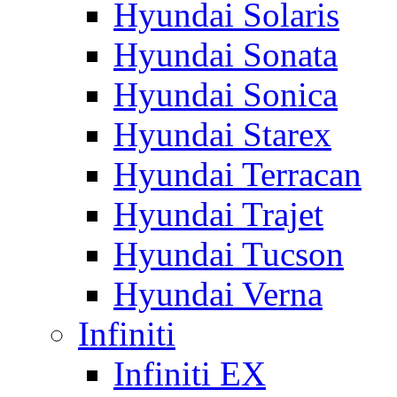
Hyundai Solaris
Hyundai Sonata
Hyundai Sonica
Hyundai Starex
Hyundai Terracan
Hyundai Trajet
Hyundai Tucson
Hyundai Verna
Infiniti
Infiniti EX