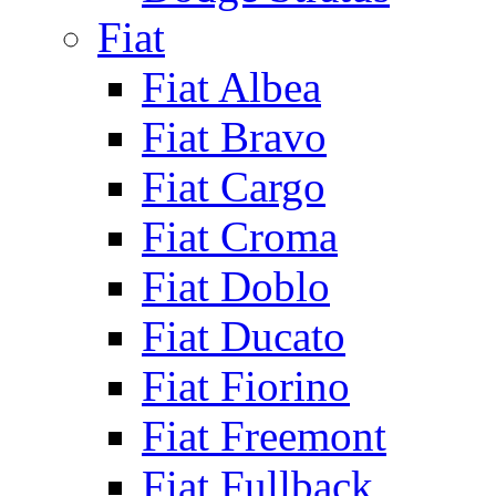
Fiat
Fiat Albea
Fiat Bravo
Fiat Cargo
Fiat Croma
Fiat Doblo
Fiat Ducato
Fiat Fiorino
Fiat Freemont
Fiat Fullback