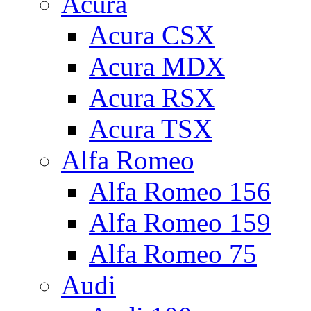
Acura
Acura CSX
Acura MDX
Acura RSX
Acura TSX
Alfa Romeo
Alfa Romeo 156
Alfa Romeo 159
Alfa Romeo 75
Audi