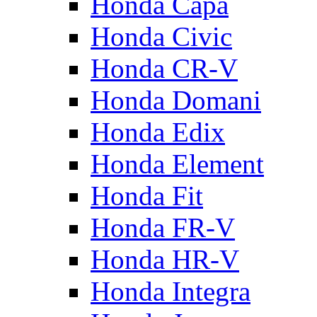
Honda Capa
Honda Civic
Honda CR-V
Honda Domani
Honda Edix
Honda Element
Honda Fit
Honda FR-V
Honda HR-V
Honda Integra