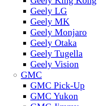
Geely King Kong
Geely LG
Geely MK
Geely Monjaro
Geely Otaka
Geely Tugella
Geely Vision
GMС
GMC Pick-Up
GMC Yukon