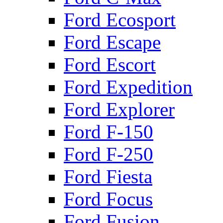
Ford Ecosport
Ford Escape
Ford Escort
Ford Expedition
Ford Explorer
Ford F-150
Ford F-250
Ford Fiesta
Ford Focus
Ford Fusion