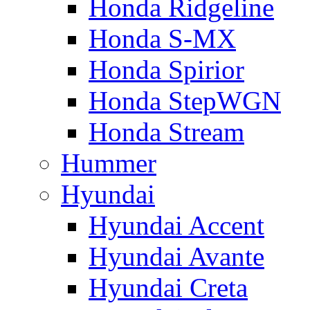
Honda Ridgeline
Honda S-MX
Honda Spirior
Honda StepWGN
Honda Stream
Hummer
Hyundai
Hyundai Accent
Hyundai Avante
Hyundai Creta