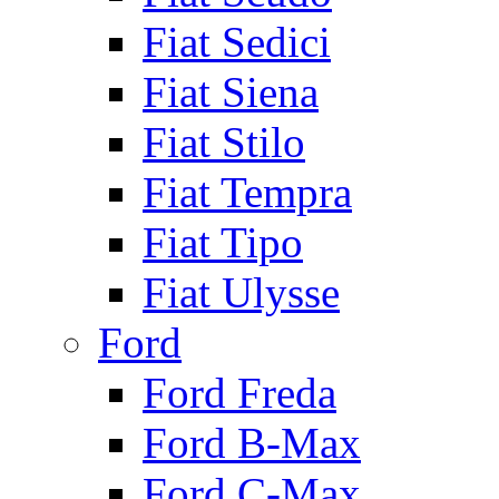
Fiat Sedici
Fiat Siena
Fiat Stilo
Fiat Tempra
Fiat Tipo
Fiat Ulysse
Ford
Ford Freda
Ford B-Max
Ford C-Max