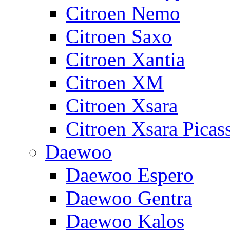
Citroen Nemo
Citroen Saxo
Citroen Xantia
Citroen XM
Citroen Xsara
Citroen Xsara Picas
Daewoo
Daewoo Espero
Daewoo Gentra
Daewoo Kalos