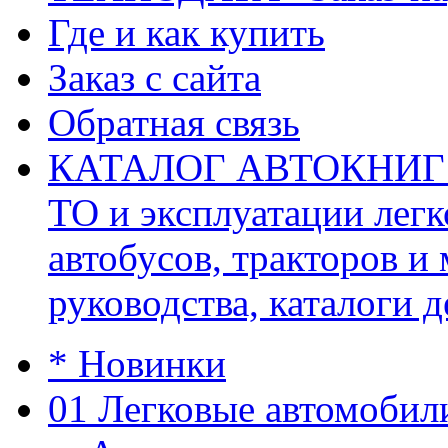
Где и как купить
Заказ с сайта
Обратная связь
КАТАЛОГ АВТОКНИГ (ав
ТО и эксплуатации легк
автобусов, тракторов и
руководства, каталоги д
* Новинки
01 Легковые автомобил