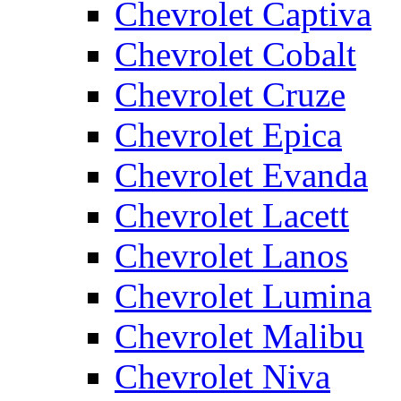
Chevrolet Captiva
Chevrolet Cobalt
Chevrolet Cruze
Chevrolet Epica
Chevrolet Evanda
Chevrolet Lacett
Chevrolet Lanos
Chevrolet Lumina
Chevrolet Malibu
Chevrolet Niva