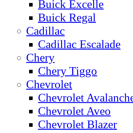
Buick Excelle
Buick Regal
Cadillac
Cadillac Escalade
Chery
Chery Tiggo
Chevrolet
Chevrolet Avalanch
Chevrolet Aveo
Chevrolet Blazer