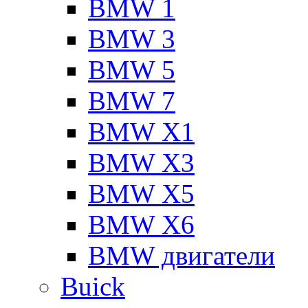
BMW 1
BMW 3
BMW 5
BMW 7
BMW X1
BMW X3
BMW X5
BMW X6
BMW двигатели
Buick