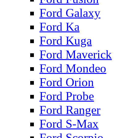
Ford Galaxy
Ford Ka
Ford Kuga
Ford Maverick
Ford Mondeo
Ford Orion
Ford Probe
Ford Ranger
Ford S-Max
Ford Scorpio