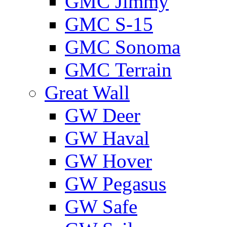
GMС Jimmy
GMС S-15
GMС Sonoma
GMС Terrain
Great Wall
GW Deer
GW Haval
GW Hover
GW Pegasus
GW Safe