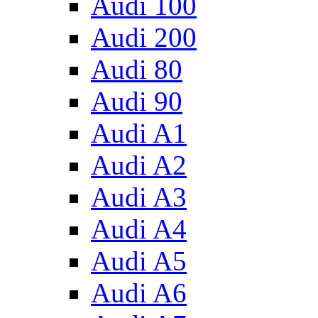
Audi 100
Audi 200
Audi 80
Audi 90
Audi A1
Audi A2
Audi A3
Audi A4
Audi A5
Audi A6