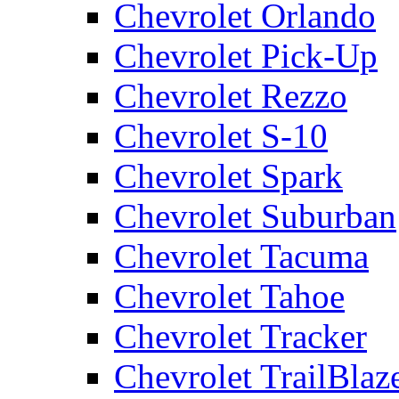
Chevrolet Orlando
Chevrolet Pick-Up
Chevrolet Rezzo
Chevrolet S-10
Chevrolet Spark
Chevrolet Suburban
Chevrolet Tacuma
Chevrolet Tahoe
Chevrolet Tracker
Chevrolet TrailBlaz