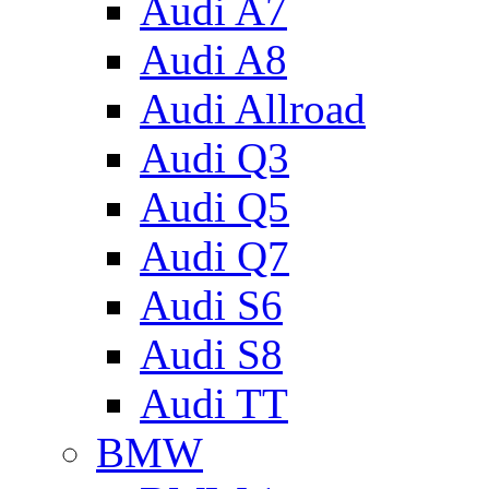
Audi A7
Audi A8
Audi Allroad
Audi Q3
Audi Q5
Audi Q7
Audi S6
Audi S8
Audi TT
BMW