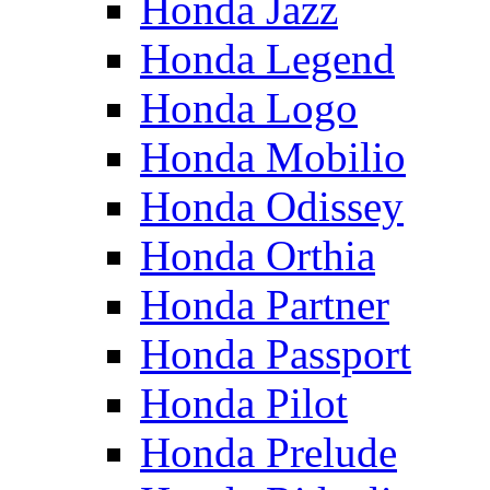
Honda Jazz
Honda Legend
Honda Logo
Honda Mobilio
Honda Odissey
Honda Orthia
Honda Partner
Honda Passport
Honda Pilot
Honda Prelude