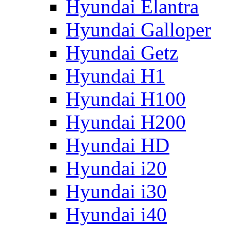
Hyundai Elantra
Hyundai Galloper
Hyundai Getz
Hyundai H1
Hyundai H100
Hyundai H200
Hyundai HD
Hyundai i20
Hyundai i30
Hyundai i40