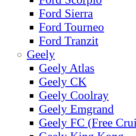
Ford Sierra
Ford Tourneo
Ford Tranzit
Geely
Geely Atlas
Geely CK
Geely Coolray
Geely Emgrand
Geely FC (Free Crui