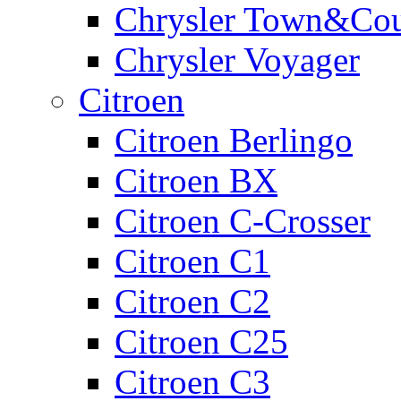
Chrysler Town&Cou
Chrysler Voyager
Citroen
Citroen Berlingo
Citroen BX
Citroen C-Crosser
Citroen C1
Citroen C2
Citroen C25
Citroen C3