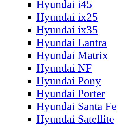
Hyundai i45
Hyundai ix25
Hyundai ix35
Hyundai Lantra
Hyundai Matrix
Hyundai NF
Hyundai Pony
Hyundai Porter
Hyundai Santa Fe
Hyundai Satellite