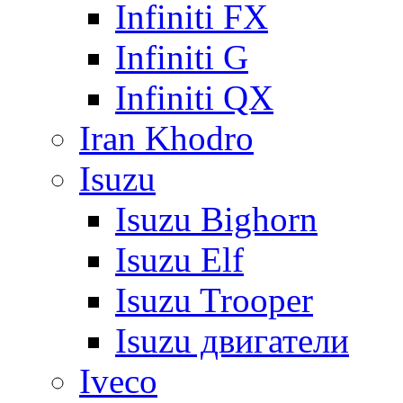
Infiniti FX
Infiniti G
Infiniti QX
Iran Khodro
Isuzu
Isuzu Bighorn
Isuzu Elf
Isuzu Trooper
Isuzu двигатели
Iveco