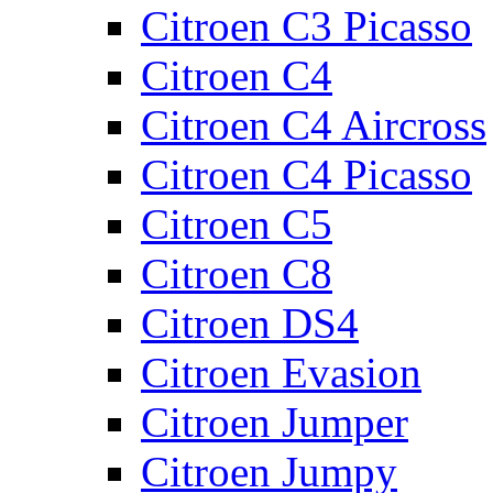
Citroen C3 Picasso
Citroen C4
Citroen C4 Aircross
Citroen C4 Picasso
Citroen C5
Citroen C8
Citroen DS4
Citroen Evasion
Citroen Jumper
Citroen Jumpy