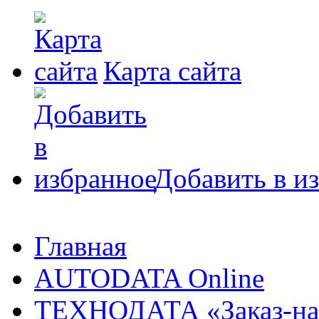
Карта сайта
Добавить в и
Главная
AUTODATA Online
ТЕХНОДАТА «Заказ-на