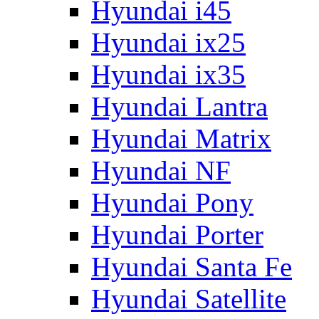
Hyundai i45
Hyundai ix25
Hyundai ix35
Hyundai Lantra
Hyundai Matrix
Hyundai NF
Hyundai Pony
Hyundai Porter
Hyundai Santa Fe
Hyundai Satellite