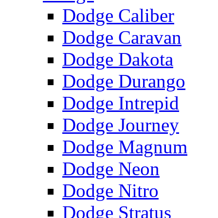
Dodge Caliber
Dodge Caravan
Dodge Dakota
Dodge Durango
Dodge Intrepid
Dodge Journey
Dodge Magnum
Dodge Neon
Dodge Nitro
Dodge Stratus