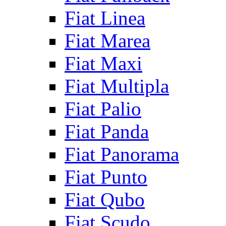
Fiat Linea
Fiat Marea
Fiat Maxi
Fiat Multipla
Fiat Palio
Fiat Panda
Fiat Panorama
Fiat Punto
Fiat Qubo
Fiat Scudo