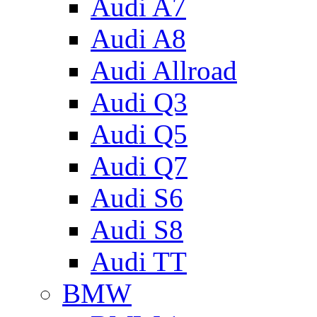
Audi A7
Audi A8
Audi Allroad
Audi Q3
Audi Q5
Audi Q7
Audi S6
Audi S8
Audi TT
BMW