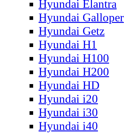
Hyundai Elantra
Hyundai Galloper
Hyundai Getz
Hyundai H1
Hyundai H100
Hyundai H200
Hyundai HD
Hyundai i20
Hyundai i30
Hyundai i40