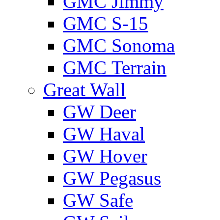
GMС Jimmy
GMС S-15
GMС Sonoma
GMС Terrain
Great Wall
GW Deer
GW Haval
GW Hover
GW Pegasus
GW Safe