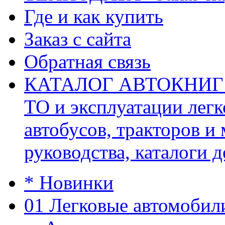
Где и как купить
Заказ с сайта
Обратная связь
КАТАЛОГ АВТОКНИГ (ав
ТО и эксплуатации легк
автобусов, тракторов и
руководства, каталоги д
* Новинки
01 Легковые автомобил