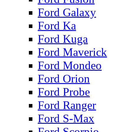
Ford Galaxy
Ford Ka
Ford Kuga
Ford Maverick
Ford Mondeo
Ford Orion
Ford Probe
Ford Ranger
Ford S-Max
Ford Scorpio