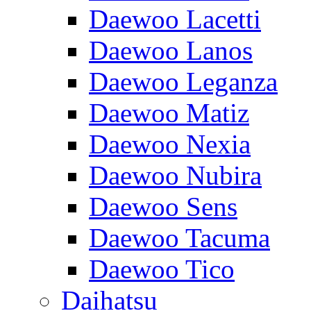
Daewoo Lacetti
Daewoo Lanos
Daewoo Leganza
Daewoo Matiz
Daewoo Nexia
Daewoo Nubira
Daewoo Sens
Daewoo Tacuma
Daewoo Tico
Daihatsu