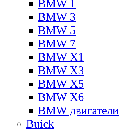
BMW 1
BMW 3
BMW 5
BMW 7
BMW X1
BMW X3
BMW X5
BMW X6
BMW двигатели
Buick