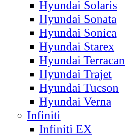
Hyundai Solaris
Hyundai Sonata
Hyundai Sonica
Hyundai Starex
Hyundai Terracan
Hyundai Trajet
Hyundai Tucson
Hyundai Verna
Infiniti
Infiniti EX