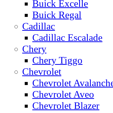
Buick Excelle
Buick Regal
Cadillac
Cadillac Escalade
Chery
Chery Tiggo
Chevrolet
Chevrolet Avalanch
Chevrolet Aveo
Chevrolet Blazer