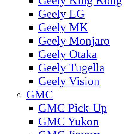
Geely King Kong
Geely LG
Geely MK
Geely Monjaro
Geely Otaka
Geely Tugella
Geely Vision
GMС
GMC Pick-Up
GMC Yukon