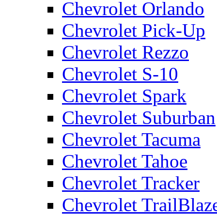
Chevrolet Orlando
Chevrolet Pick-Up
Chevrolet Rezzo
Chevrolet S-10
Chevrolet Spark
Chevrolet Suburban
Chevrolet Tacuma
Chevrolet Tahoe
Chevrolet Tracker
Chevrolet TrailBlaz