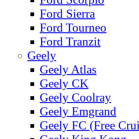
Ford Sierra
Ford Tourneo
Ford Tranzit
Geely
Geely Atlas
Geely CK
Geely Coolray
Geely Emgrand
Geely FC (Free Crui