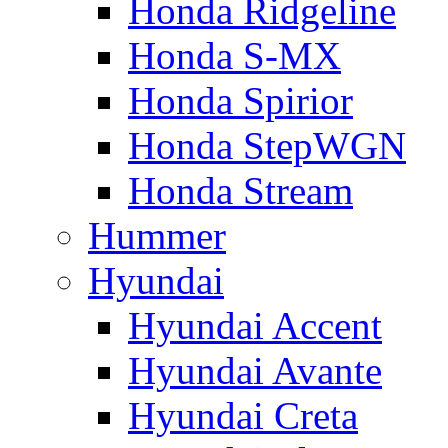
Honda Ridgeline
Honda S-MX
Honda Spirior
Honda StepWGN
Honda Stream
Hummer
Hyundai
Hyundai Accent
Hyundai Avante
Hyundai Creta