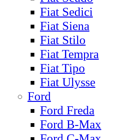
Fiat Sedici
Fiat Siena
Fiat Stilo
Fiat Tempra
Fiat Tipo
Fiat Ulysse
Ford
Ford Freda
Ford B-Max
Ford C-Max