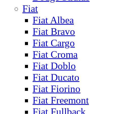
Fiat
Fiat Albea
Fiat Bravo
Fiat Cargo
Fiat Croma
Fiat Doblo
Fiat Ducato
Fiat Fiorino
Fiat Freemont
Fiat Fullback