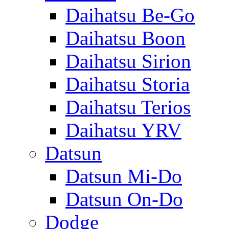
Daihatsu Be-Go
Daihatsu Boon
Daihatsu Sirion
Daihatsu Storia
Daihatsu Terios
Daihatsu YRV
Datsun
Datsun Mi-Do
Datsun On-Do
Dodge