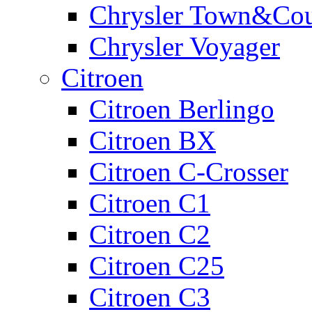
Chrysler Town&Cou
Chrysler Voyager
Citroen
Citroen Berlingo
Citroen BX
Citroen C-Crosser
Citroen C1
Citroen C2
Citroen C25
Citroen C3