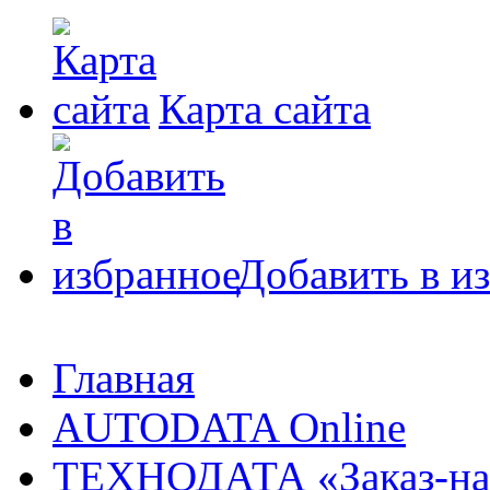
Карта сайта
Добавить в и
Главная
AUTODATA Online
ТЕХНОДАТА «Заказ-на