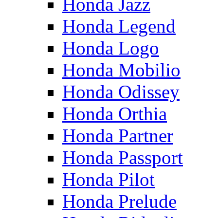
Honda Jazz
Honda Legend
Honda Logo
Honda Mobilio
Honda Odissey
Honda Orthia
Honda Partner
Honda Passport
Honda Pilot
Honda Prelude