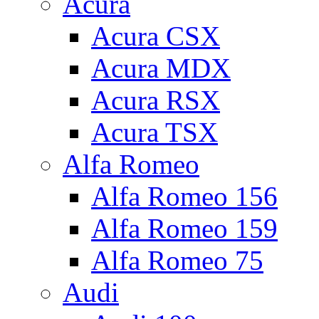
Acura
Acura CSX
Acura MDX
Acura RSX
Acura TSX
Alfa Romeo
Alfa Romeo 156
Alfa Romeo 159
Alfa Romeo 75
Audi