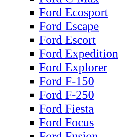
Ford Ecosport
Ford Escape
Ford Escort
Ford Expedition
Ford Explorer
Ford F-150
Ford F-250
Ford Fiesta
Ford Focus
Ford Fusion