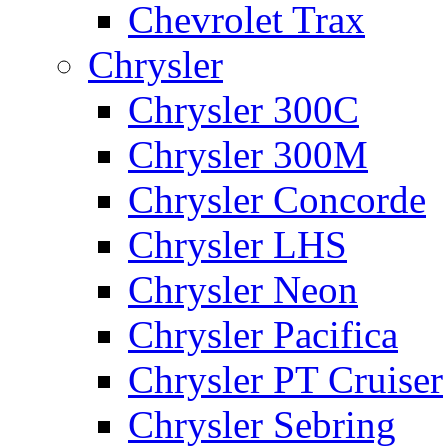
Chevrolet Trax
Chrysler
Chrysler 300C
Chrysler 300M
Chrysler Concorde
Chrysler LHS
Chrysler Neon
Chrysler Pacifica
Chrysler PT Cruiser
Chrysler Sebring