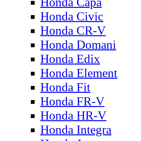
Honda Capa
Honda Civic
Honda CR-V
Honda Domani
Honda Edix
Honda Element
Honda Fit
Honda FR-V
Honda HR-V
Honda Integra