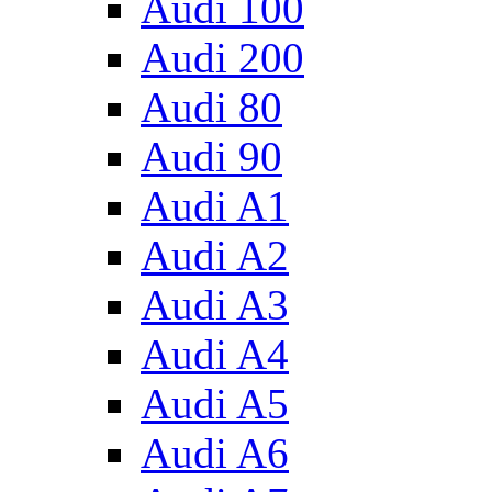
Audi 100
Audi 200
Audi 80
Audi 90
Audi A1
Audi A2
Audi A3
Audi A4
Audi A5
Audi A6