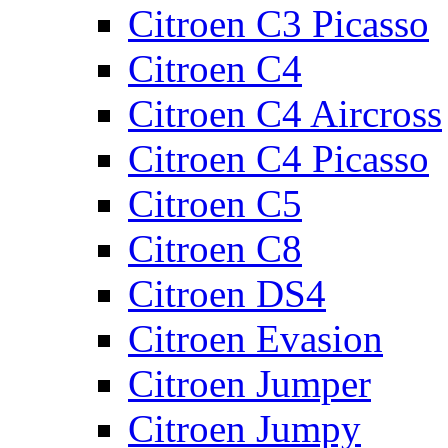
Citroen C3 Picasso
Citroen C4
Citroen C4 Aircross
Citroen C4 Picasso
Citroen C5
Citroen C8
Citroen DS4
Citroen Evasion
Citroen Jumper
Citroen Jumpy