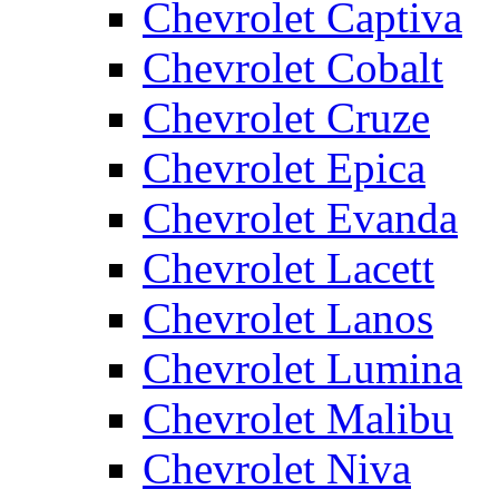
Chevrolet Captiva
Chevrolet Cobalt
Chevrolet Cruze
Chevrolet Epica
Chevrolet Evanda
Chevrolet Lacett
Chevrolet Lanos
Chevrolet Lumina
Chevrolet Malibu
Chevrolet Niva