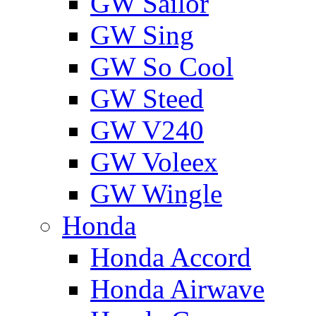
GW Sailor
GW Sing
GW So Cool
GW Steed
GW V240
GW Voleex
GW Wingle
Honda
Honda Accord
Honda Airwave