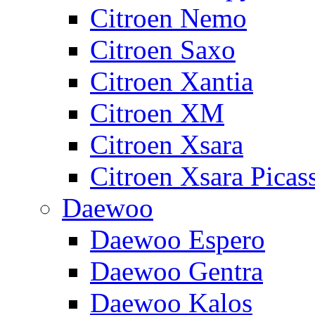
Citroen Nemo
Citroen Saxo
Citroen Xantia
Citroen XM
Citroen Xsara
Citroen Xsara Picas
Daewoo
Daewoo Espero
Daewoo Gentra
Daewoo Kalos