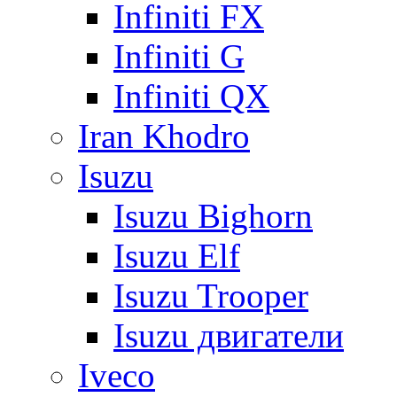
Infiniti FX
Infiniti G
Infiniti QX
Iran Khodro
Isuzu
Isuzu Bighorn
Isuzu Elf
Isuzu Trooper
Isuzu двигатели
Iveco