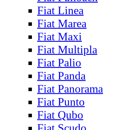
Fiat Linea
Fiat Marea
Fiat Maxi
Fiat Multipla
Fiat Palio
Fiat Panda
Fiat Panorama
Fiat Punto
Fiat Qubo
Fiat Scudo