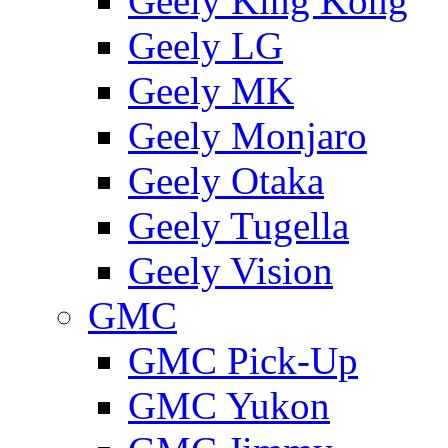
Geely King Kong
Geely LG
Geely MK
Geely Monjaro
Geely Otaka
Geely Tugella
Geely Vision
GMС
GMC Pick-Up
GMC Yukon