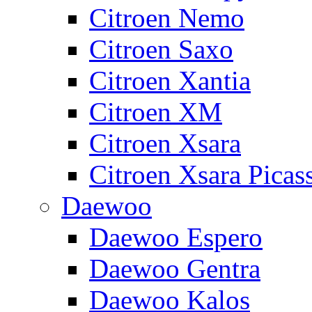
Citroen Nemo
Citroen Saxo
Citroen Xantia
Citroen XM
Citroen Xsara
Citroen Xsara Picas
Daewoo
Daewoo Espero
Daewoo Gentra
Daewoo Kalos