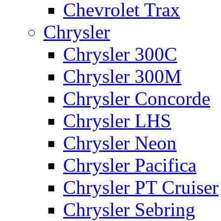
Chevrolet Trax
Chrysler
Chrysler 300C
Chrysler 300M
Chrysler Concorde
Chrysler LHS
Chrysler Neon
Chrysler Pacifica
Chrysler PT Cruiser
Chrysler Sebring