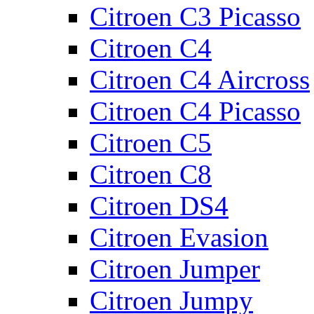
Citroen C3 Picasso
Citroen C4
Citroen C4 Aircross
Citroen C4 Picasso
Citroen C5
Citroen C8
Citroen DS4
Citroen Evasion
Citroen Jumper
Citroen Jumpy