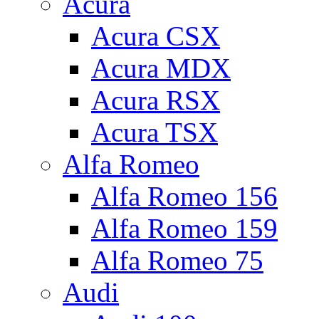
Acura
Acura CSX
Acura MDX
Acura RSX
Acura TSX
Alfa Romeo
Alfa Romeo 156
Alfa Romeo 159
Alfa Romeo 75
Audi