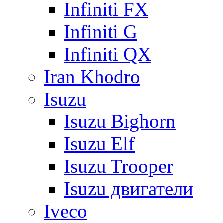
Infiniti FX
Infiniti G
Infiniti QX
Iran Khodro
Isuzu
Isuzu Bighorn
Isuzu Elf
Isuzu Trooper
Isuzu двигатели
Iveco