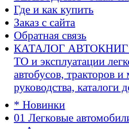
Где и как купить
Заказ с сайта
Обратная связь
КАТАЛОГ АВТОКНИГ (ав
ТО и эксплуатации легк
автобусов, тракторов и
руководства, каталоги д
* Новинки
01 Легковые автомобил