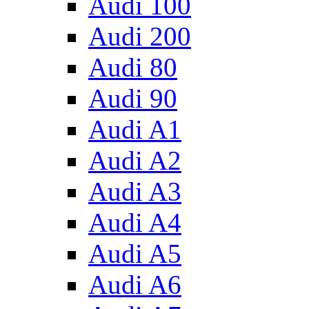
Audi 100
Audi 200
Audi 80
Audi 90
Audi A1
Audi A2
Audi A3
Audi A4
Audi A5
Audi A6