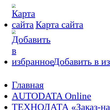
Карта сайта
Добавить в и
Главная
AUTODATA Online
ТЕХНОДАТА «Заказ-на