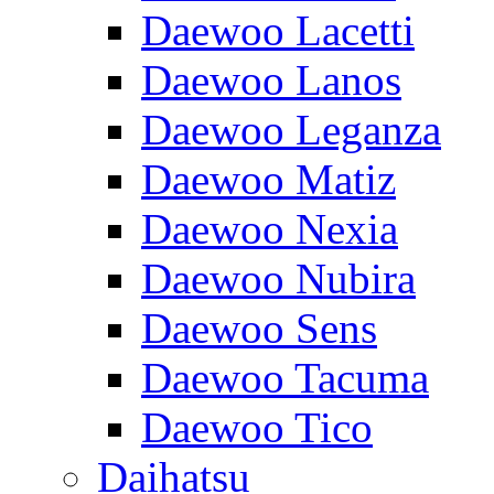
Daewoo Lacetti
Daewoo Lanos
Daewoo Leganza
Daewoo Matiz
Daewoo Nexia
Daewoo Nubira
Daewoo Sens
Daewoo Tacuma
Daewoo Tico
Daihatsu