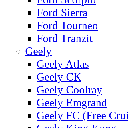
Ford Sierra
Ford Tourneo
Ford Tranzit
Geely
Geely Atlas
Geely CK
Geely Coolray
Geely Emgrand
Geely FC (Free Crui