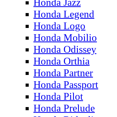
Honda Jazz
Honda Legend
Honda Logo
Honda Mobilio
Honda Odissey
Honda Orthia
Honda Partner
Honda Passport
Honda Pilot
Honda Prelude