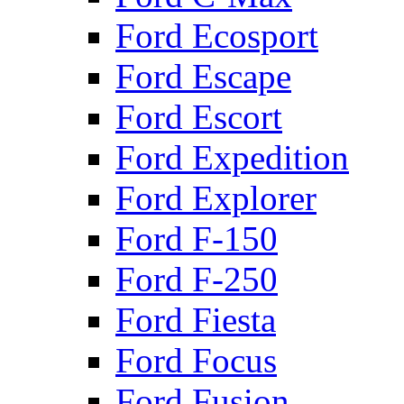
Ford Ecosport
Ford Escape
Ford Escort
Ford Expedition
Ford Explorer
Ford F-150
Ford F-250
Ford Fiesta
Ford Focus
Ford Fusion