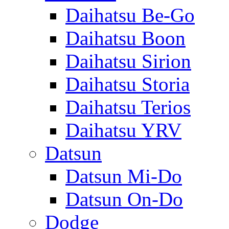
Daihatsu Be-Go
Daihatsu Boon
Daihatsu Sirion
Daihatsu Storia
Daihatsu Terios
Daihatsu YRV
Datsun
Datsun Mi-Do
Datsun On-Do
Dodge