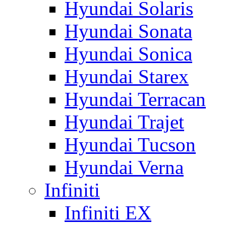
Hyundai Solaris
Hyundai Sonata
Hyundai Sonica
Hyundai Starex
Hyundai Terracan
Hyundai Trajet
Hyundai Tucson
Hyundai Verna
Infiniti
Infiniti EX