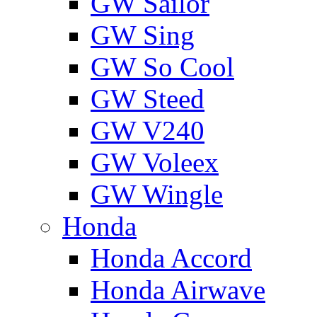
GW Sailor
GW Sing
GW So Cool
GW Steed
GW V240
GW Voleex
GW Wingle
Honda
Honda Accord
Honda Airwave