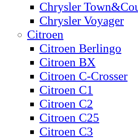
Chrysler Town&Cou
Chrysler Voyager
Citroen
Citroen Berlingo
Citroen BX
Citroen C-Crosser
Citroen C1
Citroen C2
Citroen C25
Citroen C3