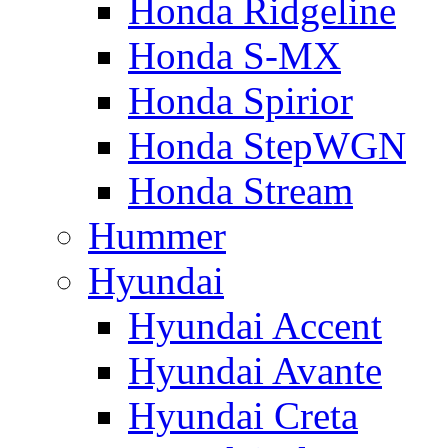
Honda Ridgeline
Honda S-MX
Honda Spirior
Honda StepWGN
Honda Stream
Hummer
Hyundai
Hyundai Accent
Hyundai Avante
Hyundai Creta