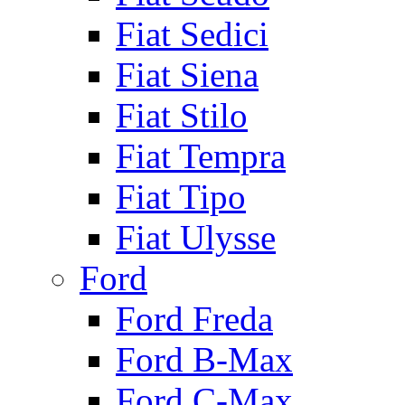
Fiat Sedici
Fiat Siena
Fiat Stilo
Fiat Tempra
Fiat Tipo
Fiat Ulysse
Ford
Ford Freda
Ford B-Max
Ford C-Max