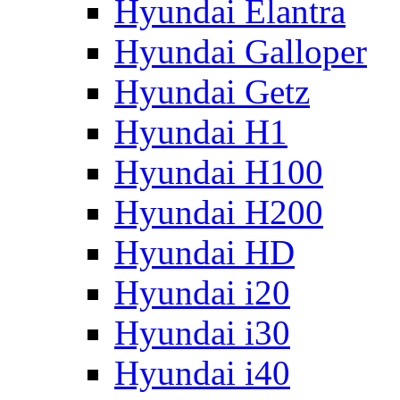
Hyundai Elantra
Hyundai Galloper
Hyundai Getz
Hyundai H1
Hyundai H100
Hyundai H200
Hyundai HD
Hyundai i20
Hyundai i30
Hyundai i40