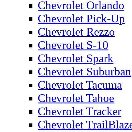
Chevrolet Orlando
Chevrolet Pick-Up
Chevrolet Rezzo
Chevrolet S-10
Chevrolet Spark
Chevrolet Suburban
Chevrolet Tacuma
Chevrolet Tahoe
Chevrolet Tracker
Chevrolet TrailBlaz