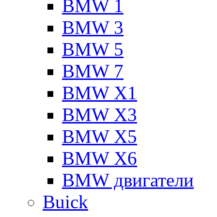
BMW 1
BMW 3
BMW 5
BMW 7
BMW X1
BMW X3
BMW X5
BMW X6
BMW двигатели
Buick