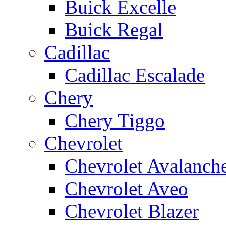
Buick Excelle
Buick Regal
Cadillac
Cadillac Escalade
Chery
Chery Tiggo
Chevrolet
Chevrolet Avalanch
Chevrolet Aveo
Chevrolet Blazer