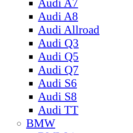
Audi A7
Audi A8
Audi Allroad
Audi Q3
Audi Q5
Audi Q7
Audi S6
Audi S8
Audi TT
BMW