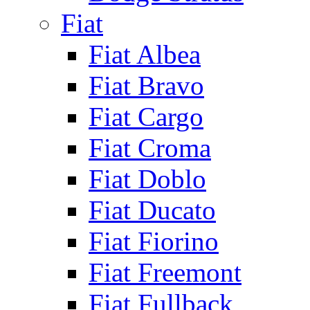
Fiat
Fiat Albea
Fiat Bravo
Fiat Cargo
Fiat Croma
Fiat Doblo
Fiat Ducato
Fiat Fiorino
Fiat Freemont
Fiat Fullback