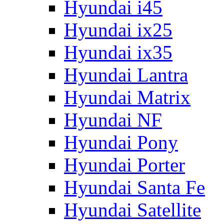
Hyundai i45
Hyundai ix25
Hyundai ix35
Hyundai Lantra
Hyundai Matrix
Hyundai NF
Hyundai Pony
Hyundai Porter
Hyundai Santa Fe
Hyundai Satellite