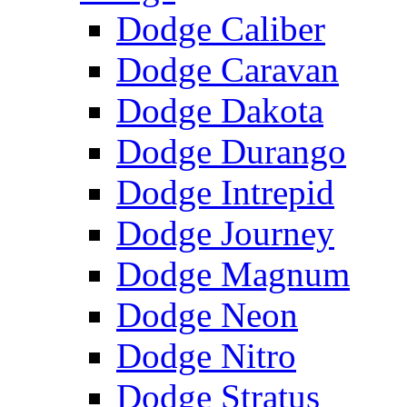
Dodge Caliber
Dodge Caravan
Dodge Dakota
Dodge Durango
Dodge Intrepid
Dodge Journey
Dodge Magnum
Dodge Neon
Dodge Nitro
Dodge Stratus