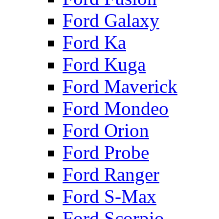
Ford Galaxy
Ford Ka
Ford Kuga
Ford Maverick
Ford Mondeo
Ford Orion
Ford Probe
Ford Ranger
Ford S-Max
Ford Scorpio