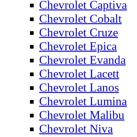
Chevrolet Captiva
Chevrolet Cobalt
Chevrolet Cruze
Chevrolet Epica
Chevrolet Evanda
Chevrolet Lacett
Chevrolet Lanos
Chevrolet Lumina
Chevrolet Malibu
Chevrolet Niva