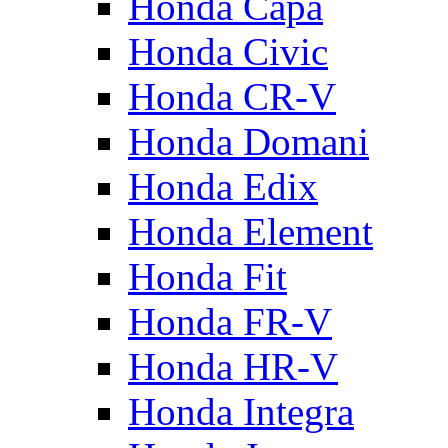
Honda Capa
Honda Civic
Honda CR-V
Honda Domani
Honda Edix
Honda Element
Honda Fit
Honda FR-V
Honda HR-V
Honda Integra