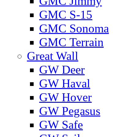
GMС Jimmy
GMС S-15
GMС Sonoma
GMС Terrain
Great Wall
GW Deer
GW Haval
GW Hover
GW Pegasus
GW Safe