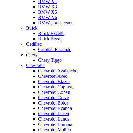
BMW X1
BMW X3
BMW X5
BMW X6
BMW двигатели
Buick
Buick Excelle
Buick Regal
Cadillac
Cadillac Escalade
Chery
Chery Tiggo
Chevrolet
Chevrolet Avalanche
Chevrolet Aveo
Chevrolet Blazer
Chevrolet Captiva
Chevrolet Cobalt
Chevrolet Cruze
Chevrolet Epica
Chevrolet Evanda
Chevrolet Lacett
Chevrolet Lanos
Chevrolet Lumina
Chevrolet Malibu