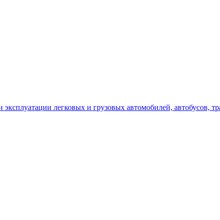
сплуатации легковых и грузовых автомобилей, автобусов, трак