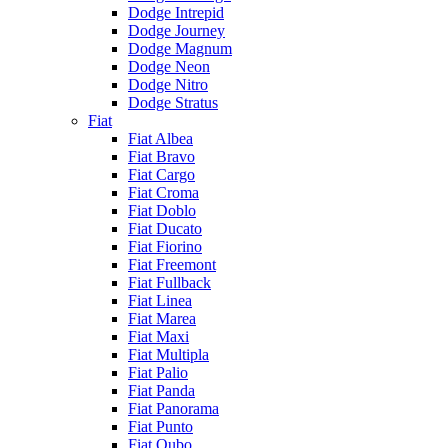
Dodge Intrepid
Dodge Journey
Dodge Magnum
Dodge Neon
Dodge Nitro
Dodge Stratus
Fiat
Fiat Albea
Fiat Bravo
Fiat Cargo
Fiat Croma
Fiat Doblo
Fiat Ducato
Fiat Fiorino
Fiat Freemont
Fiat Fullback
Fiat Linea
Fiat Marea
Fiat Maxi
Fiat Multipla
Fiat Palio
Fiat Panda
Fiat Panorama
Fiat Punto
Fiat Qubo