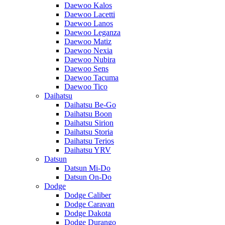
Daewoo Kalos
Daewoo Lacetti
Daewoo Lanos
Daewoo Leganza
Daewoo Matiz
Daewoo Nexia
Daewoo Nubira
Daewoo Sens
Daewoo Tacuma
Daewoo Tico
Daihatsu
Daihatsu Be-Go
Daihatsu Boon
Daihatsu Sirion
Daihatsu Storia
Daihatsu Terios
Daihatsu YRV
Datsun
Datsun Mi-Do
Datsun On-Do
Dodge
Dodge Caliber
Dodge Caravan
Dodge Dakota
Dodge Durango