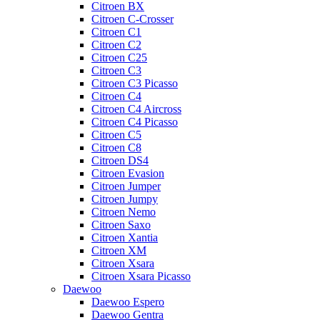
Citroen BX
Citroen C-Crosser
Citroen C1
Citroen C2
Citroen C25
Citroen C3
Citroen C3 Picasso
Citroen C4
Citroen C4 Aircross
Citroen C4 Picasso
Citroen C5
Citroen C8
Citroen DS4
Citroen Evasion
Citroen Jumper
Citroen Jumpy
Citroen Nemo
Citroen Saxo
Citroen Xantia
Citroen XM
Citroen Xsara
Citroen Xsara Picasso
Daewoo
Daewoo Espero
Daewoo Gentra