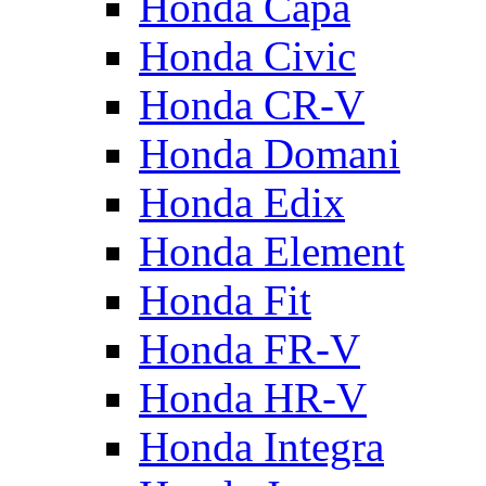
Honda Capa
Honda Civic
Honda CR-V
Honda Domani
Honda Edix
Honda Element
Honda Fit
Honda FR-V
Honda HR-V
Honda Integra