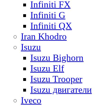
Infiniti FX
Infiniti G
Infiniti QX
Iran Khodro
Isuzu
Isuzu Bighorn
Isuzu Elf
Isuzu Trooper
Isuzu двигатели
Iveco