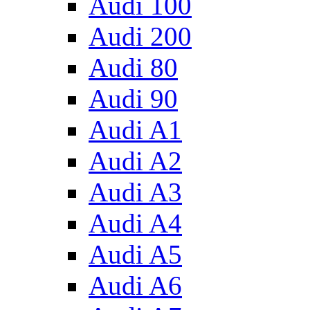
Audi 100
Audi 200
Audi 80
Audi 90
Audi A1
Audi A2
Audi A3
Audi A4
Audi A5
Audi A6