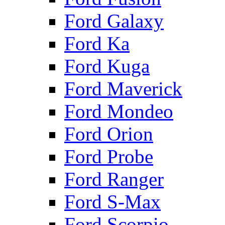
Ford Galaxy
Ford Ka
Ford Kuga
Ford Maverick
Ford Mondeo
Ford Orion
Ford Probe
Ford Ranger
Ford S-Max
Ford Scorpio