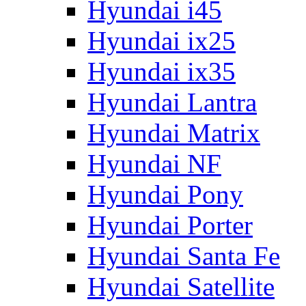
Hyundai i45
Hyundai ix25
Hyundai ix35
Hyundai Lantra
Hyundai Matrix
Hyundai NF
Hyundai Pony
Hyundai Porter
Hyundai Santa Fe
Hyundai Satellite