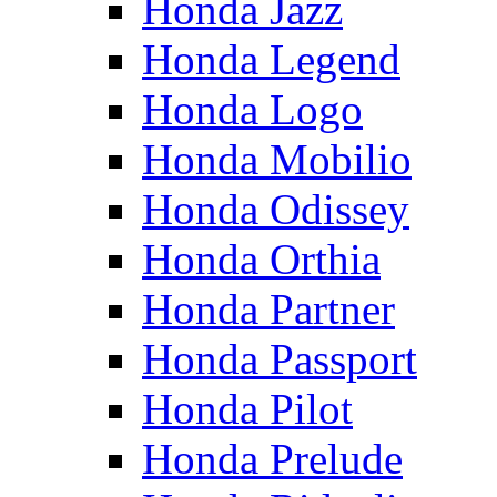
Honda Jazz
Honda Legend
Honda Logo
Honda Mobilio
Honda Odissey
Honda Orthia
Honda Partner
Honda Passport
Honda Pilot
Honda Prelude