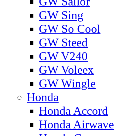
GW Sailor
GW Sing
GW So Cool
GW Steed
GW V240
GW Voleex
GW Wingle
Honda
Honda Accord
Honda Airwave