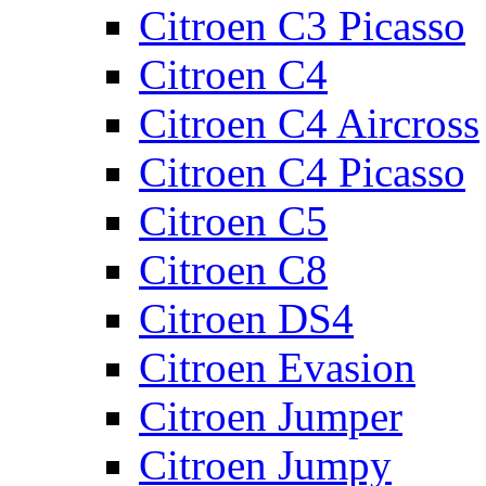
Citroen C3 Picasso
Citroen C4
Citroen C4 Aircross
Citroen C4 Picasso
Citroen C5
Citroen C8
Citroen DS4
Citroen Evasion
Citroen Jumper
Citroen Jumpy