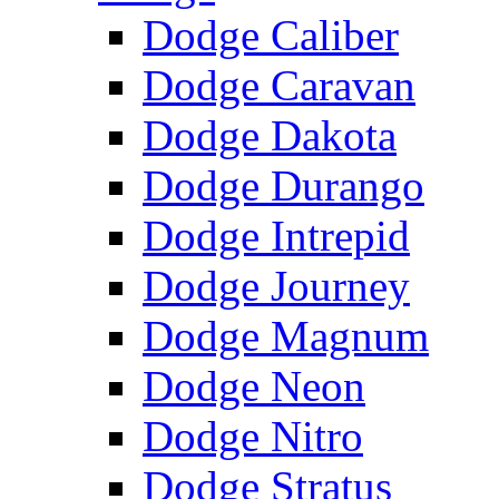
Dodge Caliber
Dodge Caravan
Dodge Dakota
Dodge Durango
Dodge Intrepid
Dodge Journey
Dodge Magnum
Dodge Neon
Dodge Nitro
Dodge Stratus