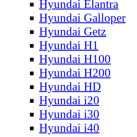
Hyundai Elantra
Hyundai Galloper
Hyundai Getz
Hyundai H1
Hyundai H100
Hyundai H200
Hyundai HD
Hyundai i20
Hyundai i30
Hyundai i40