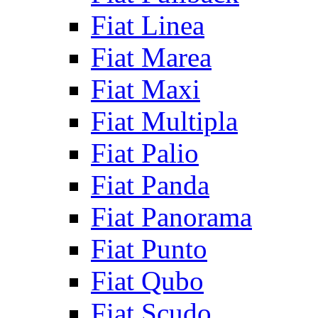
Fiat Linea
Fiat Marea
Fiat Maxi
Fiat Multipla
Fiat Palio
Fiat Panda
Fiat Panorama
Fiat Punto
Fiat Qubo
Fiat Scudo