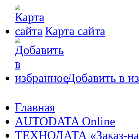
Карта сайта
Добавить в и
Главная
AUTODATA Online
ТЕХНОДАТА «Заказ-на