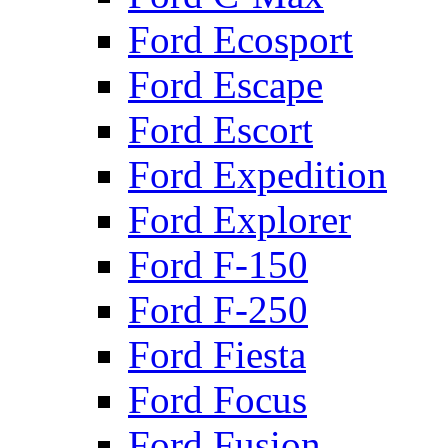
Ford Ecosport
Ford Escape
Ford Escort
Ford Expedition
Ford Explorer
Ford F-150
Ford F-250
Ford Fiesta
Ford Focus
Ford Fusion