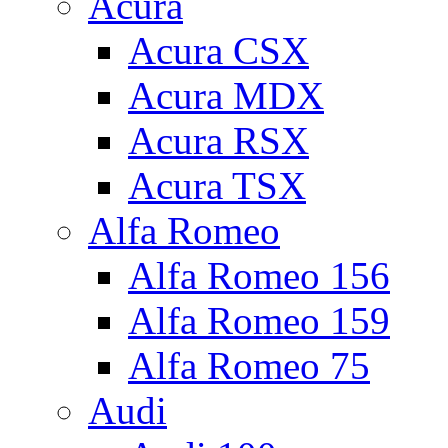
Acura
Acura CSX
Acura MDX
Acura RSX
Acura TSX
Alfa Romeo
Alfa Romeo 156
Alfa Romeo 159
Alfa Romeo 75
Audi