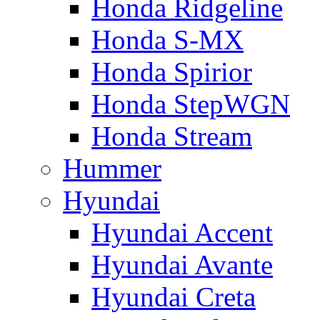
Honda Ridgeline
Honda S-MX
Honda Spirior
Honda StepWGN
Honda Stream
Hummer
Hyundai
Hyundai Accent
Hyundai Avante
Hyundai Creta