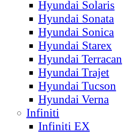
Hyundai Solaris
Hyundai Sonata
Hyundai Sonica
Hyundai Starex
Hyundai Terracan
Hyundai Trajet
Hyundai Tucson
Hyundai Verna
Infiniti
Infiniti EX