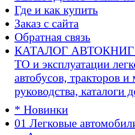
Где и как купить
Заказ с сайта
Обратная связь
КАТАЛОГ АВТОКНИГ (ав
ТО и эксплуатации легк
автобусов, тракторов и
руководства, каталоги д
* Новинки
01 Легковые автомобил