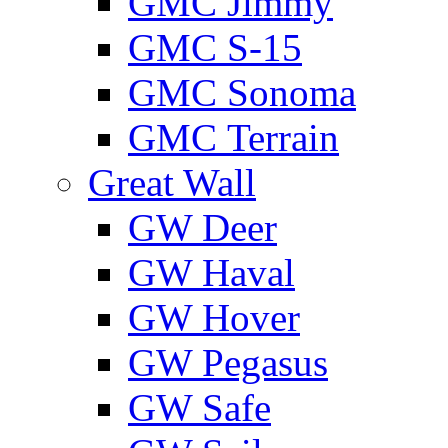
GMС Jimmy
GMС S-15
GMС Sonoma
GMС Terrain
Great Wall
GW Deer
GW Haval
GW Hover
GW Pegasus
GW Safe