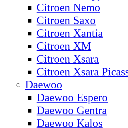
Citroen Nemo
Citroen Saxo
Citroen Xantia
Citroen XM
Citroen Xsara
Citroen Xsara Picas
Daewoo
Daewoo Espero
Daewoo Gentra
Daewoo Kalos