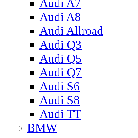
Audi A7
Audi A8
Audi Allroad
Audi Q3
Audi Q5
Audi Q7
Audi S6
Audi S8
Audi TT
BMW