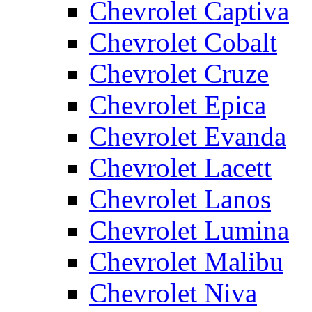
Chevrolet Captiva
Chevrolet Cobalt
Chevrolet Cruze
Chevrolet Epica
Chevrolet Evanda
Chevrolet Lacett
Chevrolet Lanos
Chevrolet Lumina
Chevrolet Malibu
Chevrolet Niva