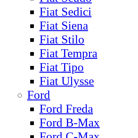
Fiat Sedici
Fiat Siena
Fiat Stilo
Fiat Tempra
Fiat Tipo
Fiat Ulysse
Ford
Ford Freda
Ford B-Max
Ford C-Max