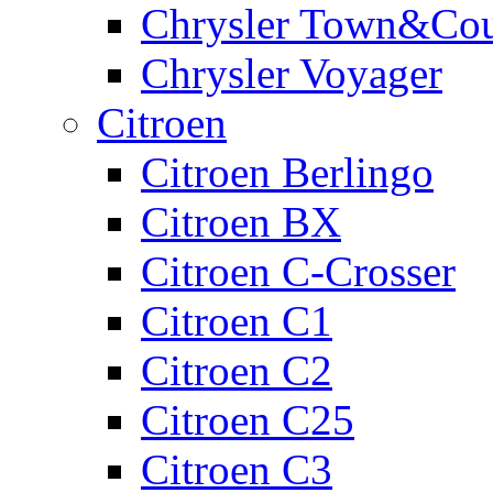
Chrysler Town&Cou
Chrysler Voyager
Citroen
Citroen Berlingo
Citroen BX
Citroen C-Crosser
Citroen C1
Citroen C2
Citroen C25
Citroen C3