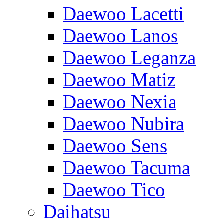
Daewoo Lacetti
Daewoo Lanos
Daewoo Leganza
Daewoo Matiz
Daewoo Nexia
Daewoo Nubira
Daewoo Sens
Daewoo Tacuma
Daewoo Tico
Daihatsu