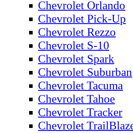
Chevrolet Orlando
Chevrolet Pick-Up
Chevrolet Rezzo
Chevrolet S-10
Chevrolet Spark
Chevrolet Suburban
Chevrolet Tacuma
Chevrolet Tahoe
Chevrolet Tracker
Chevrolet TrailBlaz