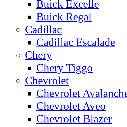
Buick Excelle
Buick Regal
Cadillac
Cadillac Escalade
Chery
Chery Tiggo
Chevrolet
Chevrolet Avalanch
Chevrolet Aveo
Chevrolet Blazer