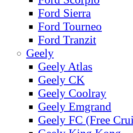
Ford Sierra
Ford Tourneo
Ford Tranzit
Geely
Geely Atlas
Geely CK
Geely Coolray
Geely Emgrand
Geely FC (Free Crui