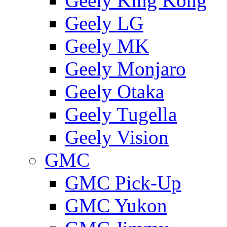
Geely King Kong
Geely LG
Geely MK
Geely Monjaro
Geely Otaka
Geely Tugella
Geely Vision
GMС
GMC Pick-Up
GMC Yukon