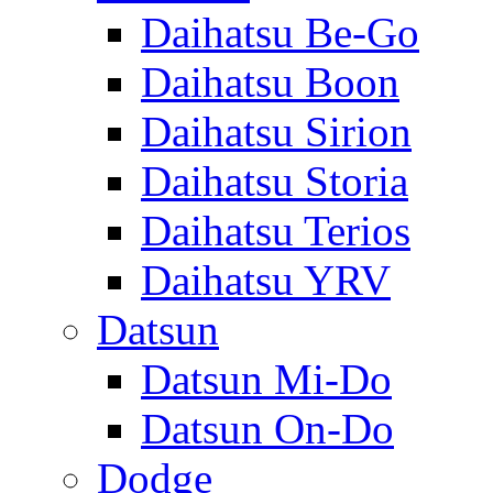
Daihatsu Be-Go
Daihatsu Boon
Daihatsu Sirion
Daihatsu Storia
Daihatsu Terios
Daihatsu YRV
Datsun
Datsun Mi-Do
Datsun On-Do
Dodge