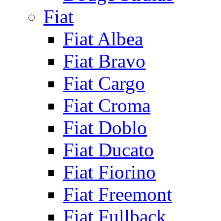
Fiat
Fiat Albea
Fiat Bravo
Fiat Cargo
Fiat Croma
Fiat Doblo
Fiat Ducato
Fiat Fiorino
Fiat Freemont
Fiat Fullback