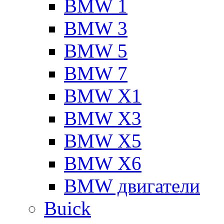
BMW 1
BMW 3
BMW 5
BMW 7
BMW X1
BMW X3
BMW X5
BMW X6
BMW двигатели
Buick