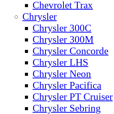
Chevrolet Trax
Chrysler
Chrysler 300C
Chrysler 300M
Chrysler Concorde
Chrysler LHS
Chrysler Neon
Chrysler Pacifica
Chrysler PT Cruiser
Chrysler Sebring