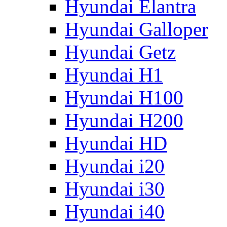
Hyundai Elantra
Hyundai Galloper
Hyundai Getz
Hyundai H1
Hyundai H100
Hyundai H200
Hyundai HD
Hyundai i20
Hyundai i30
Hyundai i40