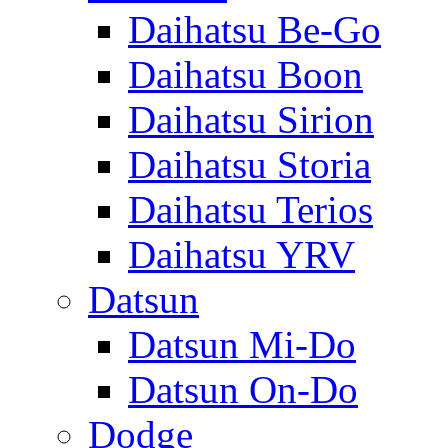
Daihatsu Be-Go
Daihatsu Boon
Daihatsu Sirion
Daihatsu Storia
Daihatsu Terios
Daihatsu YRV
Datsun
Datsun Mi-Do
Datsun On-Do
Dodge