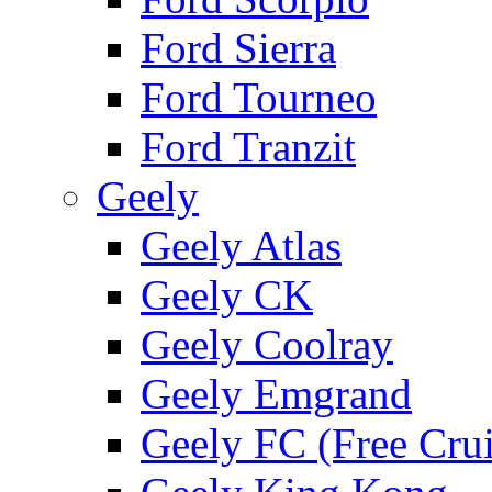
Ford Sierra
Ford Tourneo
Ford Tranzit
Geely
Geely Atlas
Geely CK
Geely Coolray
Geely Emgrand
Geely FC (Free Crui