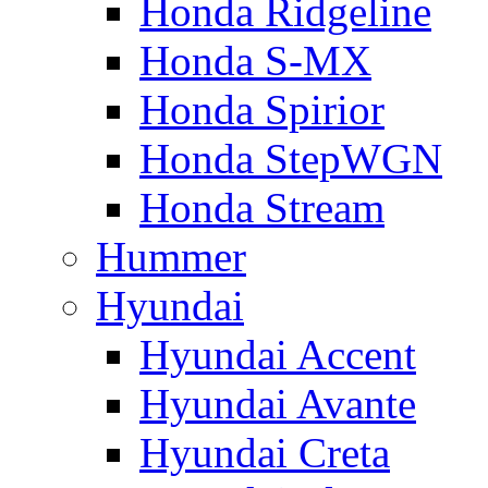
Honda Ridgeline
Honda S-MX
Honda Spirior
Honda StepWGN
Honda Stream
Hummer
Hyundai
Hyundai Accent
Hyundai Avante
Hyundai Creta