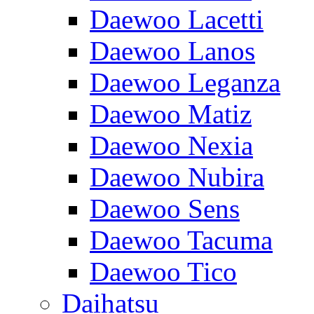
Daewoo Lacetti
Daewoo Lanos
Daewoo Leganza
Daewoo Matiz
Daewoo Nexia
Daewoo Nubira
Daewoo Sens
Daewoo Tacuma
Daewoo Tico
Daihatsu