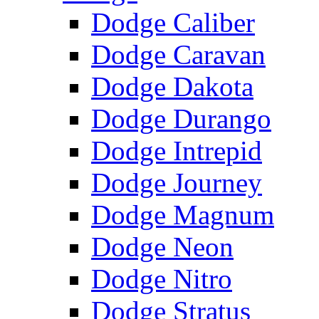
Dodge Caliber
Dodge Caravan
Dodge Dakota
Dodge Durango
Dodge Intrepid
Dodge Journey
Dodge Magnum
Dodge Neon
Dodge Nitro
Dodge Stratus