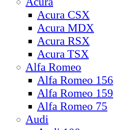
Acura
Acura CSX
Acura MDX
Acura RSX
Acura TSX
Alfa Romeo
Alfa Romeo 156
Alfa Romeo 159
Alfa Romeo 75
Audi