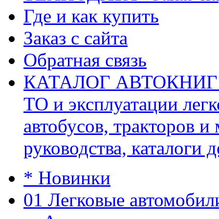
Где и как купить
Заказ с сайта
Обратная связь
КАТАЛОГ АВТОКНИГ (ав
ТО и эксплуатации легк
автобусов, тракторов и
руководства, каталоги д
* Новинки
01 Легковые автомобил