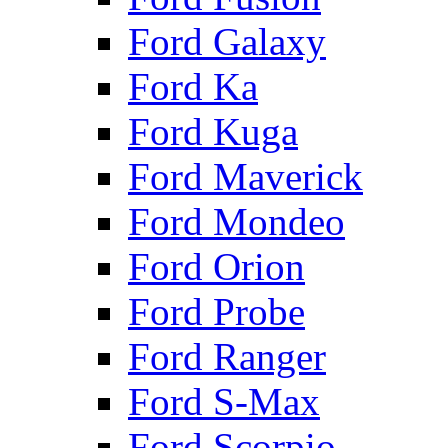
Ford Galaxy
Ford Ka
Ford Kuga
Ford Maverick
Ford Mondeo
Ford Orion
Ford Probe
Ford Ranger
Ford S-Max
Ford Scorpio