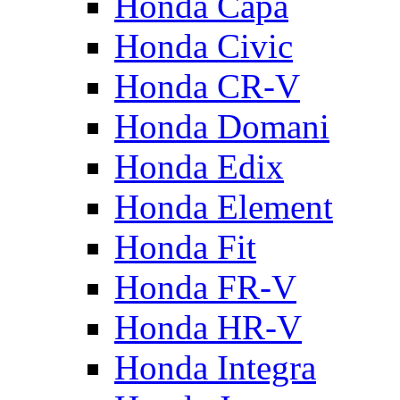
Honda Capa
Honda Civic
Honda CR-V
Honda Domani
Honda Edix
Honda Element
Honda Fit
Honda FR-V
Honda HR-V
Honda Integra