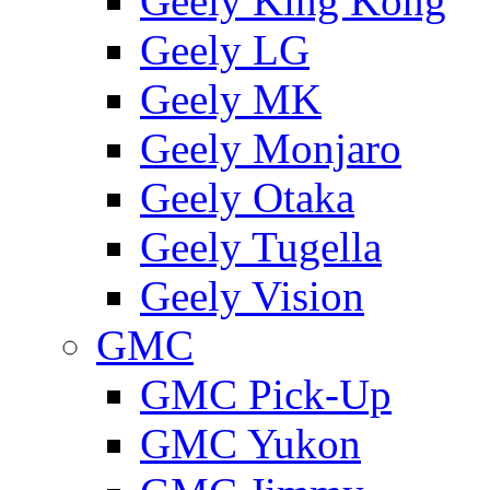
Geely King Kong
Geely LG
Geely MK
Geely Monjaro
Geely Otaka
Geely Tugella
Geely Vision
GMС
GMC Pick-Up
GMC Yukon