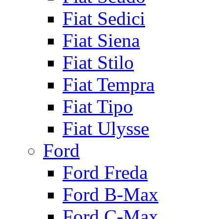
Fiat Sedici
Fiat Siena
Fiat Stilo
Fiat Tempra
Fiat Tipo
Fiat Ulysse
Ford
Ford Freda
Ford B-Max
Ford C-Max