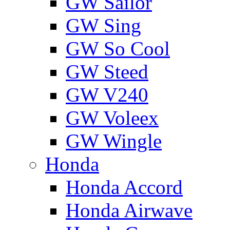
GW Sailor
GW Sing
GW So Cool
GW Steed
GW V240
GW Voleex
GW Wingle
Honda
Honda Accord
Honda Airwave