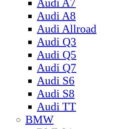
Audi A7
Audi A8
Audi Allroad
Audi Q3
Audi Q5
Audi Q7
Audi S6
Audi S8
Audi TT
BMW