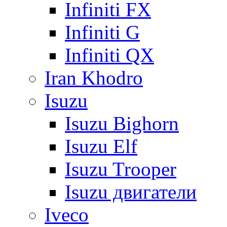
Infiniti FX
Infiniti G
Infiniti QX
Iran Khodro
Isuzu
Isuzu Bighorn
Isuzu Elf
Isuzu Trooper
Isuzu двигатели
Iveco