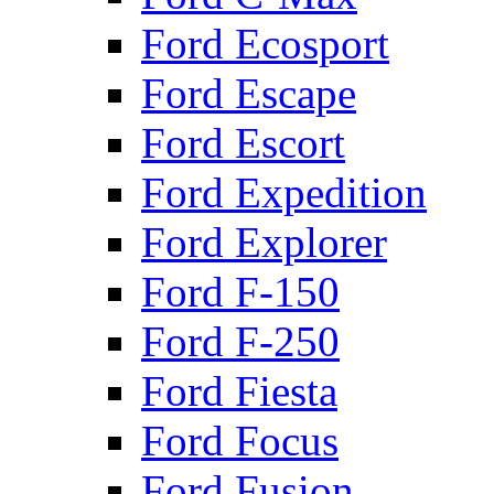
Ford Ecosport
Ford Escape
Ford Escort
Ford Expedition
Ford Explorer
Ford F-150
Ford F-250
Ford Fiesta
Ford Focus
Ford Fusion