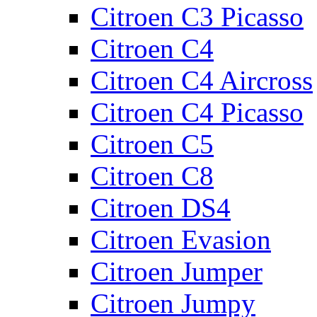
Citroen C3 Picasso
Citroen C4
Citroen C4 Aircross
Citroen C4 Picasso
Citroen C5
Citroen C8
Citroen DS4
Citroen Evasion
Citroen Jumper
Citroen Jumpy