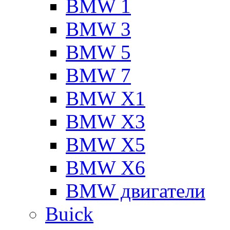
BMW 1
BMW 3
BMW 5
BMW 7
BMW X1
BMW X3
BMW X5
BMW X6
BMW двигатели
Buick