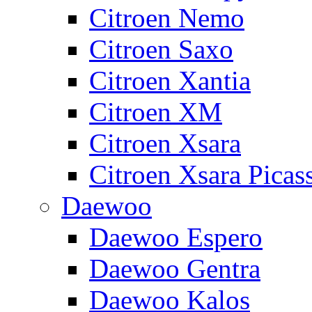
Citroen Nemo
Citroen Saxo
Citroen Xantia
Citroen XM
Citroen Xsara
Citroen Xsara Picas
Daewoo
Daewoo Espero
Daewoo Gentra
Daewoo Kalos