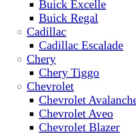
Buick Excelle
Buick Regal
Cadillac
Cadillac Escalade
Chery
Chery Tiggo
Chevrolet
Chevrolet Avalanch
Chevrolet Aveo
Chevrolet Blazer