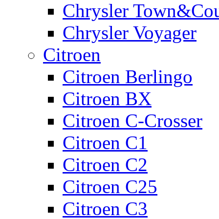
Chrysler Town&Cou
Chrysler Voyager
Citroen
Citroen Berlingo
Citroen BX
Citroen C-Crosser
Citroen C1
Citroen C2
Citroen C25
Citroen C3