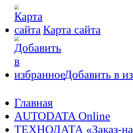
Карта сайта
Добавить в и
Главная
AUTODATA Online
ТЕХНОДАТА «Заказ-на