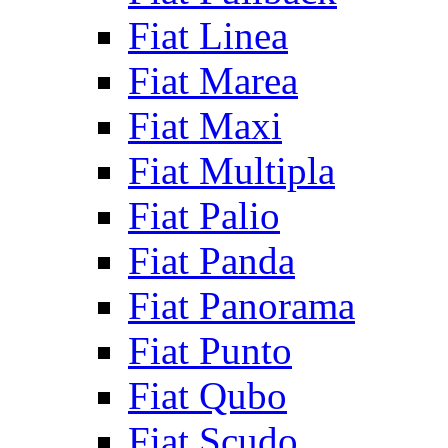
Fiat Linea
Fiat Marea
Fiat Maxi
Fiat Multipla
Fiat Palio
Fiat Panda
Fiat Panorama
Fiat Punto
Fiat Qubo
Fiat Scudo