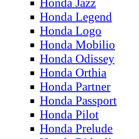
Honda Jazz
Honda Legend
Honda Logo
Honda Mobilio
Honda Odissey
Honda Orthia
Honda Partner
Honda Passport
Honda Pilot
Honda Prelude