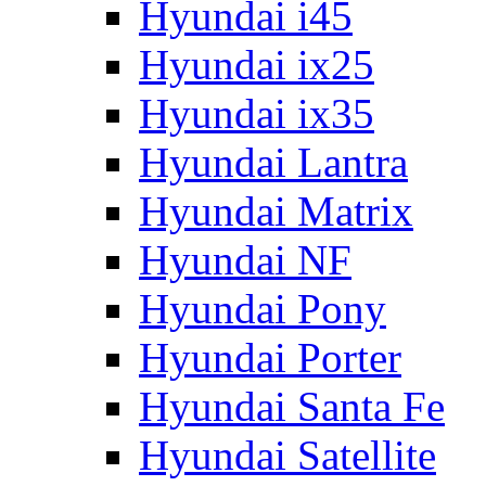
Hyundai i45
Hyundai ix25
Hyundai ix35
Hyundai Lantra
Hyundai Matrix
Hyundai NF
Hyundai Pony
Hyundai Porter
Hyundai Santa Fe
Hyundai Satellite