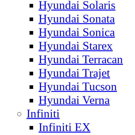
Hyundai Solaris
Hyundai Sonata
Hyundai Sonica
Hyundai Starex
Hyundai Terracan
Hyundai Trajet
Hyundai Tucson
Hyundai Verna
Infiniti
Infiniti EX