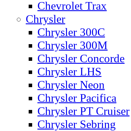
Chevrolet Trax
Chrysler
Chrysler 300C
Chrysler 300M
Chrysler Concorde
Chrysler LHS
Chrysler Neon
Chrysler Pacifica
Chrysler PT Cruiser
Chrysler Sebring