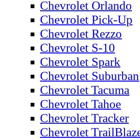
Chevrolet Orlando
Chevrolet Pick-Up
Chevrolet Rezzo
Chevrolet S-10
Chevrolet Spark
Chevrolet Suburban
Chevrolet Tacuma
Chevrolet Tahoe
Chevrolet Tracker
Chevrolet TrailBlaz