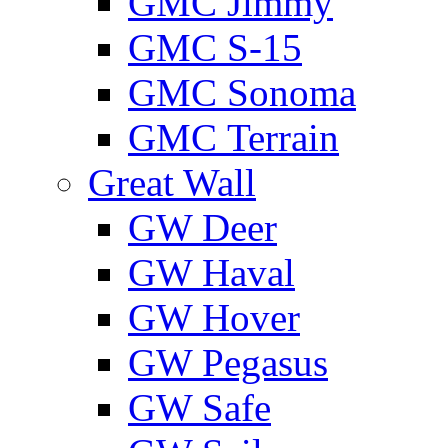
GMС Jimmy
GMС S-15
GMС Sonoma
GMС Terrain
Great Wall
GW Deer
GW Haval
GW Hover
GW Pegasus
GW Safe