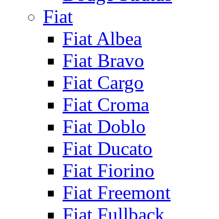
Fiat
Fiat Albea
Fiat Bravo
Fiat Cargo
Fiat Croma
Fiat Doblo
Fiat Ducato
Fiat Fiorino
Fiat Freemont
Fiat Fullback