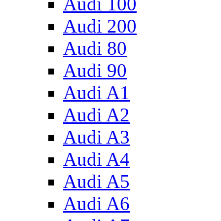
Audi 100
Audi 200
Audi 80
Audi 90
Audi A1
Audi A2
Audi A3
Audi A4
Audi A5
Audi A6