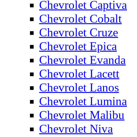
Chevrolet Captiva
Chevrolet Cobalt
Chevrolet Cruze
Chevrolet Epica
Chevrolet Evanda
Chevrolet Lacett
Chevrolet Lanos
Chevrolet Lumina
Chevrolet Malibu
Chevrolet Niva