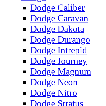
Dodge Caliber
Dodge Caravan
Dodge Dakota
Dodge Durango
Dodge Intrepid
Dodge Journey
Dodge Magnum
Dodge Neon
Dodge Nitro
Dodge Stratus