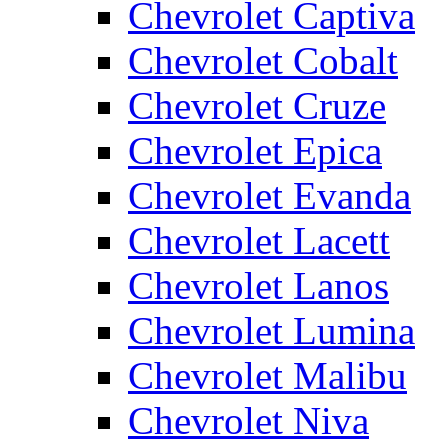
Chevrolet Captiva
Chevrolet Cobalt
Chevrolet Cruze
Chevrolet Epica
Chevrolet Evanda
Chevrolet Lacett
Chevrolet Lanos
Chevrolet Lumina
Chevrolet Malibu
Chevrolet Niva