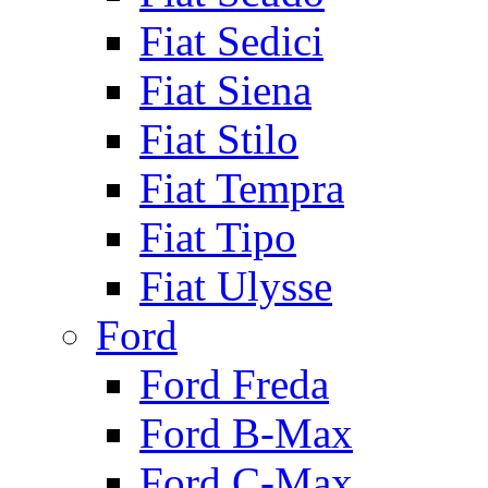
Fiat Sedici
Fiat Siena
Fiat Stilo
Fiat Tempra
Fiat Tipo
Fiat Ulysse
Ford
Ford Freda
Ford B-Max
Ford C-Max