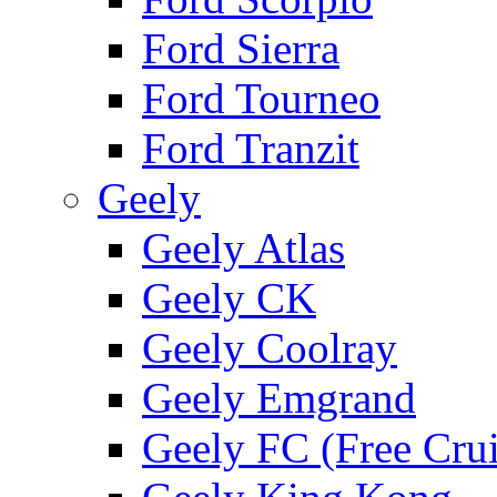
Ford Sierra
Ford Tourneo
Ford Tranzit
Geely
Geely Atlas
Geely CK
Geely Coolray
Geely Emgrand
Geely FC (Free Crui