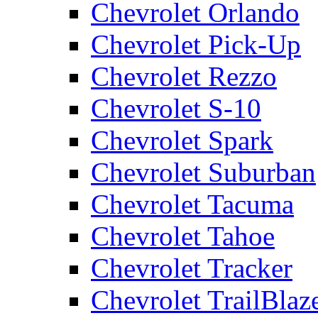
Chevrolet Orlando
Chevrolet Pick-Up
Chevrolet Rezzo
Chevrolet S-10
Chevrolet Spark
Chevrolet Suburban
Chevrolet Tacuma
Chevrolet Tahoe
Chevrolet Tracker
Chevrolet TrailBlaz