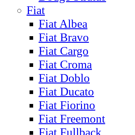
Fiat
Fiat Albea
Fiat Bravo
Fiat Cargo
Fiat Croma
Fiat Doblo
Fiat Ducato
Fiat Fiorino
Fiat Freemont
Fiat Fullback