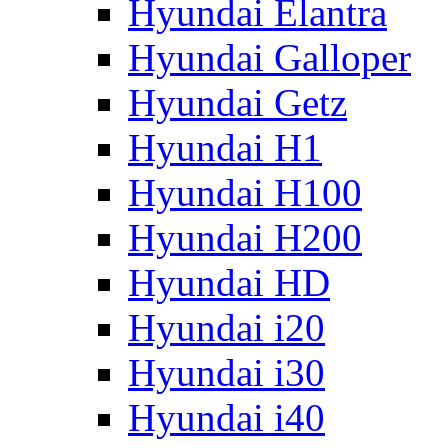
Hyundai Elantra
Hyundai Galloper
Hyundai Getz
Hyundai H1
Hyundai H100
Hyundai H200
Hyundai HD
Hyundai i20
Hyundai i30
Hyundai i40