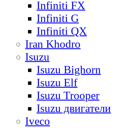
Infiniti FX
Infiniti G
Infiniti QX
Iran Khodro
Isuzu
Isuzu Bighorn
Isuzu Elf
Isuzu Trooper
Isuzu двигатели
Iveco