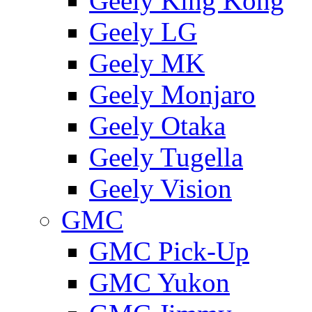
Geely King Kong
Geely LG
Geely MK
Geely Monjaro
Geely Otaka
Geely Tugella
Geely Vision
GMС
GMC Pick-Up
GMC Yukon