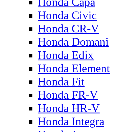
Honda Capa
Honda Civic
Honda CR-V
Honda Domani
Honda Edix
Honda Element
Honda Fit
Honda FR-V
Honda HR-V
Honda Integra