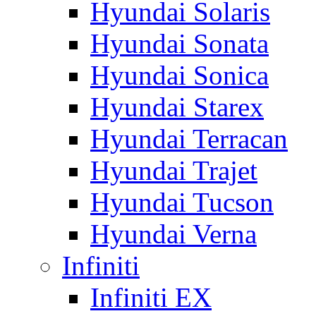
Hyundai Solaris
Hyundai Sonata
Hyundai Sonica
Hyundai Starex
Hyundai Terracan
Hyundai Trajet
Hyundai Tucson
Hyundai Verna
Infiniti
Infiniti EX