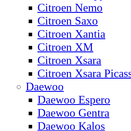
Citroen Nemo
Citroen Saxo
Citroen Xantia
Citroen XM
Citroen Xsara
Citroen Xsara Picas
Daewoo
Daewoo Espero
Daewoo Gentra
Daewoo Kalos