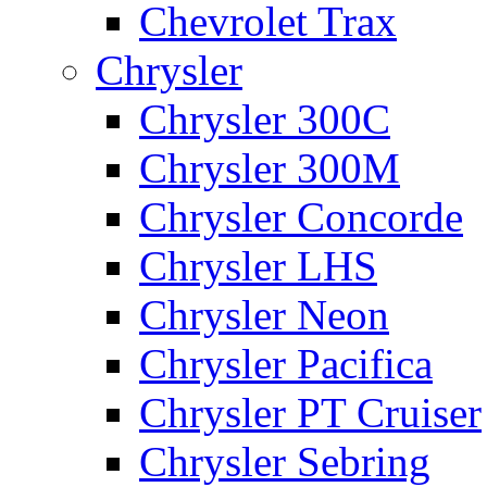
Chevrolet Trax
Chrysler
Chrysler 300C
Chrysler 300M
Chrysler Concorde
Chrysler LHS
Chrysler Neon
Chrysler Pacifica
Chrysler PT Cruiser
Chrysler Sebring