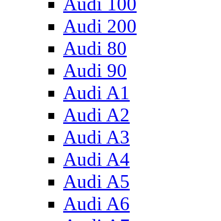
Audi 100
Audi 200
Audi 80
Audi 90
Audi A1
Audi A2
Audi A3
Audi A4
Audi A5
Audi A6