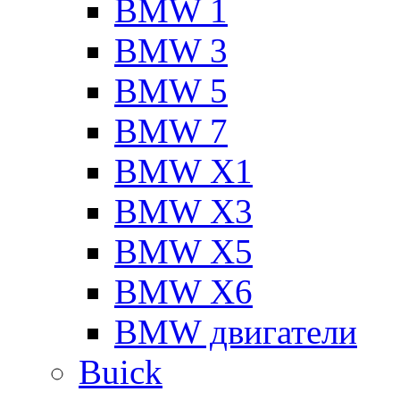
BMW 1
BMW 3
BMW 5
BMW 7
BMW X1
BMW X3
BMW X5
BMW X6
BMW двигатели
Buick