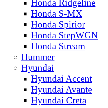
Honda Ridgeline
Honda S-MX
Honda Spirior
Honda StepWGN
Honda Stream
Hummer
Hyundai
Hyundai Accent
Hyundai Avante
Hyundai Creta