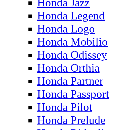
Honda Jazz
Honda Legend
Honda Logo
Honda Mobilio
Honda Odissey
Honda Orthia
Honda Partner
Honda Passport
Honda Pilot
Honda Prelude