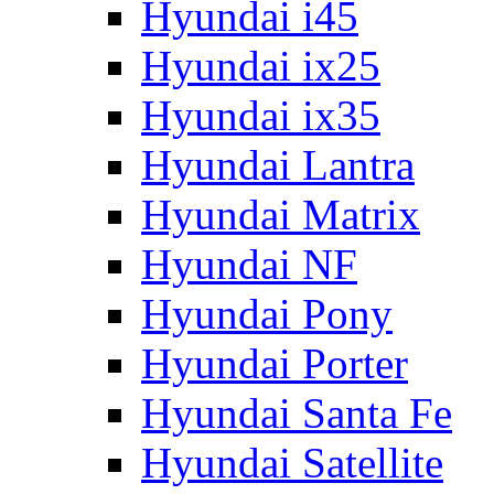
Hyundai i45
Hyundai ix25
Hyundai ix35
Hyundai Lantra
Hyundai Matrix
Hyundai NF
Hyundai Pony
Hyundai Porter
Hyundai Santa Fe
Hyundai Satellite