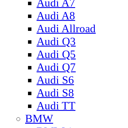
Audi A7
Audi A8
Audi Allroad
Audi Q3
Audi Q5
Audi Q7
Audi S6
Audi S8
Audi TT
BMW