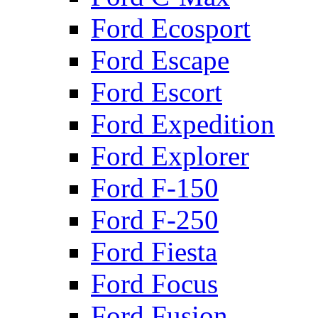
Ford Ecosport
Ford Escape
Ford Escort
Ford Expedition
Ford Explorer
Ford F-150
Ford F-250
Ford Fiesta
Ford Focus
Ford Fusion