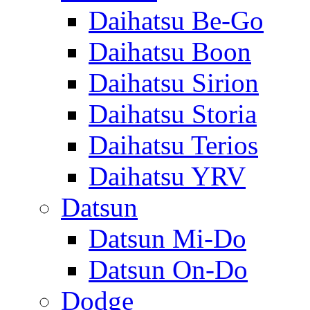
Daihatsu Be-Go
Daihatsu Boon
Daihatsu Sirion
Daihatsu Storia
Daihatsu Terios
Daihatsu YRV
Datsun
Datsun Mi-Do
Datsun On-Do
Dodge