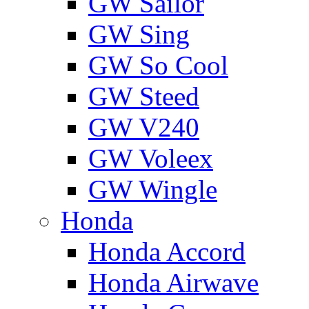
GW Sailor
GW Sing
GW So Cool
GW Steed
GW V240
GW Voleex
GW Wingle
Honda
Honda Accord
Honda Airwave