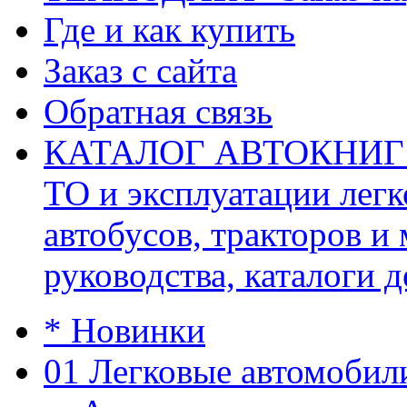
Где и как купить
Заказ с сайта
Обратная связь
КАТАЛОГ АВТОКНИГ (ав
ТО и эксплуатации легк
автобусов, тракторов и
руководства, каталоги д
* Новинки
01 Легковые автомобил