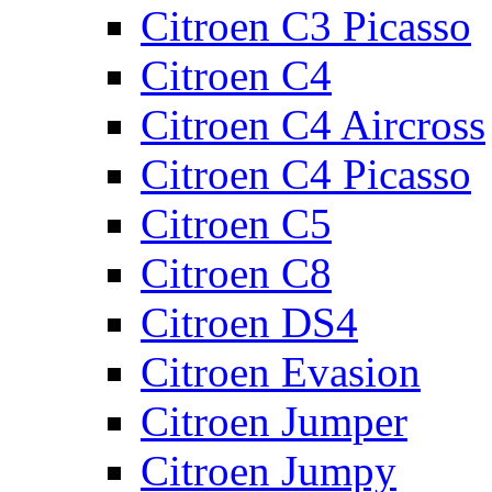
Citroen C3 Picasso
Citroen C4
Citroen C4 Aircross
Citroen C4 Picasso
Citroen C5
Citroen C8
Citroen DS4
Citroen Evasion
Citroen Jumper
Citroen Jumpy