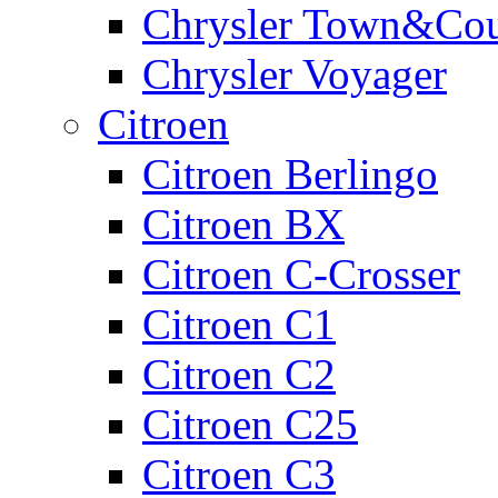
Chrysler Town&Cou
Chrysler Voyager
Citroen
Citroen Berlingo
Citroen BX
Citroen C-Crosser
Citroen C1
Citroen C2
Citroen C25
Citroen C3