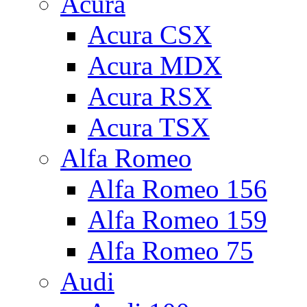
Acura
Acura CSX
Acura MDX
Acura RSX
Acura TSX
Alfa Romeo
Alfa Romeo 156
Alfa Romeo 159
Alfa Romeo 75
Audi