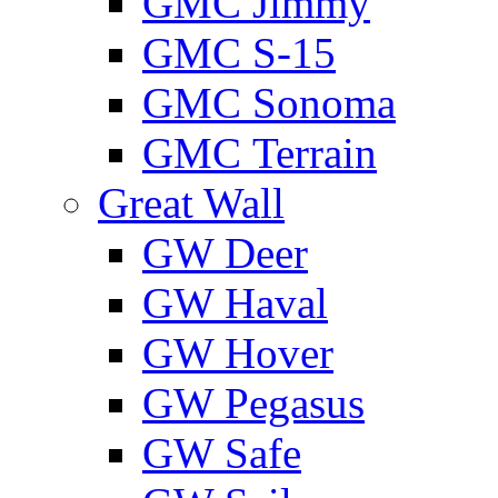
GMС Jimmy
GMС S-15
GMС Sonoma
GMС Terrain
Great Wall
GW Deer
GW Haval
GW Hover
GW Pegasus
GW Safe