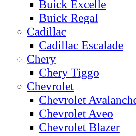
Buick Excelle
Buick Regal
Cadillac
Cadillac Escalade
Chery
Chery Tiggo
Chevrolet
Chevrolet Avalanch
Chevrolet Aveo
Chevrolet Blazer