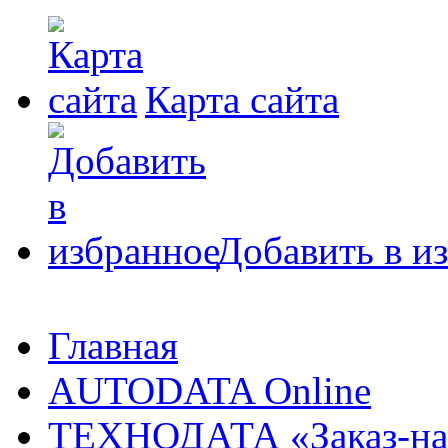
Карта сайта
Добавить в и
Главная
AUTODATA Online
ТЕХНОДАТА «Заказ-на