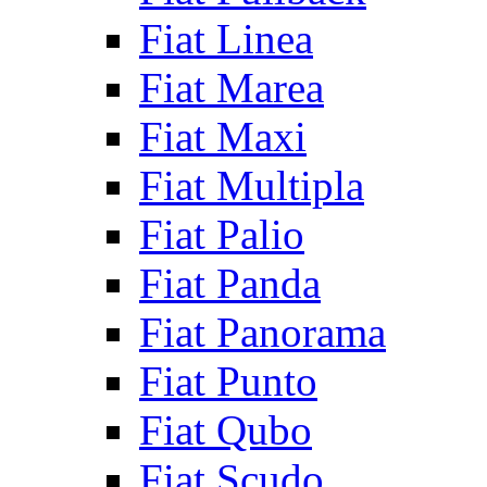
Fiat Linea
Fiat Marea
Fiat Maxi
Fiat Multipla
Fiat Palio
Fiat Panda
Fiat Panorama
Fiat Punto
Fiat Qubo
Fiat Scudo