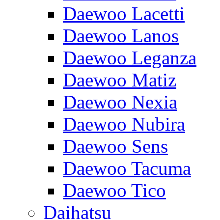
Daewoo Lacetti
Daewoo Lanos
Daewoo Leganza
Daewoo Matiz
Daewoo Nexia
Daewoo Nubira
Daewoo Sens
Daewoo Tacuma
Daewoo Tico
Daihatsu