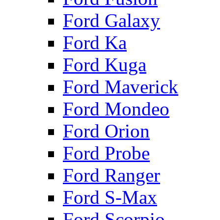
Ford Galaxy
Ford Ka
Ford Kuga
Ford Maverick
Ford Mondeo
Ford Orion
Ford Probe
Ford Ranger
Ford S-Max
Ford Scorpio