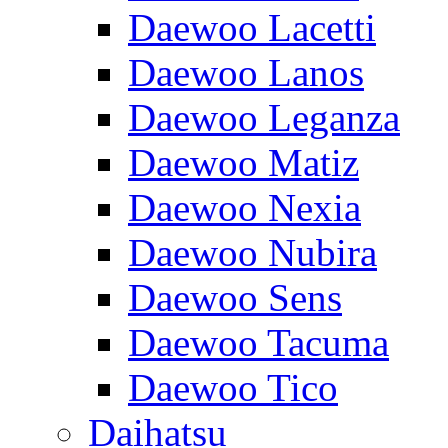
Daewoo Lacetti
Daewoo Lanos
Daewoo Leganza
Daewoo Matiz
Daewoo Nexia
Daewoo Nubira
Daewoo Sens
Daewoo Tacuma
Daewoo Tico
Daihatsu