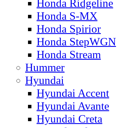
Honda Ridgeline
Honda S-MX
Honda Spirior
Honda StepWGN
Honda Stream
Hummer
Hyundai
Hyundai Accent
Hyundai Avante
Hyundai Creta