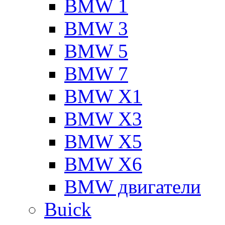
BMW 1
BMW 3
BMW 5
BMW 7
BMW X1
BMW X3
BMW X5
BMW X6
BMW двигатели
Buick