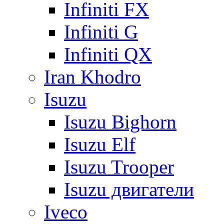
Infiniti FX
Infiniti G
Infiniti QX
Iran Khodro
Isuzu
Isuzu Bighorn
Isuzu Elf
Isuzu Trooper
Isuzu двигатели
Iveco