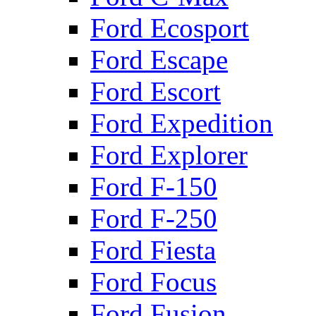
Ford Ecosport
Ford Escape
Ford Escort
Ford Expedition
Ford Explorer
Ford F-150
Ford F-250
Ford Fiesta
Ford Focus
Ford Fusion