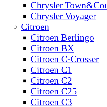
Chrysler Town&Cou
Chrysler Voyager
Citroen
Citroen Berlingo
Citroen BX
Citroen C-Crosser
Citroen C1
Citroen C2
Citroen C25
Citroen C3