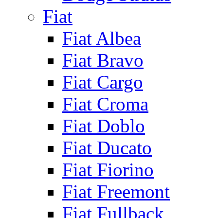
Fiat
Fiat Albea
Fiat Bravo
Fiat Cargo
Fiat Croma
Fiat Doblo
Fiat Ducato
Fiat Fiorino
Fiat Freemont
Fiat Fullback