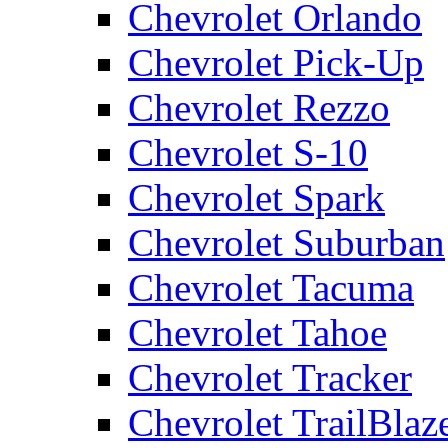
Chevrolet Orlando
Chevrolet Pick-Up
Chevrolet Rezzo
Chevrolet S-10
Chevrolet Spark
Chevrolet Suburban
Chevrolet Tacuma
Chevrolet Tahoe
Chevrolet Tracker
Chevrolet TrailBlaz