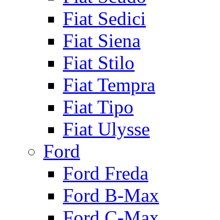
Fiat Sedici
Fiat Siena
Fiat Stilo
Fiat Tempra
Fiat Tipo
Fiat Ulysse
Ford
Ford Freda
Ford B-Max
Ford C-Max