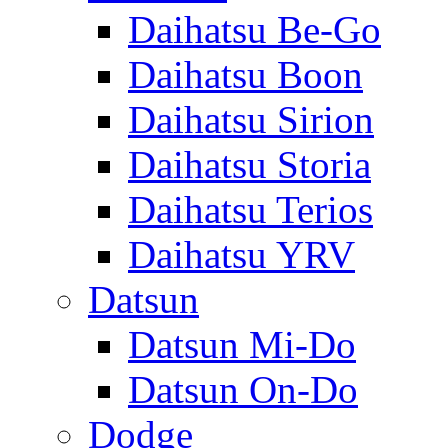
Daihatsu Be-Go
Daihatsu Boon
Daihatsu Sirion
Daihatsu Storia
Daihatsu Terios
Daihatsu YRV
Datsun
Datsun Mi-Do
Datsun On-Do
Dodge