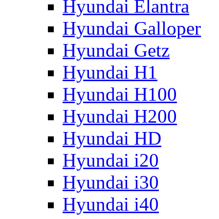
Hyundai Elantra
Hyundai Galloper
Hyundai Getz
Hyundai H1
Hyundai H100
Hyundai H200
Hyundai HD
Hyundai i20
Hyundai i30
Hyundai i40