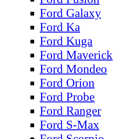
Ford Galaxy
Ford Ka
Ford Kuga
Ford Maverick
Ford Mondeo
Ford Orion
Ford Probe
Ford Ranger
Ford S-Max
Ford Scorpio