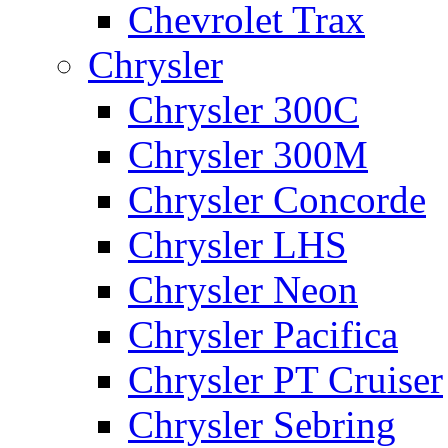
Chevrolet Trax
Chrysler
Chrysler 300C
Chrysler 300M
Chrysler Concorde
Chrysler LHS
Chrysler Neon
Chrysler Pacifica
Chrysler PT Cruiser
Chrysler Sebring