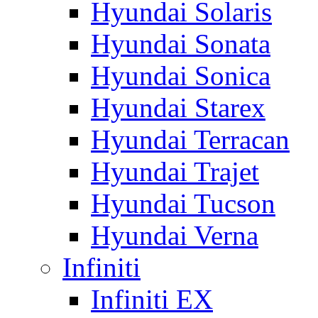
Hyundai Solaris
Hyundai Sonata
Hyundai Sonica
Hyundai Starex
Hyundai Terracan
Hyundai Trajet
Hyundai Tucson
Hyundai Verna
Infiniti
Infiniti EX