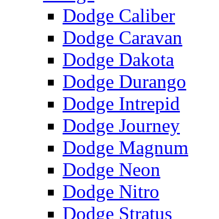
Dodge Caliber
Dodge Caravan
Dodge Dakota
Dodge Durango
Dodge Intrepid
Dodge Journey
Dodge Magnum
Dodge Neon
Dodge Nitro
Dodge Stratus