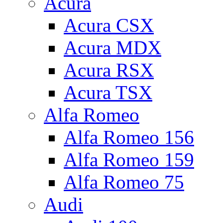
Acura
Acura CSX
Acura MDX
Acura RSX
Acura TSX
Alfa Romeo
Alfa Romeo 156
Alfa Romeo 159
Alfa Romeo 75
Audi