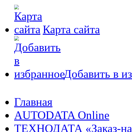
Карта сайта
Добавить в и
Главная
AUTODATA Online
ТЕХНОДАТА «Заказ-на