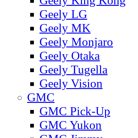
Geely King Kong
Geely LG
Geely MK
Geely Monjaro
Geely Otaka
Geely Tugella
Geely Vision
GMС
GMC Pick-Up
GMC Yukon