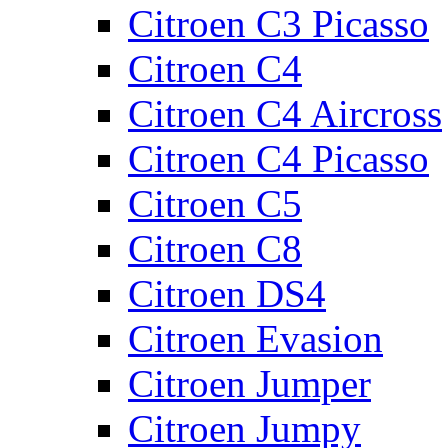
Citroen C3 Picasso
Citroen C4
Citroen C4 Aircross
Citroen C4 Picasso
Citroen C5
Citroen C8
Citroen DS4
Citroen Evasion
Citroen Jumper
Citroen Jumpy