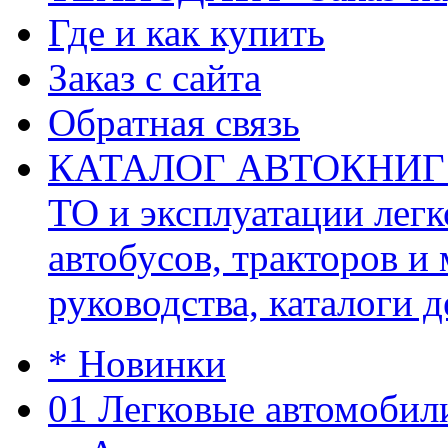
Где и как купить
Заказ с сайта
Обратная связь
КАТАЛОГ АВТОКНИГ (ав
ТО и эксплуатации легк
автобусов, тракторов и
руководства, каталоги д
* Новинки
01 Легковые автомобил