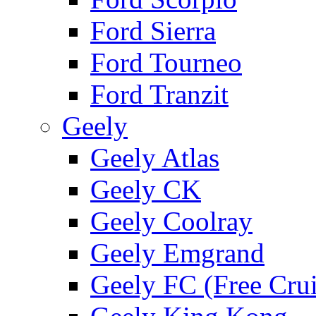
Ford Sierra
Ford Tourneo
Ford Tranzit
Geely
Geely Atlas
Geely CK
Geely Coolray
Geely Emgrand
Geely FC (Free Crui