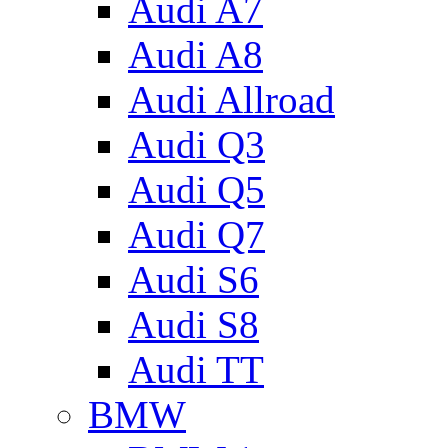
Audi A7
Audi A8
Audi Allroad
Audi Q3
Audi Q5
Audi Q7
Audi S6
Audi S8
Audi TT
BMW