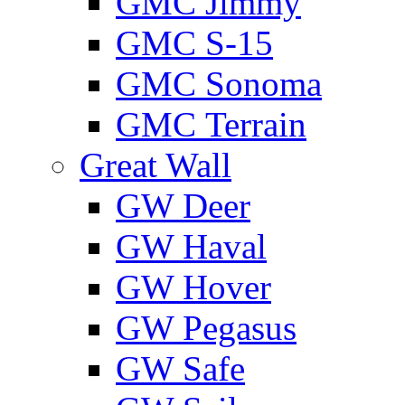
GMС Jimmy
GMС S-15
GMС Sonoma
GMС Terrain
Great Wall
GW Deer
GW Haval
GW Hover
GW Pegasus
GW Safe