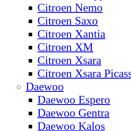
Citroen Nemo
Citroen Saxo
Citroen Xantia
Citroen XM
Citroen Xsara
Citroen Xsara Picas
Daewoo
Daewoo Espero
Daewoo Gentra
Daewoo Kalos