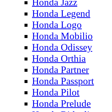
Honda Jazz
Honda Legend
Honda Logo
Honda Mobilio
Honda Odissey
Honda Orthia
Honda Partner
Honda Passport
Honda Pilot
Honda Prelude