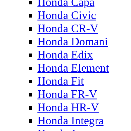
Honda Capa
Honda Civic
Honda CR-V
Honda Domani
Honda Edix
Honda Element
Honda Fit
Honda FR-V
Honda HR-V
Honda Integra