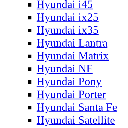
Hyundai i45
Hyundai ix25
Hyundai ix35
Hyundai Lantra
Hyundai Matrix
Hyundai NF
Hyundai Pony
Hyundai Porter
Hyundai Santa Fe
Hyundai Satellite