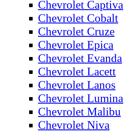
Chevrolet Captiva
Chevrolet Cobalt
Chevrolet Cruze
Chevrolet Epica
Chevrolet Evanda
Chevrolet Lacett
Chevrolet Lanos
Chevrolet Lumina
Chevrolet Malibu
Chevrolet Niva