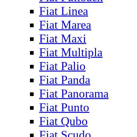
Fiat Linea
Fiat Marea
Fiat Maxi
Fiat Multipla
Fiat Palio
Fiat Panda
Fiat Panorama
Fiat Punto
Fiat Qubo
Fiat Scudo