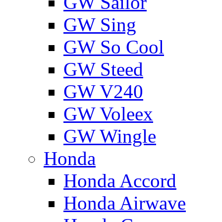
GW Sailor
GW Sing
GW So Cool
GW Steed
GW V240
GW Voleex
GW Wingle
Honda
Honda Accord
Honda Airwave