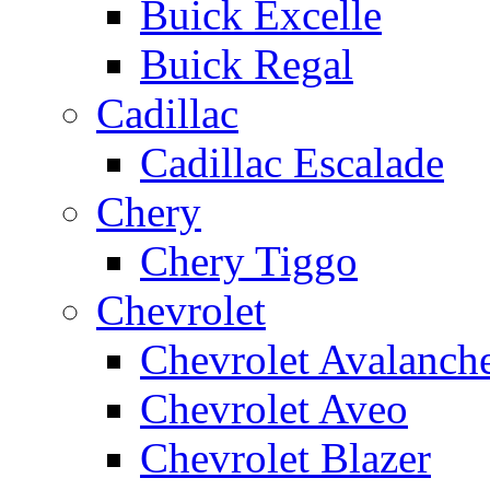
Buick Excelle
Buick Regal
Cadillac
Cadillac Escalade
Chery
Chery Tiggo
Chevrolet
Chevrolet Avalanch
Chevrolet Aveo
Chevrolet Blazer