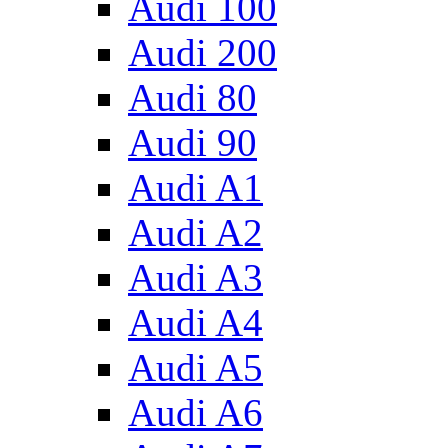
Audi 100
Audi 200
Audi 80
Audi 90
Audi A1
Audi A2
Audi A3
Audi A4
Audi A5
Audi A6