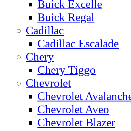
Buick Excelle
Buick Regal
Cadillac
Cadillac Escalade
Chery
Chery Tiggo
Chevrolet
Chevrolet Avalanch
Chevrolet Aveo
Chevrolet Blazer