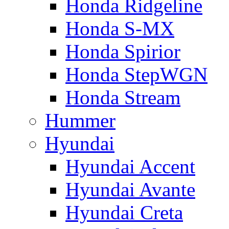
Honda Ridgeline
Honda S-MX
Honda Spirior
Honda StepWGN
Honda Stream
Hummer
Hyundai
Hyundai Accent
Hyundai Avante
Hyundai Creta