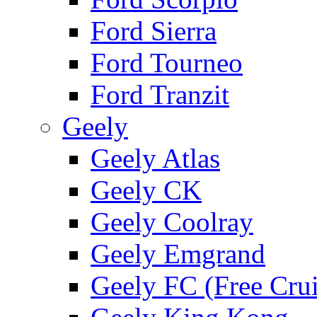
Ford Sierra
Ford Tourneo
Ford Tranzit
Geely
Geely Atlas
Geely CK
Geely Coolray
Geely Emgrand
Geely FC (Free Crui