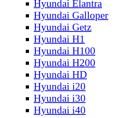
Hyundai Elantra
Hyundai Galloper
Hyundai Getz
Hyundai H1
Hyundai H100
Hyundai H200
Hyundai HD
Hyundai i20
Hyundai i30
Hyundai i40