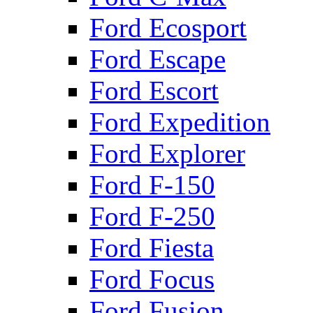
Ford Ecosport
Ford Escape
Ford Escort
Ford Expedition
Ford Explorer
Ford F-150
Ford F-250
Ford Fiesta
Ford Focus
Ford Fusion