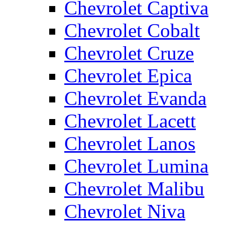
Chevrolet Captiva
Chevrolet Cobalt
Chevrolet Cruze
Chevrolet Epica
Chevrolet Evanda
Chevrolet Lacett
Chevrolet Lanos
Chevrolet Lumina
Chevrolet Malibu
Chevrolet Niva