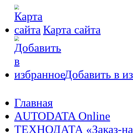
Карта сайта
Добавить в и
Главная
AUTODATA Online
ТЕХНОДАТА «Заказ-на