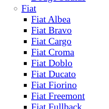
Fiat
Fiat Albea
Fiat Bravo
Fiat Cargo
Fiat Croma
Fiat Doblo
Fiat Ducato
Fiat Fiorino
Fiat Freemont
Fiat Fullback