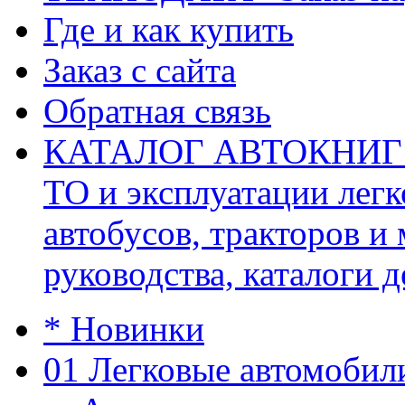
Где и как купить
Заказ с сайта
Обратная связь
КАТАЛОГ АВТОКНИГ (ав
ТО и эксплуатации легк
автобусов, тракторов и
руководства, каталоги д
* Новинки
01 Легковые автомобил