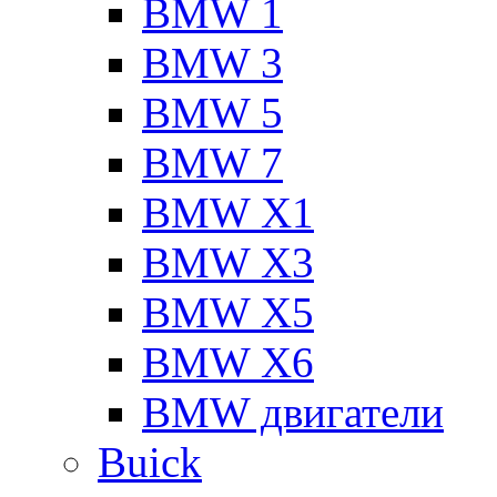
BMW 1
BMW 3
BMW 5
BMW 7
BMW X1
BMW X3
BMW X5
BMW X6
BMW двигатели
Buick