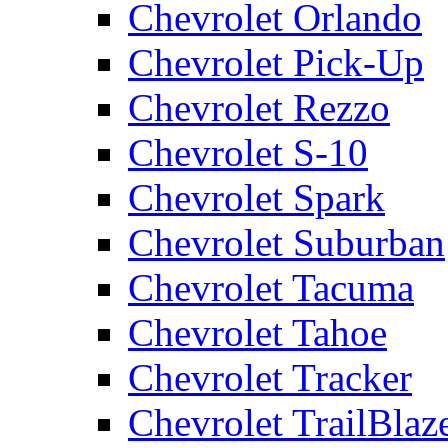
Chevrolet Orlando
Chevrolet Pick-Up
Chevrolet Rezzo
Chevrolet S-10
Chevrolet Spark
Chevrolet Suburban
Chevrolet Tacuma
Chevrolet Tahoe
Chevrolet Tracker
Chevrolet TrailBlaz