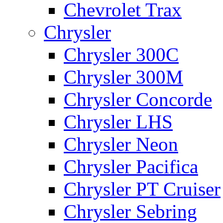
Chevrolet Trax
Chrysler
Chrysler 300C
Chrysler 300M
Chrysler Concorde
Chrysler LHS
Chrysler Neon
Chrysler Pacifica
Chrysler PT Cruiser
Chrysler Sebring