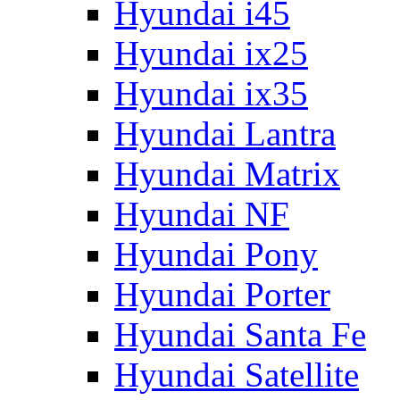
Hyundai i45
Hyundai ix25
Hyundai ix35
Hyundai Lantra
Hyundai Matrix
Hyundai NF
Hyundai Pony
Hyundai Porter
Hyundai Santa Fe
Hyundai Satellite