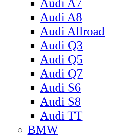
Audi A7
Audi A8
Audi Allroad
Audi Q3
Audi Q5
Audi Q7
Audi S6
Audi S8
Audi TT
BMW