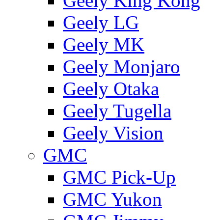
Geely King Kong
Geely LG
Geely MK
Geely Monjaro
Geely Otaka
Geely Tugella
Geely Vision
GMС
GMC Pick-Up
GMC Yukon