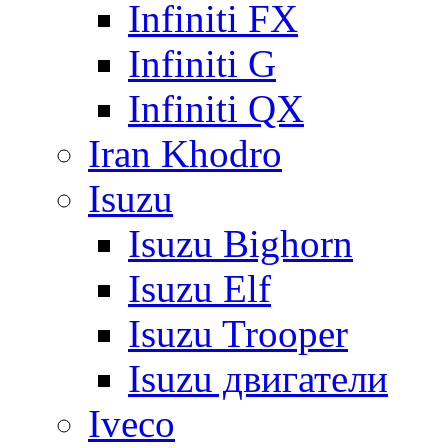
Infiniti FX
Infiniti G
Infiniti QX
Iran Khodro
Isuzu
Isuzu Bighorn
Isuzu Elf
Isuzu Trooper
Isuzu двигатели
Iveco