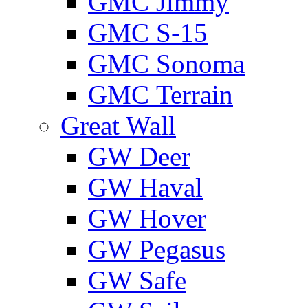
GMС Jimmy
GMС S-15
GMС Sonoma
GMС Terrain
Great Wall
GW Deer
GW Haval
GW Hover
GW Pegasus
GW Safe