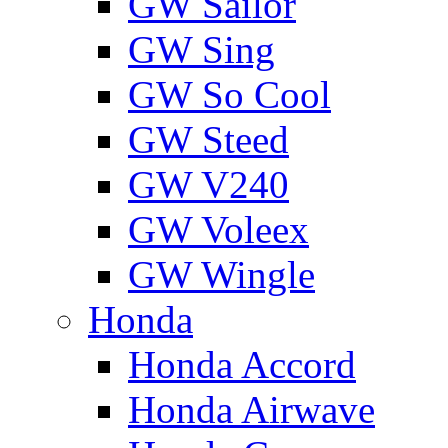
GW Sailor
GW Sing
GW So Cool
GW Steed
GW V240
GW Voleex
GW Wingle
Honda
Honda Accord
Honda Airwave