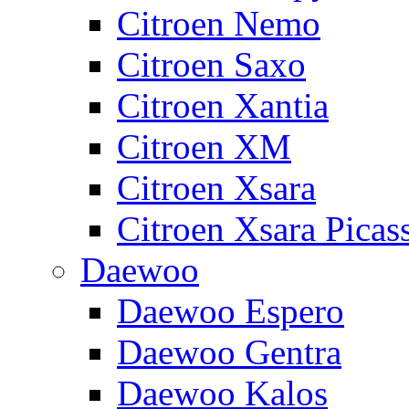
Citroen Nemo
Citroen Saxo
Citroen Xantia
Citroen XM
Citroen Xsara
Citroen Xsara Picas
Daewoo
Daewoo Espero
Daewoo Gentra
Daewoo Kalos