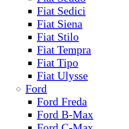
Fiat Sedici
Fiat Siena
Fiat Stilo
Fiat Tempra
Fiat Tipo
Fiat Ulysse
Ford
Ford Freda
Ford B-Max
Ford C-Max