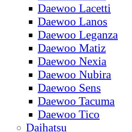
Daewoo Lacetti
Daewoo Lanos
Daewoo Leganza
Daewoo Matiz
Daewoo Nexia
Daewoo Nubira
Daewoo Sens
Daewoo Tacuma
Daewoo Tico
Daihatsu