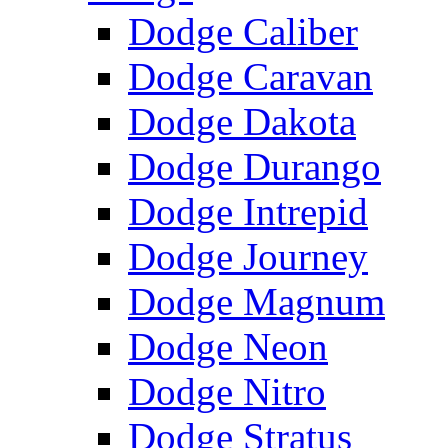
Dodge Caliber
Dodge Caravan
Dodge Dakota
Dodge Durango
Dodge Intrepid
Dodge Journey
Dodge Magnum
Dodge Neon
Dodge Nitro
Dodge Stratus