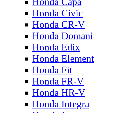
Honda Capa
Honda Civic
Honda CR-V
Honda Domani
Honda Edix
Honda Element
Honda Fit
Honda FR-V
Honda HR-V
Honda Integra