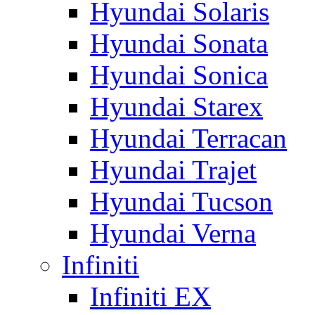
Hyundai Solaris
Hyundai Sonata
Hyundai Sonica
Hyundai Starex
Hyundai Terracan
Hyundai Trajet
Hyundai Tucson
Hyundai Verna
Infiniti
Infiniti EX