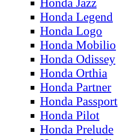
Honda Jazz
Honda Legend
Honda Logo
Honda Mobilio
Honda Odissey
Honda Orthia
Honda Partner
Honda Passport
Honda Pilot
Honda Prelude