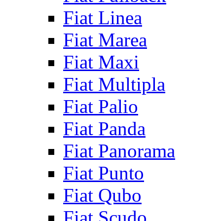
Fiat Linea
Fiat Marea
Fiat Maxi
Fiat Multipla
Fiat Palio
Fiat Panda
Fiat Panorama
Fiat Punto
Fiat Qubo
Fiat Scudo