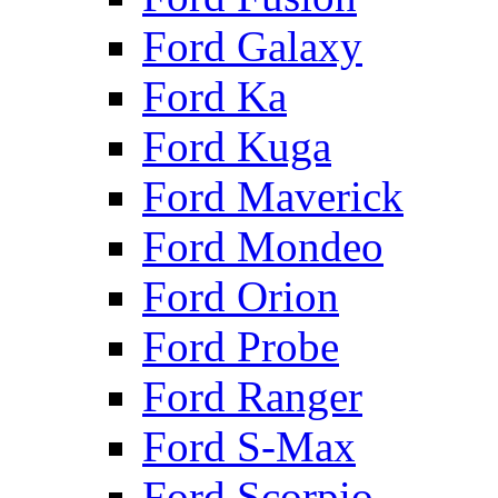
Ford Galaxy
Ford Ka
Ford Kuga
Ford Maverick
Ford Mondeo
Ford Orion
Ford Probe
Ford Ranger
Ford S-Max
Ford Scorpio