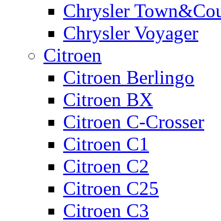
Chrysler Town&Cou
Chrysler Voyager
Citroen
Citroen Berlingo
Citroen BX
Citroen C-Crosser
Citroen C1
Citroen C2
Citroen C25
Citroen C3