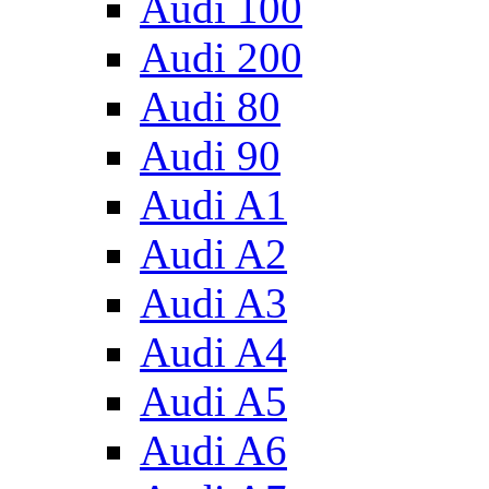
Audi 100
Audi 200
Audi 80
Audi 90
Audi A1
Audi A2
Audi A3
Audi A4
Audi A5
Audi A6