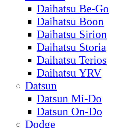
Daihatsu Be-Go
Daihatsu Boon
Daihatsu Sirion
Daihatsu Storia
Daihatsu Terios
Daihatsu YRV
Datsun
Datsun Mi-Do
Datsun On-Do
Dodge