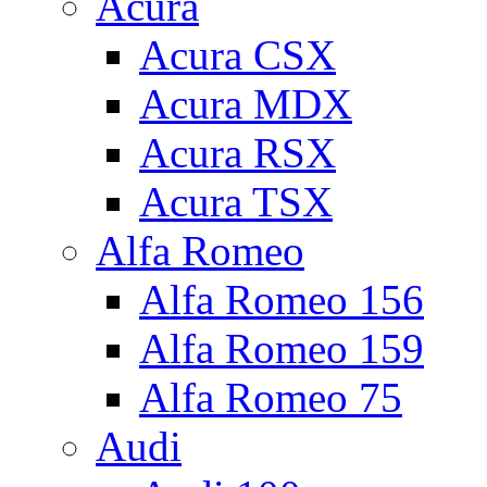
Acura
Acura CSX
Acura MDX
Acura RSX
Acura TSX
Alfa Romeo
Alfa Romeo 156
Alfa Romeo 159
Alfa Romeo 75
Audi