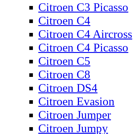
Citroen C3 Picasso
Citroen C4
Citroen C4 Aircross
Citroen C4 Picasso
Citroen C5
Citroen C8
Citroen DS4
Citroen Evasion
Citroen Jumper
Citroen Jumpy