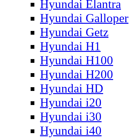
Hyundai Elantra
Hyundai Galloper
Hyundai Getz
Hyundai H1
Hyundai H100
Hyundai H200
Hyundai HD
Hyundai i20
Hyundai i30
Hyundai i40