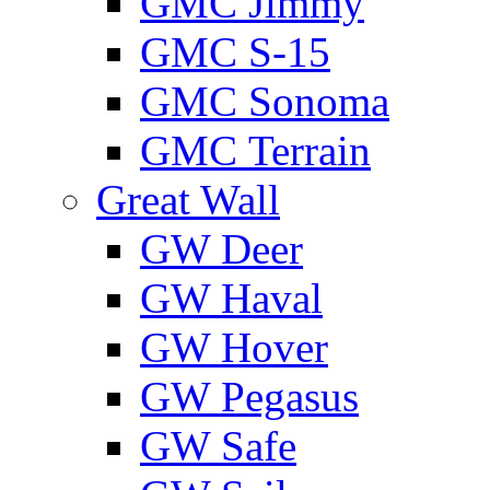
GMС Jimmy
GMС S-15
GMС Sonoma
GMС Terrain
Great Wall
GW Deer
GW Haval
GW Hover
GW Pegasus
GW Safe