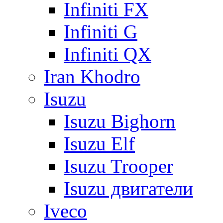
Infiniti FX
Infiniti G
Infiniti QX
Iran Khodro
Isuzu
Isuzu Bighorn
Isuzu Elf
Isuzu Trooper
Isuzu двигатели
Iveco