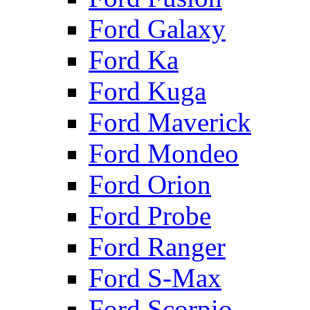
Ford Galaxy
Ford Ka
Ford Kuga
Ford Maverick
Ford Mondeo
Ford Orion
Ford Probe
Ford Ranger
Ford S-Max
Ford Scorpio