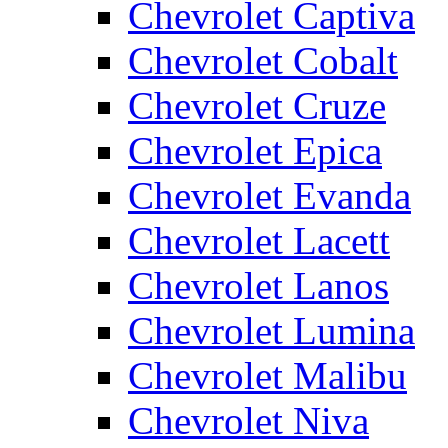
Chevrolet Captiva
Chevrolet Cobalt
Chevrolet Cruze
Chevrolet Epica
Chevrolet Evanda
Chevrolet Lacett
Chevrolet Lanos
Chevrolet Lumina
Chevrolet Malibu
Chevrolet Niva