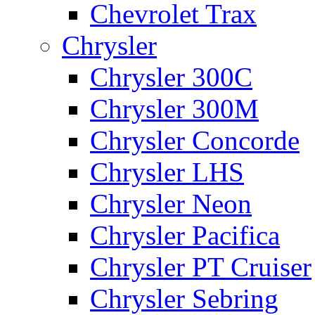
Chevrolet Trax
Chrysler
Chrysler 300C
Chrysler 300M
Chrysler Concorde
Chrysler LHS
Chrysler Neon
Chrysler Pacifica
Chrysler PT Cruiser
Chrysler Sebring