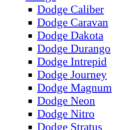
Dodge Caliber
Dodge Caravan
Dodge Dakota
Dodge Durango
Dodge Intrepid
Dodge Journey
Dodge Magnum
Dodge Neon
Dodge Nitro
Dodge Stratus