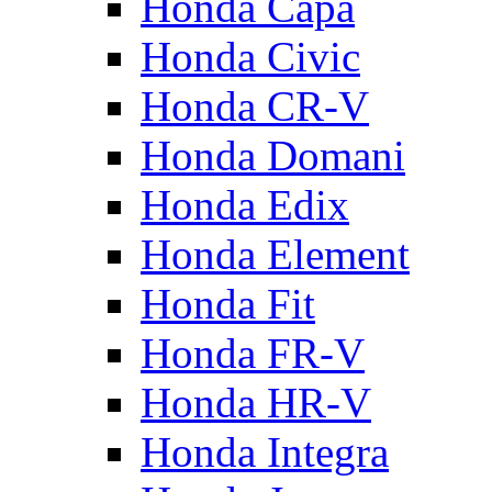
Honda Capa
Honda Civic
Honda CR-V
Honda Domani
Honda Edix
Honda Element
Honda Fit
Honda FR-V
Honda HR-V
Honda Integra