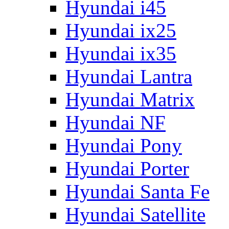
Hyundai i45
Hyundai ix25
Hyundai ix35
Hyundai Lantra
Hyundai Matrix
Hyundai NF
Hyundai Pony
Hyundai Porter
Hyundai Santa Fe
Hyundai Satellite