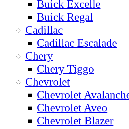
Buick Excelle
Buick Regal
Cadillac
Cadillac Escalade
Chery
Chery Tiggo
Chevrolet
Chevrolet Avalanch
Chevrolet Aveo
Chevrolet Blazer