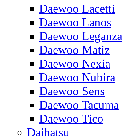
Daewoo Lacetti
Daewoo Lanos
Daewoo Leganza
Daewoo Matiz
Daewoo Nexia
Daewoo Nubira
Daewoo Sens
Daewoo Tacuma
Daewoo Tico
Daihatsu