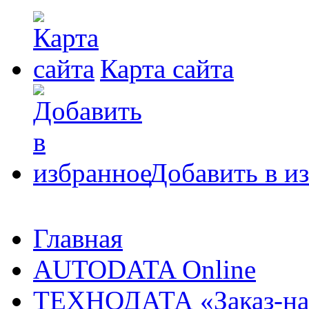
Карта сайта
Добавить в и
Главная
AUTODATA Online
ТЕХНОДАТА «Заказ-на