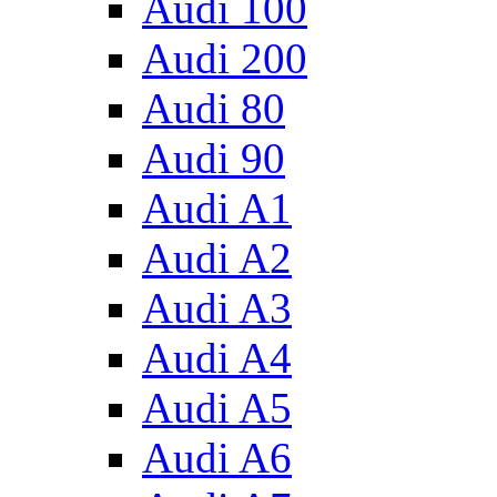
Audi 100
Audi 200
Audi 80
Audi 90
Audi A1
Audi A2
Audi A3
Audi A4
Audi A5
Audi A6