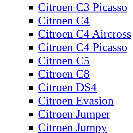
Citroen C3 Picasso
Citroen C4
Citroen C4 Aircross
Citroen C4 Picasso
Citroen C5
Citroen C8
Citroen DS4
Citroen Evasion
Citroen Jumper
Citroen Jumpy