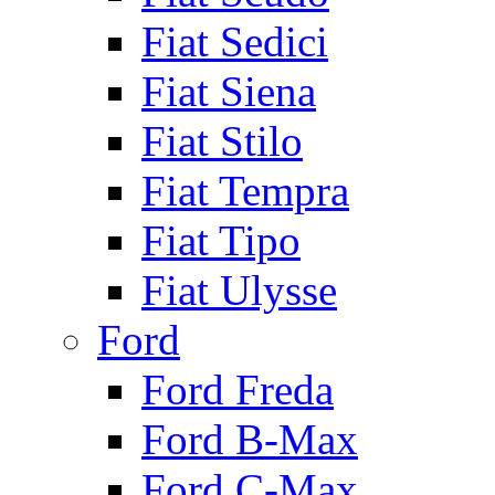
Fiat Sedici
Fiat Siena
Fiat Stilo
Fiat Tempra
Fiat Tipo
Fiat Ulysse
Ford
Ford Freda
Ford B-Max
Ford C-Max