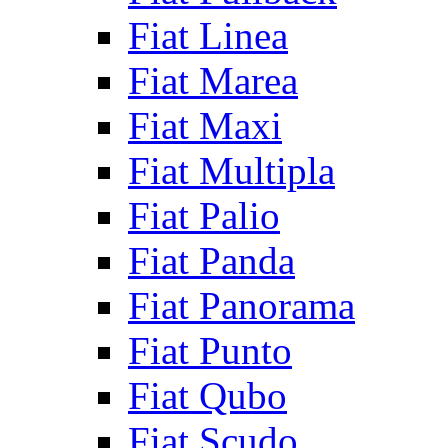
Fiat Linea
Fiat Marea
Fiat Maxi
Fiat Multipla
Fiat Palio
Fiat Panda
Fiat Panorama
Fiat Punto
Fiat Qubo
Fiat Scudo