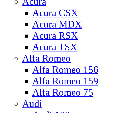
Acura
Acura CSX
Acura MDX
Acura RSX
Acura TSX
Alfa Romeo
Alfa Romeo 156
Alfa Romeo 159
Alfa Romeo 75
Audi