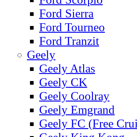
Ford Sierra
Ford Tourneo
Ford Tranzit
Geely
Geely Atlas
Geely CK
Geely Coolray
Geely Emgrand
Geely FC (Free Crui