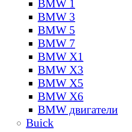
BMW 1
BMW 3
BMW 5
BMW 7
BMW X1
BMW X3
BMW X5
BMW X6
BMW двигатели
Buick