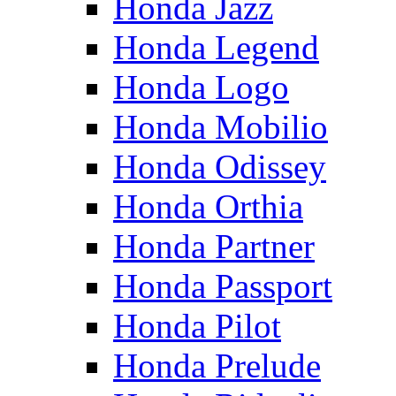
Honda Jazz
Honda Legend
Honda Logo
Honda Mobilio
Honda Odissey
Honda Orthia
Honda Partner
Honda Passport
Honda Pilot
Honda Prelude