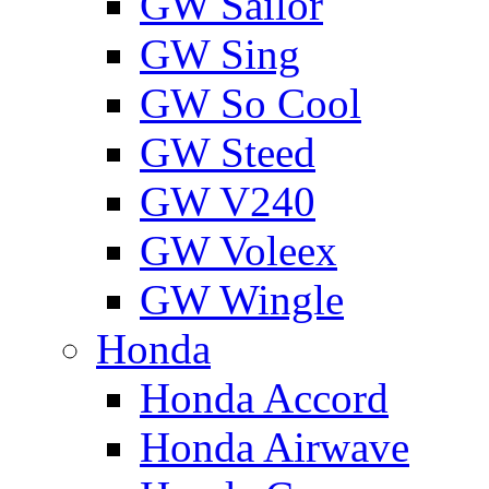
GW Sailor
GW Sing
GW So Cool
GW Steed
GW V240
GW Voleex
GW Wingle
Honda
Honda Accord
Honda Airwave