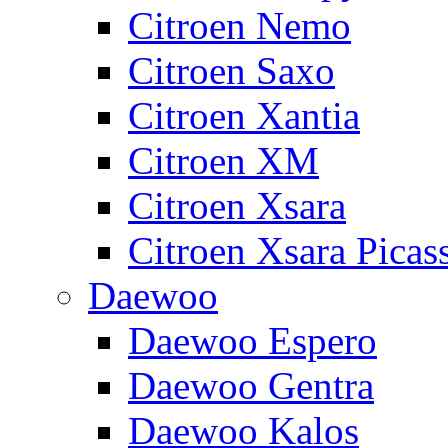
Citroen Nemo
Citroen Saxo
Citroen Xantia
Citroen XM
Citroen Xsara
Citroen Xsara Picas
Daewoo
Daewoo Espero
Daewoo Gentra
Daewoo Kalos