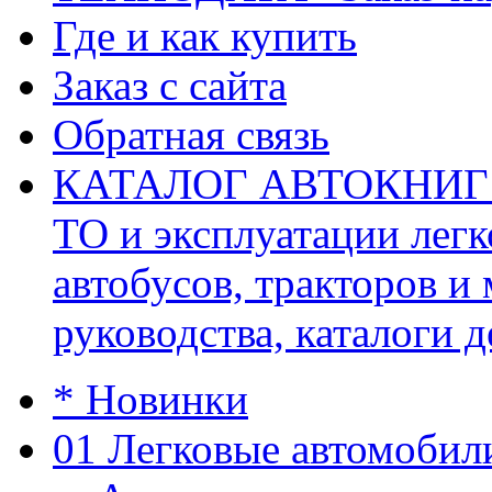
Где и как купить
Заказ с сайта
Обратная связь
КАТАЛОГ АВТОКНИГ (ав
ТО и эксплуатации легк
автобусов, тракторов и
руководства, каталоги д
* Новинки
01 Легковые автомобил