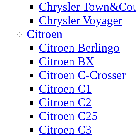
Chrysler Town&Cou
Chrysler Voyager
Citroen
Citroen Berlingo
Citroen BX
Citroen C-Crosser
Citroen C1
Citroen C2
Citroen C25
Citroen C3