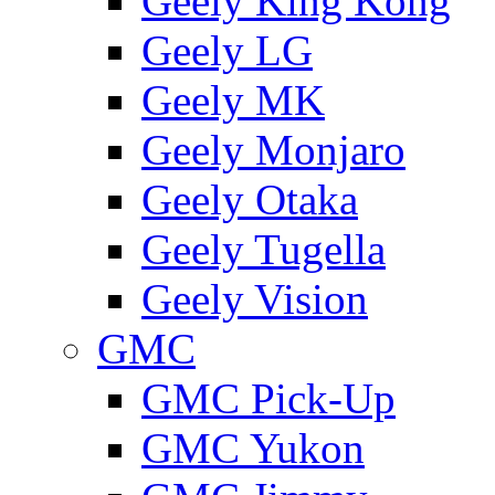
Geely King Kong
Geely LG
Geely MK
Geely Monjaro
Geely Otaka
Geely Tugella
Geely Vision
GMС
GMC Pick-Up
GMC Yukon