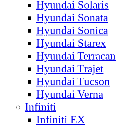
Hyundai Solaris
Hyundai Sonata
Hyundai Sonica
Hyundai Starex
Hyundai Terracan
Hyundai Trajet
Hyundai Tucson
Hyundai Verna
Infiniti
Infiniti EX