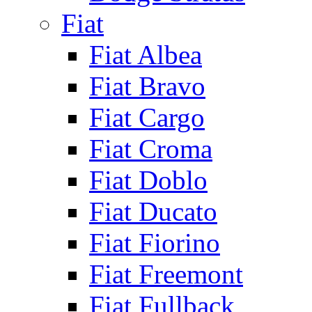
Fiat
Fiat Albea
Fiat Bravo
Fiat Cargo
Fiat Croma
Fiat Doblo
Fiat Ducato
Fiat Fiorino
Fiat Freemont
Fiat Fullback