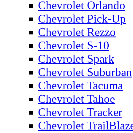
Chevrolet Orlando
Chevrolet Pick-Up
Chevrolet Rezzo
Chevrolet S-10
Chevrolet Spark
Chevrolet Suburban
Chevrolet Tacuma
Chevrolet Tahoe
Chevrolet Tracker
Chevrolet TrailBlaz