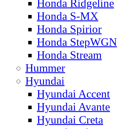
Honda Ridgeline
Honda S-MX
Honda Spirior
Honda StepWGN
Honda Stream
Hummer
Hyundai
Hyundai Accent
Hyundai Avante
Hyundai Creta