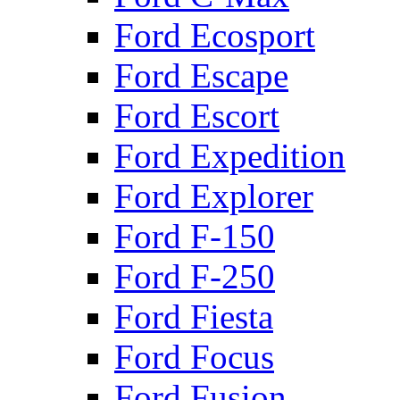
Ford Ecosport
Ford Escape
Ford Escort
Ford Expedition
Ford Explorer
Ford F-150
Ford F-250
Ford Fiesta
Ford Focus
Ford Fusion