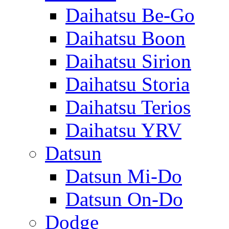
Daihatsu Be-Go
Daihatsu Boon
Daihatsu Sirion
Daihatsu Storia
Daihatsu Terios
Daihatsu YRV
Datsun
Datsun Mi-Do
Datsun On-Do
Dodge