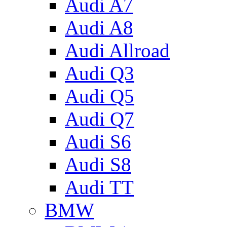
Audi A7
Audi A8
Audi Allroad
Audi Q3
Audi Q5
Audi Q7
Audi S6
Audi S8
Audi TT
BMW