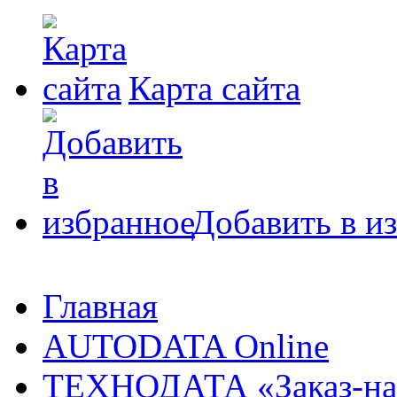
Карта сайта
Добавить в и
Главная
AUTODATA Online
ТЕХНОДАТА «Заказ-на