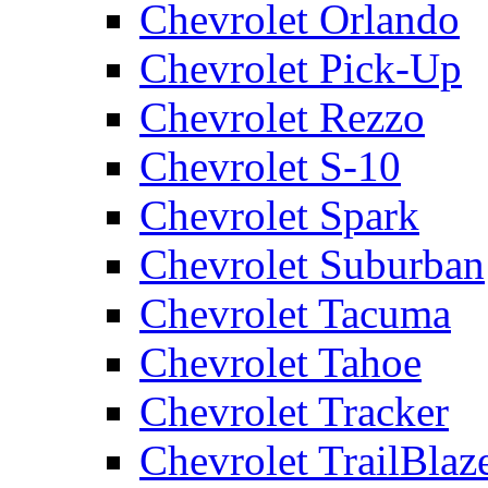
Chevrolet Orlando
Chevrolet Pick-Up
Chevrolet Rezzo
Chevrolet S-10
Chevrolet Spark
Chevrolet Suburban
Chevrolet Tacuma
Chevrolet Tahoe
Chevrolet Tracker
Chevrolet TrailBlaz