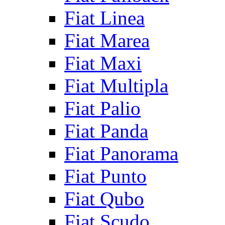
Fiat Linea
Fiat Marea
Fiat Maxi
Fiat Multipla
Fiat Palio
Fiat Panda
Fiat Panorama
Fiat Punto
Fiat Qubo
Fiat Scudo