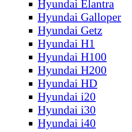
Hyundai Elantra
Hyundai Galloper
Hyundai Getz
Hyundai H1
Hyundai H100
Hyundai H200
Hyundai HD
Hyundai i20
Hyundai i30
Hyundai i40