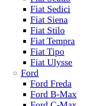
Fiat Sedici
Fiat Siena
Fiat Stilo
Fiat Tempra
Fiat Tipo
Fiat Ulysse
Ford
Ford Freda
Ford B-Max
Ford C-Max