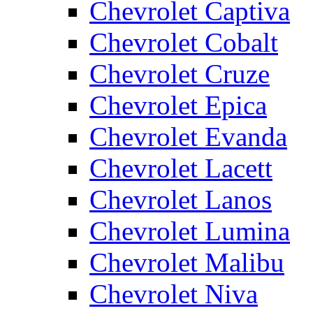
Chevrolet Captiva
Chevrolet Cobalt
Chevrolet Cruze
Chevrolet Epica
Chevrolet Evanda
Chevrolet Lacett
Chevrolet Lanos
Chevrolet Lumina
Chevrolet Malibu
Chevrolet Niva