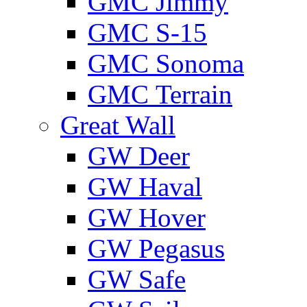
GMС Jimmy
GMС S-15
GMС Sonoma
GMС Terrain
Great Wall
GW Deer
GW Haval
GW Hover
GW Pegasus
GW Safe