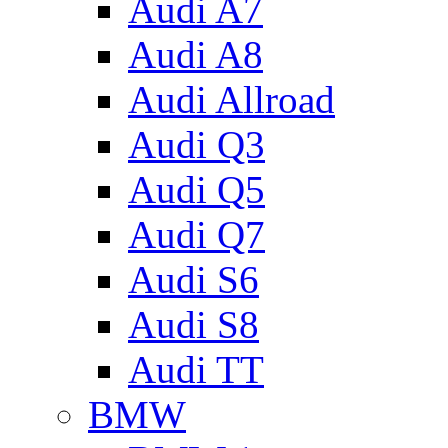
Audi A7
Audi A8
Audi Allroad
Audi Q3
Audi Q5
Audi Q7
Audi S6
Audi S8
Audi TT
BMW