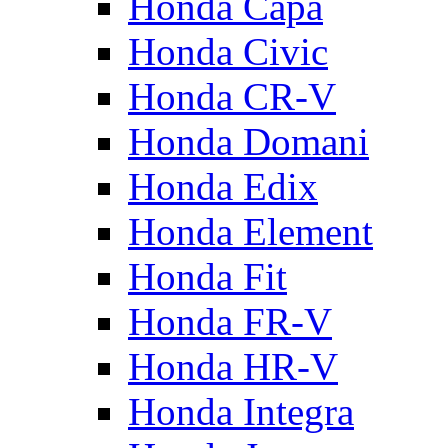
Honda Capa
Honda Civic
Honda CR-V
Honda Domani
Honda Edix
Honda Element
Honda Fit
Honda FR-V
Honda HR-V
Honda Integra