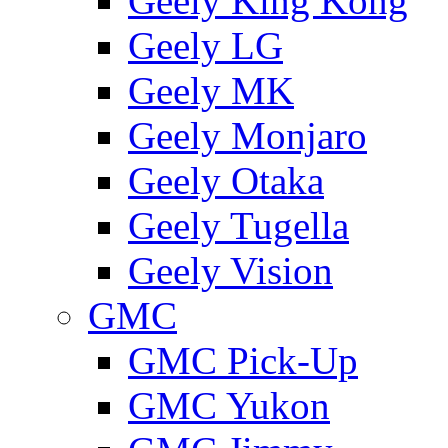
Geely King Kong
Geely LG
Geely MK
Geely Monjaro
Geely Otaka
Geely Tugella
Geely Vision
GMС
GMC Pick-Up
GMC Yukon