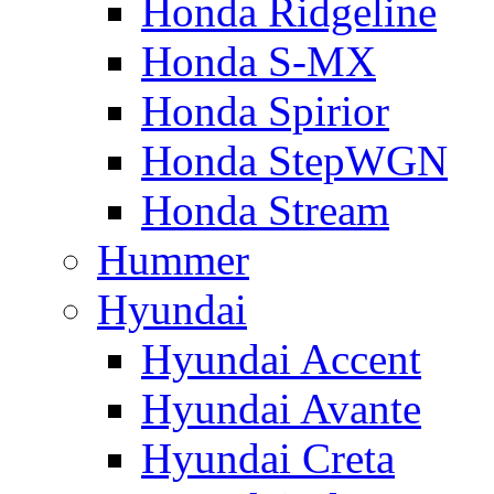
Honda Ridgeline
Honda S-MX
Honda Spirior
Honda StepWGN
Honda Stream
Hummer
Hyundai
Hyundai Accent
Hyundai Avante
Hyundai Creta