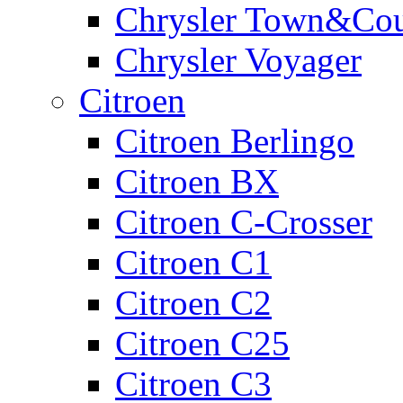
Chrysler Town&Cou
Chrysler Voyager
Citroen
Citroen Berlingo
Citroen BX
Citroen C-Crosser
Citroen C1
Citroen C2
Citroen C25
Citroen C3