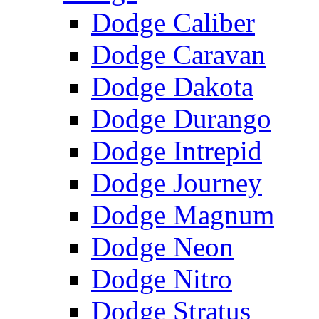
Dodge Caliber
Dodge Caravan
Dodge Dakota
Dodge Durango
Dodge Intrepid
Dodge Journey
Dodge Magnum
Dodge Neon
Dodge Nitro
Dodge Stratus