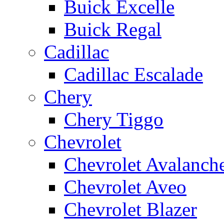
Buick Excelle
Buick Regal
Cadillac
Cadillac Escalade
Chery
Chery Tiggo
Chevrolet
Chevrolet Avalanch
Chevrolet Aveo
Chevrolet Blazer