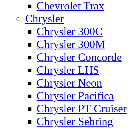
Chevrolet Trax
Chrysler
Chrysler 300C
Chrysler 300M
Chrysler Concorde
Chrysler LHS
Chrysler Neon
Chrysler Pacifica
Chrysler PT Cruiser
Chrysler Sebring