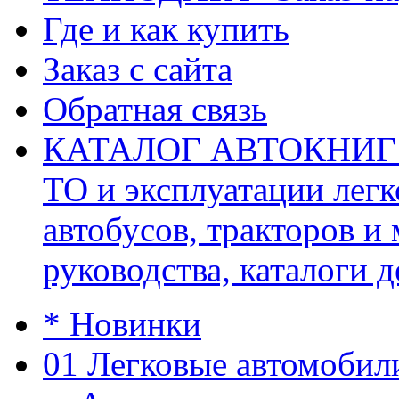
Где и как купить
Заказ с сайта
Обратная связь
КАТАЛОГ АВТОКНИГ (ав
ТО и эксплуатации легк
автобусов, тракторов и
руководства, каталоги д
* Новинки
01 Легковые автомобил