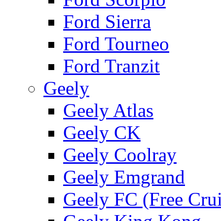
Ford Sierra
Ford Tourneo
Ford Tranzit
Geely
Geely Atlas
Geely CK
Geely Coolray
Geely Emgrand
Geely FC (Free Crui