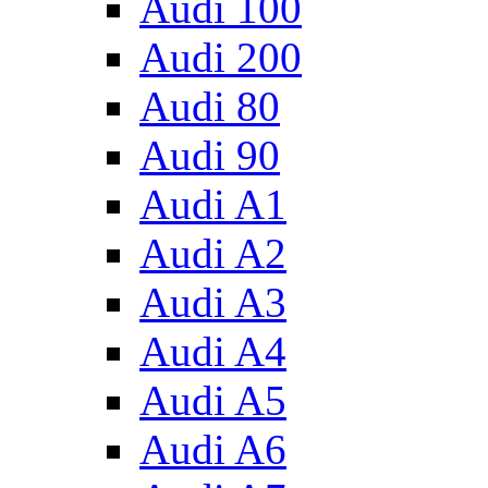
Audi 100
Audi 200
Audi 80
Audi 90
Audi A1
Audi A2
Audi A3
Audi A4
Audi A5
Audi A6