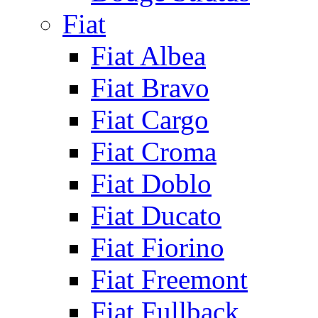
Fiat
Fiat Albea
Fiat Bravo
Fiat Cargo
Fiat Croma
Fiat Doblo
Fiat Ducato
Fiat Fiorino
Fiat Freemont
Fiat Fullback