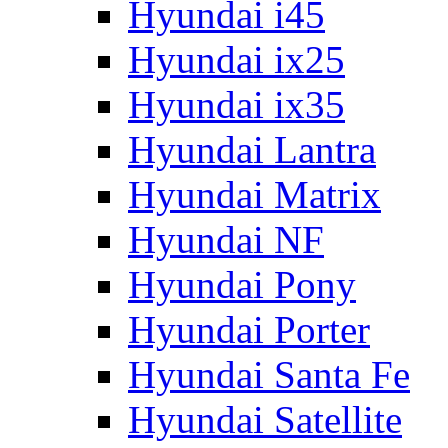
Hyundai i45
Hyundai ix25
Hyundai ix35
Hyundai Lantra
Hyundai Matrix
Hyundai NF
Hyundai Pony
Hyundai Porter
Hyundai Santa Fe
Hyundai Satellite