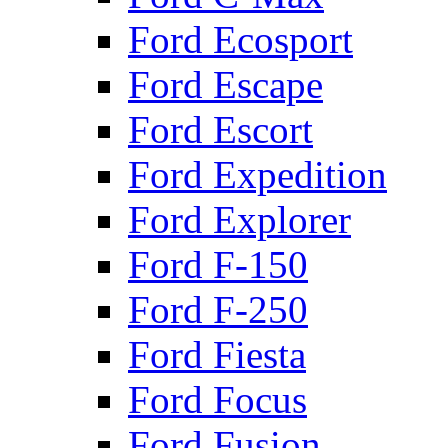
Ford Ecosport
Ford Escape
Ford Escort
Ford Expedition
Ford Explorer
Ford F-150
Ford F-250
Ford Fiesta
Ford Focus
Ford Fusion