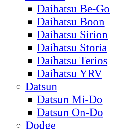
Daihatsu Be-Go
Daihatsu Boon
Daihatsu Sirion
Daihatsu Storia
Daihatsu Terios
Daihatsu YRV
Datsun
Datsun Mi-Do
Datsun On-Do
Dodge