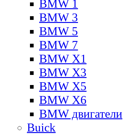
BMW 1
BMW 3
BMW 5
BMW 7
BMW X1
BMW X3
BMW X5
BMW X6
BMW двигатели
Buick