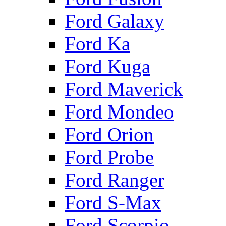
Ford Galaxy
Ford Ka
Ford Kuga
Ford Maverick
Ford Mondeo
Ford Orion
Ford Probe
Ford Ranger
Ford S-Max
Ford Scorpio