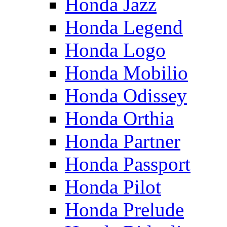
Honda Jazz
Honda Legend
Honda Logo
Honda Mobilio
Honda Odissey
Honda Orthia
Honda Partner
Honda Passport
Honda Pilot
Honda Prelude