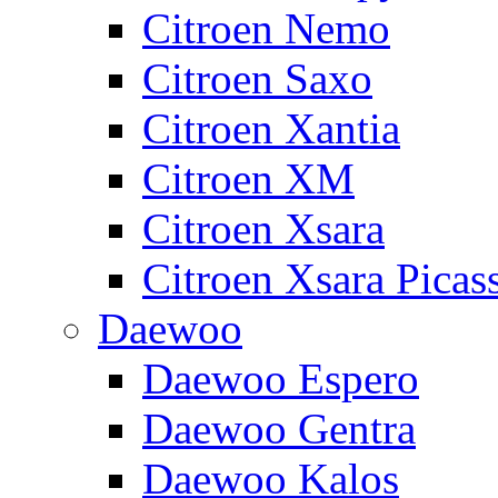
Citroen Nemo
Citroen Saxo
Citroen Xantia
Citroen XM
Citroen Xsara
Citroen Xsara Picas
Daewoo
Daewoo Espero
Daewoo Gentra
Daewoo Kalos