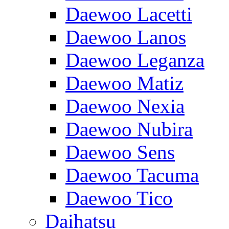
Daewoo Lacetti
Daewoo Lanos
Daewoo Leganza
Daewoo Matiz
Daewoo Nexia
Daewoo Nubira
Daewoo Sens
Daewoo Tacuma
Daewoo Tico
Daihatsu