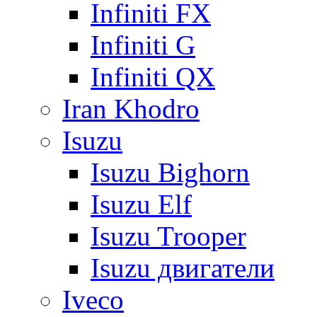
Infiniti FX
Infiniti G
Infiniti QX
Iran Khodro
Isuzu
Isuzu Bighorn
Isuzu Elf
Isuzu Trooper
Isuzu двигатели
Iveco