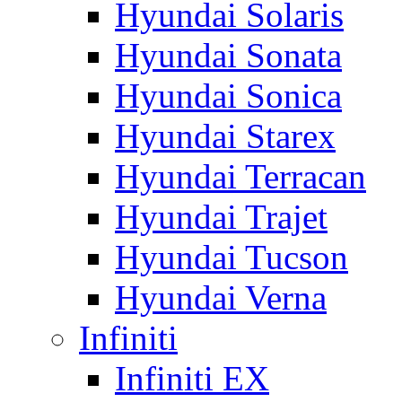
Hyundai Solaris
Hyundai Sonata
Hyundai Sonica
Hyundai Starex
Hyundai Terracan
Hyundai Trajet
Hyundai Tucson
Hyundai Verna
Infiniti
Infiniti EX