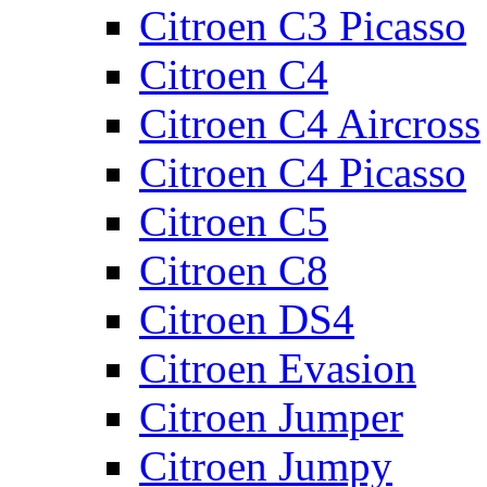
Citroen C3 Picasso
Citroen C4
Citroen C4 Aircross
Citroen C4 Picasso
Citroen C5
Citroen C8
Citroen DS4
Citroen Evasion
Citroen Jumper
Citroen Jumpy