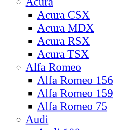
Acura
Acura CSX
Acura MDX
Acura RSX
Acura TSX
Alfa Romeo
Alfa Romeo 156
Alfa Romeo 159
Alfa Romeo 75
Audi