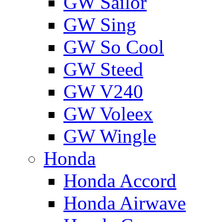
GW Sailor
GW Sing
GW So Cool
GW Steed
GW V240
GW Voleex
GW Wingle
Honda
Honda Accord
Honda Airwave