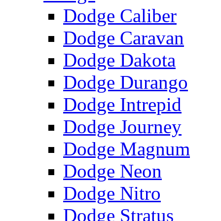
Dodge Caliber
Dodge Caravan
Dodge Dakota
Dodge Durango
Dodge Intrepid
Dodge Journey
Dodge Magnum
Dodge Neon
Dodge Nitro
Dodge Stratus