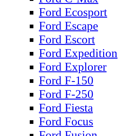
Ford Ecosport
Ford Escape
Ford Escort
Ford Expedition
Ford Explorer
Ford F-150
Ford F-250
Ford Fiesta
Ford Focus
Ford Fusion