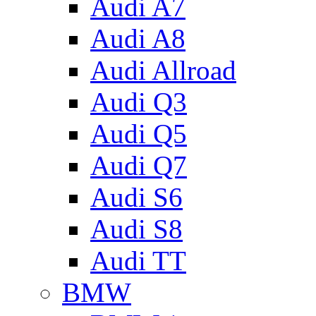
Audi A7
Audi A8
Audi Allroad
Audi Q3
Audi Q5
Audi Q7
Audi S6
Audi S8
Audi TT
BMW