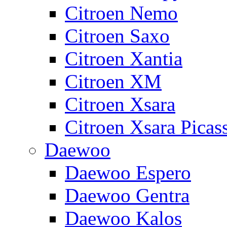
Citroen Nemo
Citroen Saxo
Citroen Xantia
Citroen XM
Citroen Xsara
Citroen Xsara Picas
Daewoo
Daewoo Espero
Daewoo Gentra
Daewoo Kalos