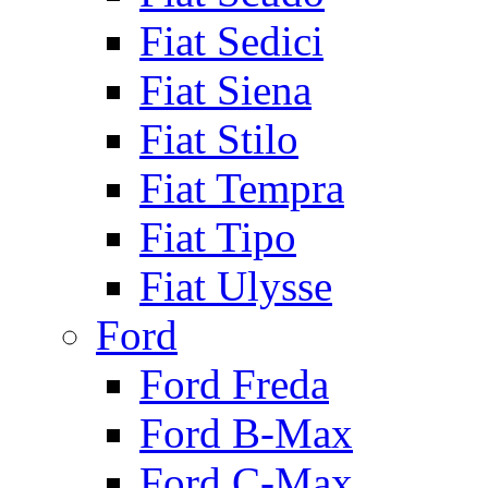
Fiat Sedici
Fiat Siena
Fiat Stilo
Fiat Tempra
Fiat Tipo
Fiat Ulysse
Ford
Ford Freda
Ford B-Max
Ford C-Max