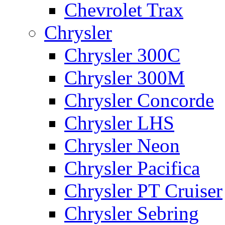
Chevrolet Trax
Chrysler
Chrysler 300C
Chrysler 300M
Chrysler Concorde
Chrysler LHS
Chrysler Neon
Chrysler Pacifica
Chrysler PT Cruiser
Chrysler Sebring