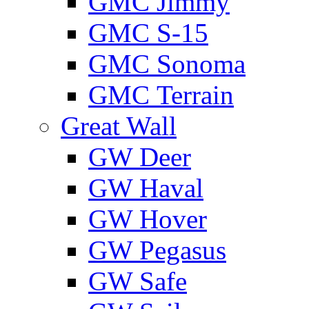
GMС Jimmy
GMС S-15
GMС Sonoma
GMС Terrain
Great Wall
GW Deer
GW Haval
GW Hover
GW Pegasus
GW Safe