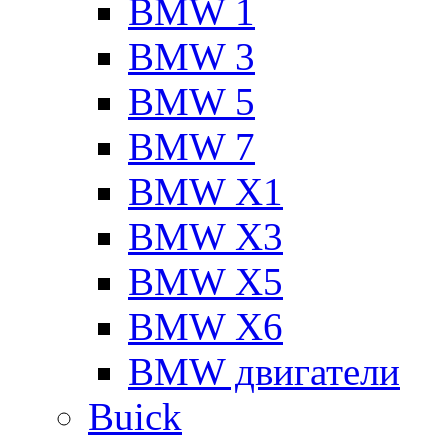
BMW 1
BMW 3
BMW 5
BMW 7
BMW X1
BMW X3
BMW X5
BMW X6
BMW двигатели
Buick