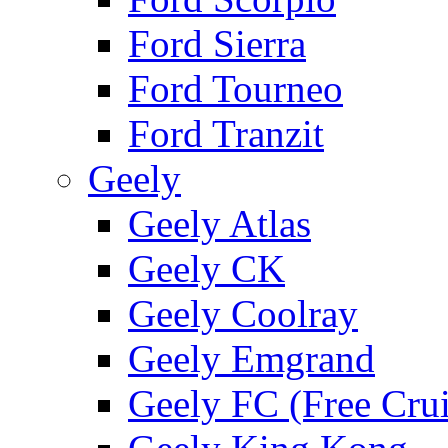
Ford Sierra
Ford Tourneo
Ford Tranzit
Geely
Geely Atlas
Geely CK
Geely Coolray
Geely Emgrand
Geely FC (Free Crui