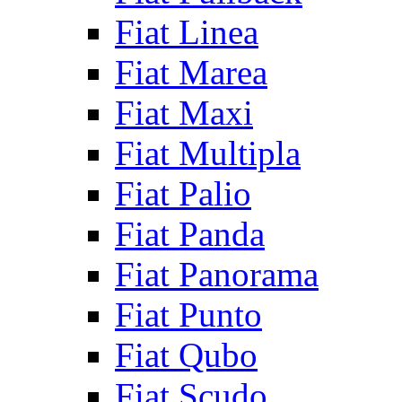
Fiat Linea
Fiat Marea
Fiat Maxi
Fiat Multipla
Fiat Palio
Fiat Panda
Fiat Panorama
Fiat Punto
Fiat Qubo
Fiat Scudo