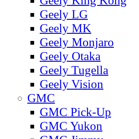
Geely King Kong
Geely LG
Geely MK
Geely Monjaro
Geely Otaka
Geely Tugella
Geely Vision
GMС
GMC Pick-Up
GMC Yukon