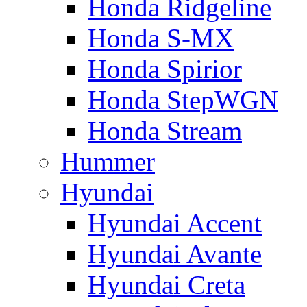
Honda Ridgeline
Honda S-MX
Honda Spirior
Honda StepWGN
Honda Stream
Hummer
Hyundai
Hyundai Accent
Hyundai Avante
Hyundai Creta