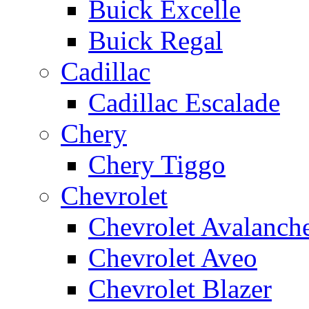
Buick Excelle
Buick Regal
Cadillac
Cadillac Escalade
Chery
Chery Tiggo
Chevrolet
Chevrolet Avalanch
Chevrolet Aveo
Chevrolet Blazer