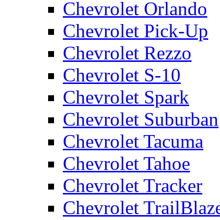
Chevrolet Orlando
Chevrolet Pick-Up
Chevrolet Rezzo
Chevrolet S-10
Chevrolet Spark
Chevrolet Suburban
Chevrolet Tacuma
Chevrolet Tahoe
Chevrolet Tracker
Chevrolet TrailBlaz