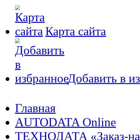
Карта сайта
Добавить в и
Главная
AUTODATA Online
ТЕХНОДАТА «Заказ-на