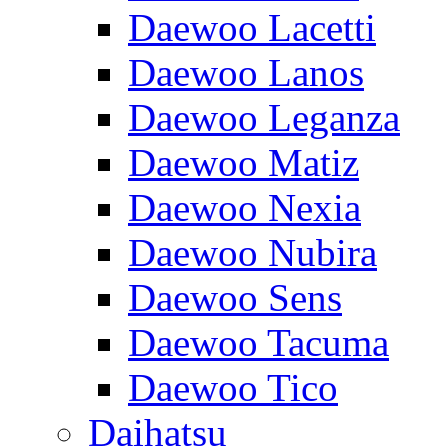
Daewoo Lacetti
Daewoo Lanos
Daewoo Leganza
Daewoo Matiz
Daewoo Nexia
Daewoo Nubira
Daewoo Sens
Daewoo Tacuma
Daewoo Tico
Daihatsu