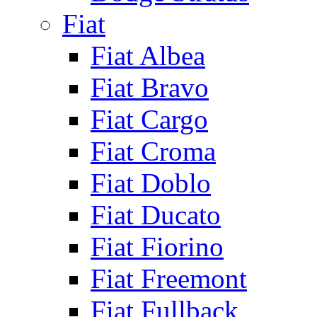
Fiat
Fiat Albea
Fiat Bravo
Fiat Cargo
Fiat Croma
Fiat Doblo
Fiat Ducato
Fiat Fiorino
Fiat Freemont
Fiat Fullback