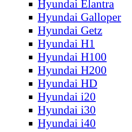
Hyundai Elantra
Hyundai Galloper
Hyundai Getz
Hyundai H1
Hyundai H100
Hyundai H200
Hyundai HD
Hyundai i20
Hyundai i30
Hyundai i40