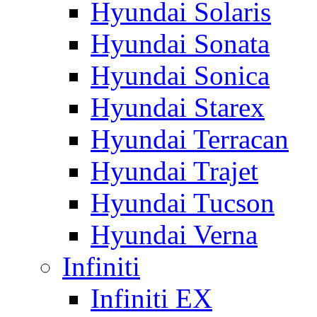
Hyundai Solaris
Hyundai Sonata
Hyundai Sonica
Hyundai Starex
Hyundai Terracan
Hyundai Trajet
Hyundai Tucson
Hyundai Verna
Infiniti
Infiniti EX