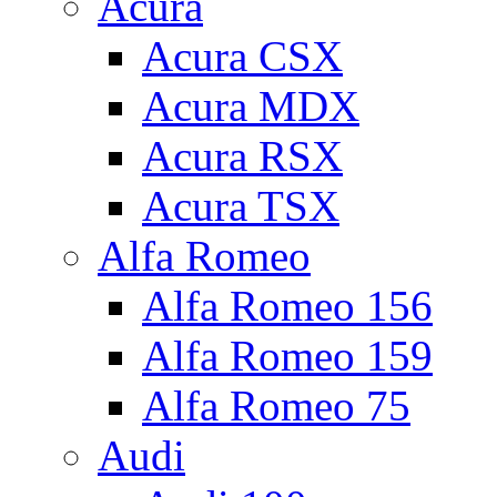
Acura
Acura CSX
Acura MDX
Acura RSX
Acura TSX
Alfa Romeo
Alfa Romeo 156
Alfa Romeo 159
Alfa Romeo 75
Audi