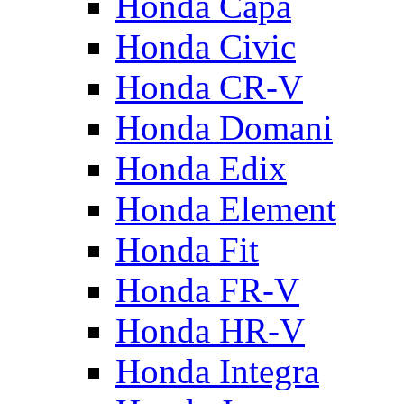
Honda Capa
Honda Civic
Honda CR-V
Honda Domani
Honda Edix
Honda Element
Honda Fit
Honda FR-V
Honda HR-V
Honda Integra