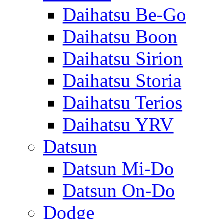
Daihatsu Be-Go
Daihatsu Boon
Daihatsu Sirion
Daihatsu Storia
Daihatsu Terios
Daihatsu YRV
Datsun
Datsun Mi-Do
Datsun On-Do
Dodge