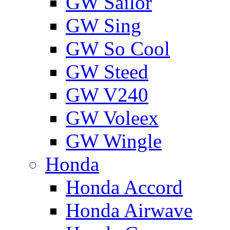
GW Sailor
GW Sing
GW So Cool
GW Steed
GW V240
GW Voleex
GW Wingle
Honda
Honda Accord
Honda Airwave