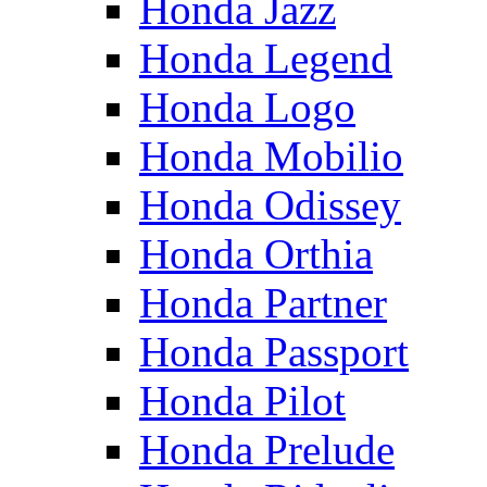
Honda Jazz
Honda Legend
Honda Logo
Honda Mobilio
Honda Odissey
Honda Orthia
Honda Partner
Honda Passport
Honda Pilot
Honda Prelude