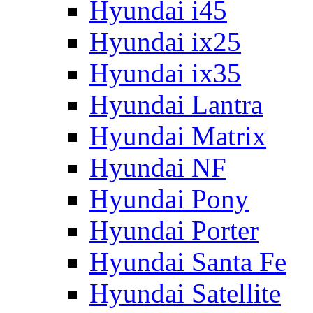
Hyundai i45
Hyundai ix25
Hyundai ix35
Hyundai Lantra
Hyundai Matrix
Hyundai NF
Hyundai Pony
Hyundai Porter
Hyundai Santa Fe
Hyundai Satellite