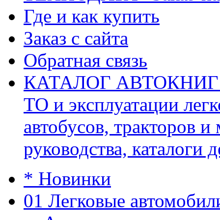
Где и как купить
Заказ с сайта
Обратная связь
КАТАЛОГ АВТОКНИГ (ав
ТО и эксплуатации легк
автобусов, тракторов и
руководства, каталоги д
* Новинки
01 Легковые автомобил