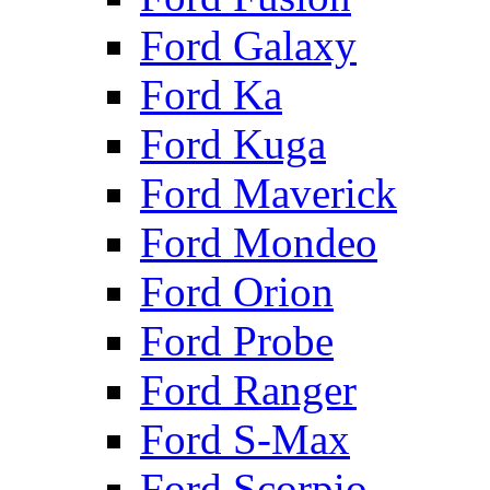
Ford Galaxy
Ford Ka
Ford Kuga
Ford Maverick
Ford Mondeo
Ford Orion
Ford Probe
Ford Ranger
Ford S-Max
Ford Scorpio