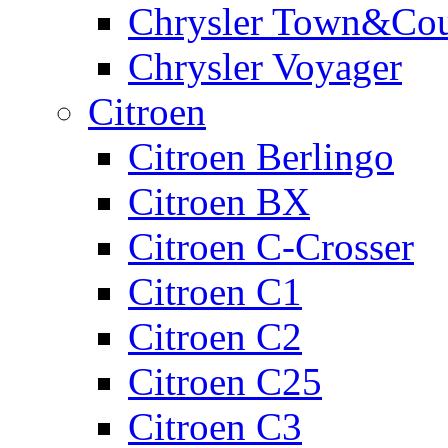
Chrysler Town&Cou
Chrysler Voyager
Citroen
Citroen Berlingo
Citroen BX
Citroen C-Crosser
Citroen C1
Citroen C2
Citroen C25
Citroen C3