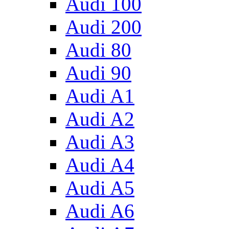
Audi 100
Audi 200
Audi 80
Audi 90
Audi A1
Audi A2
Audi A3
Audi A4
Audi A5
Audi A6