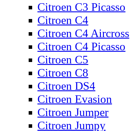
Citroen C3 Picasso
Citroen C4
Citroen C4 Aircross
Citroen C4 Picasso
Citroen C5
Citroen C8
Citroen DS4
Citroen Evasion
Citroen Jumper
Citroen Jumpy