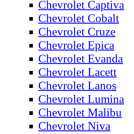
Chevrolet Captiva
Chevrolet Cobalt
Chevrolet Cruze
Chevrolet Epica
Chevrolet Evanda
Chevrolet Lacett
Chevrolet Lanos
Chevrolet Lumina
Chevrolet Malibu
Chevrolet Niva