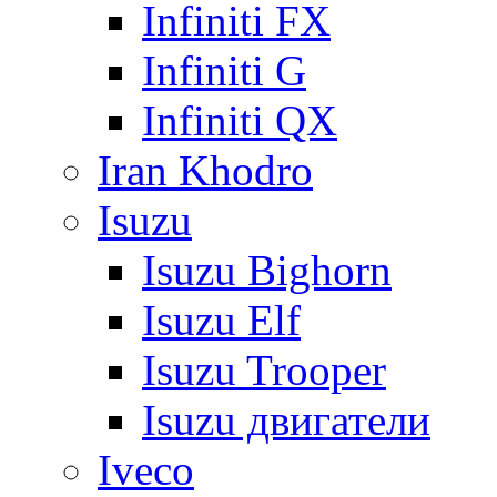
Infiniti FX
Infiniti G
Infiniti QX
Iran Khodro
Isuzu
Isuzu Bighorn
Isuzu Elf
Isuzu Trooper
Isuzu двигатели
Iveco