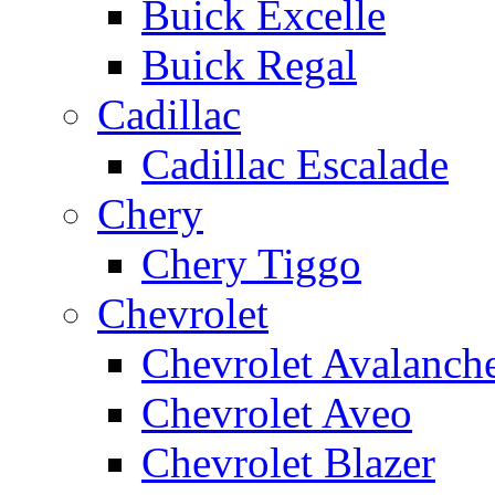
Buick Excelle
Buick Regal
Cadillac
Cadillac Escalade
Chery
Chery Tiggo
Chevrolet
Chevrolet Avalanch
Chevrolet Aveo
Chevrolet Blazer