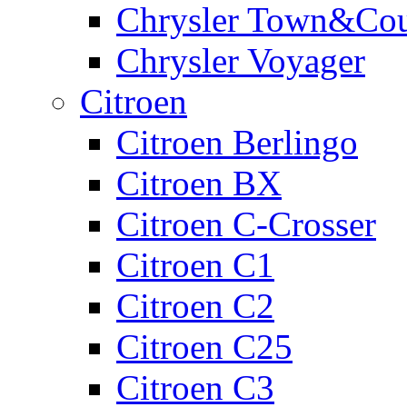
Chrysler Town&Cou
Chrysler Voyager
Citroen
Citroen Berlingo
Citroen BX
Citroen C-Crosser
Citroen C1
Citroen C2
Citroen C25
Citroen C3