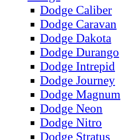
Dodge Caliber
Dodge Caravan
Dodge Dakota
Dodge Durango
Dodge Intrepid
Dodge Journey
Dodge Magnum
Dodge Neon
Dodge Nitro
Dodge Stratus