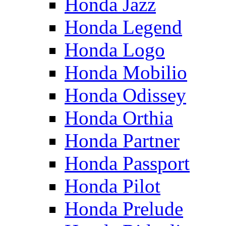
Honda Jazz
Honda Legend
Honda Logo
Honda Mobilio
Honda Odissey
Honda Orthia
Honda Partner
Honda Passport
Honda Pilot
Honda Prelude