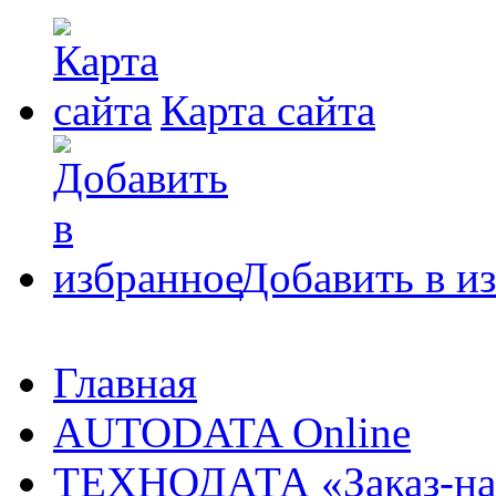
Карта сайта
Добавить в и
Главная
AUTODATA Online
ТЕХНОДАТА «Заказ-на