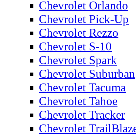
Chevrolet Orlando
Chevrolet Pick-Up
Chevrolet Rezzo
Chevrolet S-10
Chevrolet Spark
Chevrolet Suburban
Chevrolet Tacuma
Chevrolet Tahoe
Chevrolet Tracker
Chevrolet TrailBlaz