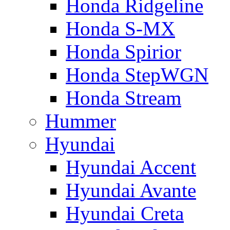
Honda Ridgeline
Honda S-MX
Honda Spirior
Honda StepWGN
Honda Stream
Hummer
Hyundai
Hyundai Accent
Hyundai Avante
Hyundai Creta