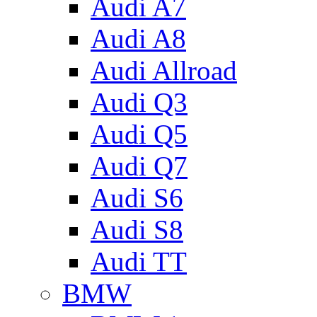
Audi A7
Audi A8
Audi Allroad
Audi Q3
Audi Q5
Audi Q7
Audi S6
Audi S8
Audi TT
BMW