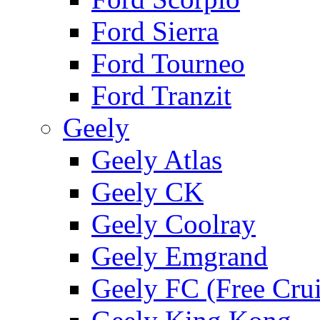
Ford Sierra
Ford Tourneo
Ford Tranzit
Geely
Geely Atlas
Geely CK
Geely Coolray
Geely Emgrand
Geely FC (Free Crui