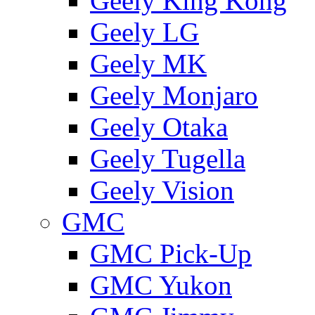
Geely King Kong
Geely LG
Geely MK
Geely Monjaro
Geely Otaka
Geely Tugella
Geely Vision
GMС
GMC Pick-Up
GMC Yukon