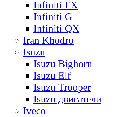
Infiniti FX
Infiniti G
Infiniti QX
Iran Khodro
Isuzu
Isuzu Bighorn
Isuzu Elf
Isuzu Trooper
Isuzu двигатели
Iveco