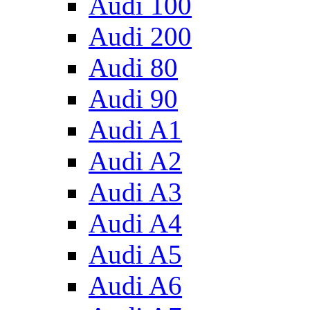
Audi 100
Audi 200
Audi 80
Audi 90
Audi A1
Audi A2
Audi A3
Audi A4
Audi A5
Audi A6