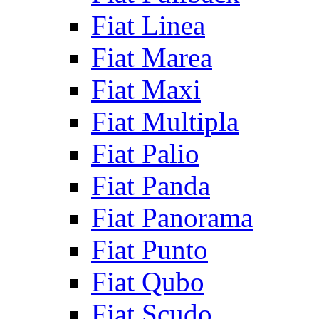
Fiat Linea
Fiat Marea
Fiat Maxi
Fiat Multipla
Fiat Palio
Fiat Panda
Fiat Panorama
Fiat Punto
Fiat Qubo
Fiat Scudo