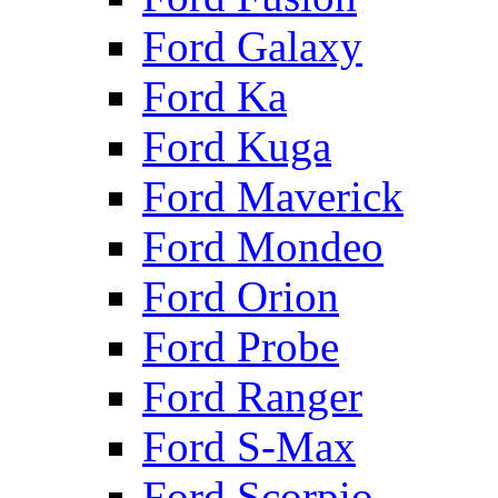
Ford Galaxy
Ford Ka
Ford Kuga
Ford Maverick
Ford Mondeo
Ford Orion
Ford Probe
Ford Ranger
Ford S-Max
Ford Scorpio