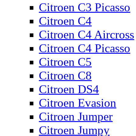
Citroen C3 Picasso
Citroen C4
Citroen C4 Aircross
Citroen C4 Picasso
Citroen C5
Citroen C8
Citroen DS4
Citroen Evasion
Citroen Jumper
Citroen Jumpy