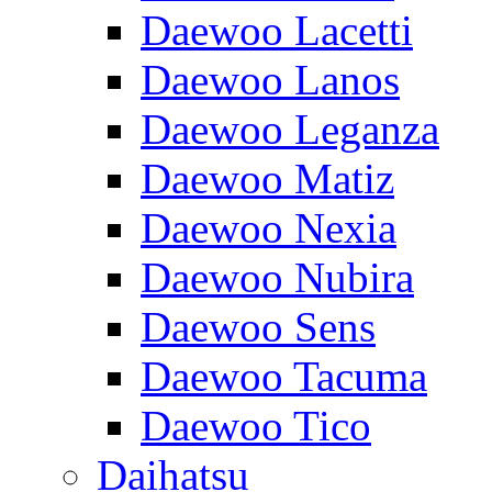
Daewoo Lacetti
Daewoo Lanos
Daewoo Leganza
Daewoo Matiz
Daewoo Nexia
Daewoo Nubira
Daewoo Sens
Daewoo Tacuma
Daewoo Tico
Daihatsu