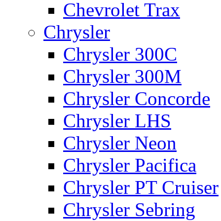
Chevrolet Trax
Chrysler
Chrysler 300C
Chrysler 300M
Chrysler Concorde
Chrysler LHS
Chrysler Neon
Chrysler Pacifica
Chrysler PT Cruiser
Chrysler Sebring