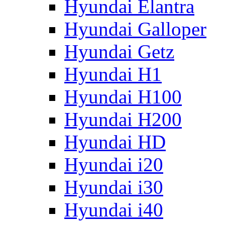
Hyundai Elantra
Hyundai Galloper
Hyundai Getz
Hyundai H1
Hyundai H100
Hyundai H200
Hyundai HD
Hyundai i20
Hyundai i30
Hyundai i40