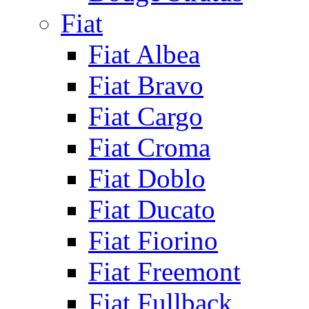
Fiat
Fiat Albea
Fiat Bravo
Fiat Cargo
Fiat Croma
Fiat Doblo
Fiat Ducato
Fiat Fiorino
Fiat Freemont
Fiat Fullback