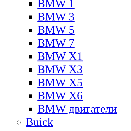
BMW 1
BMW 3
BMW 5
BMW 7
BMW X1
BMW X3
BMW X5
BMW X6
BMW двигатели
Buick