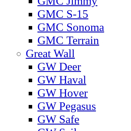
GMС Jimmy
GMС S-15
GMС Sonoma
GMС Terrain
Great Wall
GW Deer
GW Haval
GW Hover
GW Pegasus
GW Safe