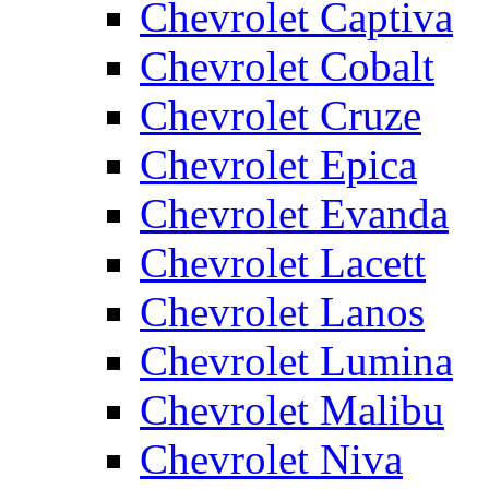
Chevrolet Captiva
Chevrolet Cobalt
Chevrolet Cruze
Chevrolet Epica
Chevrolet Evanda
Chevrolet Lacett
Chevrolet Lanos
Chevrolet Lumina
Chevrolet Malibu
Chevrolet Niva