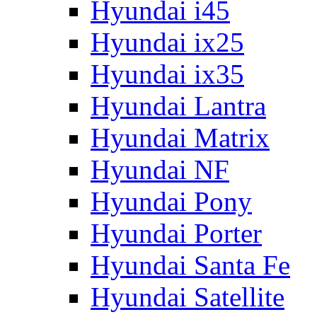
Hyundai i45
Hyundai ix25
Hyundai ix35
Hyundai Lantra
Hyundai Matrix
Hyundai NF
Hyundai Pony
Hyundai Porter
Hyundai Santa Fe
Hyundai Satellite