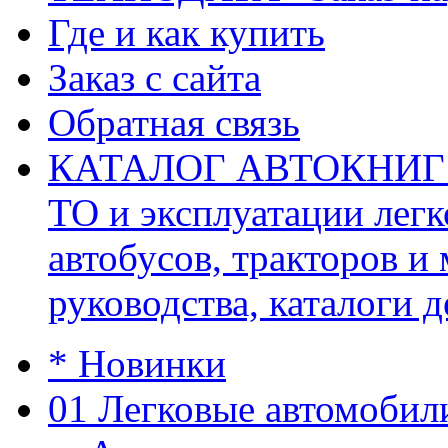
Где и как купить
Заказ с сайта
Обратная связь
КАТАЛОГ АВТОКНИГ (ав
ТО и эксплуатации легк
автобусов, тракторов и
руководства, каталоги д
* Новинки
01 Легковые автомобил