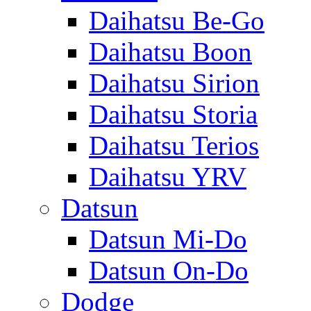
Daihatsu Be-Go
Daihatsu Boon
Daihatsu Sirion
Daihatsu Storia
Daihatsu Terios
Daihatsu YRV
Datsun
Datsun Mi-Do
Datsun On-Do
Dodge