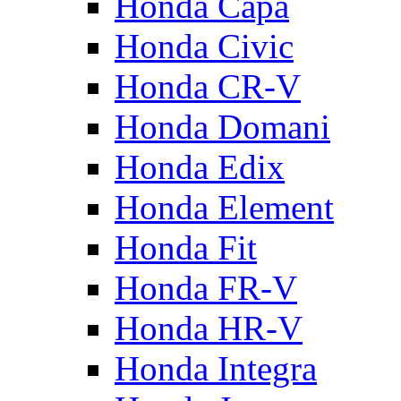
Honda Capa
Honda Civic
Honda CR-V
Honda Domani
Honda Edix
Honda Element
Honda Fit
Honda FR-V
Honda HR-V
Honda Integra