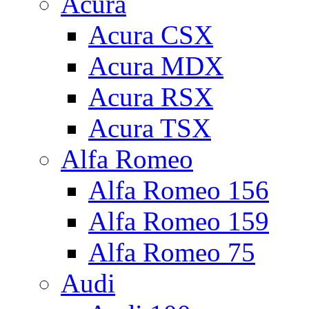
Acura
Acura CSX
Acura MDX
Acura RSX
Acura TSX
Alfa Romeo
Alfa Romeo 156
Alfa Romeo 159
Alfa Romeo 75
Audi