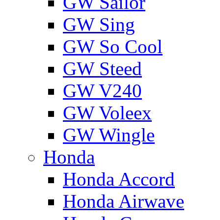
GW Sailor
GW Sing
GW So Cool
GW Steed
GW V240
GW Voleex
GW Wingle
Honda
Honda Accord
Honda Airwave