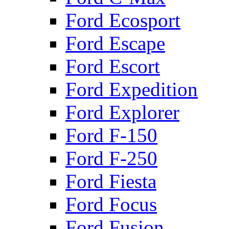
Ford Ecosport
Ford Escape
Ford Escort
Ford Expedition
Ford Explorer
Ford F-150
Ford F-250
Ford Fiesta
Ford Focus
Ford Fusion