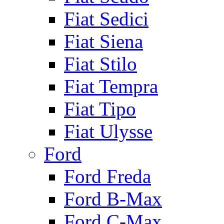
Fiat Sedici
Fiat Siena
Fiat Stilo
Fiat Tempra
Fiat Tipo
Fiat Ulysse
Ford
Ford Freda
Ford B-Max
Ford C-Max