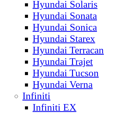
Hyundai Solaris
Hyundai Sonata
Hyundai Sonica
Hyundai Starex
Hyundai Terracan
Hyundai Trajet
Hyundai Tucson
Hyundai Verna
Infiniti
Infiniti EX