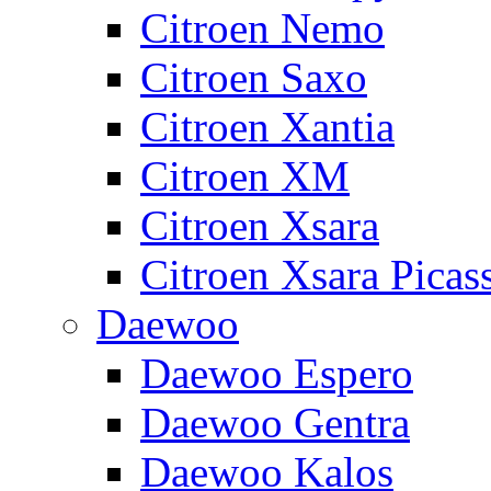
Citroen Nemo
Citroen Saxo
Citroen Xantia
Citroen XM
Citroen Xsara
Citroen Xsara Picas
Daewoo
Daewoo Espero
Daewoo Gentra
Daewoo Kalos