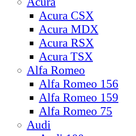
Acura
Acura CSX
Acura MDX
Acura RSX
Acura TSX
Alfa Romeo
Alfa Romeo 156
Alfa Romeo 159
Alfa Romeo 75
Audi