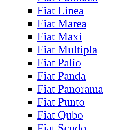
Fiat Linea
Fiat Marea
Fiat Maxi
Fiat Multipla
Fiat Palio
Fiat Panda
Fiat Panorama
Fiat Punto
Fiat Qubo
Fiat Scudo