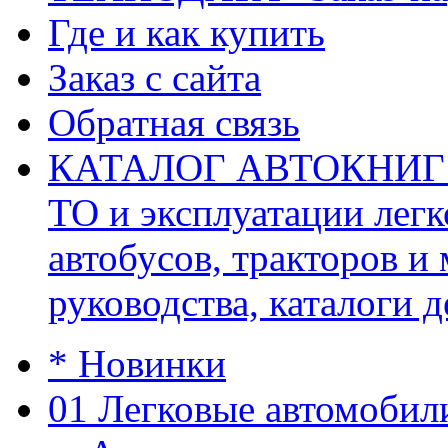
Где и как купить
Заказ с сайта
Обратная связь
КАТАЛОГ АВТОКНИГ (ав
ТО и эксплуатации легк
автобусов, тракторов и
руководства, каталоги д
* Новинки
01 Легковые автомобил