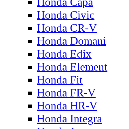
Honda Capa
Honda Civic
Honda CR-V
Honda Domani
Honda Edix
Honda Element
Honda Fit
Honda FR-V
Honda HR-V
Honda Integra