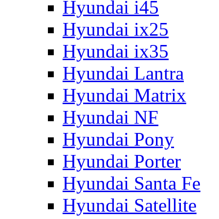
Hyundai i45
Hyundai ix25
Hyundai ix35
Hyundai Lantra
Hyundai Matrix
Hyundai NF
Hyundai Pony
Hyundai Porter
Hyundai Santa Fe
Hyundai Satellite