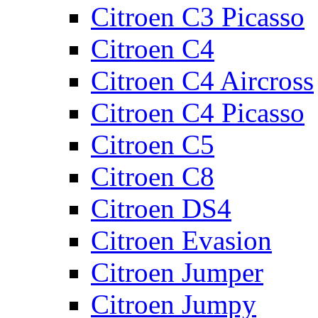
Citroen C3 Picasso
Citroen C4
Citroen C4 Aircross
Citroen C4 Picasso
Citroen C5
Citroen C8
Citroen DS4
Citroen Evasion
Citroen Jumper
Citroen Jumpy