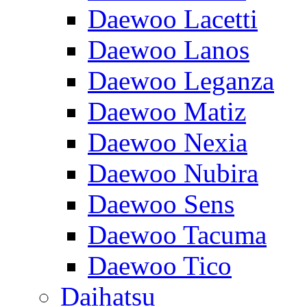
Daewoo Lacetti
Daewoo Lanos
Daewoo Leganza
Daewoo Matiz
Daewoo Nexia
Daewoo Nubira
Daewoo Sens
Daewoo Tacuma
Daewoo Tico
Daihatsu