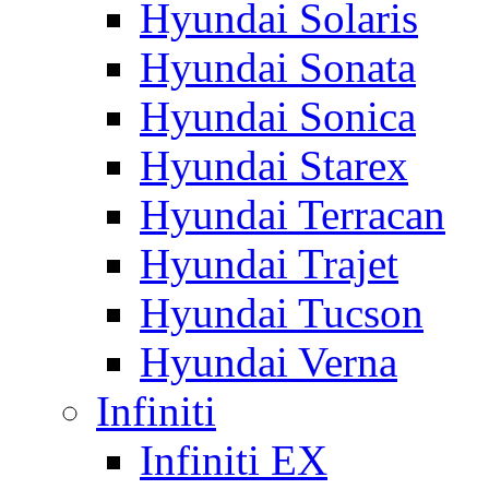
Hyundai Solaris
Hyundai Sonata
Hyundai Sonica
Hyundai Starex
Hyundai Terracan
Hyundai Trajet
Hyundai Tucson
Hyundai Verna
Infiniti
Infiniti EX