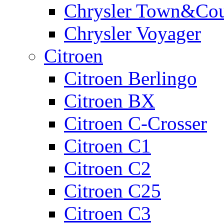
Chrysler Town&Cou
Chrysler Voyager
Citroen
Citroen Berlingo
Citroen BX
Citroen C-Crosser
Citroen C1
Citroen C2
Citroen C25
Citroen C3