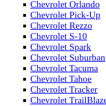
Chevrolet Orlando
Chevrolet Pick-Up
Chevrolet Rezzo
Chevrolet S-10
Chevrolet Spark
Chevrolet Suburban
Chevrolet Tacuma
Chevrolet Tahoe
Chevrolet Tracker
Chevrolet TrailBlaz