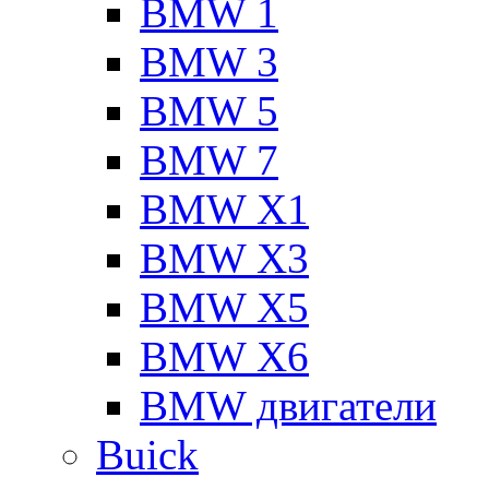
BMW 1
BMW 3
BMW 5
BMW 7
BMW X1
BMW X3
BMW X5
BMW X6
BMW двигатели
Buick