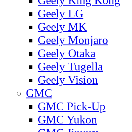
Geely King Kong
Geely LG
Geely MK
Geely Monjaro
Geely Otaka
Geely Tugella
Geely Vision
GMС
GMC Pick-Up
GMC Yukon