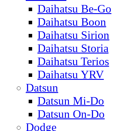
Daihatsu Be-Go
Daihatsu Boon
Daihatsu Sirion
Daihatsu Storia
Daihatsu Terios
Daihatsu YRV
Datsun
Datsun Mi-Do
Datsun On-Do
Dodge