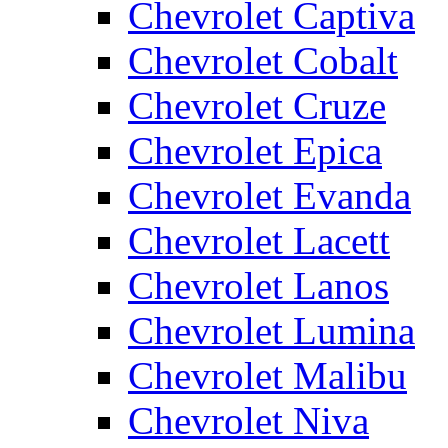
Chevrolet Captiva
Chevrolet Cobalt
Chevrolet Cruze
Chevrolet Epica
Chevrolet Evanda
Chevrolet Lacett
Chevrolet Lanos
Chevrolet Lumina
Chevrolet Malibu
Chevrolet Niva