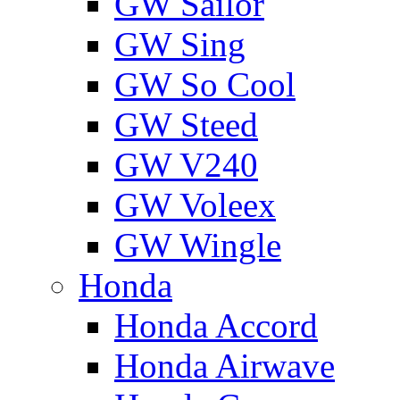
GW Sailor
GW Sing
GW So Cool
GW Steed
GW V240
GW Voleex
GW Wingle
Honda
Honda Accord
Honda Airwave