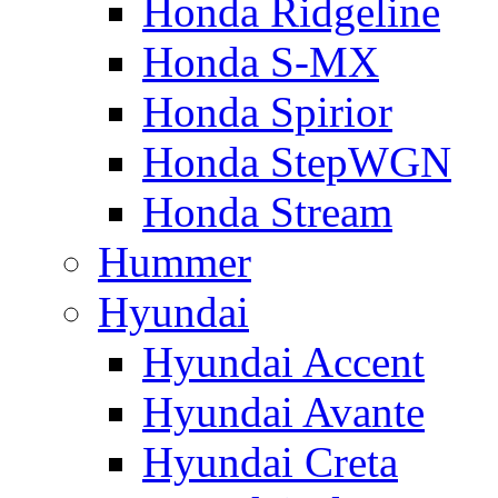
Honda Ridgeline
Honda S-MX
Honda Spirior
Honda StepWGN
Honda Stream
Hummer
Hyundai
Hyundai Accent
Hyundai Avante
Hyundai Creta