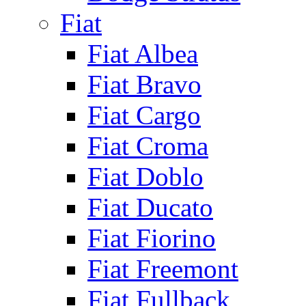
Fiat
Fiat Albea
Fiat Bravo
Fiat Cargo
Fiat Croma
Fiat Doblo
Fiat Ducato
Fiat Fiorino
Fiat Freemont
Fiat Fullback