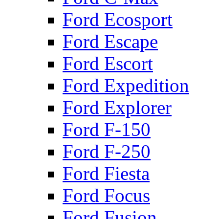
Ford Ecosport
Ford Escape
Ford Escort
Ford Expedition
Ford Explorer
Ford F-150
Ford F-250
Ford Fiesta
Ford Focus
Ford Fusion