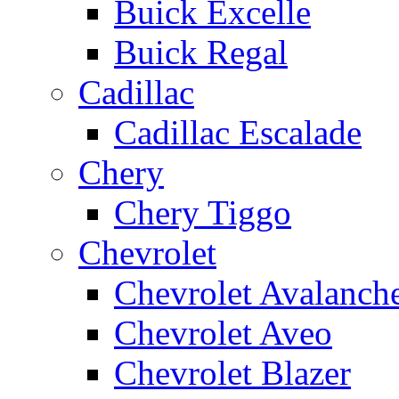
Buick Excelle
Buick Regal
Cadillac
Cadillac Escalade
Chery
Chery Tiggo
Chevrolet
Chevrolet Avalanch
Chevrolet Aveo
Chevrolet Blazer