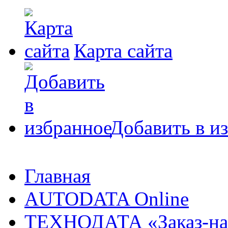
Карта сайта
Добавить в и
Главная
AUTODATA Online
ТЕХНОДАТА «Заказ-на