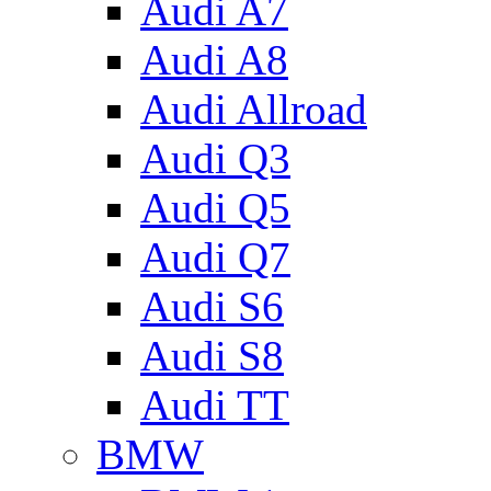
Audi A7
Audi A8
Audi Allroad
Audi Q3
Audi Q5
Audi Q7
Audi S6
Audi S8
Audi TT
BMW