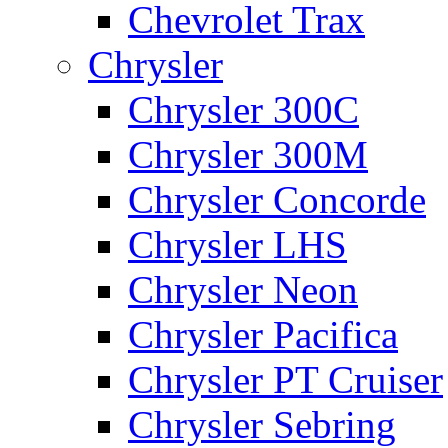
Chevrolet Trax
Chrysler
Chrysler 300C
Chrysler 300M
Chrysler Concorde
Chrysler LHS
Chrysler Neon
Chrysler Pacifica
Chrysler PT Cruiser
Chrysler Sebring