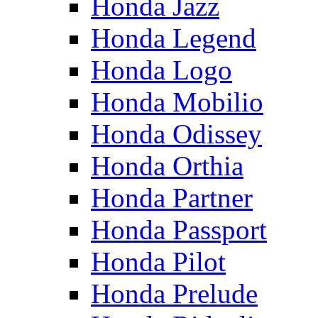
Honda Jazz
Honda Legend
Honda Logo
Honda Mobilio
Honda Odissey
Honda Orthia
Honda Partner
Honda Passport
Honda Pilot
Honda Prelude