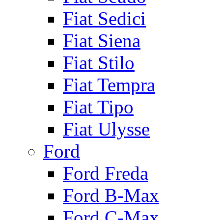
Fiat Sedici
Fiat Siena
Fiat Stilo
Fiat Tempra
Fiat Tipo
Fiat Ulysse
Ford
Ford Freda
Ford B-Max
Ford C-Max