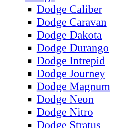
Dodge Caliber
Dodge Caravan
Dodge Dakota
Dodge Durango
Dodge Intrepid
Dodge Journey
Dodge Magnum
Dodge Neon
Dodge Nitro
Dodge Stratus