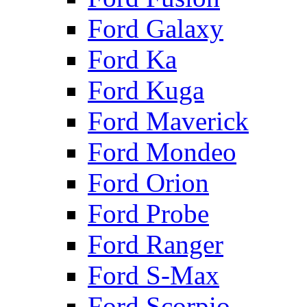
Ford Galaxy
Ford Ka
Ford Kuga
Ford Maverick
Ford Mondeo
Ford Orion
Ford Probe
Ford Ranger
Ford S-Max
Ford Scorpio