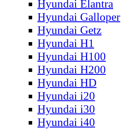
Hyundai Elantra
Hyundai Galloper
Hyundai Getz
Hyundai H1
Hyundai H100
Hyundai H200
Hyundai HD
Hyundai i20
Hyundai i30
Hyundai i40