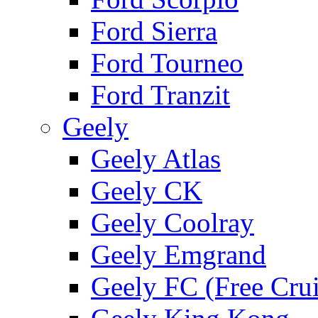
Ford Sierra
Ford Tourneo
Ford Tranzit
Geely
Geely Atlas
Geely CK
Geely Coolray
Geely Emgrand
Geely FC (Free Crui