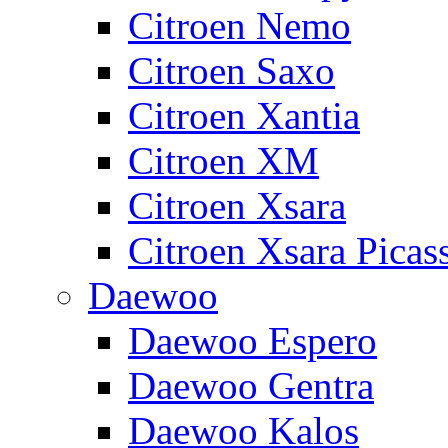
Citroen Nemo
Citroen Saxo
Citroen Xantia
Citroen XM
Citroen Xsara
Citroen Xsara Picas
Daewoo
Daewoo Espero
Daewoo Gentra
Daewoo Kalos