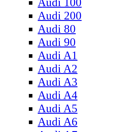
Audi 100
Audi 200
Audi 80
Audi 90
Audi A1
Audi A2
Audi A3
Audi A4
Audi A5
Audi A6