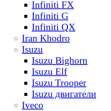
Infiniti FX
Infiniti G
Infiniti QX
Iran Khodro
Isuzu
Isuzu Bighorn
Isuzu Elf
Isuzu Trooper
Isuzu двигатели
Iveco