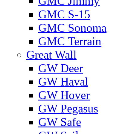
GMС Jimmy
GMС S-15
GMС Sonoma
GMС Terrain
Great Wall
GW Deer
GW Haval
GW Hover
GW Pegasus
GW Safe