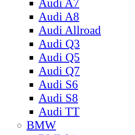
Audi A7
Audi A8
Audi Allroad
Audi Q3
Audi Q5
Audi Q7
Audi S6
Audi S8
Audi TT
BMW