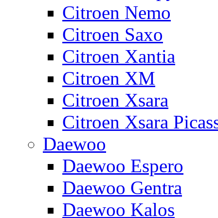
Citroen Nemo
Citroen Saxo
Citroen Xantia
Citroen XM
Citroen Xsara
Citroen Xsara Picas
Daewoo
Daewoo Espero
Daewoo Gentra
Daewoo Kalos