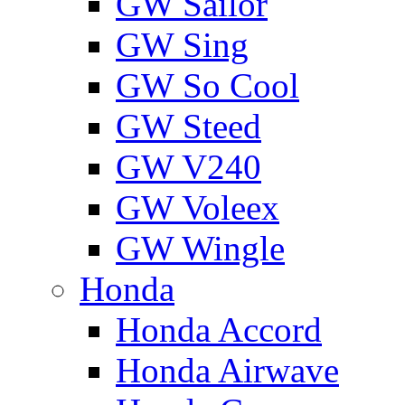
GW Sailor
GW Sing
GW So Cool
GW Steed
GW V240
GW Voleex
GW Wingle
Honda
Honda Accord
Honda Airwave