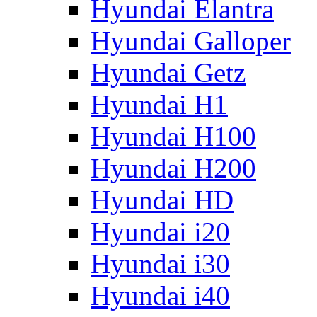
Hyundai Elantra
Hyundai Galloper
Hyundai Getz
Hyundai H1
Hyundai H100
Hyundai H200
Hyundai HD
Hyundai i20
Hyundai i30
Hyundai i40