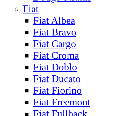
Fiat
Fiat Albea
Fiat Bravo
Fiat Cargo
Fiat Croma
Fiat Doblo
Fiat Ducato
Fiat Fiorino
Fiat Freemont
Fiat Fullback