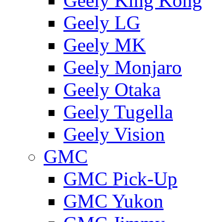
Geely King Kong
Geely LG
Geely MK
Geely Monjaro
Geely Otaka
Geely Tugella
Geely Vision
GMС
GMC Pick-Up
GMC Yukon