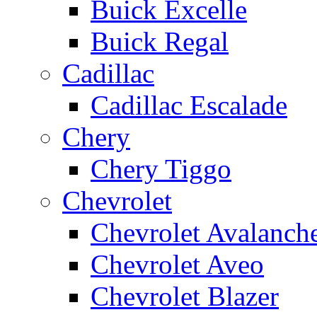
Buick Excelle
Buick Regal
Cadillac
Cadillac Escalade
Chery
Chery Tiggo
Chevrolet
Chevrolet Avalanch
Chevrolet Aveo
Chevrolet Blazer