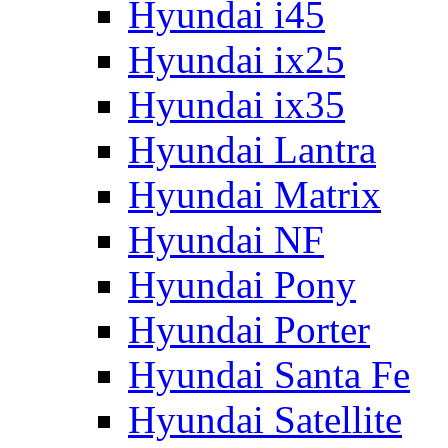
Hyundai i45
Hyundai ix25
Hyundai ix35
Hyundai Lantra
Hyundai Matrix
Hyundai NF
Hyundai Pony
Hyundai Porter
Hyundai Santa Fe
Hyundai Satellite