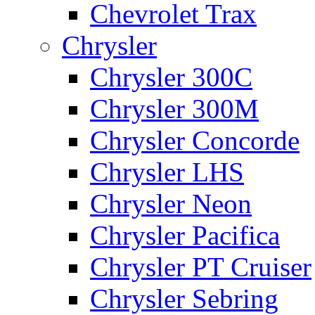
Chevrolet Trax
Chrysler
Chrysler 300C
Chrysler 300M
Chrysler Concorde
Chrysler LHS
Chrysler Neon
Chrysler Pacifica
Chrysler PT Cruiser
Chrysler Sebring