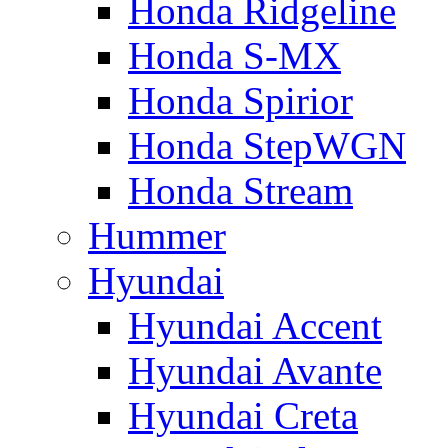
Honda Ridgeline
Honda S-MX
Honda Spirior
Honda StepWGN
Honda Stream
Hummer
Hyundai
Hyundai Accent
Hyundai Avante
Hyundai Creta