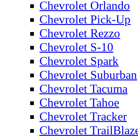
Chevrolet Orlando
Chevrolet Pick-Up
Chevrolet Rezzo
Chevrolet S-10
Chevrolet Spark
Chevrolet Suburban
Chevrolet Tacuma
Chevrolet Tahoe
Chevrolet Tracker
Chevrolet TrailBlaz