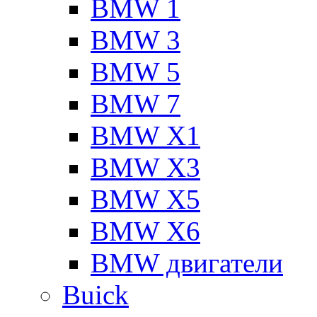
BMW 1
BMW 3
BMW 5
BMW 7
BMW X1
BMW X3
BMW X5
BMW X6
BMW двигатели
Buick