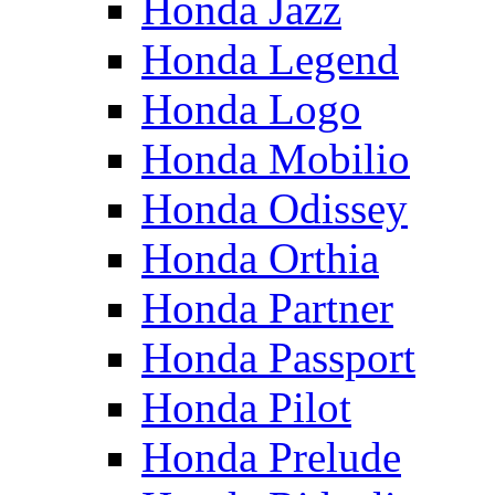
Honda Jazz
Honda Legend
Honda Logo
Honda Mobilio
Honda Odissey
Honda Orthia
Honda Partner
Honda Passport
Honda Pilot
Honda Prelude