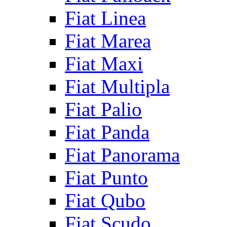
Fiat Linea
Fiat Marea
Fiat Maxi
Fiat Multipla
Fiat Palio
Fiat Panda
Fiat Panorama
Fiat Punto
Fiat Qubo
Fiat Scudo