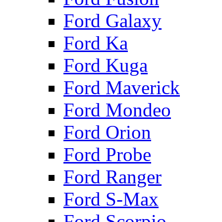
Ford Galaxy
Ford Ka
Ford Kuga
Ford Maverick
Ford Mondeo
Ford Orion
Ford Probe
Ford Ranger
Ford S-Max
Ford Scorpio