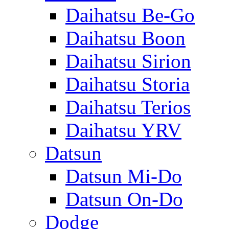
Daihatsu Be-Go
Daihatsu Boon
Daihatsu Sirion
Daihatsu Storia
Daihatsu Terios
Daihatsu YRV
Datsun
Datsun Mi-Do
Datsun On-Do
Dodge