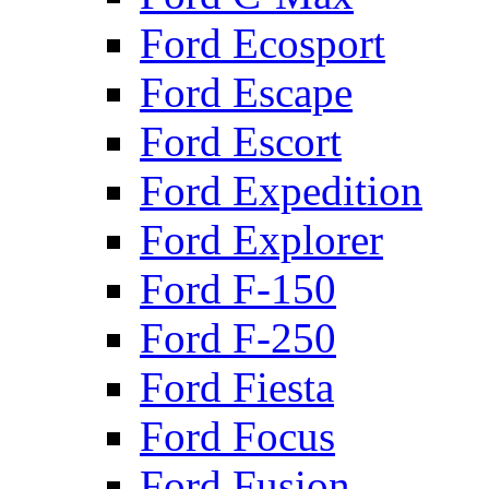
Ford Ecosport
Ford Escape
Ford Escort
Ford Expedition
Ford Explorer
Ford F-150
Ford F-250
Ford Fiesta
Ford Focus
Ford Fusion