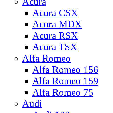
Acura
Acura CSX
Acura MDX
Acura RSX
Acura TSX
Alfa Romeo
Alfa Romeo 156
Alfa Romeo 159
Alfa Romeo 75
Audi