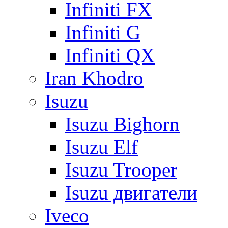
Infiniti FX
Infiniti G
Infiniti QX
Iran Khodro
Isuzu
Isuzu Bighorn
Isuzu Elf
Isuzu Trooper
Isuzu двигатели
Iveco