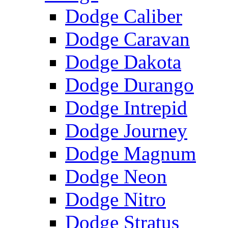
Dodge Caliber
Dodge Caravan
Dodge Dakota
Dodge Durango
Dodge Intrepid
Dodge Journey
Dodge Magnum
Dodge Neon
Dodge Nitro
Dodge Stratus