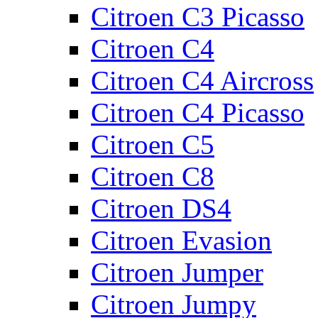
Citroen C3 Picasso
Citroen C4
Citroen C4 Aircross
Citroen C4 Picasso
Citroen C5
Citroen C8
Citroen DS4
Citroen Evasion
Citroen Jumper
Citroen Jumpy