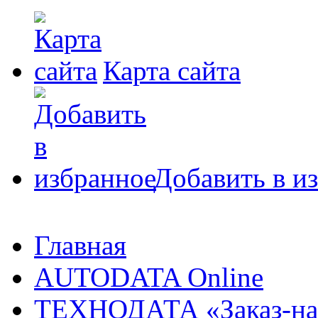
Карта сайта
Добавить в и
Главная
AUTODATA Online
ТЕХНОДАТА «Заказ-на