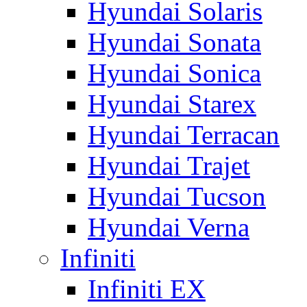
Hyundai Solaris
Hyundai Sonata
Hyundai Sonica
Hyundai Starex
Hyundai Terracan
Hyundai Trajet
Hyundai Tucson
Hyundai Verna
Infiniti
Infiniti EX