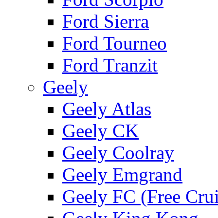
Ford Sierra
Ford Tourneo
Ford Tranzit
Geely
Geely Atlas
Geely CK
Geely Coolray
Geely Emgrand
Geely FC (Free Crui