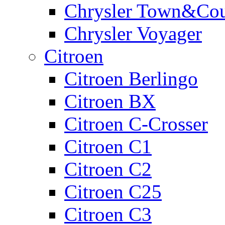
Chrysler Town&Cou
Chrysler Voyager
Citroen
Citroen Berlingo
Citroen BX
Citroen C-Crosser
Citroen C1
Citroen C2
Citroen C25
Citroen C3