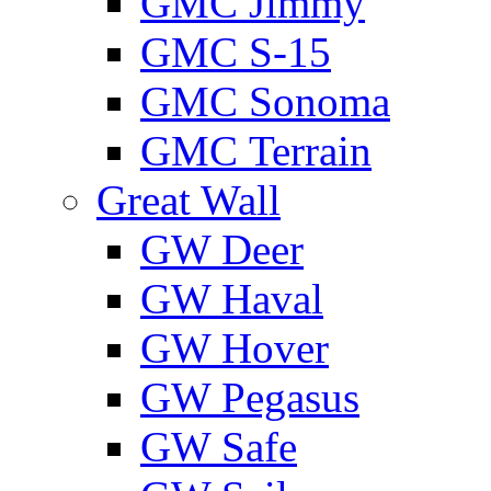
GMС Jimmy
GMС S-15
GMС Sonoma
GMС Terrain
Great Wall
GW Deer
GW Haval
GW Hover
GW Pegasus
GW Safe