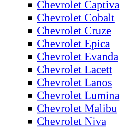
Chevrolet Captiva
Chevrolet Cobalt
Chevrolet Cruze
Chevrolet Epica
Chevrolet Evanda
Chevrolet Lacett
Chevrolet Lanos
Chevrolet Lumina
Chevrolet Malibu
Chevrolet Niva