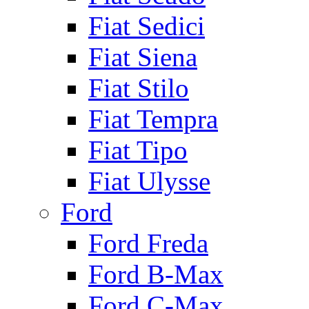
Fiat Sedici
Fiat Siena
Fiat Stilo
Fiat Tempra
Fiat Tipo
Fiat Ulysse
Ford
Ford Freda
Ford B-Max
Ford C-Max