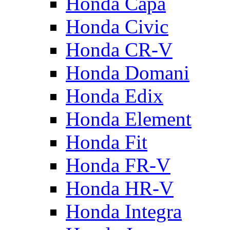
Honda Capa
Honda Civic
Honda CR-V
Honda Domani
Honda Edix
Honda Element
Honda Fit
Honda FR-V
Honda HR-V
Honda Integra