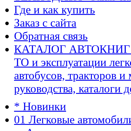
Где и как купить
Заказ с сайта
Обратная связь
КАТАЛОГ АВТОКНИГ (ав
ТО и эксплуатации легк
автобусов, тракторов и
руководства, каталоги д
* Новинки
01 Легковые автомобил