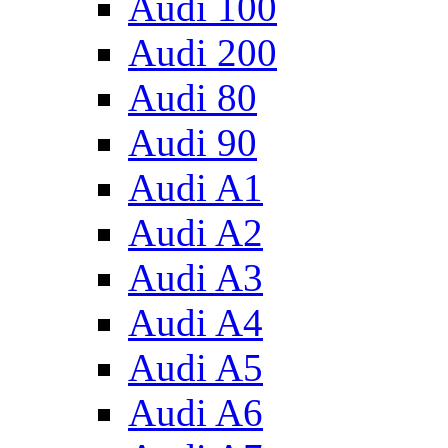
Audi 100
Audi 200
Audi 80
Audi 90
Audi A1
Audi A2
Audi A3
Audi A4
Audi A5
Audi A6