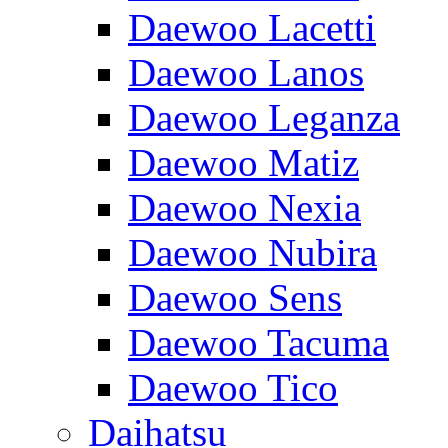
Daewoo Lacetti
Daewoo Lanos
Daewoo Leganza
Daewoo Matiz
Daewoo Nexia
Daewoo Nubira
Daewoo Sens
Daewoo Tacuma
Daewoo Tico
Daihatsu