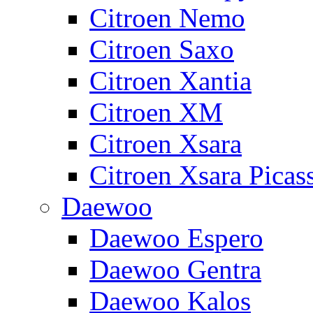
Citroen Nemo
Citroen Saxo
Citroen Xantia
Citroen XM
Citroen Xsara
Citroen Xsara Picas
Daewoo
Daewoo Espero
Daewoo Gentra
Daewoo Kalos