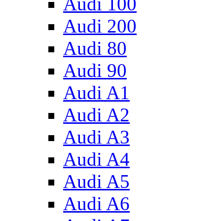
Audi 100
Audi 200
Audi 80
Audi 90
Audi A1
Audi A2
Audi A3
Audi A4
Audi A5
Audi A6