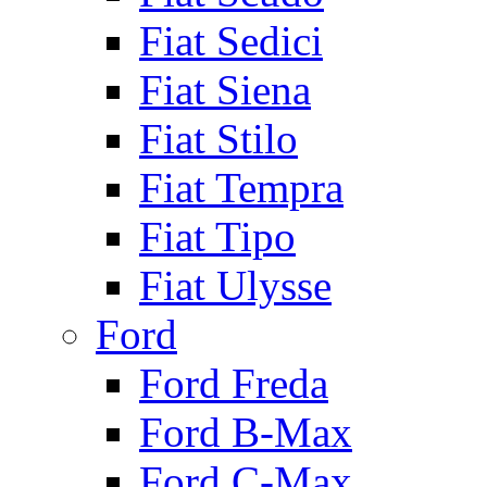
Fiat Sedici
Fiat Siena
Fiat Stilo
Fiat Tempra
Fiat Tipo
Fiat Ulysse
Ford
Ford Freda
Ford B-Max
Ford C-Max