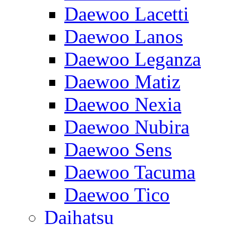
Daewoo Lacetti
Daewoo Lanos
Daewoo Leganza
Daewoo Matiz
Daewoo Nexia
Daewoo Nubira
Daewoo Sens
Daewoo Tacuma
Daewoo Tico
Daihatsu