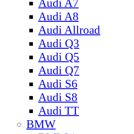
Audi A7
Audi A8
Audi Allroad
Audi Q3
Audi Q5
Audi Q7
Audi S6
Audi S8
Audi TT
BMW