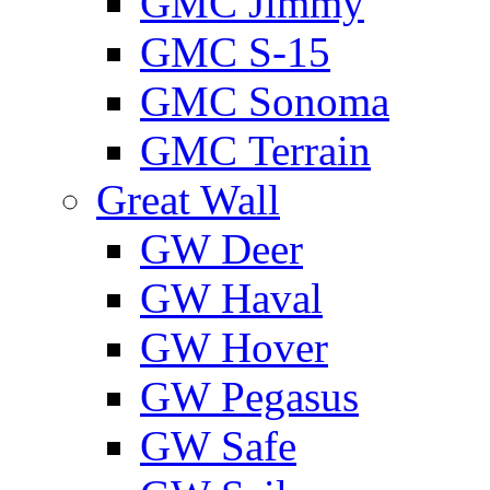
GMС Jimmy
GMС S-15
GMС Sonoma
GMС Terrain
Great Wall
GW Deer
GW Haval
GW Hover
GW Pegasus
GW Safe