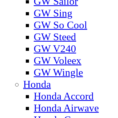
GW Sailor
GW Sing
GW So Cool
GW Steed
GW V240
GW Voleex
GW Wingle
Honda
Honda Accord
Honda Airwave