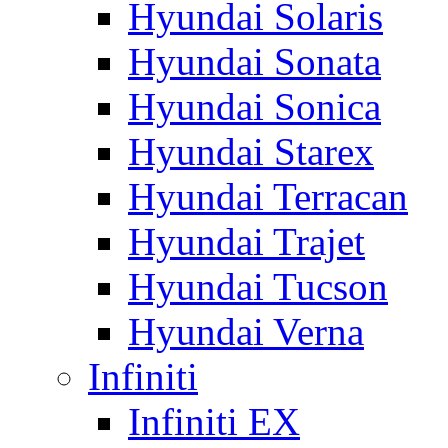
Hyundai Solaris
Hyundai Sonata
Hyundai Sonica
Hyundai Starex
Hyundai Terracan
Hyundai Trajet
Hyundai Tucson
Hyundai Verna
Infiniti
Infiniti EX