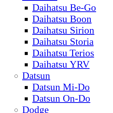
Daihatsu Be-Go
Daihatsu Boon
Daihatsu Sirion
Daihatsu Storia
Daihatsu Terios
Daihatsu YRV
Datsun
Datsun Mi-Do
Datsun On-Do
Dodge