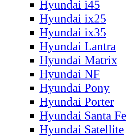
Hyundai i45
Hyundai ix25
Hyundai ix35
Hyundai Lantra
Hyundai Matrix
Hyundai NF
Hyundai Pony
Hyundai Porter
Hyundai Santa Fe
Hyundai Satellite