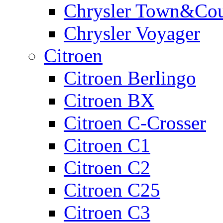
Chrysler Town&Cou
Chrysler Voyager
Citroen
Citroen Berlingo
Citroen BX
Citroen C-Crosser
Citroen C1
Citroen C2
Citroen C25
Citroen C3