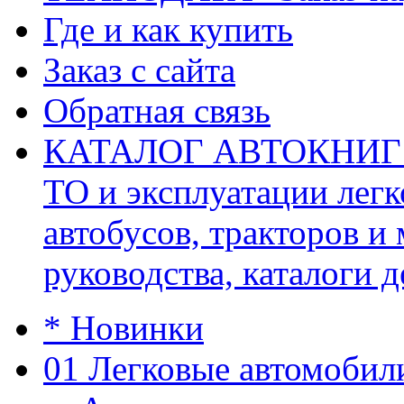
Где и как купить
Заказ с сайта
Обратная связь
КАТАЛОГ АВТОКНИГ (ав
ТО и эксплуатации легк
автобусов, тракторов и
руководства, каталоги д
* Новинки
01 Легковые автомобил