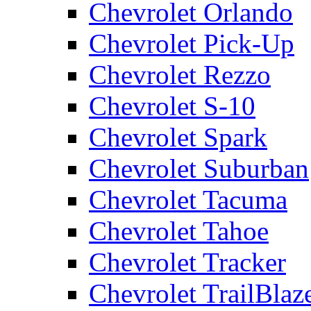
Chevrolet Orlando
Chevrolet Pick-Up
Chevrolet Rezzo
Chevrolet S-10
Chevrolet Spark
Chevrolet Suburban
Chevrolet Tacuma
Chevrolet Tahoe
Chevrolet Tracker
Chevrolet TrailBlaz