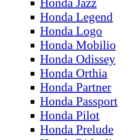
Honda Jazz
Honda Legend
Honda Logo
Honda Mobilio
Honda Odissey
Honda Orthia
Honda Partner
Honda Passport
Honda Pilot
Honda Prelude