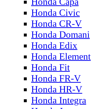
Honda Capa
Honda Civic
Honda CR-V
Honda Domani
Honda Edix
Honda Element
Honda Fit
Honda FR-V
Honda HR-V
Honda Integra