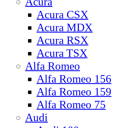
Acura
Acura CSX
Acura MDX
Acura RSX
Acura TSX
Alfa Romeo
Alfa Romeo 156
Alfa Romeo 159
Alfa Romeo 75
Audi