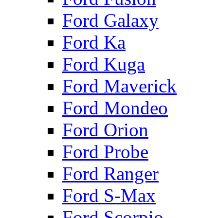
Ford Galaxy
Ford Ka
Ford Kuga
Ford Maverick
Ford Mondeo
Ford Orion
Ford Probe
Ford Ranger
Ford S-Max
Ford Scorpio