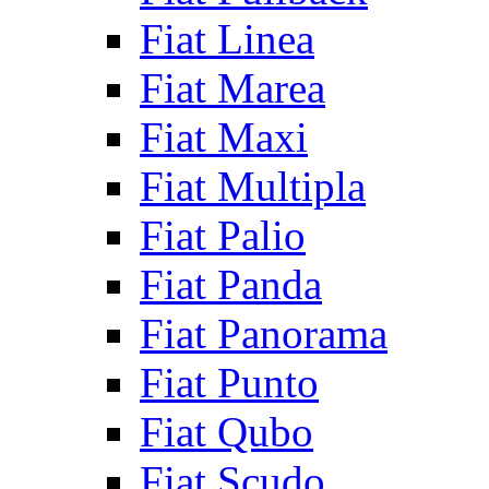
Fiat Linea
Fiat Marea
Fiat Maxi
Fiat Multipla
Fiat Palio
Fiat Panda
Fiat Panorama
Fiat Punto
Fiat Qubo
Fiat Scudo