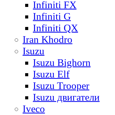
Infiniti FX
Infiniti G
Infiniti QX
Iran Khodro
Isuzu
Isuzu Bighorn
Isuzu Elf
Isuzu Trooper
Isuzu двигатели
Iveco