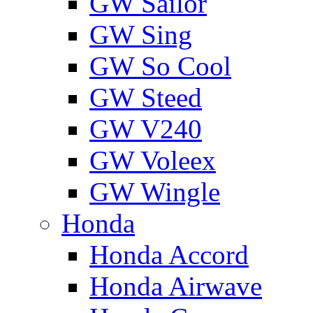
GW Sailor
GW Sing
GW So Cool
GW Steed
GW V240
GW Voleex
GW Wingle
Honda
Honda Accord
Honda Airwave