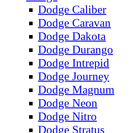
Dodge Caliber
Dodge Caravan
Dodge Dakota
Dodge Durango
Dodge Intrepid
Dodge Journey
Dodge Magnum
Dodge Neon
Dodge Nitro
Dodge Stratus