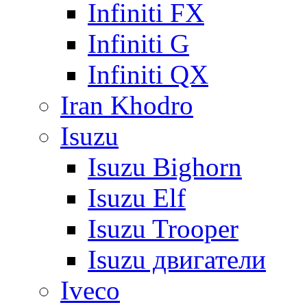
Infiniti FX
Infiniti G
Infiniti QX
Iran Khodro
Isuzu
Isuzu Bighorn
Isuzu Elf
Isuzu Trooper
Isuzu двигатели
Iveco