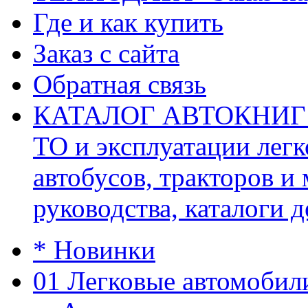
Где и как купить
Заказ с сайта
Обратная связь
КАТАЛОГ АВТОКНИГ (ав
ТО и эксплуатации легк
автобусов, тракторов и
руководства, каталоги д
* Новинки
01 Легковые автомобил