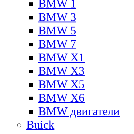
BMW 1
BMW 3
BMW 5
BMW 7
BMW X1
BMW X3
BMW X5
BMW X6
BMW двигатели
Buick