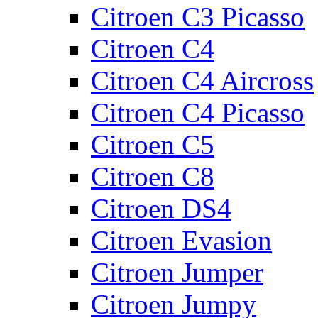
Citroen C3 Picasso
Citroen C4
Citroen C4 Aircross
Citroen C4 Picasso
Citroen C5
Citroen C8
Citroen DS4
Citroen Evasion
Citroen Jumper
Citroen Jumpy