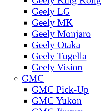
Geely King Kong
Geely LG
Geely MK
Geely Monjaro
Geely Otaka
Geely Tugella
Geely Vision
GMС
GMC Pick-Up
GMC Yukon