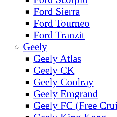
Ford Sierra
Ford Tourneo
Ford Tranzit
Geely
Geely Atlas
Geely CK
Geely Coolray
Geely Emgrand
Geely FC (Free Crui