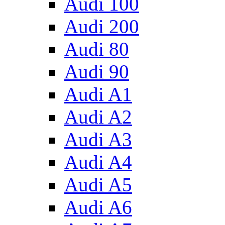
Audi 100
Audi 200
Audi 80
Audi 90
Audi A1
Audi A2
Audi A3
Audi A4
Audi A5
Audi A6