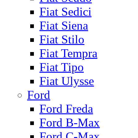
Fiat Sedici
Fiat Siena
Fiat Stilo
Fiat Tempra
Fiat Tipo
Fiat Ulysse
Ford
Ford Freda
Ford B-Max
Ford C-Max