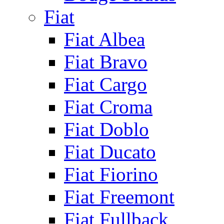
Fiat
Fiat Albea
Fiat Bravo
Fiat Cargo
Fiat Croma
Fiat Doblo
Fiat Ducato
Fiat Fiorino
Fiat Freemont
Fiat Fullback