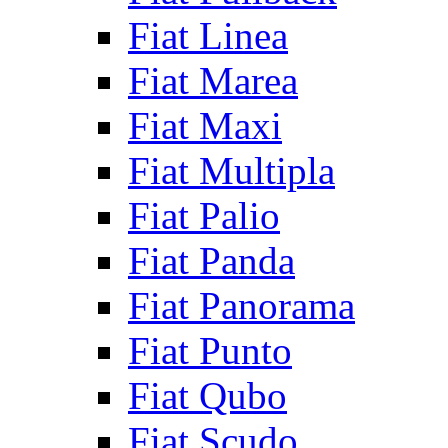
Fiat Linea
Fiat Marea
Fiat Maxi
Fiat Multipla
Fiat Palio
Fiat Panda
Fiat Panorama
Fiat Punto
Fiat Qubo
Fiat Scudo