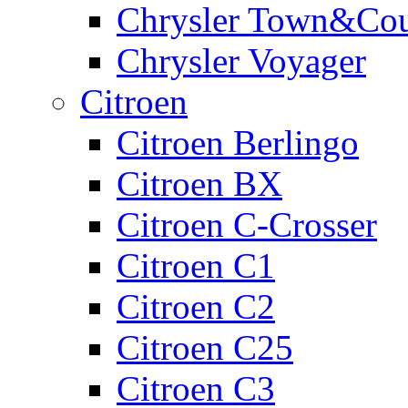
Chrysler Town&Cou
Chrysler Voyager
Citroen
Citroen Berlingo
Citroen BX
Citroen C-Crosser
Citroen C1
Citroen C2
Citroen C25
Citroen C3