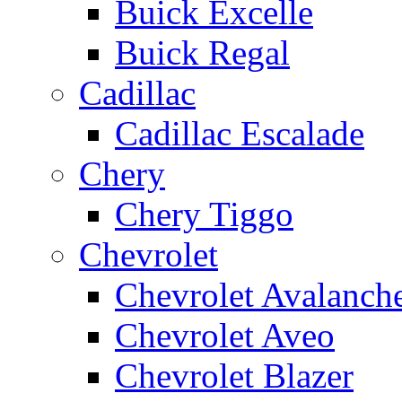
Buick Excelle
Buick Regal
Cadillac
Cadillac Escalade
Chery
Chery Tiggo
Chevrolet
Chevrolet Avalanch
Chevrolet Aveo
Chevrolet Blazer