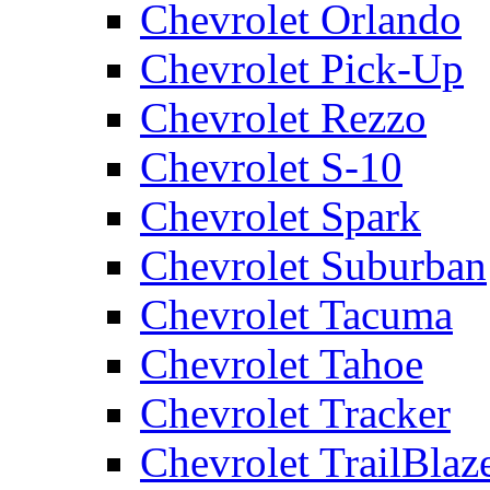
Chevrolet Orlando
Chevrolet Pick-Up
Chevrolet Rezzo
Chevrolet S-10
Chevrolet Spark
Chevrolet Suburban
Chevrolet Tacuma
Chevrolet Tahoe
Chevrolet Tracker
Chevrolet TrailBlaz