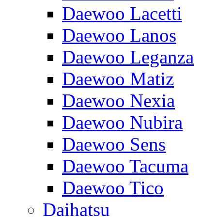
Daewoo Lacetti
Daewoo Lanos
Daewoo Leganza
Daewoo Matiz
Daewoo Nexia
Daewoo Nubira
Daewoo Sens
Daewoo Tacuma
Daewoo Tico
Daihatsu