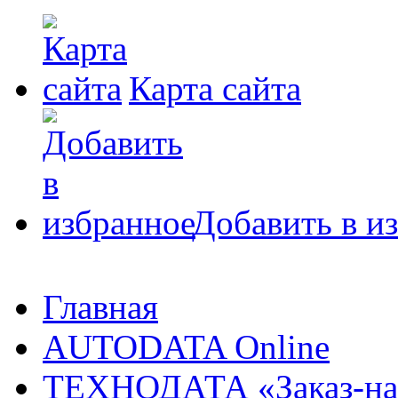
Карта сайта
Добавить в и
Главная
AUTODATA Online
ТЕХНОДАТА «Заказ-на