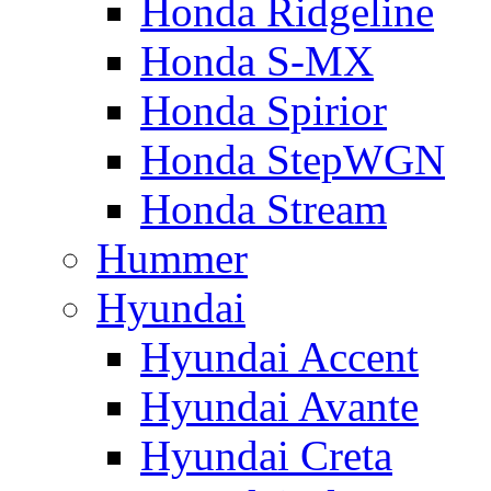
Honda Ridgeline
Honda S-MX
Honda Spirior
Honda StepWGN
Honda Stream
Hummer
Hyundai
Hyundai Accent
Hyundai Avante
Hyundai Creta