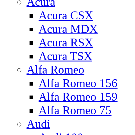
Acura
Acura CSX
Acura MDX
Acura RSX
Acura TSX
Alfa Romeo
Alfa Romeo 156
Alfa Romeo 159
Alfa Romeo 75
Audi