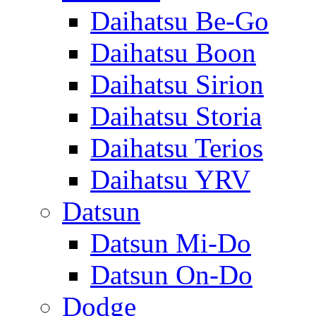
Daihatsu Be-Go
Daihatsu Boon
Daihatsu Sirion
Daihatsu Storia
Daihatsu Terios
Daihatsu YRV
Datsun
Datsun Mi-Do
Datsun On-Do
Dodge