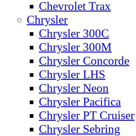
Chevrolet Trax
Chrysler
Chrysler 300C
Chrysler 300M
Chrysler Concorde
Chrysler LHS
Chrysler Neon
Chrysler Pacifica
Chrysler PT Cruiser
Chrysler Sebring