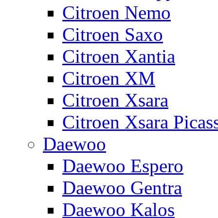
Citroen Nemo
Citroen Saxo
Citroen Xantia
Citroen XM
Citroen Xsara
Citroen Xsara Picas
Daewoo
Daewoo Espero
Daewoo Gentra
Daewoo Kalos