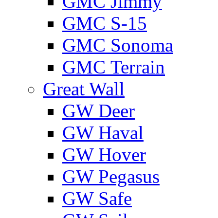
GMС Jimmy
GMС S-15
GMС Sonoma
GMС Terrain
Great Wall
GW Deer
GW Haval
GW Hover
GW Pegasus
GW Safe