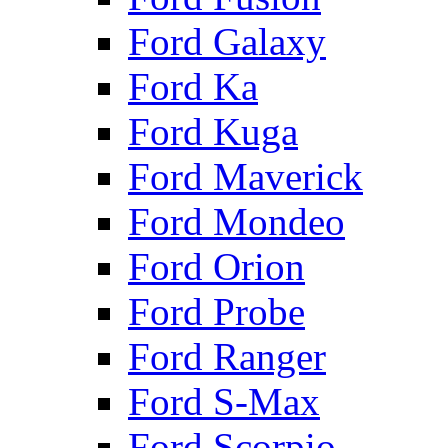
Ford Galaxy
Ford Ka
Ford Kuga
Ford Maverick
Ford Mondeo
Ford Orion
Ford Probe
Ford Ranger
Ford S-Max
Ford Scorpio