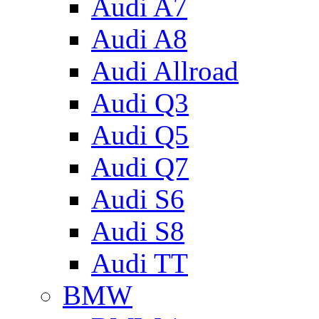
Audi A7
Audi A8
Audi Allroad
Audi Q3
Audi Q5
Audi Q7
Audi S6
Audi S8
Audi TT
BMW