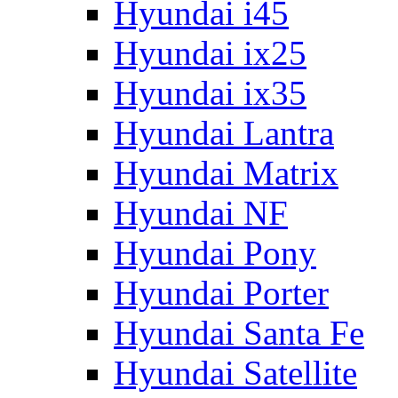
Hyundai i45
Hyundai ix25
Hyundai ix35
Hyundai Lantra
Hyundai Matrix
Hyundai NF
Hyundai Pony
Hyundai Porter
Hyundai Santa Fe
Hyundai Satellite