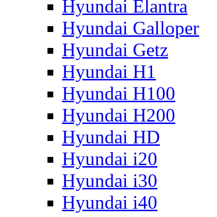
Hyundai Elantra
Hyundai Galloper
Hyundai Getz
Hyundai H1
Hyundai H100
Hyundai H200
Hyundai HD
Hyundai i20
Hyundai i30
Hyundai i40