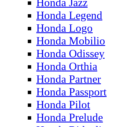
Honda Jazz
Honda Legend
Honda Logo
Honda Mobilio
Honda Odissey
Honda Orthia
Honda Partner
Honda Passport
Honda Pilot
Honda Prelude