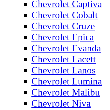
Chevrolet Captiva
Chevrolet Cobalt
Chevrolet Cruze
Chevrolet Epica
Chevrolet Evanda
Chevrolet Lacett
Chevrolet Lanos
Chevrolet Lumina
Chevrolet Malibu
Chevrolet Niva