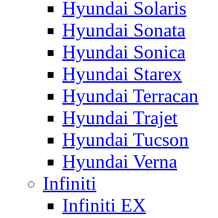
Hyundai Solaris
Hyundai Sonata
Hyundai Sonica
Hyundai Starex
Hyundai Terracan
Hyundai Trajet
Hyundai Tucson
Hyundai Verna
Infiniti
Infiniti EX