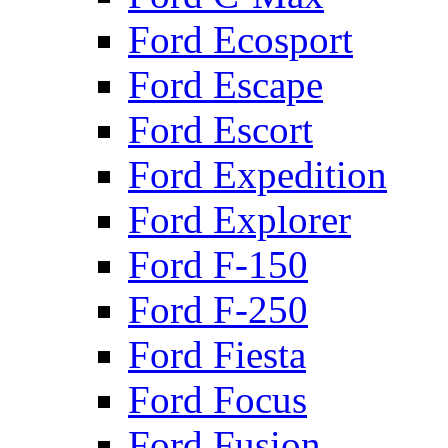
Ford Ecosport
Ford Escape
Ford Escort
Ford Expedition
Ford Explorer
Ford F-150
Ford F-250
Ford Fiesta
Ford Focus
Ford Fusion