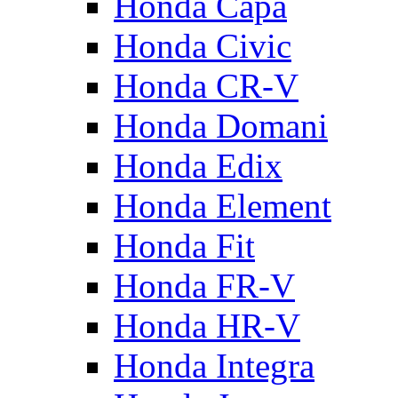
Honda Capa
Honda Civic
Honda CR-V
Honda Domani
Honda Edix
Honda Element
Honda Fit
Honda FR-V
Honda HR-V
Honda Integra