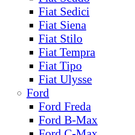
Fiat Sedici
Fiat Siena
Fiat Stilo
Fiat Tempra
Fiat Tipo
Fiat Ulysse
Ford
Ford Freda
Ford B-Max
Ford C-Max