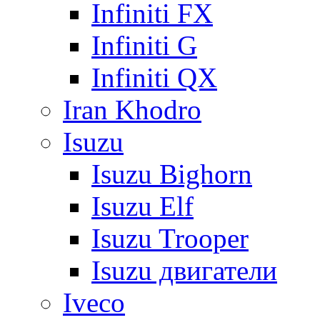
Infiniti FX
Infiniti G
Infiniti QX
Iran Khodro
Isuzu
Isuzu Bighorn
Isuzu Elf
Isuzu Trooper
Isuzu двигатели
Iveco