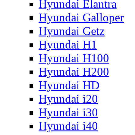
Hyundai Elantra
Hyundai Galloper
Hyundai Getz
Hyundai H1
Hyundai H100
Hyundai H200
Hyundai HD
Hyundai i20
Hyundai i30
Hyundai i40