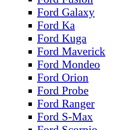
Ford Galaxy
Ford Ka
Ford Kuga
Ford Maverick
Ford Mondeo
Ford Orion
Ford Probe
Ford Ranger
Ford S-Max
Ford Scorpio