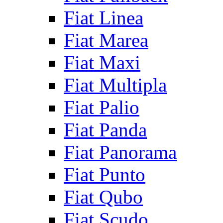
Fiat Linea
Fiat Marea
Fiat Maxi
Fiat Multipla
Fiat Palio
Fiat Panda
Fiat Panorama
Fiat Punto
Fiat Qubo
Fiat Scudo