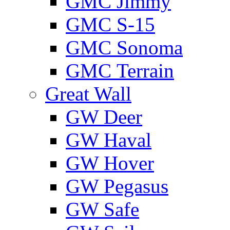
GMС Jimmy
GMС S-15
GMС Sonoma
GMС Terrain
Great Wall
GW Deer
GW Haval
GW Hover
GW Pegasus
GW Safe