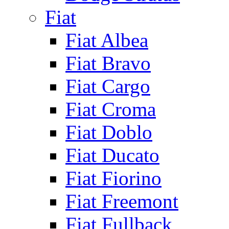
Fiat
Fiat Albea
Fiat Bravo
Fiat Cargo
Fiat Croma
Fiat Doblo
Fiat Ducato
Fiat Fiorino
Fiat Freemont
Fiat Fullback