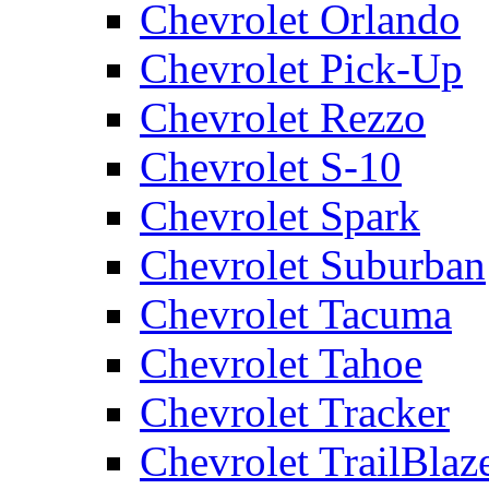
Chevrolet Orlando
Chevrolet Pick-Up
Chevrolet Rezzo
Chevrolet S-10
Chevrolet Spark
Chevrolet Suburban
Chevrolet Tacuma
Chevrolet Tahoe
Chevrolet Tracker
Chevrolet TrailBlaz