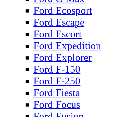
Ford Ecosport
Ford Escape
Ford Escort
Ford Expedition
Ford Explorer
Ford F-150
Ford F-250
Ford Fiesta
Ford Focus
Ford Fusion