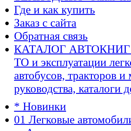
Где и как купить
Заказ с сайта
Обратная связь
КАТАЛОГ АВТОКНИГ (ав
ТО и эксплуатации легк
автобусов, тракторов и
руководства, каталоги д
* Новинки
01 Легковые автомобил