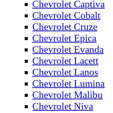
Chevrolet Captiva
Chevrolet Cobalt
Chevrolet Cruze
Chevrolet Epica
Chevrolet Evanda
Chevrolet Lacett
Chevrolet Lanos
Chevrolet Lumina
Chevrolet Malibu
Chevrolet Niva