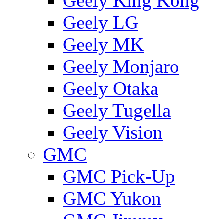
Geely King Kong
Geely LG
Geely MK
Geely Monjaro
Geely Otaka
Geely Tugella
Geely Vision
GMС
GMC Pick-Up
GMC Yukon