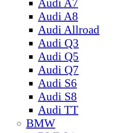
Audi A7
Audi A8
Audi Allroad
Audi Q3
Audi Q5
Audi Q7
Audi S6
Audi S8
Audi TT
BMW