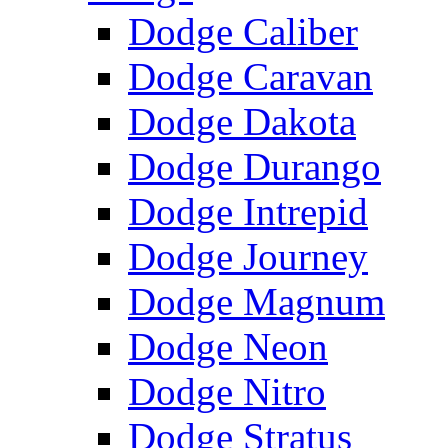
Dodge Caliber
Dodge Caravan
Dodge Dakota
Dodge Durango
Dodge Intrepid
Dodge Journey
Dodge Magnum
Dodge Neon
Dodge Nitro
Dodge Stratus