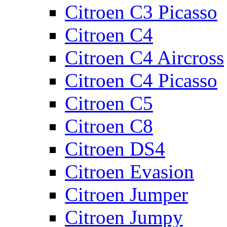
Citroen C3 Picasso
Citroen C4
Citroen C4 Aircross
Citroen C4 Picasso
Citroen C5
Citroen C8
Citroen DS4
Citroen Evasion
Citroen Jumper
Citroen Jumpy