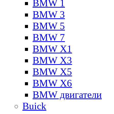
BMW 1
BMW 3
BMW 5
BMW 7
BMW X1
BMW X3
BMW X5
BMW X6
BMW двигатели
Buick