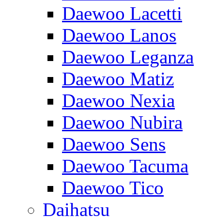
Daewoo Lacetti
Daewoo Lanos
Daewoo Leganza
Daewoo Matiz
Daewoo Nexia
Daewoo Nubira
Daewoo Sens
Daewoo Tacuma
Daewoo Tico
Daihatsu