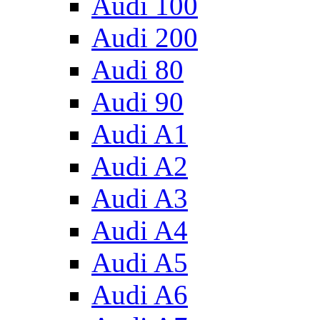
Audi 100
Audi 200
Audi 80
Audi 90
Audi A1
Audi A2
Audi A3
Audi A4
Audi A5
Audi A6