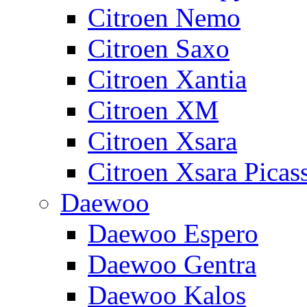
Citroen Nemo
Citroen Saxo
Citroen Xantia
Citroen XM
Citroen Xsara
Citroen Xsara Picas
Daewoo
Daewoo Espero
Daewoo Gentra
Daewoo Kalos