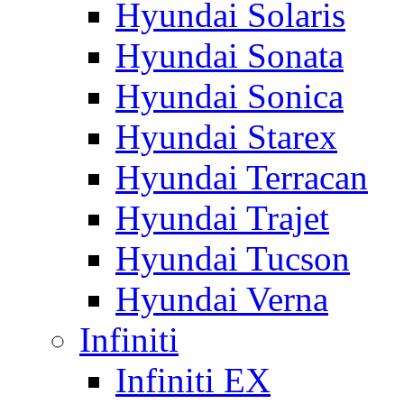
Hyundai Solaris
Hyundai Sonata
Hyundai Sonica
Hyundai Starex
Hyundai Terracan
Hyundai Trajet
Hyundai Tucson
Hyundai Verna
Infiniti
Infiniti EX