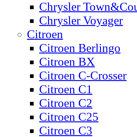
Chrysler Town&Cou
Chrysler Voyager
Citroen
Citroen Berlingo
Citroen BX
Citroen C-Crosser
Citroen C1
Citroen C2
Citroen C25
Citroen C3