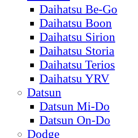
Daihatsu Be-Go
Daihatsu Boon
Daihatsu Sirion
Daihatsu Storia
Daihatsu Terios
Daihatsu YRV
Datsun
Datsun Mi-Do
Datsun On-Do
Dodge