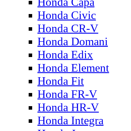
Honda Capa
Honda Civic
Honda CR-V
Honda Domani
Honda Edix
Honda Element
Honda Fit
Honda FR-V
Honda HR-V
Honda Integra