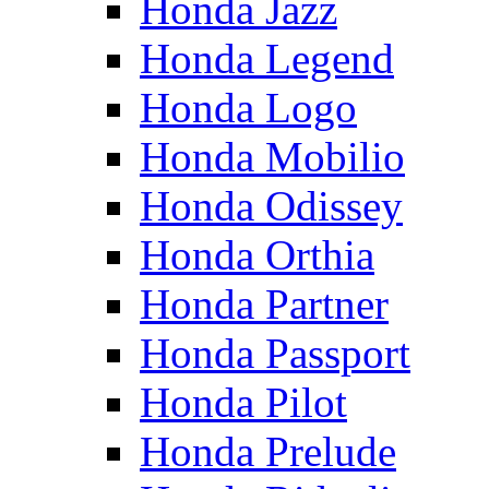
Honda Jazz
Honda Legend
Honda Logo
Honda Mobilio
Honda Odissey
Honda Orthia
Honda Partner
Honda Passport
Honda Pilot
Honda Prelude