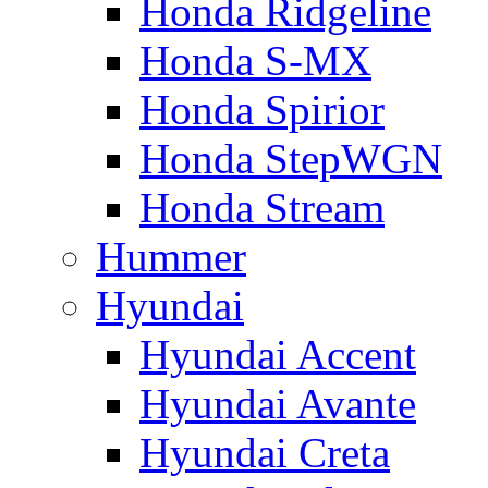
Honda Ridgeline
Honda S-MX
Honda Spirior
Honda StepWGN
Honda Stream
Hummer
Hyundai
Hyundai Accent
Hyundai Avante
Hyundai Creta