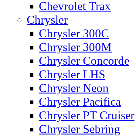
Chevrolet Trax
Chrysler
Chrysler 300C
Chrysler 300M
Chrysler Concorde
Chrysler LHS
Chrysler Neon
Chrysler Pacifica
Chrysler PT Cruiser
Chrysler Sebring