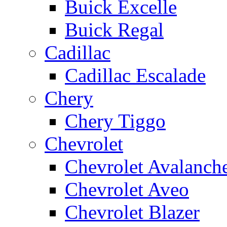
Buick Excelle
Buick Regal
Cadillac
Cadillac Escalade
Chery
Chery Tiggo
Chevrolet
Chevrolet Avalanch
Chevrolet Aveo
Chevrolet Blazer