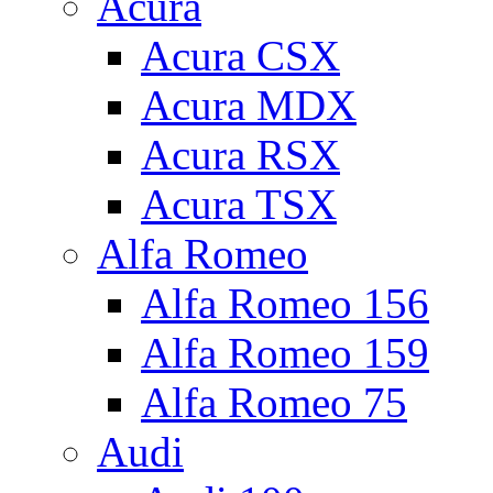
Acura
Acura CSX
Acura MDX
Acura RSX
Acura TSX
Alfa Romeo
Alfa Romeo 156
Alfa Romeo 159
Alfa Romeo 75
Audi