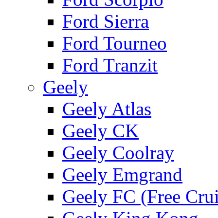
Ford Sierra
Ford Tourneo
Ford Tranzit
Geely
Geely Atlas
Geely CK
Geely Coolray
Geely Emgrand
Geely FC (Free Crui