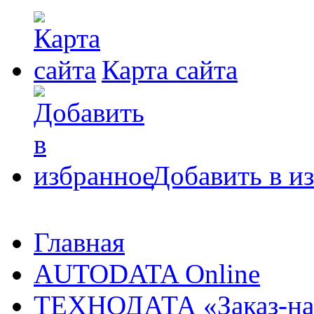
Карта сайта
Добавить в и
Главная
AUTODATA Online
ТЕХНОДАТА «Заказ-на