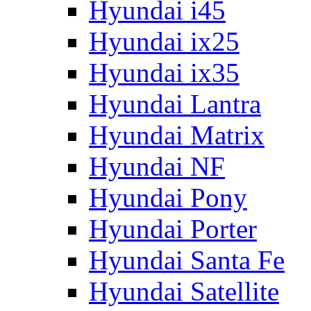
Hyundai i45
Hyundai ix25
Hyundai ix35
Hyundai Lantra
Hyundai Matrix
Hyundai NF
Hyundai Pony
Hyundai Porter
Hyundai Santa Fe
Hyundai Satellite