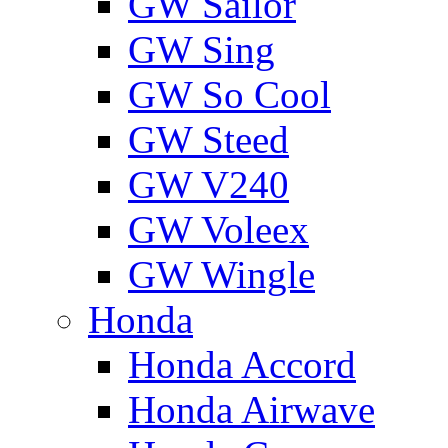
GW Sailor
GW Sing
GW So Cool
GW Steed
GW V240
GW Voleex
GW Wingle
Honda
Honda Accord
Honda Airwave