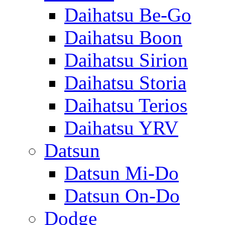
Daihatsu Be-Go
Daihatsu Boon
Daihatsu Sirion
Daihatsu Storia
Daihatsu Terios
Daihatsu YRV
Datsun
Datsun Mi-Do
Datsun On-Do
Dodge