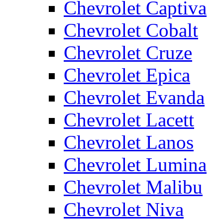
Chevrolet Captiva
Chevrolet Cobalt
Chevrolet Cruze
Chevrolet Epica
Chevrolet Evanda
Chevrolet Lacett
Chevrolet Lanos
Chevrolet Lumina
Chevrolet Malibu
Chevrolet Niva