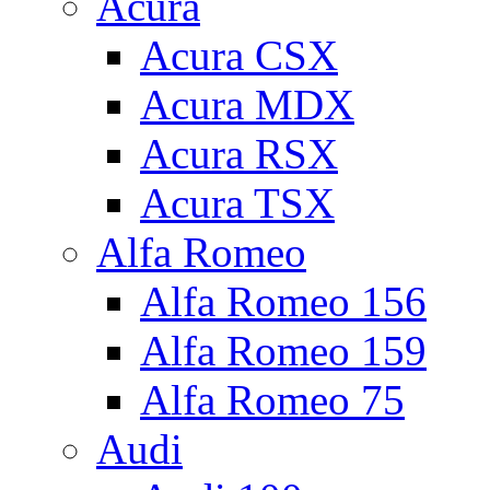
Acura
Acura CSX
Acura MDX
Acura RSX
Acura TSX
Alfa Romeo
Alfa Romeo 156
Alfa Romeo 159
Alfa Romeo 75
Audi