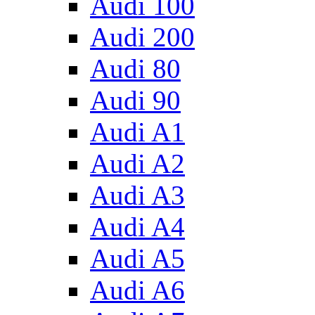
Audi 100
Audi 200
Audi 80
Audi 90
Audi A1
Audi A2
Audi A3
Audi A4
Audi A5
Audi A6