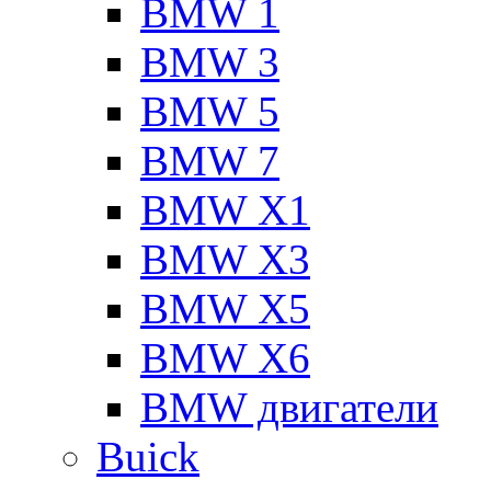
BMW 1
BMW 3
BMW 5
BMW 7
BMW X1
BMW X3
BMW X5
BMW X6
BMW двигатели
Buick