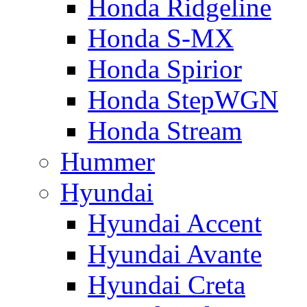
Honda Ridgeline
Honda S-MX
Honda Spirior
Honda StepWGN
Honda Stream
Hummer
Hyundai
Hyundai Accent
Hyundai Avante
Hyundai Creta