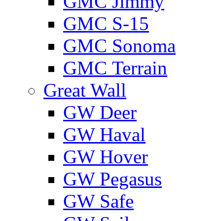
GMС Jimmy
GMС S-15
GMС Sonoma
GMС Terrain
Great Wall
GW Deer
GW Haval
GW Hover
GW Pegasus
GW Safe