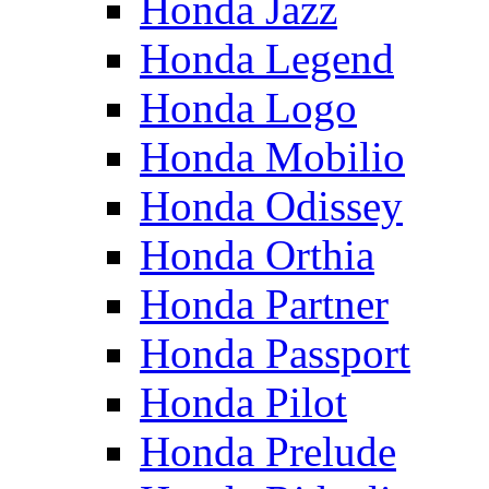
Honda Jazz
Honda Legend
Honda Logo
Honda Mobilio
Honda Odissey
Honda Orthia
Honda Partner
Honda Passport
Honda Pilot
Honda Prelude