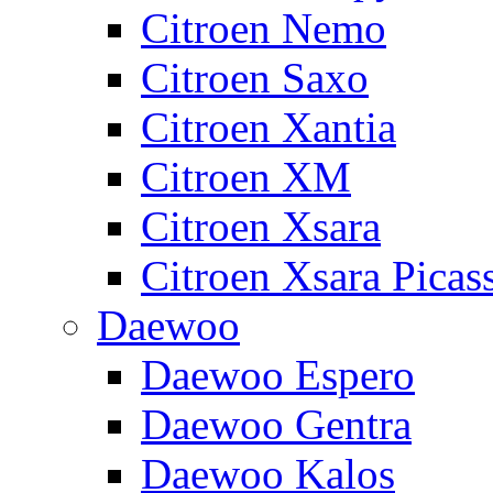
Citroen Nemo
Citroen Saxo
Citroen Xantia
Citroen XM
Citroen Xsara
Citroen Xsara Picas
Daewoo
Daewoo Espero
Daewoo Gentra
Daewoo Kalos