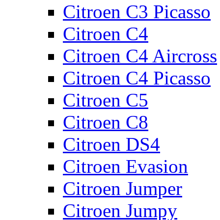
Citroen C3 Picasso
Citroen C4
Citroen C4 Aircross
Citroen C4 Picasso
Citroen C5
Citroen C8
Citroen DS4
Citroen Evasion
Citroen Jumper
Citroen Jumpy