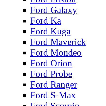
Ford Galaxy
Ford Ka
Ford Kuga
Ford Maverick
Ford Mondeo
Ford Orion
Ford Probe
Ford Ranger
Ford S-Max
Ford Scorpio