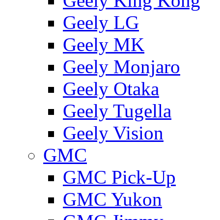
Geely King Kong
Geely LG
Geely MK
Geely Monjaro
Geely Otaka
Geely Tugella
Geely Vision
GMС
GMC Pick-Up
GMC Yukon