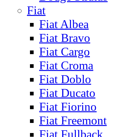
Fiat
Fiat Albea
Fiat Bravo
Fiat Cargo
Fiat Croma
Fiat Doblo
Fiat Ducato
Fiat Fiorino
Fiat Freemont
Fiat Fullback