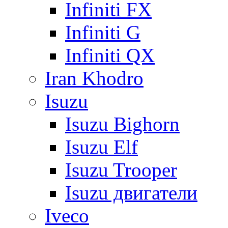
Infiniti FX
Infiniti G
Infiniti QX
Iran Khodro
Isuzu
Isuzu Bighorn
Isuzu Elf
Isuzu Trooper
Isuzu двигатели
Iveco