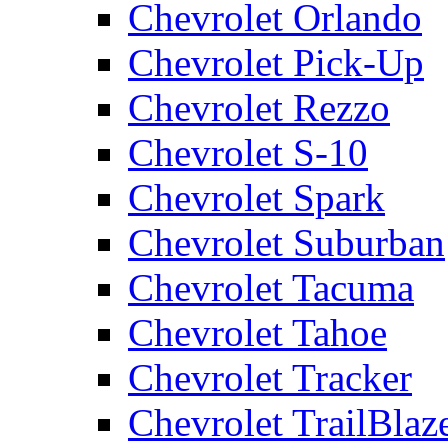
Chevrolet Orlando
Chevrolet Pick-Up
Chevrolet Rezzo
Chevrolet S-10
Chevrolet Spark
Chevrolet Suburban
Chevrolet Tacuma
Chevrolet Tahoe
Chevrolet Tracker
Chevrolet TrailBlaz