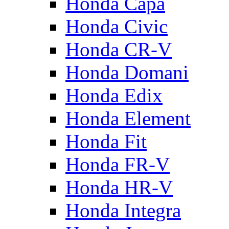
Honda Capa
Honda Civic
Honda CR-V
Honda Domani
Honda Edix
Honda Element
Honda Fit
Honda FR-V
Honda HR-V
Honda Integra