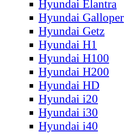
Hyundai Elantra
Hyundai Galloper
Hyundai Getz
Hyundai H1
Hyundai H100
Hyundai H200
Hyundai HD
Hyundai i20
Hyundai i30
Hyundai i40