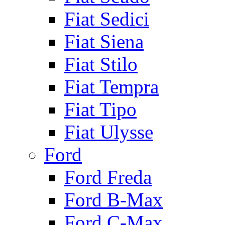
Fiat Sedici
Fiat Siena
Fiat Stilo
Fiat Tempra
Fiat Tipo
Fiat Ulysse
Ford
Ford Freda
Ford B-Max
Ford C-Max