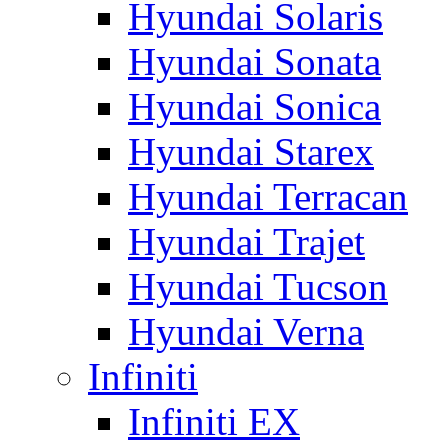
Hyundai Solaris
Hyundai Sonata
Hyundai Sonica
Hyundai Starex
Hyundai Terracan
Hyundai Trajet
Hyundai Tucson
Hyundai Verna
Infiniti
Infiniti EX