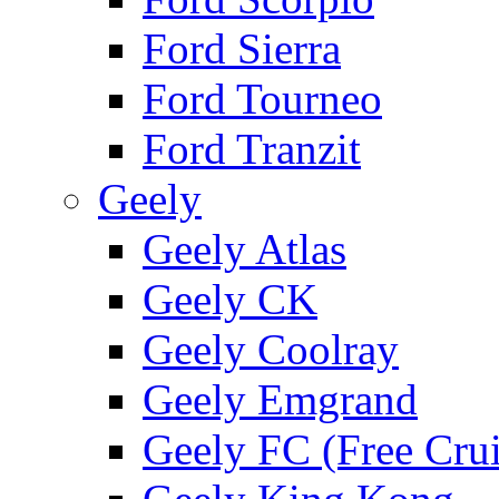
Ford Sierra
Ford Tourneo
Ford Tranzit
Geely
Geely Atlas
Geely CK
Geely Coolray
Geely Emgrand
Geely FC (Free Crui