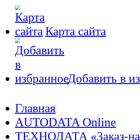
Карта сайта
Добавить в и
Главная
AUTODATA Online
ТЕХНОДАТА «Заказ-на