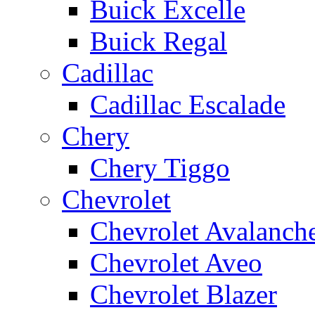
Buick Excelle
Buick Regal
Cadillac
Cadillac Escalade
Chery
Chery Tiggo
Chevrolet
Chevrolet Avalanch
Chevrolet Aveo
Chevrolet Blazer