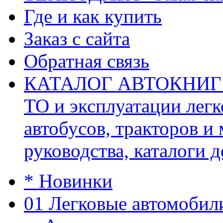
Где и как купить
Заказ с сайта
Обратная связь
КАТАЛОГ АВТОКНИГ (ав
ТО и эксплуатации легк
автобусов, тракторов и
руководства, каталоги д
* Новинки
01 Легковые автомобил