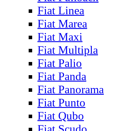
Fiat Linea
Fiat Marea
Fiat Maxi
Fiat Multipla
Fiat Palio
Fiat Panda
Fiat Panorama
Fiat Punto
Fiat Qubo
Fiat Scudo