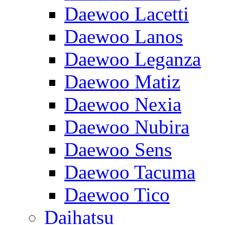
Daewoo Lacetti
Daewoo Lanos
Daewoo Leganza
Daewoo Matiz
Daewoo Nexia
Daewoo Nubira
Daewoo Sens
Daewoo Tacuma
Daewoo Tico
Daihatsu