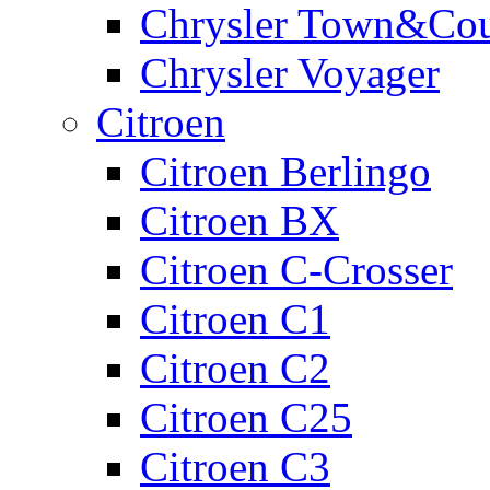
Chrysler Town&Cou
Chrysler Voyager
Citroen
Citroen Berlingo
Citroen BX
Citroen C-Crosser
Citroen C1
Citroen C2
Citroen C25
Citroen C3