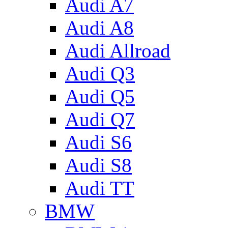
Audi A7
Audi A8
Audi Allroad
Audi Q3
Audi Q5
Audi Q7
Audi S6
Audi S8
Audi TT
BMW