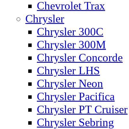
Chevrolet Trax
Chrysler
Chrysler 300C
Chrysler 300M
Chrysler Concorde
Chrysler LHS
Chrysler Neon
Chrysler Pacifica
Chrysler PT Cruiser
Chrysler Sebring