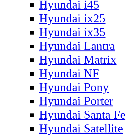
Hyundai i45
Hyundai ix25
Hyundai ix35
Hyundai Lantra
Hyundai Matrix
Hyundai NF
Hyundai Pony
Hyundai Porter
Hyundai Santa Fe
Hyundai Satellite