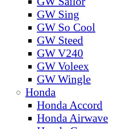
GW Sailor
GW Sing
GW So Cool
GW Steed
GW V240
GW Voleex
GW Wingle
Honda
Honda Accord
Honda Airwave