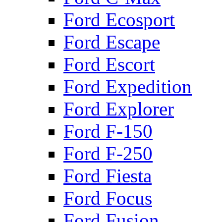
Ford Ecosport
Ford Escape
Ford Escort
Ford Expedition
Ford Explorer
Ford F-150
Ford F-250
Ford Fiesta
Ford Focus
Ford Fusion