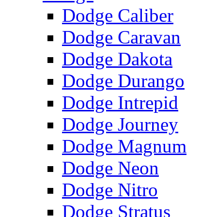
Dodge Caliber
Dodge Caravan
Dodge Dakota
Dodge Durango
Dodge Intrepid
Dodge Journey
Dodge Magnum
Dodge Neon
Dodge Nitro
Dodge Stratus