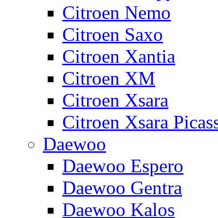
Citroen Nemo
Citroen Saxo
Citroen Xantia
Citroen XM
Citroen Xsara
Citroen Xsara Picas
Daewoo
Daewoo Espero
Daewoo Gentra
Daewoo Kalos