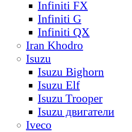
Infiniti FX
Infiniti G
Infiniti QX
Iran Khodro
Isuzu
Isuzu Bighorn
Isuzu Elf
Isuzu Trooper
Isuzu двигатели
Iveco