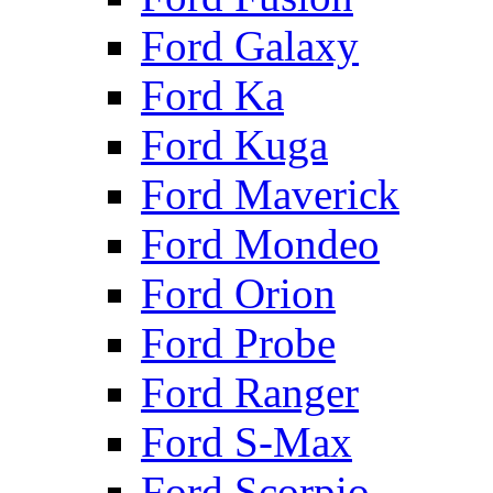
Ford Galaxy
Ford Ka
Ford Kuga
Ford Maverick
Ford Mondeo
Ford Orion
Ford Probe
Ford Ranger
Ford S-Max
Ford Scorpio