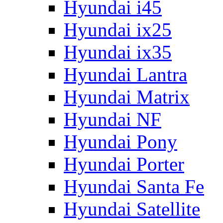
Hyundai i45
Hyundai ix25
Hyundai ix35
Hyundai Lantra
Hyundai Matrix
Hyundai NF
Hyundai Pony
Hyundai Porter
Hyundai Santa Fe
Hyundai Satellite