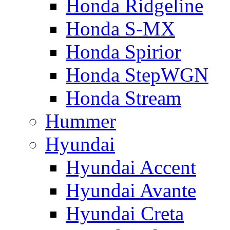
Honda Ridgeline
Honda S-MX
Honda Spirior
Honda StepWGN
Honda Stream
Hummer
Hyundai
Hyundai Accent
Hyundai Avante
Hyundai Creta