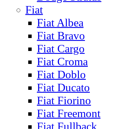
Fiat
Fiat Albea
Fiat Bravo
Fiat Cargo
Fiat Croma
Fiat Doblo
Fiat Ducato
Fiat Fiorino
Fiat Freemont
Fiat Fullback