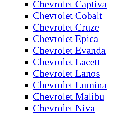
Chevrolet Captiva
Chevrolet Cobalt
Chevrolet Cruze
Chevrolet Epica
Chevrolet Evanda
Chevrolet Lacett
Chevrolet Lanos
Chevrolet Lumina
Chevrolet Malibu
Chevrolet Niva