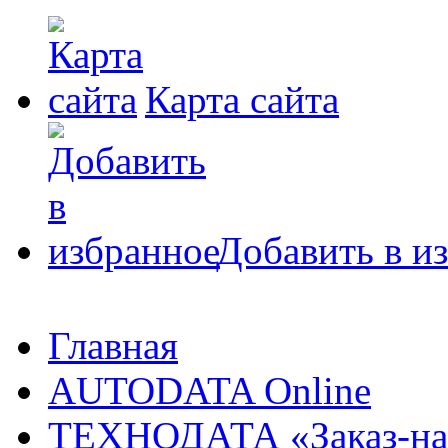
Карта сайта
Добавить в и
Главная
AUTODATA Online
ТЕХНОДАТА «Заказ-на