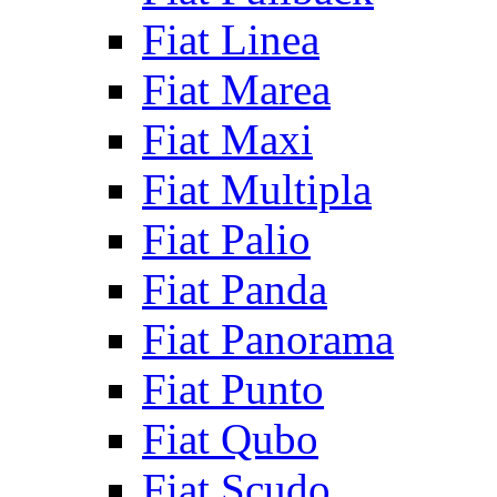
Fiat Linea
Fiat Marea
Fiat Maxi
Fiat Multipla
Fiat Palio
Fiat Panda
Fiat Panorama
Fiat Punto
Fiat Qubo
Fiat Scudo