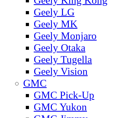
Geely King Kong
Geely LG
Geely MK
Geely Monjaro
Geely Otaka
Geely Tugella
Geely Vision
GMС
GMC Pick-Up
GMC Yukon