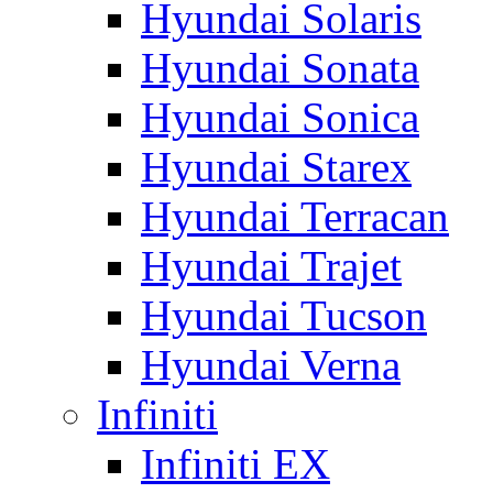
Hyundai Solaris
Hyundai Sonata
Hyundai Sonica
Hyundai Starex
Hyundai Terracan
Hyundai Trajet
Hyundai Tucson
Hyundai Verna
Infiniti
Infiniti EX