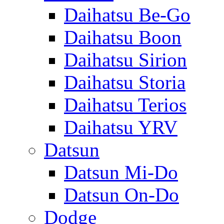
Daihatsu Be-Go
Daihatsu Boon
Daihatsu Sirion
Daihatsu Storia
Daihatsu Terios
Daihatsu YRV
Datsun
Datsun Mi-Do
Datsun On-Do
Dodge