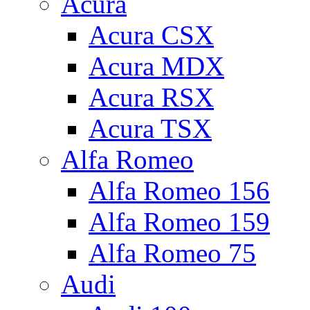
Acura
Acura CSX
Acura MDX
Acura RSX
Acura TSX
Alfa Romeo
Alfa Romeo 156
Alfa Romeo 159
Alfa Romeo 75
Audi