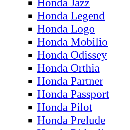
Honda Jazz
Honda Legend
Honda Logo
Honda Mobilio
Honda Odissey
Honda Orthia
Honda Partner
Honda Passport
Honda Pilot
Honda Prelude