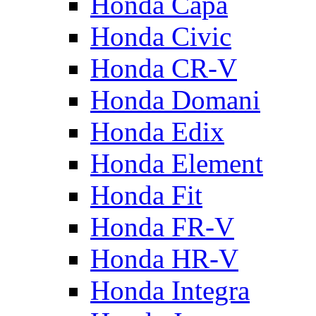
Honda Capa
Honda Civic
Honda CR-V
Honda Domani
Honda Edix
Honda Element
Honda Fit
Honda FR-V
Honda HR-V
Honda Integra