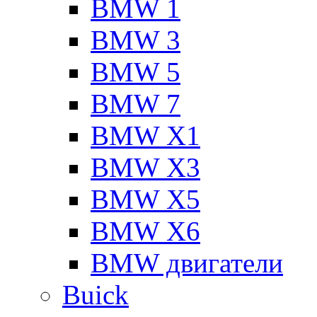
BMW 1
BMW 3
BMW 5
BMW 7
BMW X1
BMW X3
BMW X5
BMW X6
BMW двигатели
Buick