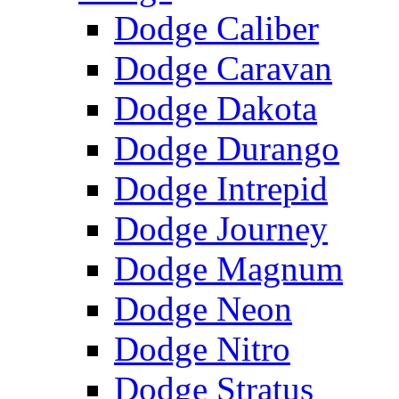
Dodge Caliber
Dodge Caravan
Dodge Dakota
Dodge Durango
Dodge Intrepid
Dodge Journey
Dodge Magnum
Dodge Neon
Dodge Nitro
Dodge Stratus