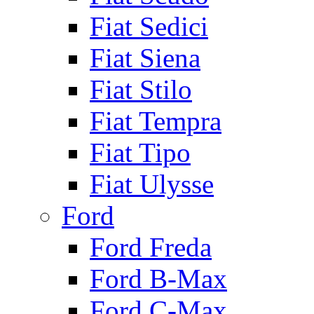
Fiat Sedici
Fiat Siena
Fiat Stilo
Fiat Tempra
Fiat Tipo
Fiat Ulysse
Ford
Ford Freda
Ford B-Max
Ford C-Max