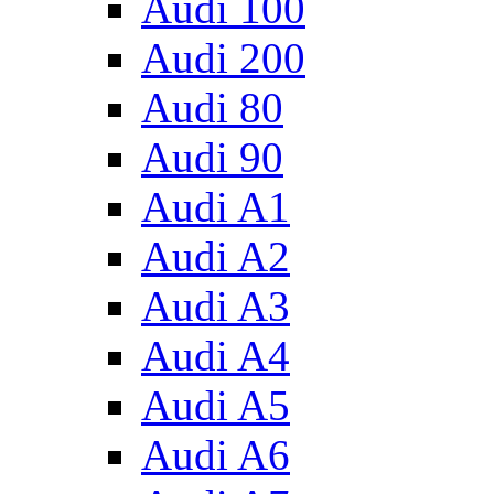
Audi 100
Audi 200
Audi 80
Audi 90
Audi A1
Audi A2
Audi A3
Audi A4
Audi A5
Audi A6