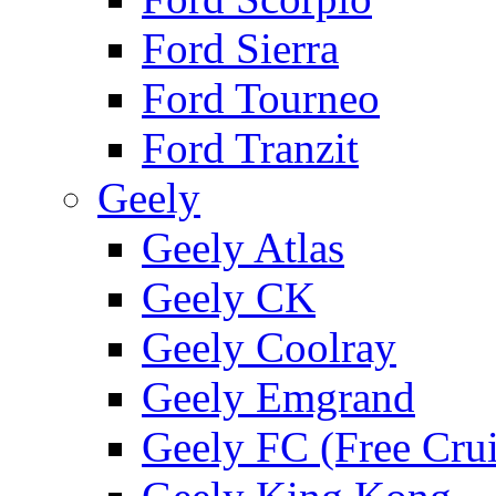
Ford Sierra
Ford Tourneo
Ford Tranzit
Geely
Geely Atlas
Geely CK
Geely Coolray
Geely Emgrand
Geely FC (Free Crui