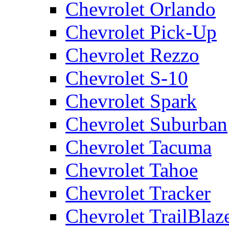
Chevrolet Orlando
Chevrolet Pick-Up
Chevrolet Rezzo
Chevrolet S-10
Chevrolet Spark
Chevrolet Suburban
Chevrolet Tacuma
Chevrolet Tahoe
Chevrolet Tracker
Chevrolet TrailBlaz