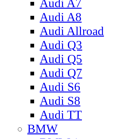
Audi A7
Audi A8
Audi Allroad
Audi Q3
Audi Q5
Audi Q7
Audi S6
Audi S8
Audi TT
BMW