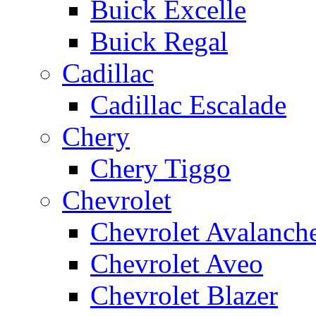
Buick Excelle
Buick Regal
Cadillac
Cadillac Escalade
Chery
Chery Tiggo
Chevrolet
Chevrolet Avalanch
Chevrolet Aveo
Chevrolet Blazer