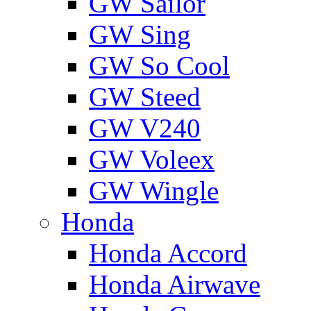
GW Sailor
GW Sing
GW So Cool
GW Steed
GW V240
GW Voleex
GW Wingle
Honda
Honda Accord
Honda Airwave