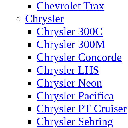
Chevrolet Trax
Chrysler
Chrysler 300C
Chrysler 300M
Chrysler Concorde
Chrysler LHS
Chrysler Neon
Chrysler Pacifica
Chrysler PT Cruiser
Chrysler Sebring