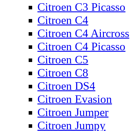
Citroen C3 Picasso
Citroen C4
Citroen C4 Aircross
Citroen C4 Picasso
Citroen C5
Citroen C8
Citroen DS4
Citroen Evasion
Citroen Jumper
Citroen Jumpy