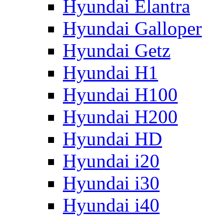
Hyundai Elantra
Hyundai Galloper
Hyundai Getz
Hyundai H1
Hyundai H100
Hyundai H200
Hyundai HD
Hyundai i20
Hyundai i30
Hyundai i40