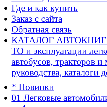
Где и как купить
Заказ с сайта
Обратная связь
КАТАЛОГ АВТОКНИГ (ав
ТО и эксплуатации легк
автобусов, тракторов и
руководства, каталоги д
* Новинки
01 Легковые автомобил