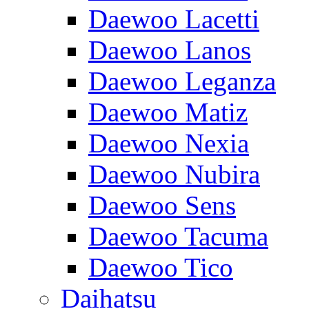
Daewoo Lacetti
Daewoo Lanos
Daewoo Leganza
Daewoo Matiz
Daewoo Nexia
Daewoo Nubira
Daewoo Sens
Daewoo Tacuma
Daewoo Tico
Daihatsu