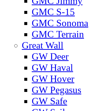
GMС Jimmy
GMС S-15
GMС Sonoma
GMС Terrain
Great Wall
GW Deer
GW Haval
GW Hover
GW Pegasus
GW Safe