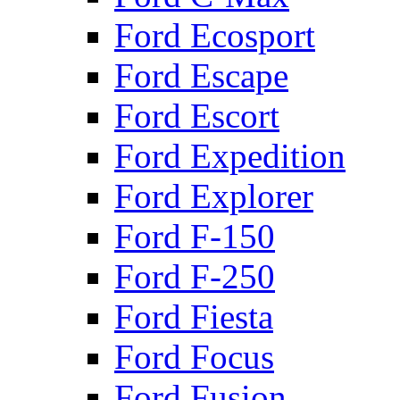
Ford Ecosport
Ford Escape
Ford Escort
Ford Expedition
Ford Explorer
Ford F-150
Ford F-250
Ford Fiesta
Ford Focus
Ford Fusion