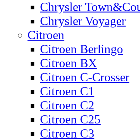
Chrysler Town&Cou
Chrysler Voyager
Citroen
Citroen Berlingo
Citroen BX
Citroen C-Crosser
Citroen C1
Citroen C2
Citroen C25
Citroen C3