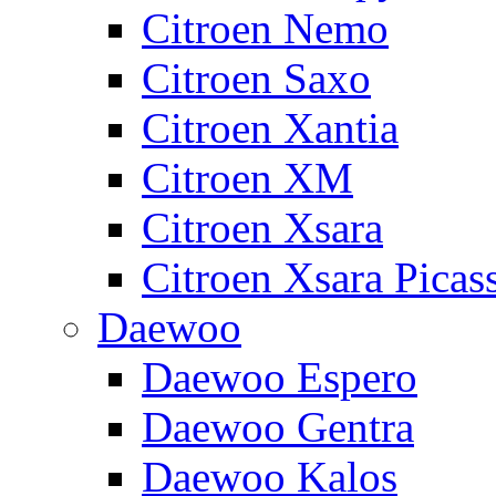
Citroen Nemo
Citroen Saxo
Citroen Xantia
Citroen XM
Citroen Xsara
Citroen Xsara Picas
Daewoo
Daewoo Espero
Daewoo Gentra
Daewoo Kalos