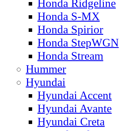
Honda Ridgeline
Honda S-MX
Honda Spirior
Honda StepWGN
Honda Stream
Hummer
Hyundai
Hyundai Accent
Hyundai Avante
Hyundai Creta