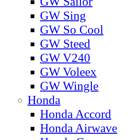
GW Sailor
GW Sing
GW So Cool
GW Steed
GW V240
GW Voleex
GW Wingle
Honda
Honda Accord
Honda Airwave