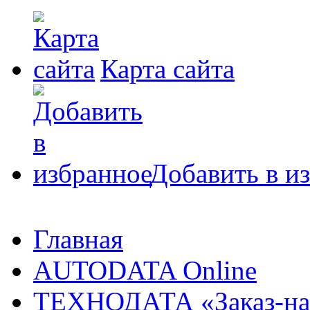
Карта сайта
Добавить в и
Главная
AUTODATA Online
ТЕХНОДАТА «Заказ-на