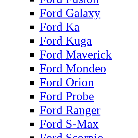
Ford Galaxy
Ford Ka
Ford Kuga
Ford Maverick
Ford Mondeo
Ford Orion
Ford Probe
Ford Ranger
Ford S-Max
Ford Scorpio