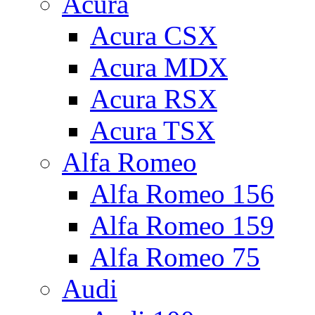
Acura
Acura CSX
Acura MDX
Acura RSX
Acura TSX
Alfa Romeo
Alfa Romeo 156
Alfa Romeo 159
Alfa Romeo 75
Audi