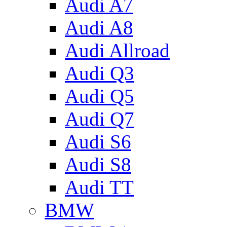
Audi A7
Audi A8
Audi Allroad
Audi Q3
Audi Q5
Audi Q7
Audi S6
Audi S8
Audi TT
BMW