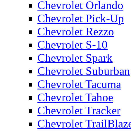
Chevrolet Orlando
Chevrolet Pick-Up
Chevrolet Rezzo
Chevrolet S-10
Chevrolet Spark
Chevrolet Suburban
Chevrolet Tacuma
Chevrolet Tahoe
Chevrolet Tracker
Chevrolet TrailBlaz