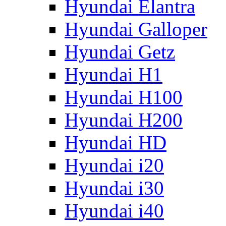
Hyundai Elantra
Hyundai Galloper
Hyundai Getz
Hyundai H1
Hyundai H100
Hyundai H200
Hyundai HD
Hyundai i20
Hyundai i30
Hyundai i40