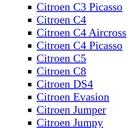
Citroen C3 Picasso
Citroen C4
Citroen C4 Aircross
Citroen C4 Picasso
Citroen C5
Citroen C8
Citroen DS4
Citroen Evasion
Citroen Jumper
Citroen Jumpy