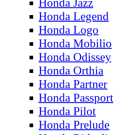
Honda Jazz
Honda Legend
Honda Logo
Honda Mobilio
Honda Odissey
Honda Orthia
Honda Partner
Honda Passport
Honda Pilot
Honda Prelude