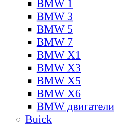
BMW 1
BMW 3
BMW 5
BMW 7
BMW X1
BMW X3
BMW X5
BMW X6
BMW двигатели
Buick