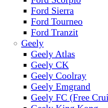
Ford Sierra
Ford Tourneo
Ford Tranzit
Geely
Geely Atlas
Geely CK
Geely Coolray
Geely Emgrand
Geely FC (Free Crui