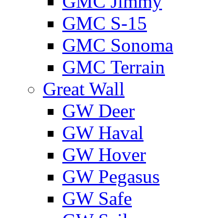
GMС Jimmy
GMС S-15
GMС Sonoma
GMС Terrain
Great Wall
GW Deer
GW Haval
GW Hover
GW Pegasus
GW Safe