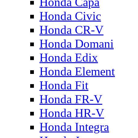
Honda Capa
Honda Civic
Honda CR-V
Honda Domani
Honda Edix
Honda Element
Honda Fit
Honda FR-V
Honda HR-V
Honda Integra