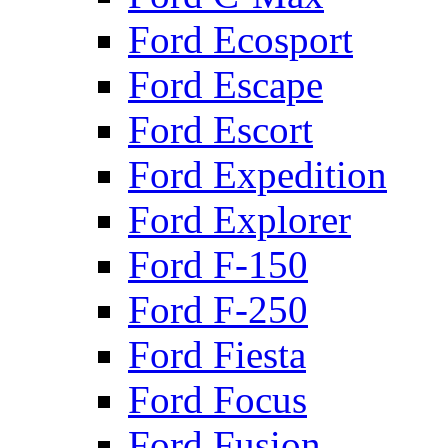
Ford Ecosport
Ford Escape
Ford Escort
Ford Expedition
Ford Explorer
Ford F-150
Ford F-250
Ford Fiesta
Ford Focus
Ford Fusion