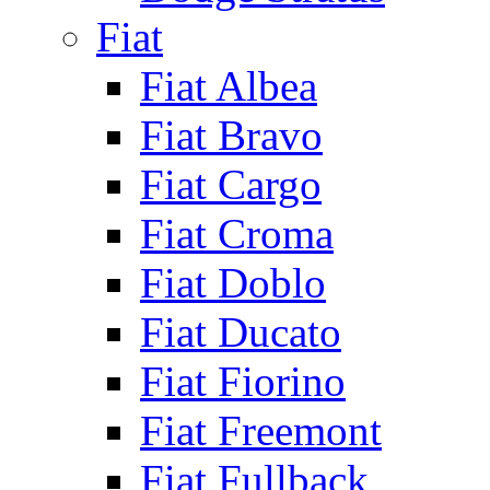
Fiat
Fiat Albea
Fiat Bravo
Fiat Cargo
Fiat Croma
Fiat Doblo
Fiat Ducato
Fiat Fiorino
Fiat Freemont
Fiat Fullback