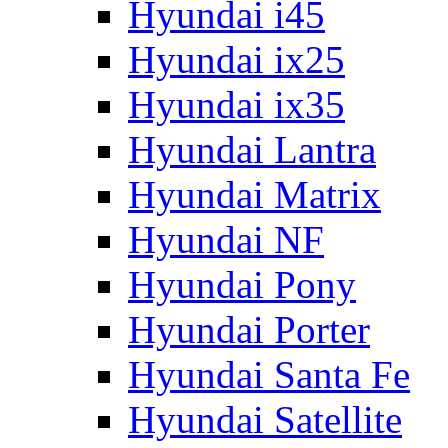
Hyundai i45
Hyundai ix25
Hyundai ix35
Hyundai Lantra
Hyundai Matrix
Hyundai NF
Hyundai Pony
Hyundai Porter
Hyundai Santa Fe
Hyundai Satellite