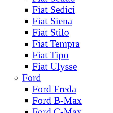
Fiat Sedici
Fiat Siena
Fiat Stilo
Fiat Tempra
Fiat Tipo
Fiat Ulysse
Ford
Ford Freda
Ford B-Max
Ford C-Max