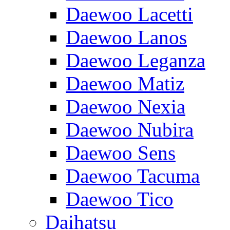
Daewoo Lacetti
Daewoo Lanos
Daewoo Leganza
Daewoo Matiz
Daewoo Nexia
Daewoo Nubira
Daewoo Sens
Daewoo Tacuma
Daewoo Tico
Daihatsu