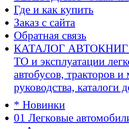
Где и как купить
Заказ с сайта
Обратная связь
КАТАЛОГ АВТОКНИГ (ав
ТО и эксплуатации легк
автобусов, тракторов и
руководства, каталоги д
* Новинки
01 Легковые автомобил