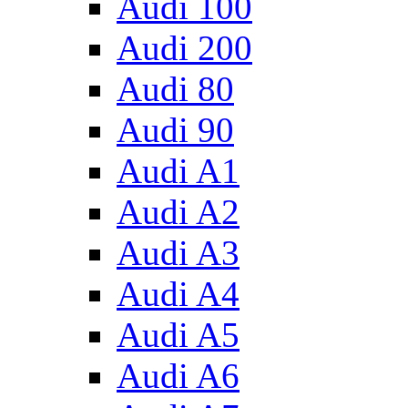
Audi 100
Audi 200
Audi 80
Audi 90
Audi A1
Audi A2
Audi A3
Audi A4
Audi A5
Audi A6