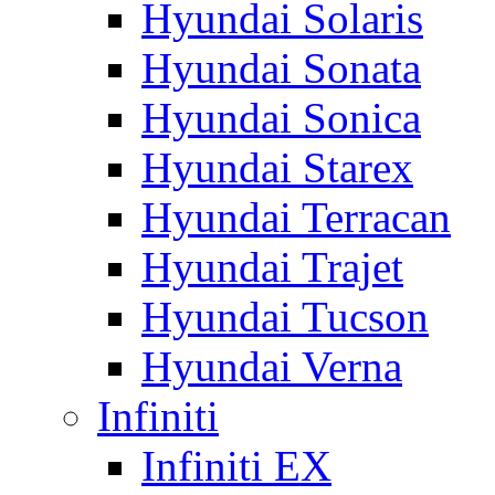
Hyundai Solaris
Hyundai Sonata
Hyundai Sonica
Hyundai Starex
Hyundai Terracan
Hyundai Trajet
Hyundai Tucson
Hyundai Verna
Infiniti
Infiniti EX