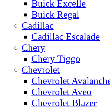
Buick Excelle
Buick Regal
Cadillac
Cadillac Escalade
Chery
Chery Tiggo
Chevrolet
Chevrolet Avalanch
Chevrolet Aveo
Chevrolet Blazer