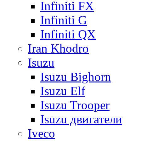
Infiniti FX
Infiniti G
Infiniti QX
Iran Khodro
Isuzu
Isuzu Bighorn
Isuzu Elf
Isuzu Trooper
Isuzu двигатели
Iveco