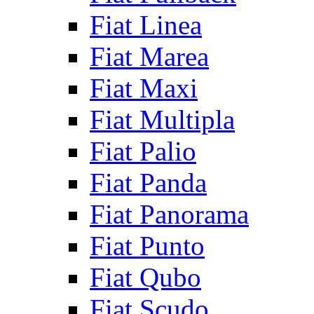
Fiat Linea
Fiat Marea
Fiat Maxi
Fiat Multipla
Fiat Palio
Fiat Panda
Fiat Panorama
Fiat Punto
Fiat Qubo
Fiat Scudo