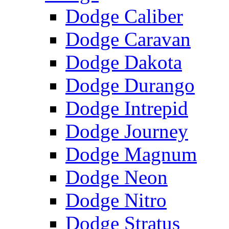
Dodge Caliber
Dodge Caravan
Dodge Dakota
Dodge Durango
Dodge Intrepid
Dodge Journey
Dodge Magnum
Dodge Neon
Dodge Nitro
Dodge Stratus