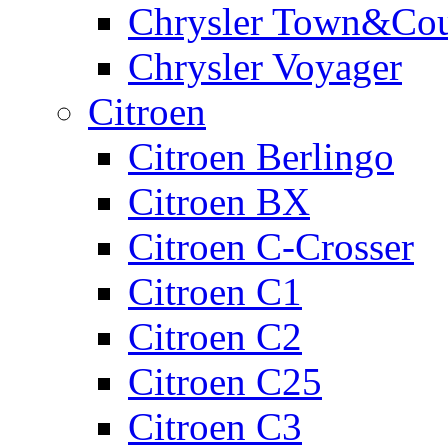
Chrysler Town&Cou
Chrysler Voyager
Citroen
Citroen Berlingo
Citroen BX
Citroen C-Crosser
Citroen C1
Citroen C2
Citroen C25
Citroen C3