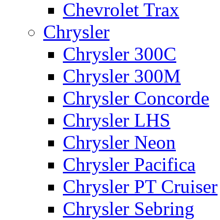
Chevrolet Trax
Chrysler
Chrysler 300C
Chrysler 300M
Chrysler Concorde
Chrysler LHS
Chrysler Neon
Chrysler Pacifica
Chrysler PT Cruiser
Chrysler Sebring