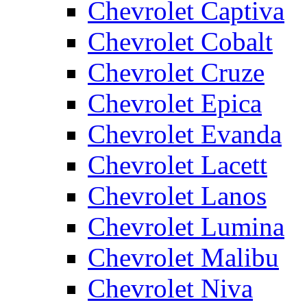
Chevrolet Captiva
Chevrolet Cobalt
Chevrolet Cruze
Chevrolet Epica
Chevrolet Evanda
Chevrolet Lacett
Chevrolet Lanos
Chevrolet Lumina
Chevrolet Malibu
Chevrolet Niva