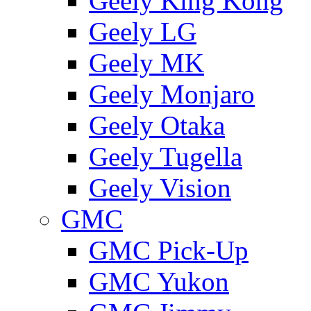
Geely King Kong
Geely LG
Geely MK
Geely Monjaro
Geely Otaka
Geely Tugella
Geely Vision
GMС
GMC Pick-Up
GMC Yukon