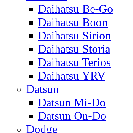
Daihatsu Be-Go
Daihatsu Boon
Daihatsu Sirion
Daihatsu Storia
Daihatsu Terios
Daihatsu YRV
Datsun
Datsun Mi-Do
Datsun On-Do
Dodge