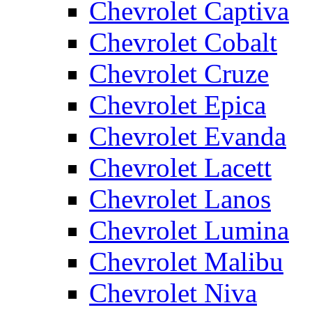
Chevrolet Captiva
Chevrolet Cobalt
Chevrolet Cruze
Chevrolet Epica
Chevrolet Evanda
Chevrolet Lacett
Chevrolet Lanos
Chevrolet Lumina
Chevrolet Malibu
Chevrolet Niva