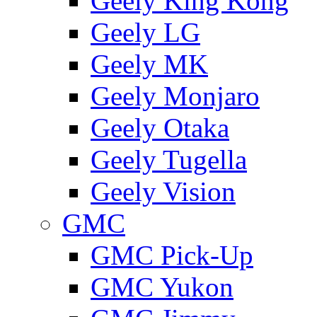
Geely King Kong
Geely LG
Geely MK
Geely Monjaro
Geely Otaka
Geely Tugella
Geely Vision
GMС
GMC Pick-Up
GMC Yukon