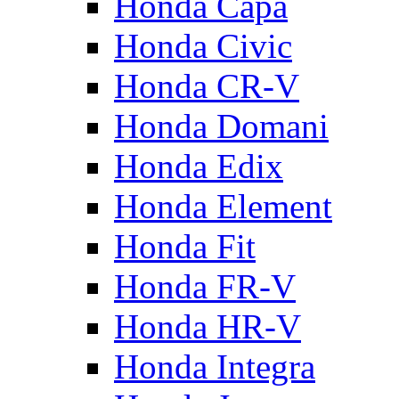
Honda Capa
Honda Civic
Honda CR-V
Honda Domani
Honda Edix
Honda Element
Honda Fit
Honda FR-V
Honda HR-V
Honda Integra