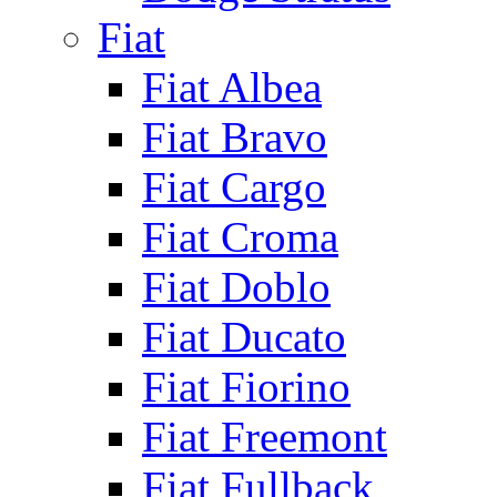
Fiat
Fiat Albea
Fiat Bravo
Fiat Cargo
Fiat Croma
Fiat Doblo
Fiat Ducato
Fiat Fiorino
Fiat Freemont
Fiat Fullback