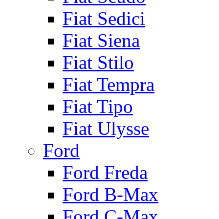
Fiat Sedici
Fiat Siena
Fiat Stilo
Fiat Tempra
Fiat Tipo
Fiat Ulysse
Ford
Ford Freda
Ford B-Max
Ford C-Max