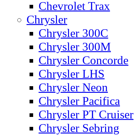
Chevrolet Trax
Chrysler
Chrysler 300C
Chrysler 300M
Chrysler Concorde
Chrysler LHS
Chrysler Neon
Chrysler Pacifica
Chrysler PT Cruiser
Chrysler Sebring