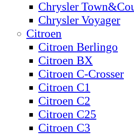
Chrysler Town&Cou
Chrysler Voyager
Citroen
Citroen Berlingo
Citroen BX
Citroen C-Crosser
Citroen C1
Citroen C2
Citroen C25
Citroen C3