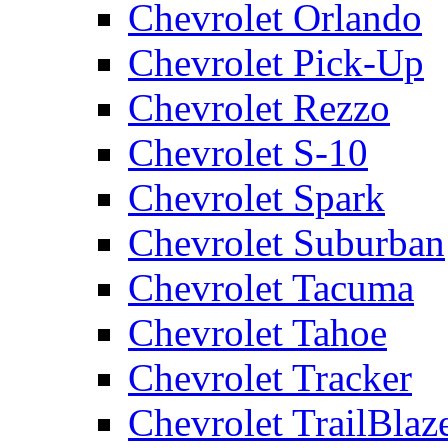
Chevrolet Orlando
Chevrolet Pick-Up
Chevrolet Rezzo
Chevrolet S-10
Chevrolet Spark
Chevrolet Suburban
Chevrolet Tacuma
Chevrolet Tahoe
Chevrolet Tracker
Chevrolet TrailBlaz