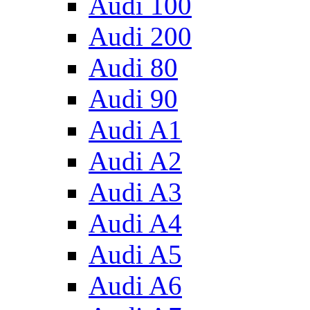
Audi 100
Audi 200
Audi 80
Audi 90
Audi A1
Audi A2
Audi A3
Audi A4
Audi A5
Audi A6