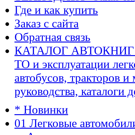
Где и как купить
Заказ с сайта
Обратная связь
КАТАЛОГ АВТОКНИГ (ав
ТО и эксплуатации легк
автобусов, тракторов и
руководства, каталоги д
* Новинки
01 Легковые автомобил