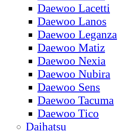
Daewoo Lacetti
Daewoo Lanos
Daewoo Leganza
Daewoo Matiz
Daewoo Nexia
Daewoo Nubira
Daewoo Sens
Daewoo Tacuma
Daewoo Tico
Daihatsu