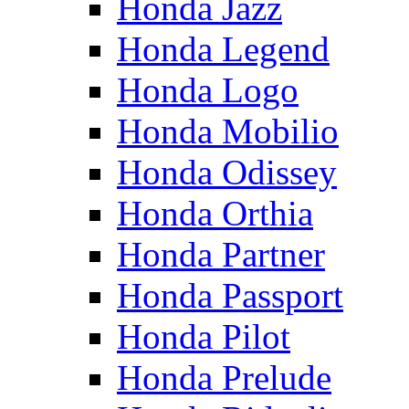
Honda Jazz
Honda Legend
Honda Logo
Honda Mobilio
Honda Odissey
Honda Orthia
Honda Partner
Honda Passport
Honda Pilot
Honda Prelude