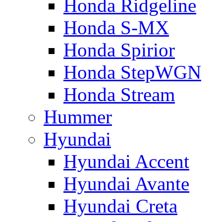
Honda Ridgeline
Honda S-MX
Honda Spirior
Honda StepWGN
Honda Stream
Hummer
Hyundai
Hyundai Accent
Hyundai Avante
Hyundai Creta