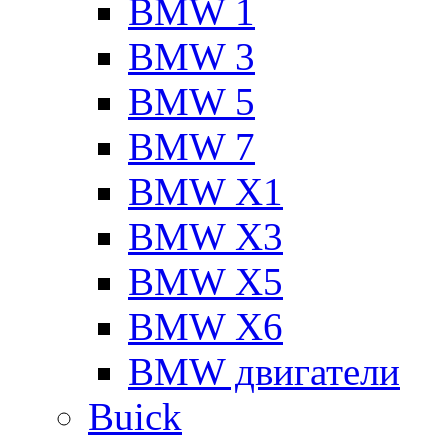
BMW 1
BMW 3
BMW 5
BMW 7
BMW X1
BMW X3
BMW X5
BMW X6
BMW двигатели
Buick