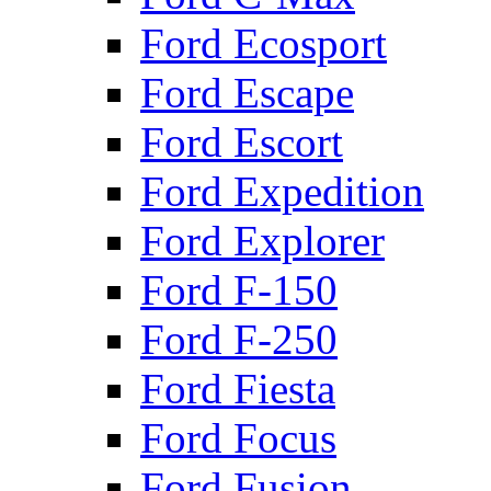
Ford Ecosport
Ford Escape
Ford Escort
Ford Expedition
Ford Explorer
Ford F-150
Ford F-250
Ford Fiesta
Ford Focus
Ford Fusion