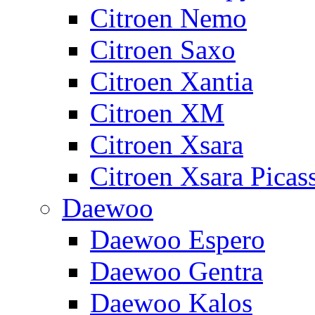
Citroen Nemo
Citroen Saxo
Citroen Xantia
Citroen XM
Citroen Xsara
Citroen Xsara Picas
Daewoo
Daewoo Espero
Daewoo Gentra
Daewoo Kalos