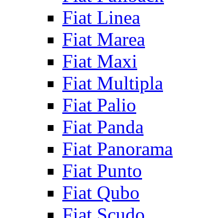
Fiat Linea
Fiat Marea
Fiat Maxi
Fiat Multipla
Fiat Palio
Fiat Panda
Fiat Panorama
Fiat Punto
Fiat Qubo
Fiat Scudo