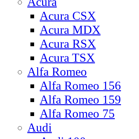
Acura
Acura CSX
Acura MDX
Acura RSX
Acura TSX
Alfa Romeo
Alfa Romeo 156
Alfa Romeo 159
Alfa Romeo 75
Audi