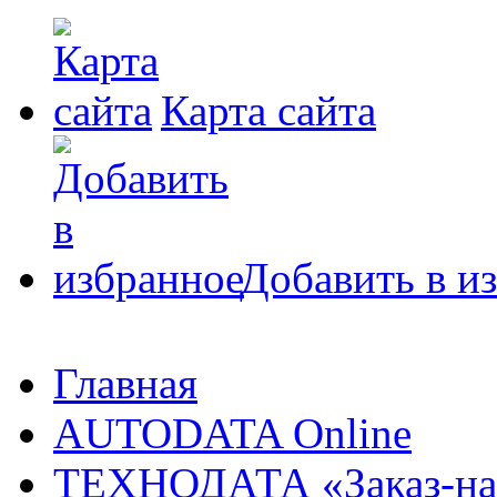
Карта сайта
Добавить в и
Главная
AUTODATA Online
ТЕХНОДАТА «Заказ-на