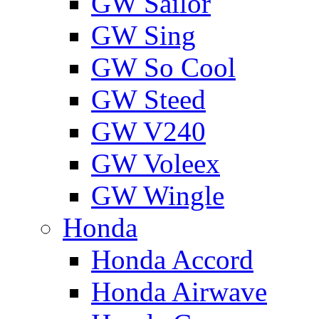
GW Sailor
GW Sing
GW So Cool
GW Steed
GW V240
GW Voleex
GW Wingle
Honda
Honda Accord
Honda Airwave