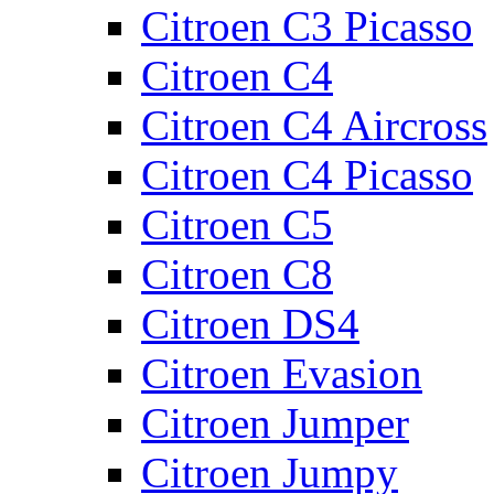
Citroen C3 Picasso
Citroen C4
Citroen C4 Aircross
Citroen C4 Picasso
Citroen C5
Citroen C8
Citroen DS4
Citroen Evasion
Citroen Jumper
Citroen Jumpy