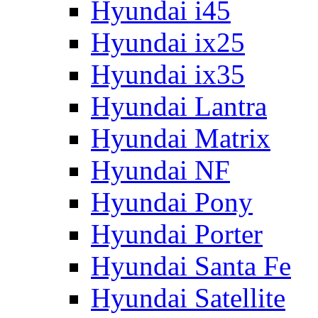
Hyundai i45
Hyundai ix25
Hyundai ix35
Hyundai Lantra
Hyundai Matrix
Hyundai NF
Hyundai Pony
Hyundai Porter
Hyundai Santa Fe
Hyundai Satellite