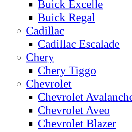
Buick Excelle
Buick Regal
Cadillac
Cadillac Escalade
Chery
Chery Tiggo
Chevrolet
Chevrolet Avalanch
Chevrolet Aveo
Chevrolet Blazer