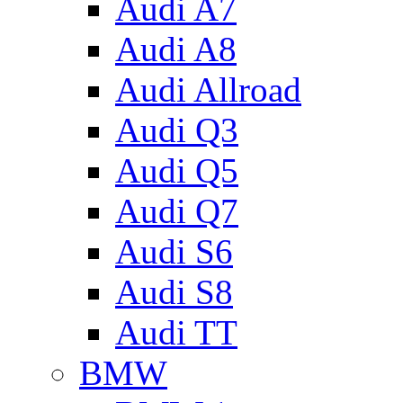
Audi A7
Audi A8
Audi Allroad
Audi Q3
Audi Q5
Audi Q7
Audi S6
Audi S8
Audi TT
BMW