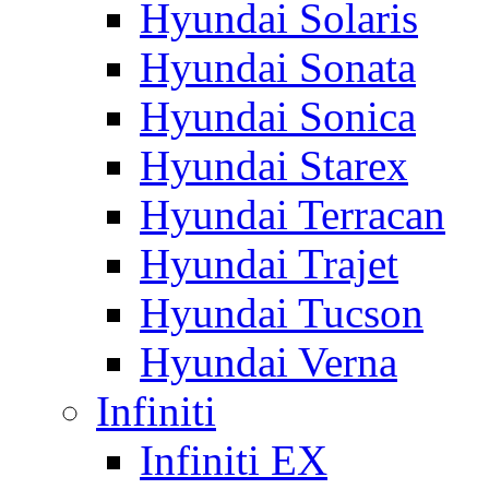
Hyundai Solaris
Hyundai Sonata
Hyundai Sonica
Hyundai Starex
Hyundai Terracan
Hyundai Trajet
Hyundai Tucson
Hyundai Verna
Infiniti
Infiniti EX