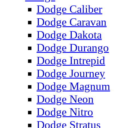
Dodge Caliber
Dodge Caravan
Dodge Dakota
Dodge Durango
Dodge Intrepid
Dodge Journey
Dodge Magnum
Dodge Neon
Dodge Nitro
Dodge Stratus