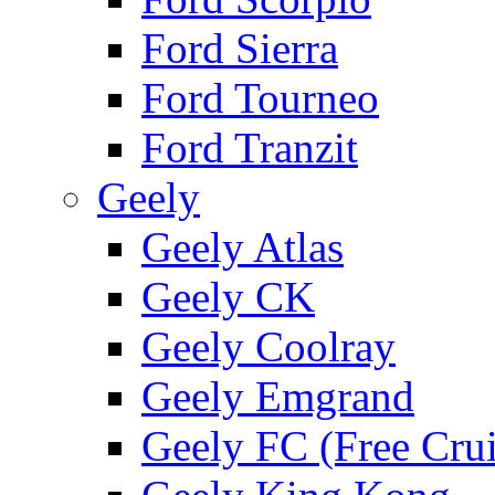
Ford Sierra
Ford Tourneo
Ford Tranzit
Geely
Geely Atlas
Geely CK
Geely Coolray
Geely Emgrand
Geely FC (Free Crui