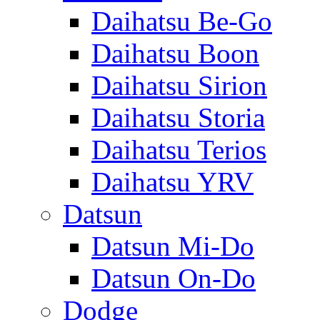
Daihatsu Be-Go
Daihatsu Boon
Daihatsu Sirion
Daihatsu Storia
Daihatsu Terios
Daihatsu YRV
Datsun
Datsun Mi-Do
Datsun On-Do
Dodge