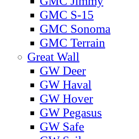
GMС Jimmy
GMС S-15
GMС Sonoma
GMС Terrain
Great Wall
GW Deer
GW Haval
GW Hover
GW Pegasus
GW Safe