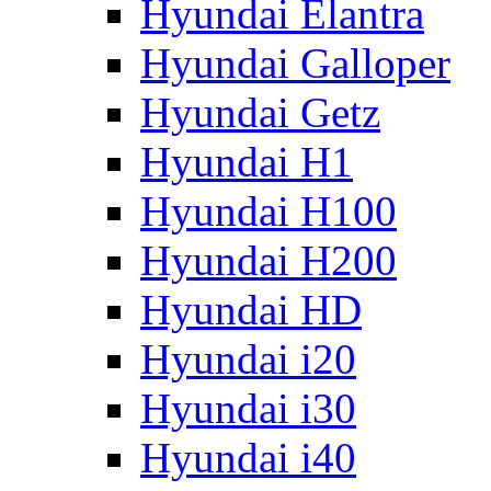
Hyundai Elantra
Hyundai Galloper
Hyundai Getz
Hyundai H1
Hyundai H100
Hyundai H200
Hyundai HD
Hyundai i20
Hyundai i30
Hyundai i40