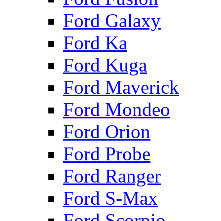
Ford Galaxy
Ford Ka
Ford Kuga
Ford Maverick
Ford Mondeo
Ford Orion
Ford Probe
Ford Ranger
Ford S-Max
Ford Scorpio