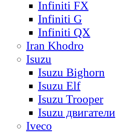
Infiniti FX
Infiniti G
Infiniti QX
Iran Khodro
Isuzu
Isuzu Bighorn
Isuzu Elf
Isuzu Trooper
Isuzu двигатели
Iveco