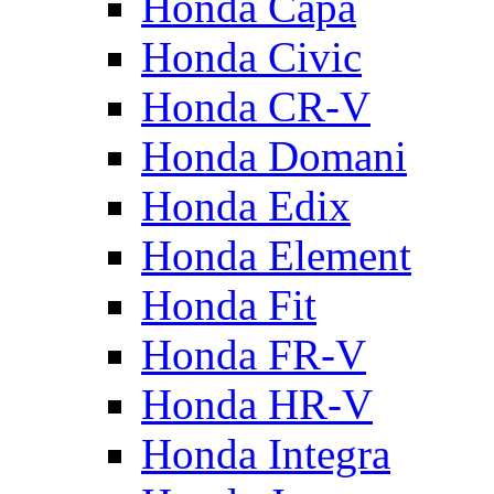
Honda Capa
Honda Civic
Honda CR-V
Honda Domani
Honda Edix
Honda Element
Honda Fit
Honda FR-V
Honda HR-V
Honda Integra