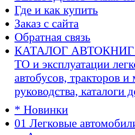
Где и как купить
Заказ с сайта
Обратная связь
КАТАЛОГ АВТОКНИГ (ав
ТО и эксплуатации легк
автобусов, тракторов и
руководства, каталоги д
* Новинки
01 Легковые автомобил