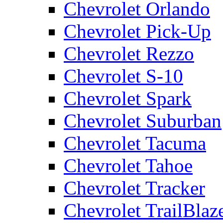
Chevrolet Orlando
Chevrolet Pick-Up
Chevrolet Rezzo
Chevrolet S-10
Chevrolet Spark
Chevrolet Suburban
Chevrolet Tacuma
Chevrolet Tahoe
Chevrolet Tracker
Chevrolet TrailBlaz