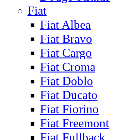
Fiat
Fiat Albea
Fiat Bravo
Fiat Cargo
Fiat Croma
Fiat Doblo
Fiat Ducato
Fiat Fiorino
Fiat Freemont
Fiat Fullback