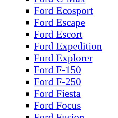
Ford Ecosport
Ford Escape
Ford Escort
Ford Expedition
Ford Explorer
Ford F-150
Ford F-250
Ford Fiesta
Ford Focus
Ford Fusion