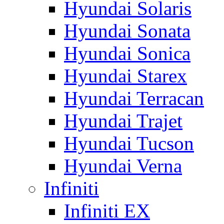
Hyundai Solaris
Hyundai Sonata
Hyundai Sonica
Hyundai Starex
Hyundai Terracan
Hyundai Trajet
Hyundai Tucson
Hyundai Verna
Infiniti
Infiniti EX