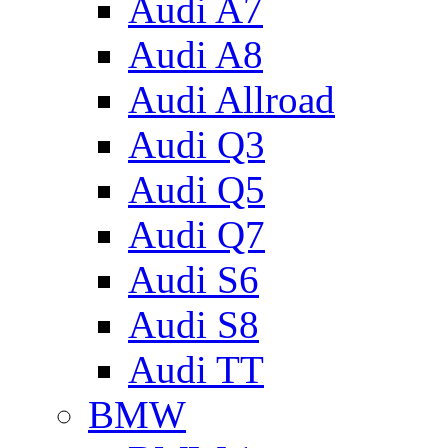
Audi A7
Audi A8
Audi Allroad
Audi Q3
Audi Q5
Audi Q7
Audi S6
Audi S8
Audi TT
BMW