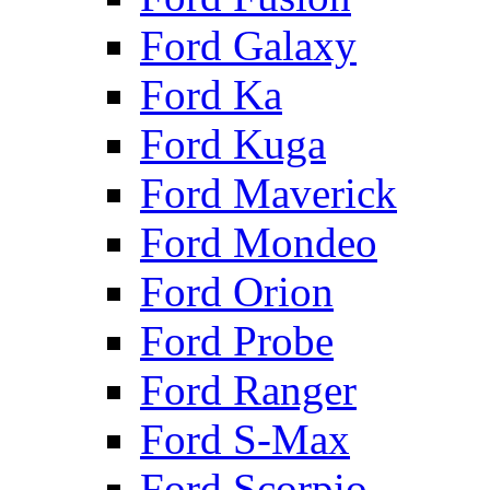
Ford Galaxy
Ford Ka
Ford Kuga
Ford Maverick
Ford Mondeo
Ford Orion
Ford Probe
Ford Ranger
Ford S-Max
Ford Scorpio