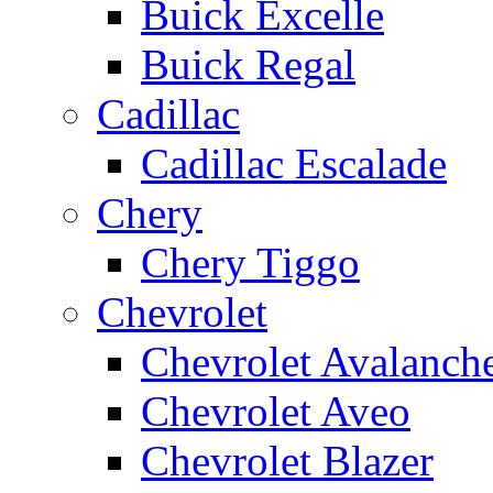
Buick Excelle
Buick Regal
Cadillac
Cadillac Escalade
Chery
Chery Tiggo
Chevrolet
Chevrolet Avalanch
Chevrolet Aveo
Chevrolet Blazer