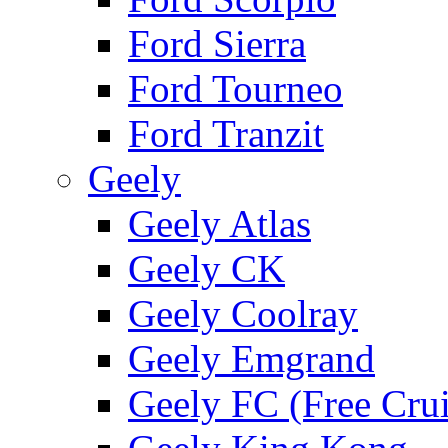
Ford Sierra
Ford Tourneo
Ford Tranzit
Geely
Geely Atlas
Geely CK
Geely Coolray
Geely Emgrand
Geely FC (Free Crui