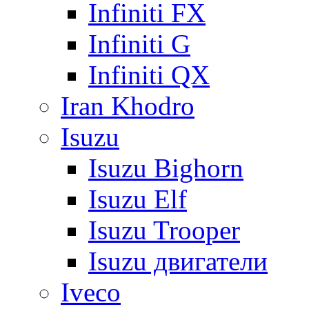
Infiniti FX
Infiniti G
Infiniti QX
Iran Khodro
Isuzu
Isuzu Bighorn
Isuzu Elf
Isuzu Trooper
Isuzu двигатели
Iveco