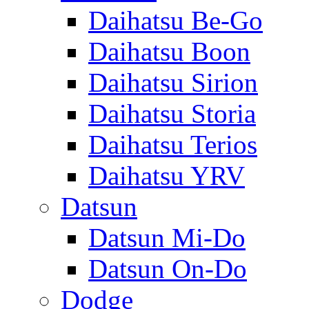
Daihatsu Be-Go
Daihatsu Boon
Daihatsu Sirion
Daihatsu Storia
Daihatsu Terios
Daihatsu YRV
Datsun
Datsun Mi-Do
Datsun On-Do
Dodge