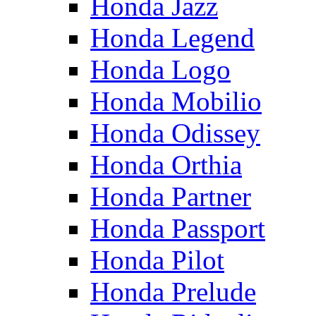
Honda Jazz
Honda Legend
Honda Logo
Honda Mobilio
Honda Odissey
Honda Orthia
Honda Partner
Honda Passport
Honda Pilot
Honda Prelude