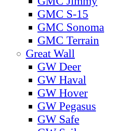
GMС Jimmy
GMС S-15
GMС Sonoma
GMС Terrain
Great Wall
GW Deer
GW Haval
GW Hover
GW Pegasus
GW Safe