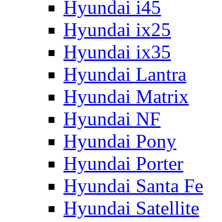
Hyundai i45
Hyundai ix25
Hyundai ix35
Hyundai Lantra
Hyundai Matrix
Hyundai NF
Hyundai Pony
Hyundai Porter
Hyundai Santa Fe
Hyundai Satellite