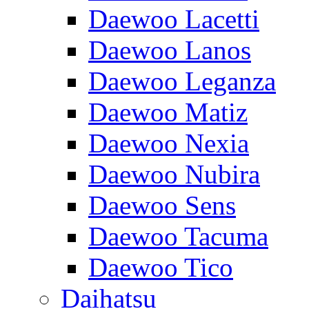
Daewoo Lacetti
Daewoo Lanos
Daewoo Leganza
Daewoo Matiz
Daewoo Nexia
Daewoo Nubira
Daewoo Sens
Daewoo Tacuma
Daewoo Tico
Daihatsu