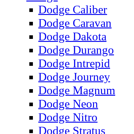
Dodge Caliber
Dodge Caravan
Dodge Dakota
Dodge Durango
Dodge Intrepid
Dodge Journey
Dodge Magnum
Dodge Neon
Dodge Nitro
Dodge Stratus