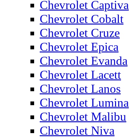
Chevrolet Captiva
Chevrolet Cobalt
Chevrolet Cruze
Chevrolet Epica
Chevrolet Evanda
Chevrolet Lacett
Chevrolet Lanos
Chevrolet Lumina
Chevrolet Malibu
Chevrolet Niva