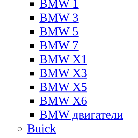
BMW 1
BMW 3
BMW 5
BMW 7
BMW X1
BMW X3
BMW X5
BMW X6
BMW двигатели
Buick