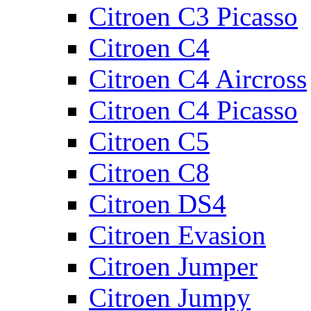
Citroen C3 Picasso
Citroen C4
Citroen C4 Aircross
Citroen C4 Picasso
Citroen C5
Citroen C8
Citroen DS4
Citroen Evasion
Citroen Jumper
Citroen Jumpy