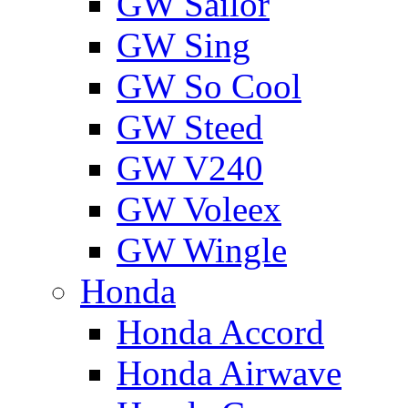
GW Sailor
GW Sing
GW So Cool
GW Steed
GW V240
GW Voleex
GW Wingle
Honda
Honda Accord
Honda Airwave