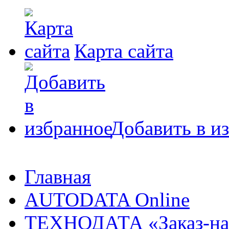
Карта сайта
Добавить в и
Главная
AUTODATA Online
ТЕХНОДАТА «Заказ-на