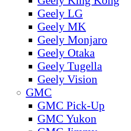
Geely King Kong
Geely LG
Geely MK
Geely Monjaro
Geely Otaka
Geely Tugella
Geely Vision
GMС
GMC Pick-Up
GMC Yukon