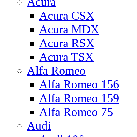
Acura
Acura CSX
Acura MDX
Acura RSX
Acura TSX
Alfa Romeo
Alfa Romeo 156
Alfa Romeo 159
Alfa Romeo 75
Audi