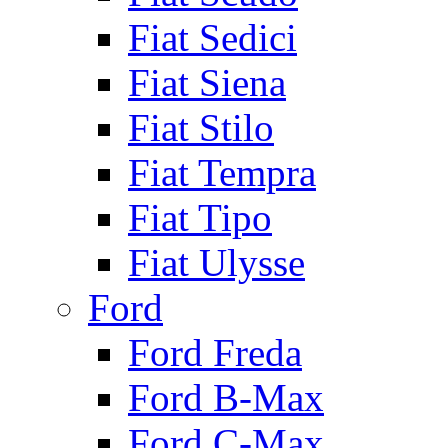
Fiat Sedici
Fiat Siena
Fiat Stilo
Fiat Tempra
Fiat Tipo
Fiat Ulysse
Ford
Ford Freda
Ford B-Max
Ford C-Max