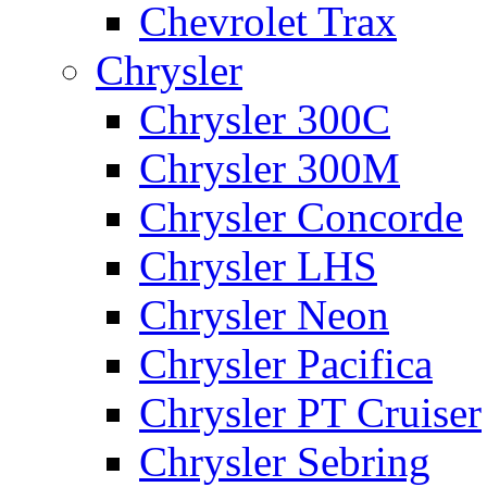
Chevrolet Trax
Chrysler
Chrysler 300C
Chrysler 300M
Chrysler Concorde
Chrysler LHS
Chrysler Neon
Chrysler Pacifica
Chrysler PT Cruiser
Chrysler Sebring