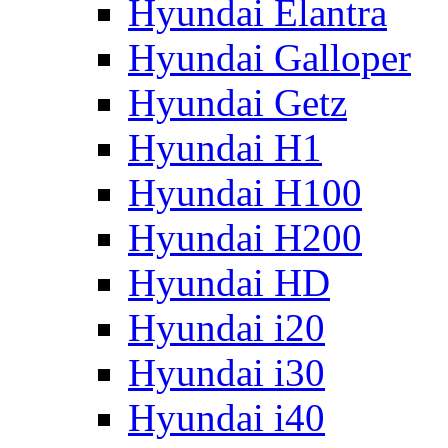
Hyundai Elantra
Hyundai Galloper
Hyundai Getz
Hyundai H1
Hyundai H100
Hyundai H200
Hyundai HD
Hyundai i20
Hyundai i30
Hyundai i40