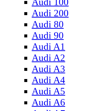
Audi 100
Audi 200
Audi 80
Audi 90
Audi A1
Audi A2
Audi A3
Audi A4
Audi A5
Audi A6