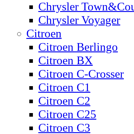
Chrysler Town&Cou
Chrysler Voyager
Citroen
Citroen Berlingo
Citroen BX
Citroen C-Crosser
Citroen C1
Citroen C2
Citroen C25
Citroen C3