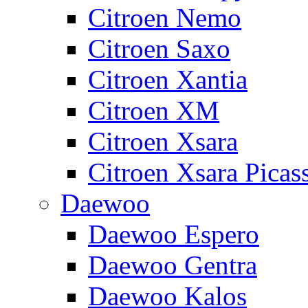
Citroen Nemo
Citroen Saxo
Citroen Xantia
Citroen XM
Citroen Xsara
Citroen Xsara Picas
Daewoo
Daewoo Espero
Daewoo Gentra
Daewoo Kalos