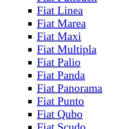
Fiat Linea
Fiat Marea
Fiat Maxi
Fiat Multipla
Fiat Palio
Fiat Panda
Fiat Panorama
Fiat Punto
Fiat Qubo
Fiat Scudo