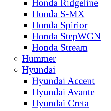
Honda Ridgeline
Honda S-MX
Honda Spirior
Honda StepWGN
Honda Stream
Hummer
Hyundai
Hyundai Accent
Hyundai Avante
Hyundai Creta